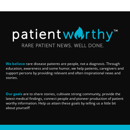
We believe
rare disease patients are people, not a diagnosis. Through
education, awareness and some humor, we help patients, caregivers and
support persons by providing relevant and often inspirational news and
stories.
Our goals
are to share stories, cultivate strong community, provide the
latest medical findings, connect people and pioneer production of patient
worthy information. Help us attain these goals by telling us a little bit
about yourself!