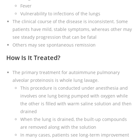
Fever
Vulnerability to infections of the lungs
The clinical course of the disease is inconsistent. Some
patients have mild, stable symptoms, whereas other may
see steady progression that can be fatal
Others may see spontaneous remission
How Is It Treated?
The primary treatment for autoimmune pulmonary
alveolar proteinosis is whole lung lavage.
This procedure is conducted under anesthesia and
involves one lung being pumped with oxygen while
the other is filled with warm saline solution and then
drained
When the lung is drained, the built-up compounds
are removed along with the solution
In many cases, patients see long-term improvement