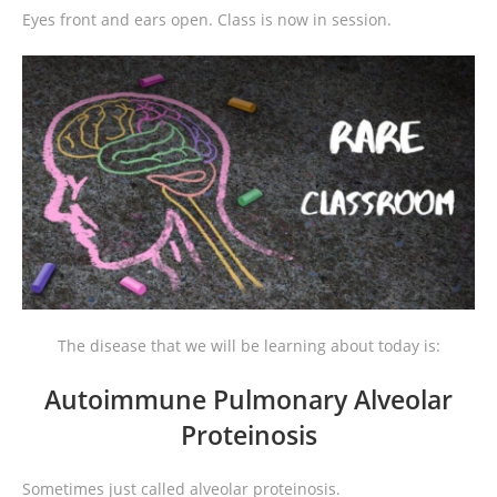
Eyes front and ears open. Class is now in session.
The disease that we will be learning about today is:
Autoimmune Pulmonary Alveolar
Proteinosis
Sometimes just called alveolar proteinosis.