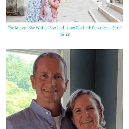
The Mentor She Wished She Had - How Elizabeth Became a Lifeline
for EB