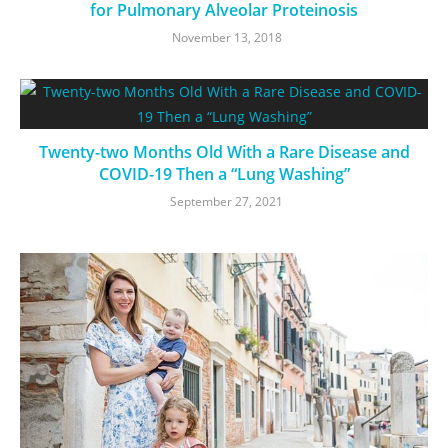
for Pulmonary Alveolar Proteinosis
November 13, 2018
Twenty-two Months Old With a Rare Disease and
COVID-19 Then a “Lung Washing”
September 27, 2021