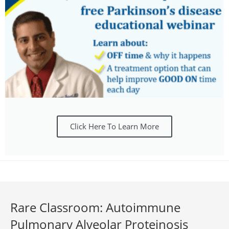
Click Here To Learn More
Rare Classroom: Autoimmune
Pulmonary Alveolar Proteinosis