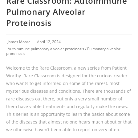
Rare Classroom: Autoimmune
Pulmonary Alveolar
Proteinosis
James Moore
April 12, 2024
Autoimmune pulmonary alveolar proteinosis
/
Pulmonary alveolar
proteinosis
Welcome to the Rare Classroom, a new series from Patient
Worthy. Rare Classroom is designed for the curious reader
who wants to get informed on some of the rarest, most
mysterious diseases and conditions. There are thousands of
rare diseases out there, but only a very small number of
them have viable treatments and regularly make the news.
This series is an opportunity to learn the basics about some
of the diseases that almost no one hears much about or that
we otherwise haven’t been able to report on very often.