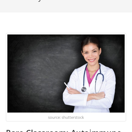
source: shutterstock