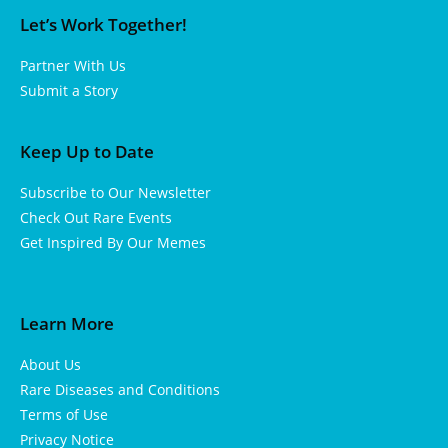
Let’s Work Together!
Partner With Us
Submit a Story
Keep Up to Date
Subscribe to Our Newsletter
Check Out Rare Events
Get Inspired By Our Memes
Learn More
About Us
Rare Diseases and Conditions
Terms of Use
Privacy Notice