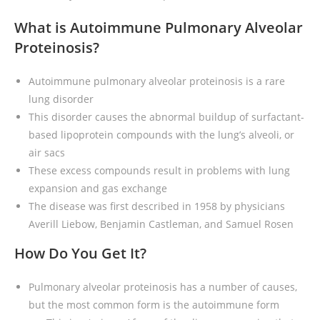
What is Autoimmune Pulmonary Alveolar
Proteinosis?
Autoimmune pulmonary alveolar proteinosis is a rare
lung disorder
This disorder causes the abnormal buildup of surfactant-
based lipoprotein compounds with the lung’s alveoli, or
air sacs
These excess compounds result in problems with lung
expansion and gas exchange
The disease was first described in 1958 by physicians
Averill Liebow, Benjamin Castleman, and Samuel Rosen
How Do You Get It?
Pulmonary alveolar proteinosis has a number of causes,
but the most common form is the autoimmune form