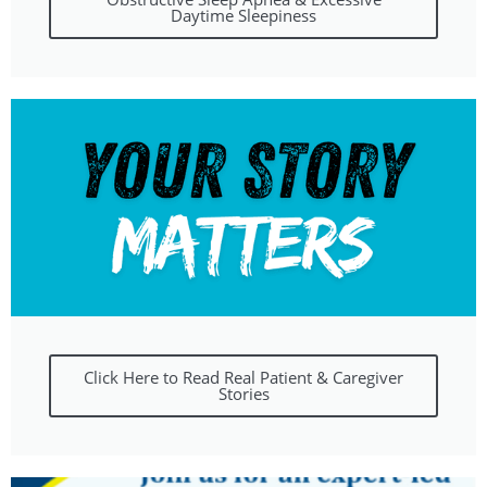
Daytime Sleepiness
Click Here to Read Real Patient & Caregiver
Stories