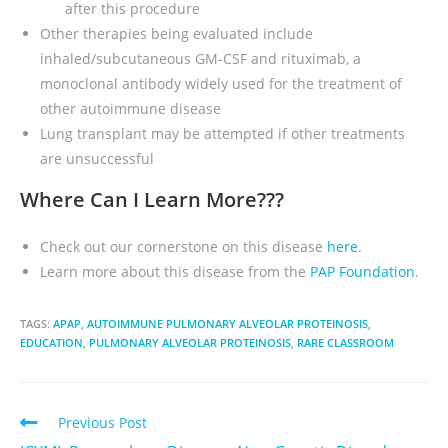
after this procedure
Other therapies being evaluated include
inhaled/subcutaneous GM-CSF and rituximab, a
monoclonal antibody widely used for the treatment of
other autoimmune disease
Lung transplant may be attempted if other treatments
are unsuccessful
Where Can I Learn More???
Check out our cornerstone on this disease
here
.
Learn more about this disease from the
PAP Foundation
.
TAGS:
APAP
,
AUTOIMMUNE PULMONARY ALVEOLAR PROTEINOSIS
,
EDUCATION
,
PULMONARY ALVEOLAR PROTEINOSIS
,
RARE CLASSROOM
Previous Post