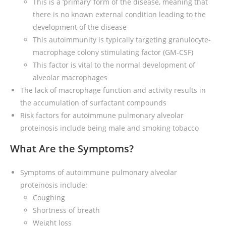
This is a ‘primary’ form of the disease, meaning that
there is no known external condition leading to the
development of the disease
This autoimmunity is typically targeting granulocyte-
macrophage colony stimulating factor (GM-CSF)
This factor is vital to the normal development of
alveolar macrophages
The lack of macrophage function and activity results in
the accumulation of surfactant compounds
Risk factors for autoimmune pulmonary alveolar
proteinosis include being male and smoking tobacco
What Are the Symptoms?
Symptoms of autoimmune pulmonary alveolar
proteinosis include:
Coughing
Shortness of breath
Weight loss