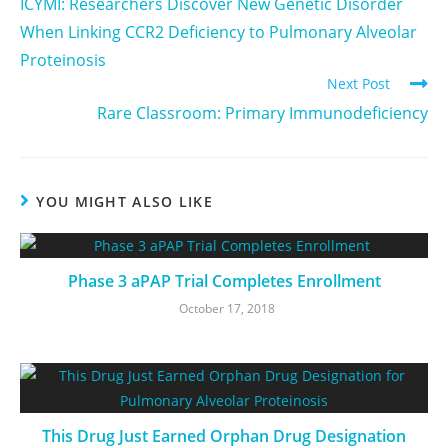
ICYMI: Researchers Discover New Genetic Disorder
When Linking CCR2 Deficiency to Pulmonary Alveolar
Proteinosis
Next Post
Rare Classroom: Primary Immunodeficiency
YOU MIGHT ALSO LIKE
Phase 3 aPAP Trial Completes Enrollment
October 17, 2018
This Drug Just Earned Orphan Drug Designation