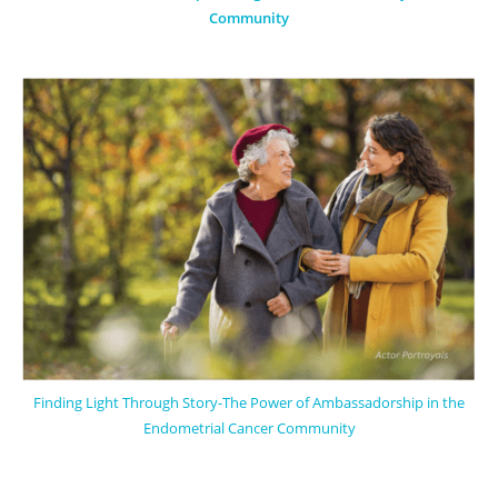
Community
Finding Light Through Story-The Power of Ambassadorship in the
Endometrial Cancer Community