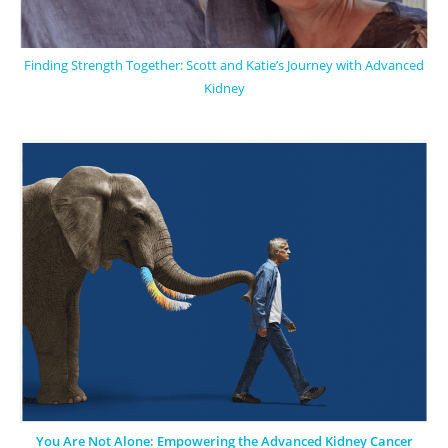
Finding Strength Together: Scott and Katie’s Journey with Advanced
Kidney
You Are Not Alone: Empowering the Advanced Kidney Cancer