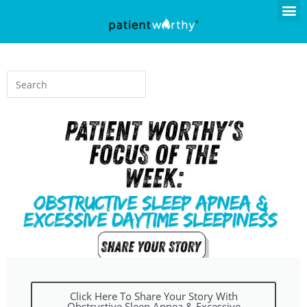
Click Here To Share Your Story With
Obstructive Sleep Apnea & Excessive