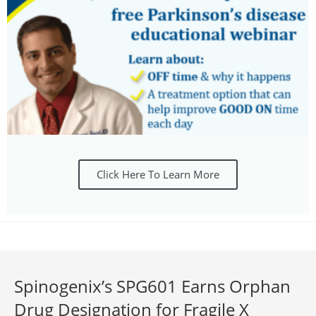
Click Here To Learn More
Spinogenix’s SPG601 Earns Orphan
Drug Designation for Fragile X