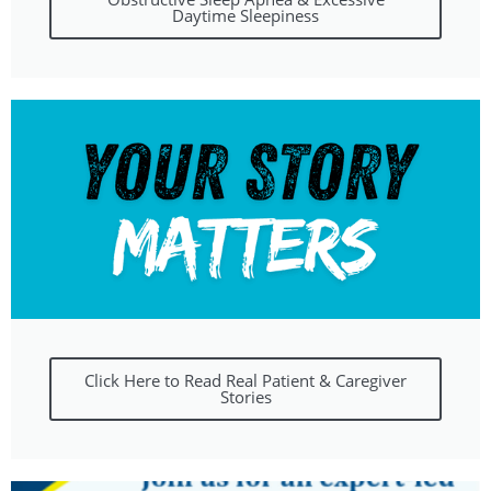
Daytime Sleepiness
Click Here to Read Real Patient & Caregiver
Stories