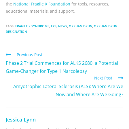
the
National Fragile X Foundation
for tools, resources,
educational materials, and support.
TAGS:
FRAGILE X SYNDROME
,
FXS
,
NEWS
,
ORPHAN DRUG
,
ORPHAN DRUG
DESIGNATION
Previous Post
Phase 2 Trial Commences for ALKS 2680, a Potential
Game-Changer for Type 1 Narcolepsy
Next Post
Amyotrophic Lateral Sclerosis (ALS): Where Are We
Now and Where Are We Going?
Jessica Lynn