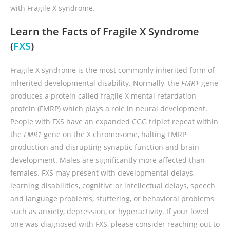
with Fragile X syndrome.
Learn the Facts of Fragile X Syndrome
(
FXS
)
Fragile X syndrome is the most commonly inherited form of
inherited developmental disability. Normally, the
FMR1
gene
produces a protein called fragile X mental retardation
protein (FMRP) which plays a role in neural development.
People with FXS have an expanded CGG triplet repeat within
the
FMR1
gene on the X chromosome, halting FMRP
production and disrupting synaptic function and brain
development. Males are significantly more affected than
females. FXS may present with developmental delays,
learning disabilities, cognitive or intellectual delays, speech
and language problems, stuttering, or behavioral problems
such as anxiety, depression, or hyperactivity. If your loved
one was diagnosed with FXS, please consider reaching out to