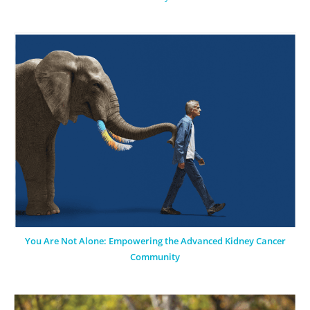
You Are Not Alone: Empowering the Advanced Kidney Cancer
Community