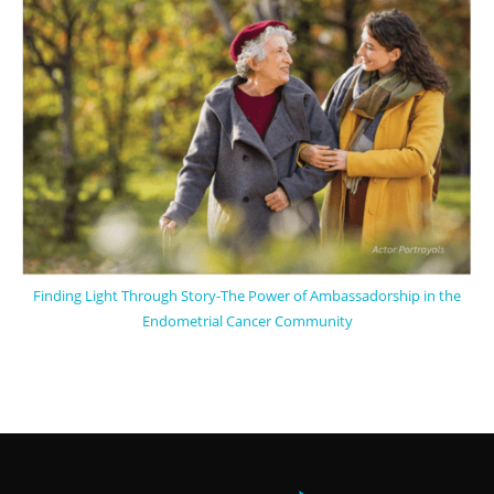
Finding Light Through Story-The Power of Ambassadorship in the
Endometrial Cancer Community