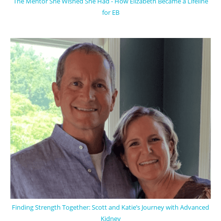
The Mentor She Wished She Had - How Elizabeth Became a Lifeline
for EB
Finding Strength Together: Scott and Katie’s Journey with Advanced
Kidney