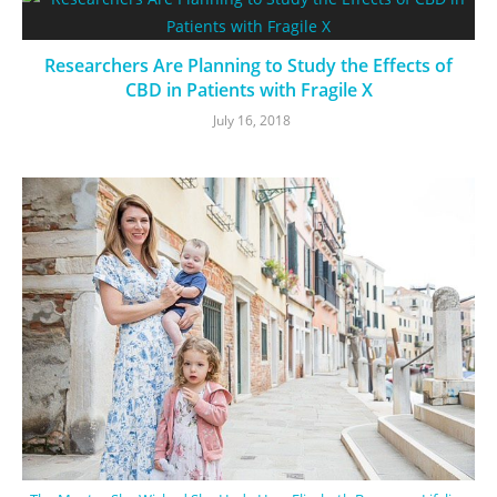
Researchers Are Planning to Study the Effects of
CBD in Patients with Fragile X
July 16, 2018