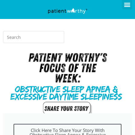
Click Here To Share Your Story With
Obstructive Sleep Apnea & Excessive