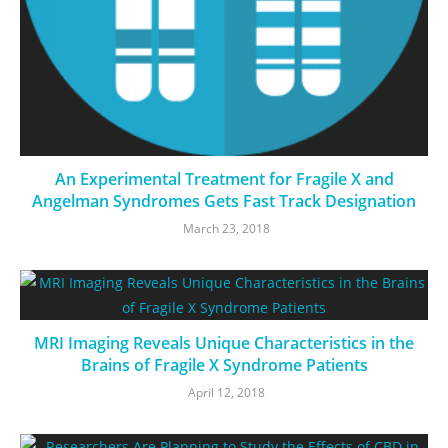
An Experimental Treatment for Fragile X and
Angelman Syndromes Gets Fast Track Designation
March 23, 2018
MRI Imaging Reveals Unique Characteristics in the
Brains of Fragile X Syndrome Patients
April 12, 2018