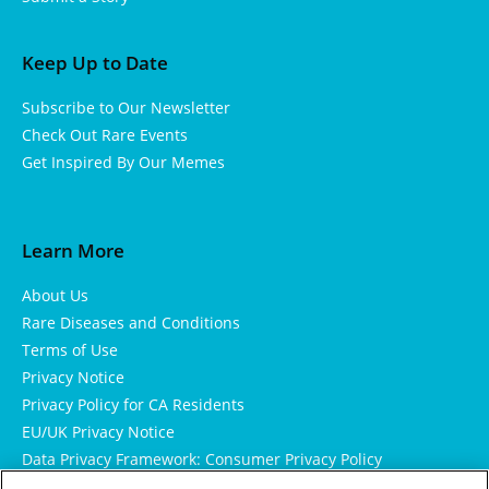
Keep Up to Date
Subscribe to Our Newsletter
Check Out Rare Events
Get Inspired By Our Memes
Learn More
About Us
Rare Diseases and Conditions
Terms of Use
Privacy Notice
Privacy Policy for CA Residents
EU/UK Privacy Notice
Data Privacy Framework: Consumer Privacy Policy
Consumer Health Data Privacy Policy