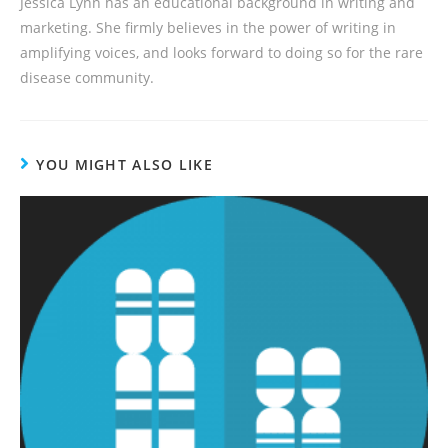
Jessica Lynn has an educational background in writing and
marketing. She firmly believes in the power of writing in
amplifying voices, and looks forward to doing so for the rare
disease community.
YOU MIGHT ALSO LIKE