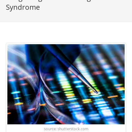
Syndrome
source: shutterstock.com