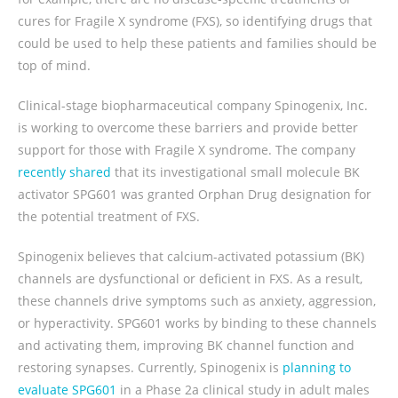
cures for Fragile X syndrome (FXS), so identifying drugs that
could be used to help these patients and families should be
top of mind.
Clinical-stage biopharmaceutical company Spinogenix, Inc.
is working to overcome these barriers and provide better
support for those with Fragile X syndrome. The company
recently shared
that its investigational small molecule BK
activator SPG601 was granted Orphan Drug designation for
the potential treatment of FXS.
Spinogenix believes that calcium-activated potassium (BK)
channels are dysfunctional or deficient in FXS. As a result,
these channels drive symptoms such as anxiety, aggression,
or hyperactivity. SPG601 works by binding to these channels
and activating them, improving BK channel function and
restoring synapses. Currently, Spinogenix is
planning to
evaluate SPG601
in a Phase 2a clinical study in adult males