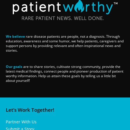
We believe
rare disease patients are people, not a diagnosis. Through
education, awareness and some humor, we help patients, caregivers and
support persons by providing relevant and often inspirational news and
stories.
Our goals
are to share stories, cultivate strong community, provide the
latest medical findings, connect people and pioneer production of patient
worthy information. Help us attain these goals by telling us a little bit
about yourself!
Let’s Work Together!
Partner With Us
Submit a Story