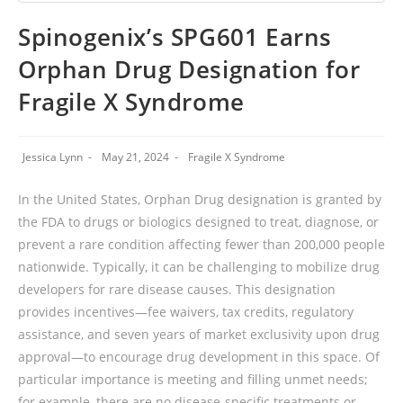
Spinogenix’s SPG601 Earns
Orphan Drug Designation for
Fragile X Syndrome
Jessica Lynn
May 21, 2024
Fragile X Syndrome
In the United States, Orphan Drug designation is granted by
the FDA to drugs or biologics designed to treat, diagnose, or
prevent a rare condition affecting fewer than 200,000 people
nationwide. Typically, it can be challenging to mobilize drug
developers for rare disease causes. This designation
provides incentives—fee waivers, tax credits, regulatory
assistance, and seven years of market exclusivity upon drug
approval—to encourage drug development in this space. Of
particular importance is meeting and filling unmet needs;
for example, there are no disease-specific treatments or