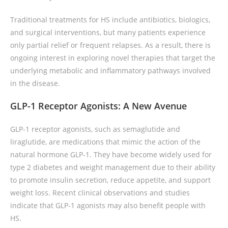
Traditional treatments for HS include antibiotics, biologics,
and surgical interventions, but many patients experience
only partial relief or frequent relapses. As a result, there is
ongoing interest in exploring novel therapies that target the
underlying metabolic and inflammatory pathways involved
in the disease.
GLP-1 Receptor Agonists: A New Avenue
GLP-1 receptor agonists, such as semaglutide and
liraglutide, are medications that mimic the action of the
natural hormone GLP-1. They have become widely used for
type 2 diabetes and weight management due to their ability
to promote insulin secretion, reduce appetite, and support
weight loss. Recent clinical observations and studies
indicate that GLP-1 agonists may also benefit people with
HS.