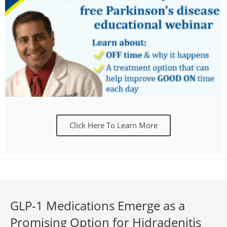
Click Here To Learn More
GLP-1 Medications Emerge as a
Promising Option for Hidradenitis