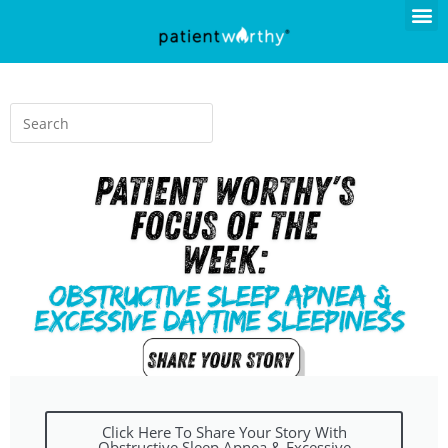
Click Here To Share Your Story With
Obstructive Sleep Apnea & Excessive