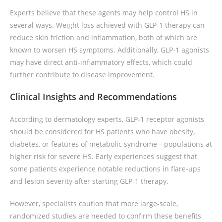
Experts believe that these agents may help control HS in
several ways. Weight loss achieved with GLP-1 therapy can
reduce skin friction and inflammation, both of which are
known to worsen HS symptoms. Additionally, GLP-1 agonists
may have direct anti-inflammatory effects, which could
further contribute to disease improvement.
Clinical Insights and Recommendations
According to dermatology experts, GLP-1 receptor agonists
should be considered for HS patients who have obesity,
diabetes, or features of metabolic syndrome—populations at
higher risk for severe HS. Early experiences suggest that
some patients experience notable reductions in flare-ups
and lesion severity after starting GLP-1 therapy.
However, specialists caution that more large-scale,
randomized studies are needed to confirm these benefits