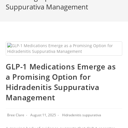
Suppurativa Management
GLP-1 Medications Emerge as
a Promising Option for
Hidradenitis Suppurativa
Management
Bree Clare
August 11, 2025
Hidradenitis suppurativa