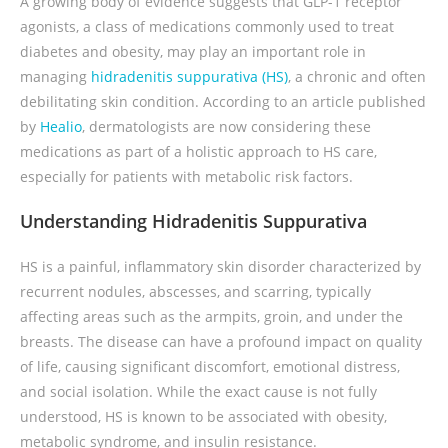
A growing body of evidence suggests that GLP-1 receptor
agonists, a class of medications commonly used to treat
diabetes and obesity, may play an important role in
managing
hidradenitis suppurativa (HS)
, a chronic and often
debilitating skin condition. According to an article published
by
Healio
, dermatologists are now considering these
medications as part of a holistic approach to HS care,
especially for patients with metabolic risk factors.
Understanding Hidradenitis Suppurativa
HS is a painful, inflammatory skin disorder characterized by
recurrent nodules, abscesses, and scarring, typically
affecting areas such as the armpits, groin, and under the
breasts. The disease can have a profound impact on quality
of life, causing significant discomfort, emotional distress,
and social isolation. While the exact cause is not fully
understood, HS is known to be associated with obesity,
metabolic syndrome, and insulin resistance.