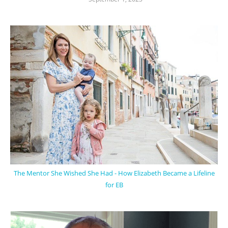
The Mentor She Wished She Had - How Elizabeth Became a Lifeline
for EB