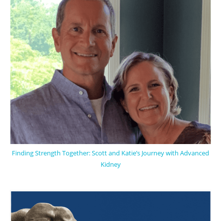
Finding Strength Together: Scott and Katie’s Journey with Advanced
Kidney