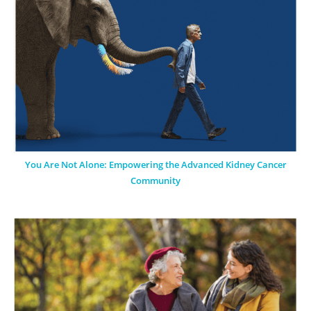
You Are Not Alone: Empowering the Advanced Kidney Cancer
Community