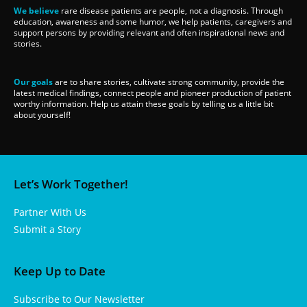
We believe
rare disease patients are people, not a diagnosis. Through
education, awareness and some humor, we help patients, caregivers and
support persons by providing relevant and often inspirational news and
stories.
Our goals
are to share stories, cultivate strong community, provide the
latest medical findings, connect people and pioneer production of patient
worthy information. Help us attain these goals by telling us a little bit
about yourself!
Let’s Work Together!
Partner With Us
Submit a Story
Keep Up to Date
Subscribe to Our Newsletter