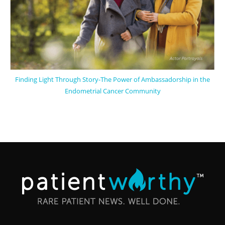
Finding Light Through Story-The Power of Ambassadorship in the
Endometrial Cancer Community