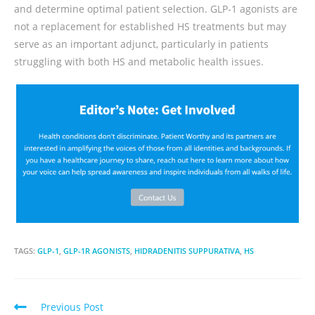
and determine optimal patient selection. GLP-1 agonists are
not a replacement for established HS treatments but may
serve as an important adjunct, particularly in patients
struggling with both HS and metabolic health issues.
TAGS:
GLP-1
,
GLP-1R AGONISTS
,
HIDRADENITIS SUPPURATIVA
,
HS
Previous Post