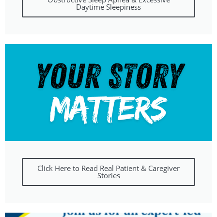
Daytime Sleepiness
Click Here to Read Real Patient & Caregiver
Stories