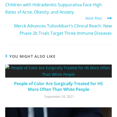
Children with Hidradenitis Suppurativa Face High
Rates of Acne, Obesity, and Anxiety
Next Post
Merck Advances Tulisokibart’s Clinical Reach: New
Phase 2b Trials Target Three Immune Diseases
YOU MIGHT ALSO LIKE
People of Color Are Surgically Treated for HS
More Often Than White People
September 24, 2021