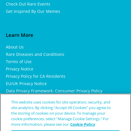
Check Out Rare Events
Get Inspired By Our Memes
Learn More
About Us
Rare Diseases and Conditions
Terms of Use
Privacy Notice
Privacy Policy for CA Residents
EU/UK Privacy Notice
Data Privacy Framework: Consumer Privacy Policy
Consumer Health Data Privacy Policy
This website uses cookies for site operation, security, and
Cookie Notice
site analytics. By clicking “Accept All Cookies” you agree to
the storing of cookies on your device. To manage your
cookie preferences, select “Manage Cookie Settings.” For
more information, please see our
Cookie Policy