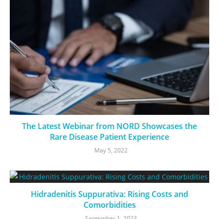
The Latest Webinar from NORD Showcases the
Rare Disease Patient Experience
May 5, 2022
Hidradenitis Suppurativa: Rising Costs and
Comorbidities
September 1, 2023