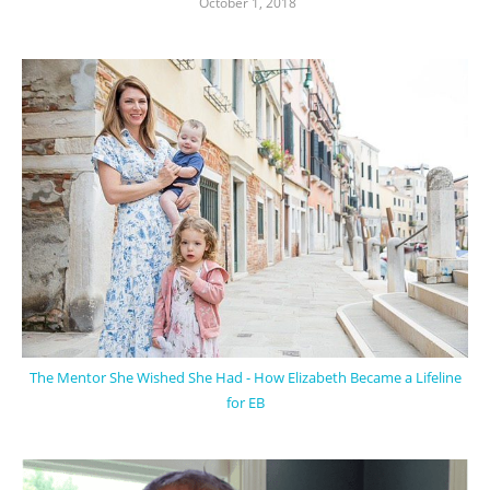
October 1, 2018
The Mentor She Wished She Had - How Elizabeth Became a Lifeline
for EB