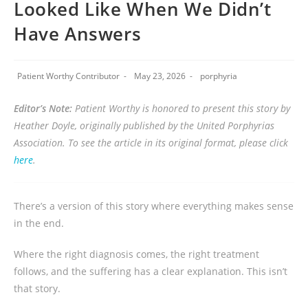
Looked Like When We Didn’t
Have Answers
Patient Worthy Contributor
May 23, 2026
porphyria
Editor’s Note:
Patient Worthy is honored to present this story by
Heather Doyle, originally published by the United Porphyrias
Association. To see the article in its original format, please click
here
.
There’s a version of this story where everything makes sense
in the end.
Where the right diagnosis comes, the right treatment
follows, and the suffering has a clear explanation. This isn’t
that story.