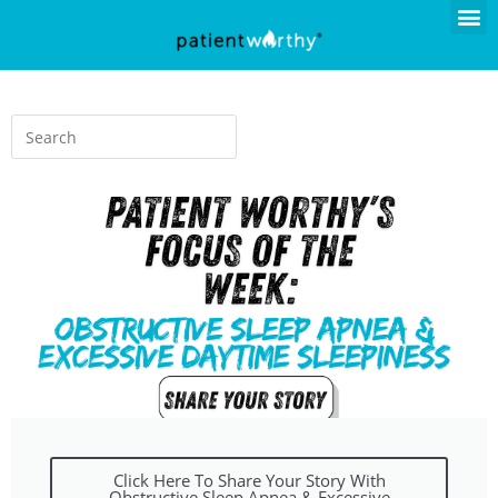
Click Here To Share Your Story With
Obstructive Sleep Apnea & Excessive