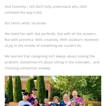
And honestly, I still don’t fully understand why 2020
unfolded the way it did.
But here’s what I do know:
We loved her well. Not perfectly. Not with all the answers.
But with presence. With creativity. With stubborn moments
of joy in the middle of something we couldn’t fix.
We learned that caregiving isn’t always about solving the
problem. Sometimes it’s about sitting in the unknown… and
choosing connection anyway.