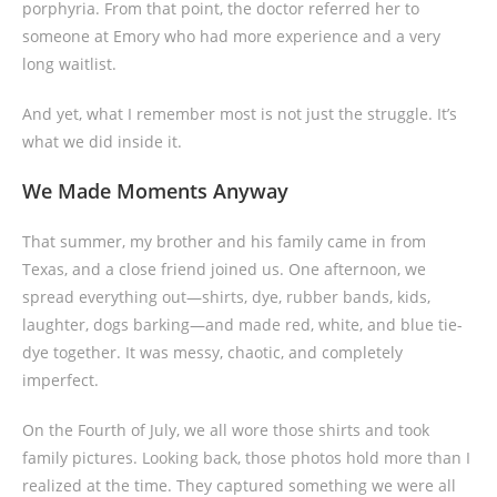
porphyria. From that point, the doctor referred her to
someone at Emory who had more experience and a very
long waitlist.
And yet, what I remember most is not just the struggle. It’s
what we did inside it.
We Made Moments Anyway
That summer, my brother and his family came in from
Texas, and a close friend joined us. One afternoon, we
spread everything out—shirts, dye, rubber bands, kids,
laughter, dogs barking—and made red, white, and blue tie-
dye together. It was messy, chaotic, and completely
imperfect.
On the Fourth of July, we all wore those shirts and took
family pictures. Looking back, those photos hold more than I
realized at the time. They captured something we were all