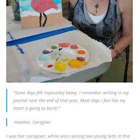
“Some days felt impossibly heavy. I remember writing in my
journal near the end of that year, ‘Most days I feel like my
heart is going to burst.’”
-Heather, Caregiver
I was her caregiver, while also raising two young kids in the