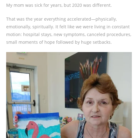
My mom was sick for years, but 2020 was different.
That was the year everything accelerated—physically,
emotionally, spiritually. It felt like we were living in constant
motion: hospital stays, new symptoms, canceled procedures,
small moments of hope followed by huge setbacks.