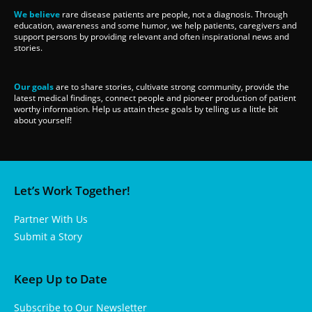
We believe
rare disease patients are people, not a diagnosis. Through
education, awareness and some humor, we help patients, caregivers and
support persons by providing relevant and often inspirational news and
stories.
Our goals
are to share stories, cultivate strong community, provide the
latest medical findings, connect people and pioneer production of patient
worthy information. Help us attain these goals by telling us a little bit
about yourself!
Let’s Work Together!
Partner With Us
Submit a Story
Keep Up to Date
Subscribe to Our Newsletter