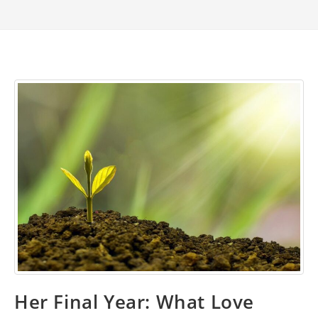
Her Final Year: What Love