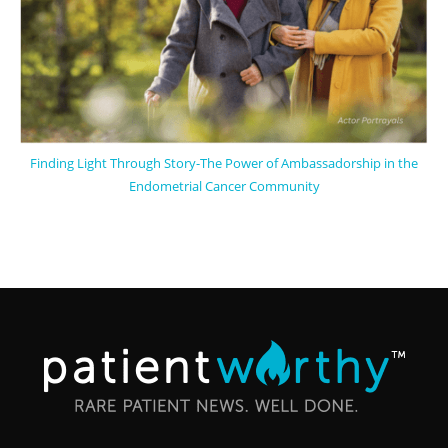
Finding Light Through Story-The Power of Ambassadorship in the
Endometrial Cancer Community