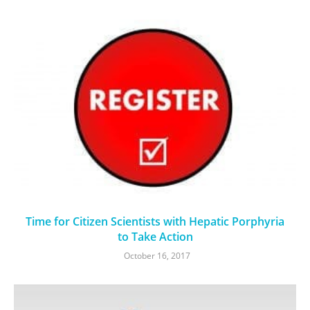
Time for Citizen Scientists with Hepatic Porphyria
to Take Action
October 16, 2017