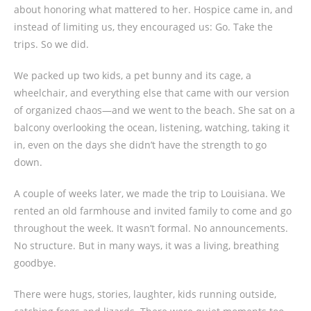
about honoring what mattered to her. Hospice came in, and
instead of limiting us, they encouraged us: Go. Take the
trips. So we did.
We packed up two kids, a pet bunny and its cage, a
wheelchair, and everything else that came with our version
of organized chaos—and we went to the beach. She sat on a
balcony overlooking the ocean, listening, watching, taking it
in, even on the days she didn’t have the strength to go
down.
A couple of weeks later, we made the trip to Louisiana. We
rented an old farmhouse and invited family to come and go
throughout the week. It wasn’t formal. No announcements.
No structure. But in many ways, it was a living, breathing
goodbye.
There were hugs, stories, laughter, kids running outside,