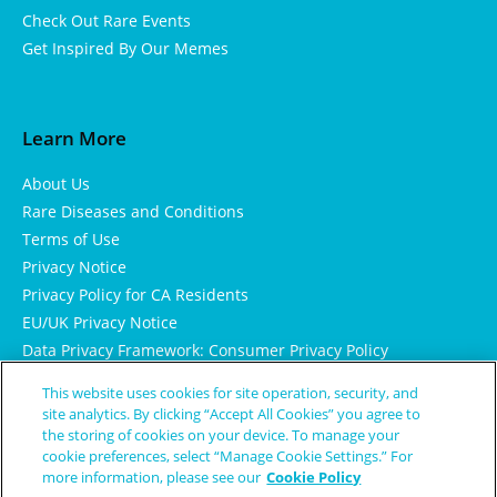
Check Out Rare Events
Get Inspired By Our Memes
Learn More
About Us
Rare Diseases and Conditions
Terms of Use
Privacy Notice
Privacy Policy for CA Residents
EU/UK Privacy Notice
Data Privacy Framework: Consumer Privacy Policy
Consumer Health Data Privacy Policy
This website uses cookies for site operation, security, and
Cookie Notice
site analytics. By clicking “Accept All Cookies” you agree to
the storing of cookies on your device. To manage your
cookie preferences, select “Manage Cookie Settings.” For
more information, please see our
Cookie Policy