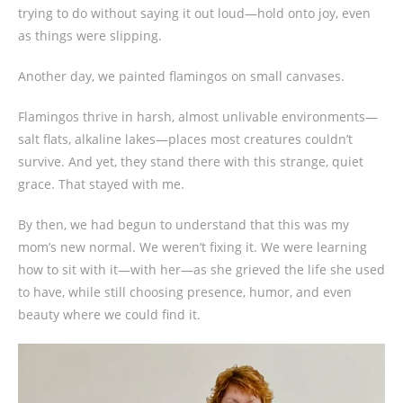
trying to do without saying it out loud—hold onto joy, even
as things were slipping.
Another day, we painted flamingos on small canvases.
Flamingos thrive in harsh, almost unlivable environments—
salt flats, alkaline lakes—places most creatures couldn’t
survive. And yet, they stand there with this strange, quiet
grace. That stayed with me.
By then, we had begun to understand that this was my
mom’s new normal. We weren’t fixing it. We were learning
how to sit with it—with her—as she grieved the life she used
to have, while still choosing presence, humor, and even
beauty where we could find it.