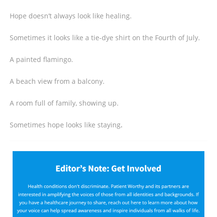
Hope doesn’t always look like healing.
Sometimes it looks like a tie-dye shirt on the Fourth of July.
A painted flamingo.
A beach view from a balcony.
A room full of family, showing up.
Sometimes hope looks like staying
.