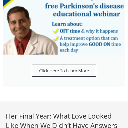
Click Here To Learn More
Her Final Year: What Love Looked
Like When We Didn’t Have Answers