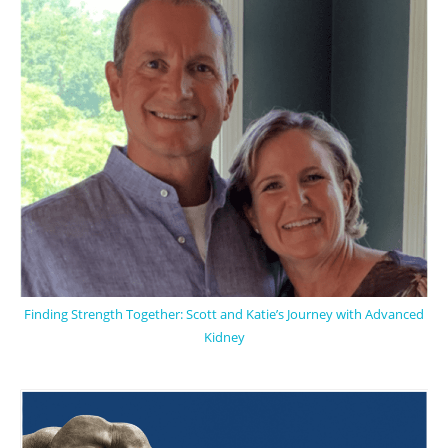
Finding Strength Together: Scott and Katie’s Journey with Advanced
Kidney