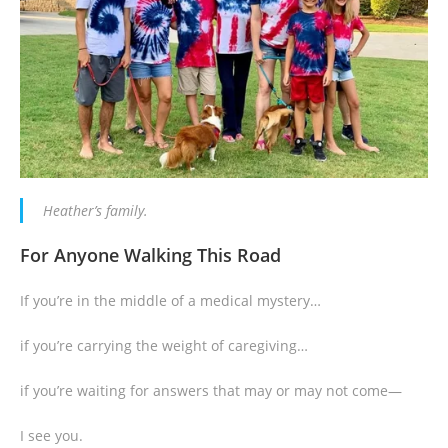
Heather’s family.
For Anyone Walking This Road
If you’re in the middle of a medical mystery…
if you’re carrying the weight of caregiving…
if you’re waiting for answers that may or may not come—
I see you.