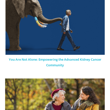
You Are Not Alone: Empowering the Advanced Kidney Cancer
Community