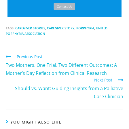
TAGS:
CAREGIVER STORIES
,
CAREGIVER STORY
,
PORPHYRIA
,
UNITED
PORPHYRIA ASSOCIATION
Previous Post
Two Mothers. One Trial. Two Different Outcomes: A
Mother’s Day Reflection from Clinical Research
Next Post
Should vs. Want: Guiding Insights from a Palliative
Care Clinician
YOU MIGHT ALSO LIKE