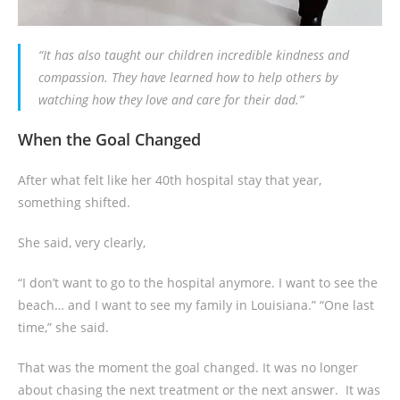
“It has also taught our children incredible kindness and
compassion. They have learned how to help others by
watching how they love and care for their dad.”
When the Goal Changed
After what felt like her 40th hospital stay that year,
something shifted.
She said, very clearly,
“I don’t want to go to the hospital anymore. I want to see the
beach… and I want to see my family in Louisiana.” “One last
time,” she said.
That was the moment the goal changed. It was no longer
about chasing the next treatment or the next answer. It was