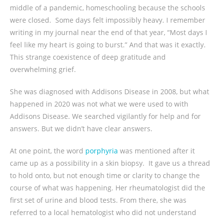
middle of a pandemic, homeschooling because the schools
were closed. Some days felt impossibly heavy. I remember
writing in my journal near the end of that year, “Most days I
feel like my heart is going to burst.” And that was it exactly.
This strange coexistence of deep gratitude and
overwhelming grief.
She was diagnosed with Addisons Disease in 2008, but what
happened in 2020 was not what we were used to with
Addisons Disease. We searched vigilantly for help and for
answers. But we didn’t have clear answers.
At one point, the word
porphyria
was mentioned after it
came up as a possibility in a skin biopsy. It gave us a thread
to hold onto, but not enough time or clarity to change the
course of what was happening. Her rheumatologist did the
first set of urine and blood tests. From there, she was
referred to a local hematologist who did not understand