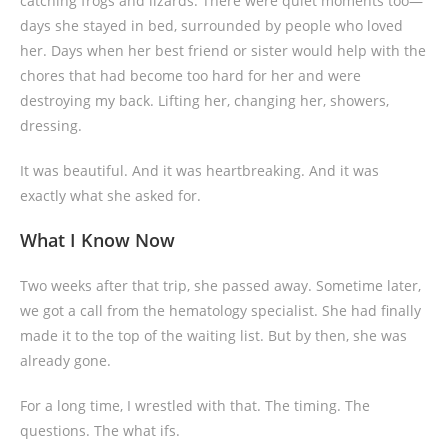
catching frogs and lizards. There were quiet moments too—
days she stayed in bed, surrounded by people who loved
her. Days when her best friend or sister would help with the
chores that had become too hard for her and were
destroying my back. Lifting her, changing her, showers,
dressing.
It was beautiful. And it was heartbreaking. And it was
exactly what she asked for.
What I Know Now
Two weeks after that trip, she passed away. Sometime later,
we got a call from the hematology specialist. She had finally
made it to the top of the waiting list. But by then, she was
already gone.
For a long time, I wrestled with that. The timing. The
questions. The what ifs.