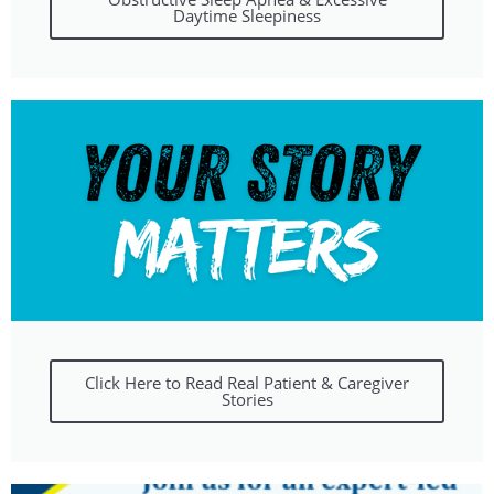
Daytime Sleepiness
Click Here to Read Real Patient & Caregiver
Stories