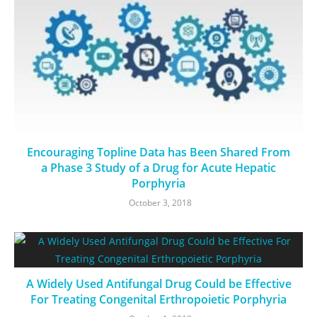
Encouraging Topline Data has Been Shared From
a Phase 3 Study of a Drug for Acute Hepatic
Porphyria
October 3, 2018
A Widely Used Antifungal Drug Could be Effective
For Treating Congenital Erthropoietic Porphyria