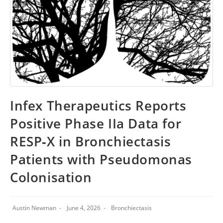
Infex Therapeutics Reports
Positive Phase IIa Data for
RESP‑X in Bronchiectasis
Patients with Pseudomonas
Colonisation
Austin Newman
June 4, 2026
Bronchiectasis