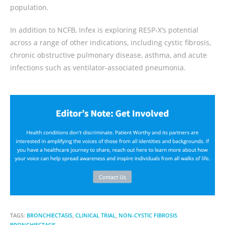
population.
In addition to NCFB, Infex is exploring RESP‑X’s potential
across a range of other indications, including cystic fibrosis,
chronic obstructive pulmonary disease, asthma, and acute
infections such as ventilator‑associated pneumonia.
TAGS:
BRONCHIECTASIS
,
CLINICAL TRIAL
,
NON-CYSTIC FIBROSIS
BRONCHIECTASIS