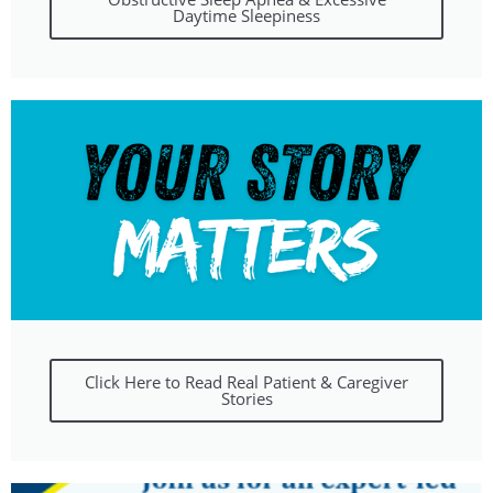
Daytime Sleepiness
Click Here to Read Real Patient & Caregiver
Stories