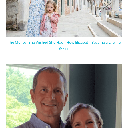
The Mentor She Wished She Had - How Elizabeth Became a Lifeline
for EB