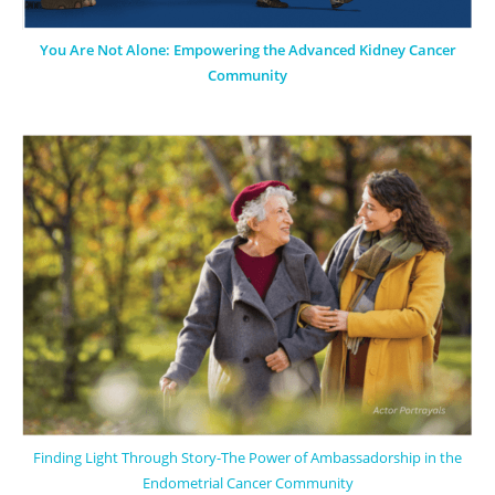
You Are Not Alone: Empowering the Advanced Kidney Cancer
Community
Finding Light Through Story-The Power of Ambassadorship in the
Endometrial Cancer Community