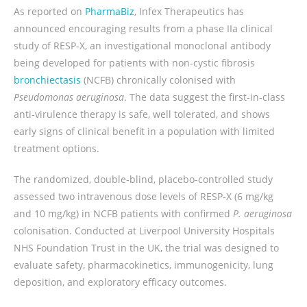
As reported on
PharmaBiz
, Infex Therapeutics has
announced encouraging results from a phase IIa clinical
study of RESP‑X, an investigational monoclonal antibody
being developed for patients with non‑cystic fibrosis
bronchiectasis
(NCFB) chronically colonised with
Pseudomonas aeruginosa
. The data suggest the first‑in‑class
anti‑virulence therapy is safe, well tolerated, and shows
early signs of clinical benefit in a population with limited
treatment options.
The randomized, double‑blind, placebo‑controlled study
assessed two intravenous dose levels of RESP‑X (6 mg/kg
and 10 mg/kg) in NCFB patients with confirmed
P. aeruginosa
colonisation. Conducted at Liverpool University Hospitals
NHS Foundation Trust in the UK, the trial was designed to
evaluate safety, pharmacokinetics, immunogenicity, lung
deposition, and exploratory efficacy outcomes.