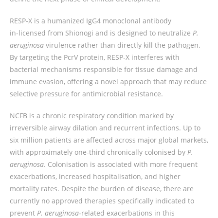
RESP‑X is a humanized IgG4 monoclonal antibody
in‑licensed from Shionogi and is designed to neutralize
P.
aeruginosa
virulence rather than directly kill the pathogen.
By targeting the PcrV protein, RESP‑X interferes with
bacterial mechanisms responsible for tissue damage and
immune evasion, offering a novel approach that may reduce
selective pressure for antimicrobial resistance.
NCFB is a chronic respiratory condition marked by
irreversible airway dilation and recurrent infections. Up to
six million patients are affected across major global markets,
with approximately one‑third chronically colonised by
P.
aeruginosa
. Colonisation is associated with more frequent
exacerbations, increased hospitalisation, and higher
mortality rates. Despite the burden of disease, there are
currently no approved therapies specifically indicated to
prevent
P. aeruginosa
‑related exacerbations in this