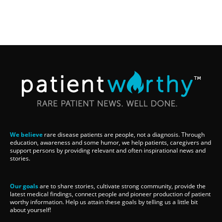
We believe
rare disease patients are people, not a diagnosis. Through
education, awareness and some humor, we help patients, caregivers and
support persons by providing relevant and often inspirational news and
stories.
Our goals
are to share stories, cultivate strong community, provide the
latest medical findings, connect people and pioneer production of patient
worthy information. Help us attain these goals by telling us a little bit
about yourself!