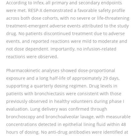
According to Infex, all primary and secondary endpoints
were met. RESP‑X demonstrated a favorable safety profile
across both dose cohorts, with no severe or life‑threatening
treatment‑emergent adverse events attributed to the study
drug. No patients discontinued treatment due to adverse
events, and reported reactions were mild to moderate and
not dose dependent. Importantly, no infusion‑related
reactions were observed.
Pharmacokinetic analyses showed dose‑proportional
exposure and a long half‑life of approximately 29 days,
supporting a quarterly dosing regimen. Drug levels in
patients with bronchiectasis were consistent with those
previously observed in healthy volunteers during phase I
evaluation. Lung delivery was confirmed through
bronchoscopy and bronchoalveolar lavage, with measurable
concentrations detected in epithelial lining fluid within 48
hours of dosing. No anti‑drug antibodies were identified at