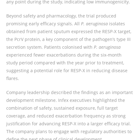
any point during the study, indicating low immunogenicity.
Beyond safety and pharmacology, the trial produced
promising early efficacy signals. All
P. aeruginosa
isolates
obtained from patient sputum expressed the RESP‑X target,
the PcrV protein, a key component of the pathogen’s type III
secretion system. Patients colonised with
P. aeruginosa
experienced fewer exacerbations during the six‑month
study period compared with the year prior to treatment,
suggesting a potential role for RESP‑X in reducing disease
flares.
Company leadership described the findings as an important
development milestone. Infex executives highlighted the
combination of safety, sustained exposure, full target
coverage, and reduced exacerbation frequency as strong
justification for advancing RESP‑X into a larger efficacy trial.
The company plans to engage with regulatory authorities to
define the next phase of clinical development.