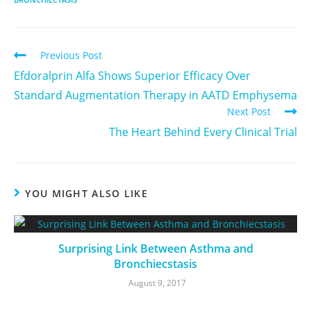
Previous Post
Efdoralprin Alfa Shows Superior Efficacy Over
Standard Augmentation Therapy in AATD Emphysema
Next Post
The Heart Behind Every Clinical Trial
YOU MIGHT ALSO LIKE
Surprising Link Between Asthma and
Bronchiecstasis
August 9, 2017