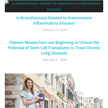
Is Bronchiectasis Related to Autoimmune
Inflammatory Disease?
February 15, 2018
Chinese Researchers are Beginning to Unlock the
Potential of Stem Cell Transplants to Treat Chronic
Lung Diseases
February 21, 2018