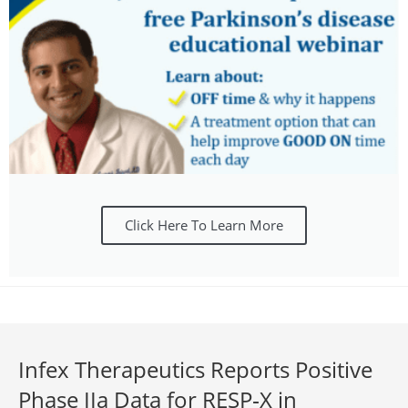
Click Here To Learn More
Infex Therapeutics Reports Positive
Phase IIa Data for RESP‑X in