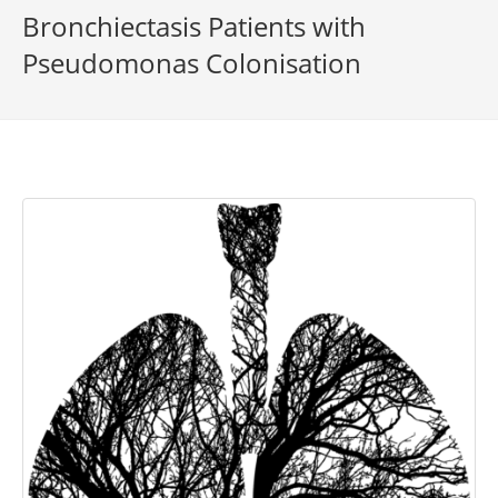
Bronchiectasis Patients with
Pseudomonas Colonisation