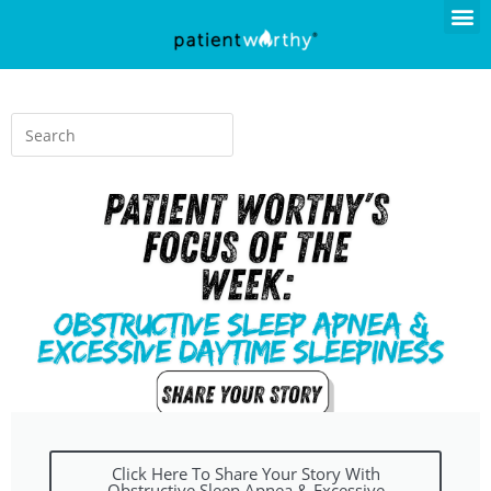
Click Here To Share Your Story With
Obstructive Sleep Apnea & Excessive