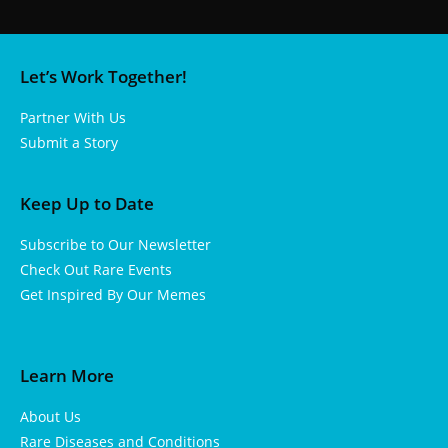
Let’s Work Together!
Partner With Us
Submit a Story
Keep Up to Date
Subscribe to Our Newsletter
Check Out Rare Events
Get Inspired By Our Memes
Learn More
About Us
Rare Diseases and Conditions