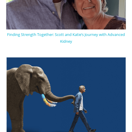
Finding Strength Together: Scott and Katie’s Journey with Advanced
Kidney