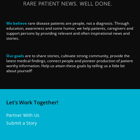
We believe
rare disease patients are people, not a diagnosis. Through
education, awareness and some humor, we help patients, caregivers and
support persons by providing relevant and often inspirational news and
stories.
Our goals
are to share stories, cultivate strong community, provide the
latest medical findings, connect people and pioneer production of patient
worthy information. Help us attain these goals by telling us a little bit
about yourself!
Let’s Work Together!
Partner With Us
Submit a Story