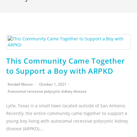
This Community Came Together
to Support a Boy with ARPKD
Kendall Mason
October 1, 2021
Autosomal recessive polycystic kidney disease
Lytle, Texas is a small town located outside of San Antonio.
Recently, the entire community came together to support a
young boy living with autosomal recessive polycystic kidney
disease (ARPKD).…