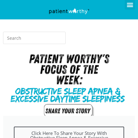
Click Here To Share Your Story With
Obstructive Sleep Apnea & Excessive