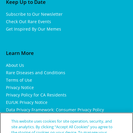
Keep Up to Date
Subscribe to Our Newsletter
Check Out Rare Events
Get Inspired By Our Memes
Learn More
About Us
Rare Diseases and Conditions
Terms of Use
Privacy Notice
Privacy Policy for CA Residents
EU/UK Privacy Notice
Data Privacy Framework: Consumer Privacy Policy
Consumer Health Data Privacy Policy
This website uses cookies for site operation, security, and
Cookie Notice
site analytics. By clicking “Accept All Cookies” you agree to
the storing of cookies on your device. To manage your