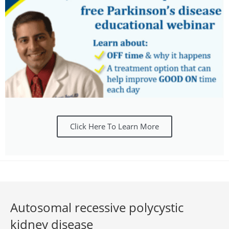
Click Here To Learn More
Autosomal recessive polycystic
kidney disease