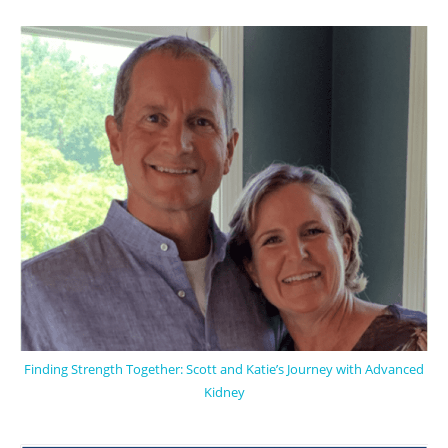
Finding Strength Together: Scott and Katie’s Journey with Advanced
Kidney