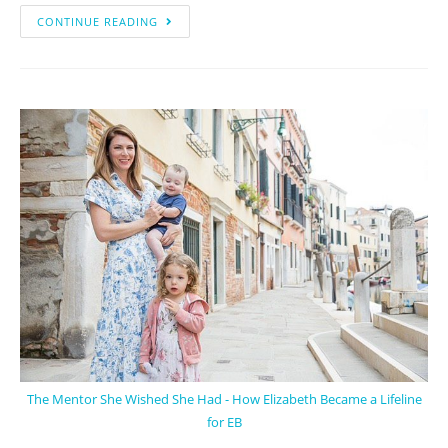
CONTINUE READING
The Mentor She Wished She Had - How Elizabeth Became a Lifeline
for EB