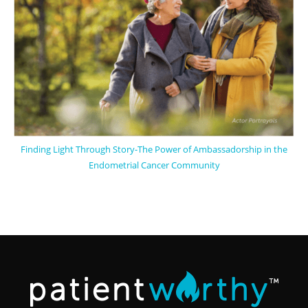
Finding Light Through Story-The Power of Ambassadorship in the
Endometrial Cancer Community