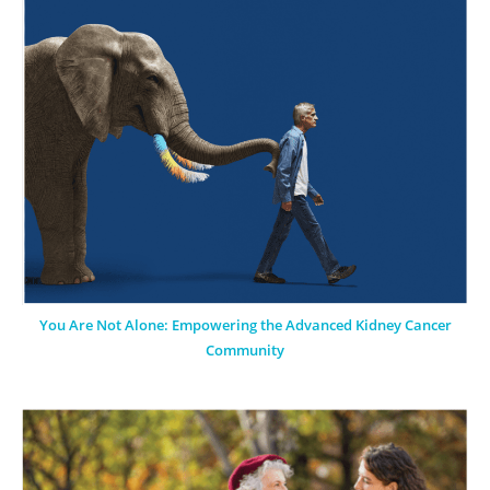
You Are Not Alone: Empowering the Advanced Kidney Cancer
Community