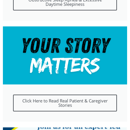
Daytime Sleepiness
Click Here to Read Real Patient & Caregiver
Stories