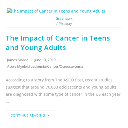
Graehawk
/ Pixabay
The Impact of Cancer in Teens
and Young Adults
James Moore
June 13, 2019
Acute Myeloid Leukemia
/
Cancer
/
Osteosarcoma
According to a story from The ASCO Post, recent studies
suggest that around 70,000 adolescents and young adults
are diagnosed with some type of cancer in the US each year.
…
CONTINUE READING