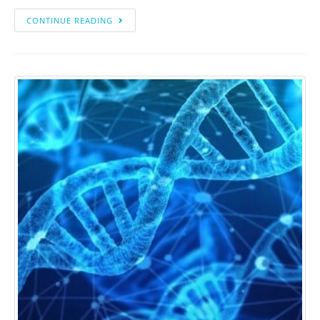
CONTINUE READING