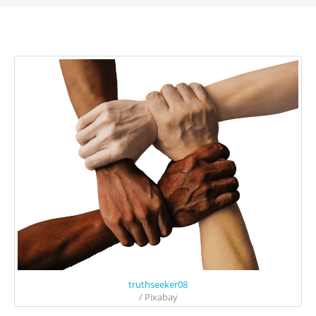
truthseeker08
/ Pixabay