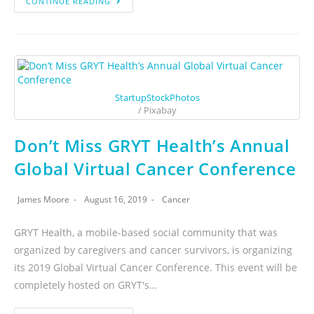
CONTINUE READING
StartupStockPhotos
/ Pixabay
Don’t Miss GRYT Health’s Annual
Global Virtual Cancer Conference
James Moore
August 16, 2019
Cancer
GRYT Health, a mobile-based social community that was
organized by caregivers and cancer survivors, is organizing
its 2019 Global Virtual Cancer Conference. This event will be
completely hosted on GRYT's…