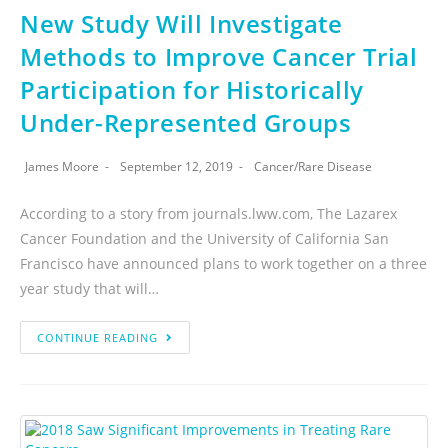
New Study Will Investigate
Methods to Improve Cancer Trial
Participation for Historically
Under-Represented Groups
James Moore
September 12, 2019
Cancer
/
Rare Disease
According to a story from journals.lww.com, The Lazarex
Cancer Foundation and the University of California San
Francisco have announced plans to work together on a three
year study that will…
CONTINUE READING