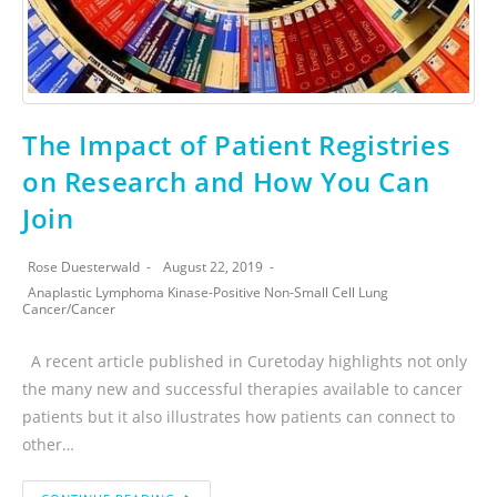
The Impact of Patient Registries
on Research and How You Can
Join
Rose Duesterwald
August 22, 2019
Anaplastic Lymphoma Kinase-Positive Non-Small Cell Lung
Cancer
/
Cancer
A recent article published in Curetoday highlights not only
the many new and successful therapies available to cancer
patients but it also illustrates how patients can connect to
other…