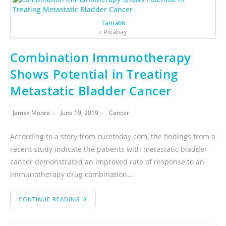
Tama66
/ Pixabay
Combination Immunotherapy
Shows Potential in Treating
Metastatic Bladder Cancer
James Moore
June 19, 2019
Cancer
According to a story from curetoday.com, the findings from a
recent study indicate the patients with metastatic bladder
cancer demonstrated an improved rate of response to an
immunotherapy drug combination…
CONTINUE READING