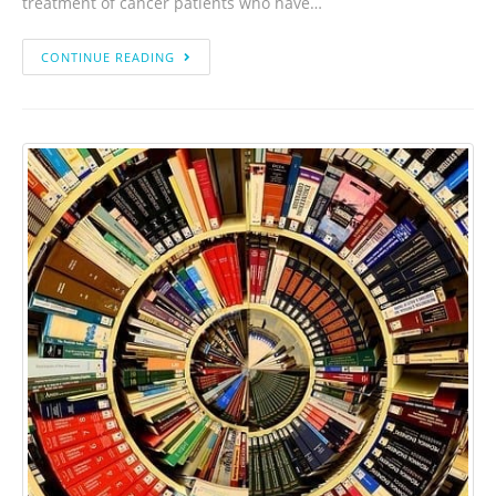
treatment of cancer patients who have…
CONTINUE READING