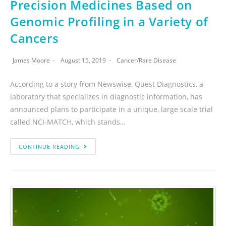
Precision Medicines Based on
Genomic Profiling in a Variety of
Cancers
James Moore
August 15, 2019
Cancer
/
Rare Disease
According to a story from Newswise, Quest Diagnostics, a
laboratory that specializes in diagnostic information, has
announced plans to participate in a unique, large scale trial
called NCI-MATCH, which stands…
CONTINUE READING