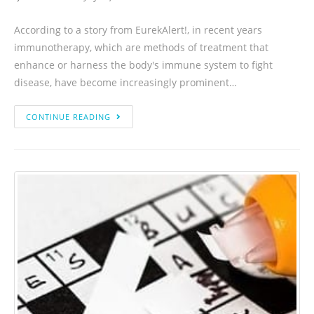
According to a story from EurekAlert!, in recent years
immunotherapy, which are methods of treatment that
enhance or harness the body's immune system to fight
disease, have become increasingly prominent…
CONTINUE READING