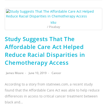
klbz
/ Pixabay
Study Suggests That The
Affordable Care Act Helped
Reduce Racial Disparities in
Chemotherapy Access
James Moore
June 10, 2019
Cancer
According to a story from statnews.com, a recent study
found that the Affordable Care Act was able to help reduce
differences in access to critical cancer treatment between
black and…