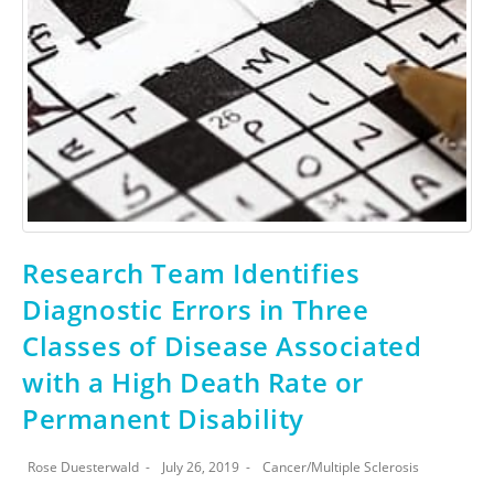
Research Team Identifies
Diagnostic Errors in Three
Classes of Disease Associated
with a High Death Rate or
Permanent Disability
Rose Duesterwald
July 26, 2019
Cancer
/
Multiple Sclerosis