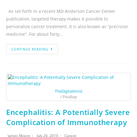
As set forth in a recent MD Anderson Cancer Center
publication, targeted therapy makes it possible to
personalize cancer treatment. It is also known as “precision
medicine”. For about forty…
CONTINUE READING
TheDigitalArtist
/ Pixabay
Encephalitis: A Potentially Severe
Complication of Immunotherapy
James Moore
July 26, 2019
Cancer