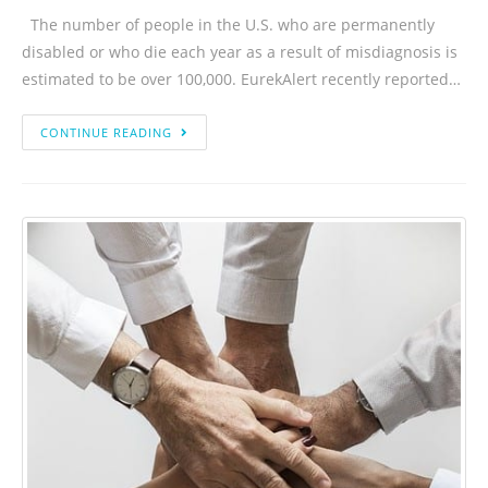
The number of people in the U.S. who are permanently
disabled or who die each year as a result of misdiagnosis is
estimated to be over 100,000. EurekAlert recently reported…
CONTINUE READING