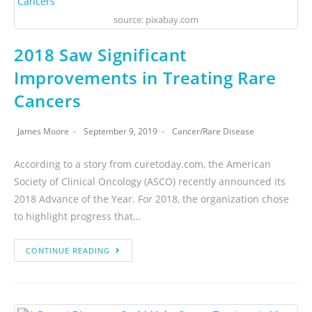
source: pixabay.com
2018 Saw Significant
Improvements in Treating Rare
Cancers
James Moore
September 9, 2019
Cancer
/
Rare Disease
According to a story from curetoday.com, the American
Society of Clinical Oncology (ASCO) recently announced its
2018 Advance of the Year. For 2018, the organization chose
to highlight progress that…
CONTINUE READING