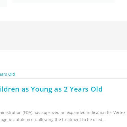
ldren as Young as 2 Years Old
inistration (FDA) has approved an expanded indication for Vertex
logene autotemcel), allowing the treatment to be used…