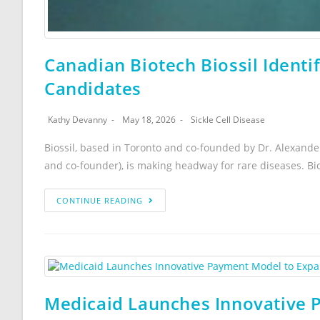
Canadian Biotech Biossil Identi
Candidates
Kathy Devanny
May 18, 2026
Sickle Cell Disease
Biossil, based in Toronto and co-founded by Dr. Alexan
and co-founder), is making headway for rare diseases. Bio
CONTINUE READING
Medicaid Launches Innovative 