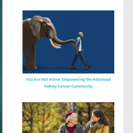
You Are Not Alone: Empowering the Advanced
Kidney Cancer Community