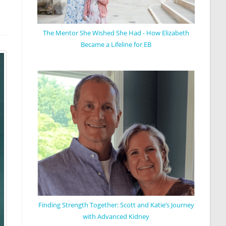
The Mentor She Wished She Had - How Elizabeth
Became a Lifeline for EB
Finding Strength Together: Scott and Katie’s Journey
with Advanced Kidney