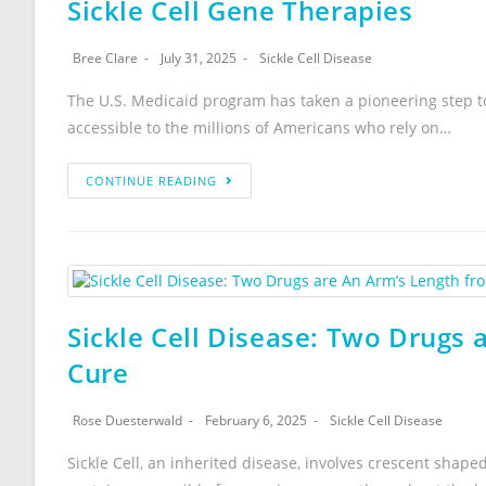
Sickle Cell Gene Therapies
Bree Clare
July 31, 2025
Sickle Cell Disease
The U.S. Medicaid program has taken a pioneering step to
accessible to the millions of Americans who rely on…
CONTINUE READING
Sickle Cell Disease: Two Drugs 
Cure
Rose Duesterwald
February 6, 2025
Sickle Cell Disease
Sickle Cell, an inherited disease, involves crescent shape