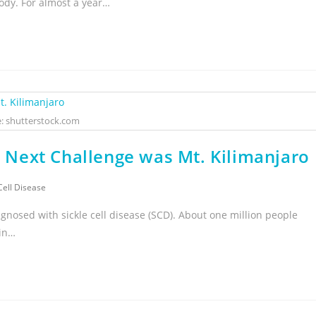
ody. For almost a year…
: shutterstock.com
is Next Challenge was Mt. Kilimanjaro
Cell Disease
gnosed with sickle cell disease (SCD). About one million people
 in…