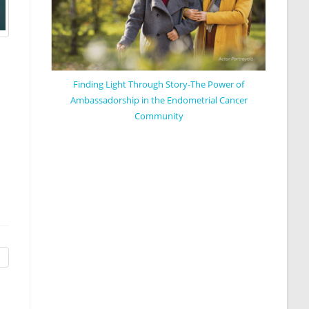
Finding Light Through Story-The Power of
Ambassadorship in the Endometrial Cancer
Community