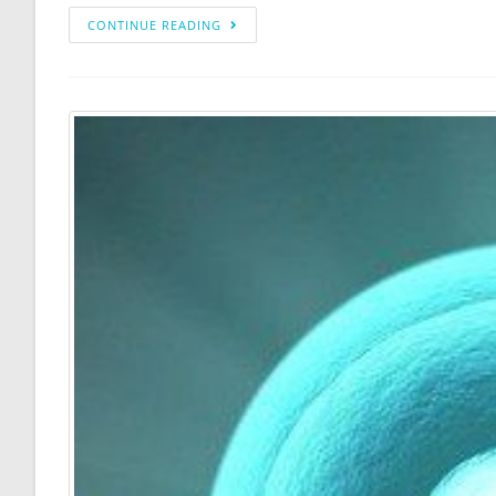
CONTINUE READING