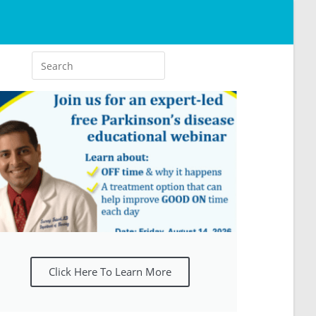
Click Here To Learn More