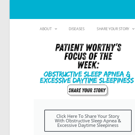
ABOUT
DISEASES
SHARE YOUR STORY
Click Here To Share Your Story
With Obstructive Sleep Apnea &
Excessive Daytime Sleepiness