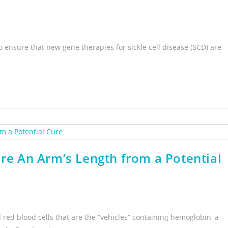
 ensure that new gene therapies for sickle cell disease (SCD) are
are An Arm’s Length from a Potential
d red blood cells that are the “vehicles” containing hemoglobin, a