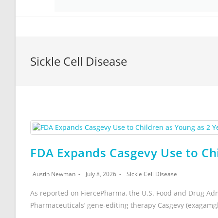
Sickle Cell Disease
FDA Expands Casgevy Use to Chi
Austin Newman
July 8, 2026
Sickle Cell Disease
As reported on FiercePharma, the U.S. Food and Drug Adm
Pharmaceuticals’ gene-editing therapy Casgevy (exagamg