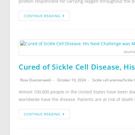
protein responsible for carrying oxygen throughout the b
CONTINUE READING
source
Cured of Sickle Cell Disease, H
Rose Duesterwald
October 10, 2024
Sickle cell anemia
/
Sickle 
Almost 100,000 people in the United States have been dia
worldwide have the disease. Patients are at risk of death
CONTINUE READING