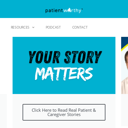
RESOURCES
PODCAST
CONTACT
Click Here to Read Real Patient &
Caregiver Stories