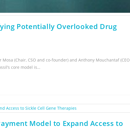
fying Potentially Overlooked Drug
der Mosa (Chair, CSO and co-founder) and Anthony Mouchantaf (CEO
ssil’s core model is…
Payment Model to Expand Access to