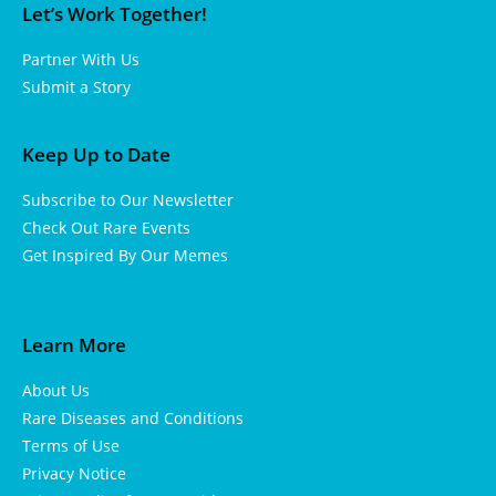
Let’s Work Together!
Partner With Us
Submit a Story
Keep Up to Date
Subscribe to Our Newsletter
Check Out Rare Events
Get Inspired By Our Memes
Learn More
About Us
Rare Diseases and Conditions
Terms of Use
Privacy Notice