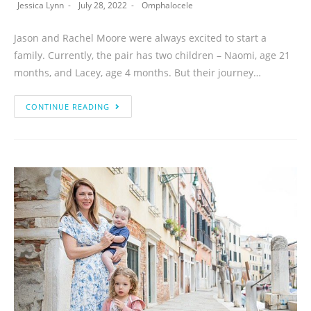
Jessica Lynn
July 28, 2022
Omphalocele
Jason and Rachel Moore were always excited to start a
family. Currently, the pair has two children – Naomi, age 21
months, and Lacey, age 4 months. But their journey…
CONTINUE READING