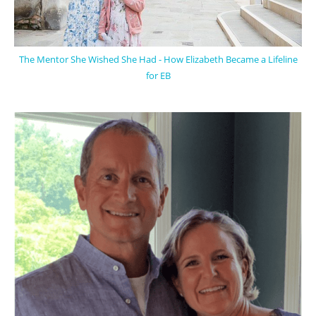
The Mentor She Wished She Had - How Elizabeth Became a Lifeline
for EB