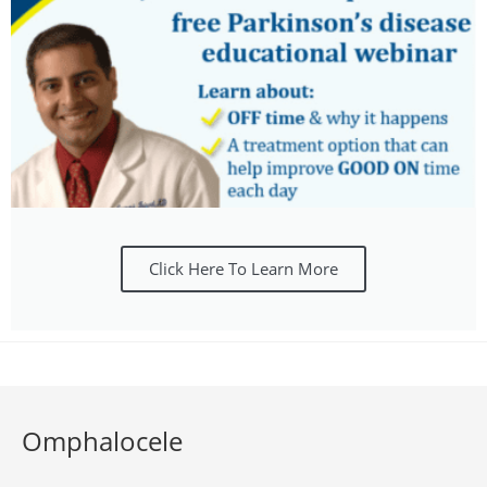
Click Here To Learn More
Omphalocele