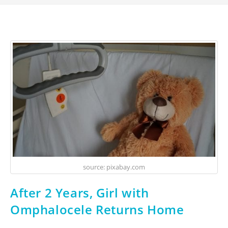
source: pixabay.com
After 2 Years, Girl with
Omphalocele Returns Home