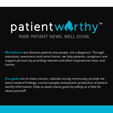
We believe
rare disease patients are people, not a diagnosis. Through
education, awareness and some humor, we help patients, caregivers and
support persons by providing relevant and often inspirational news and
stories.
Our goals
are to share stories, cultivate strong community, provide the
latest medical findings, connect people and pioneer production of patient
worthy information. Help us attain these goals by telling us a little bit
about yourself!