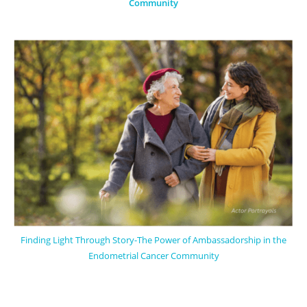
Community
Finding Light Through Story-The Power of Ambassadorship in the
Endometrial Cancer Community