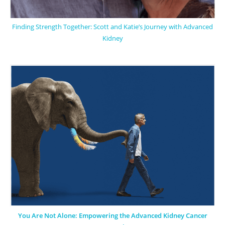
Finding Strength Together: Scott and Katie’s Journey with Advanced
Kidney
You Are Not Alone: Empowering the Advanced Kidney Cancer