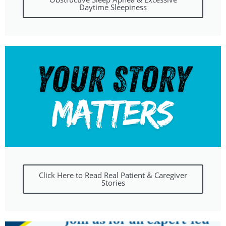
Daytime Sleepiness
Click Here to Read Real Patient & Caregiver
Stories