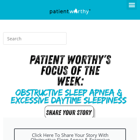
Click Here To Share Your Story With
Obstructive Sleep Apnea & Excessive