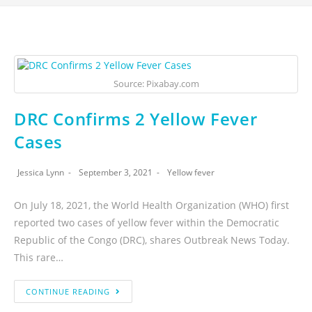
Source: Pixabay.com
DRC Confirms 2 Yellow Fever
Cases
Jessica Lynn
September 3, 2021
Yellow fever
On July 18, 2021, the World Health Organization (WHO) first
reported two cases of yellow fever within the Democratic
Republic of the Congo (DRC), shares Outbreak News Today.
This rare…
CONTINUE READING