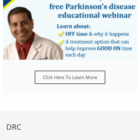
Click Here To Learn More
DRC