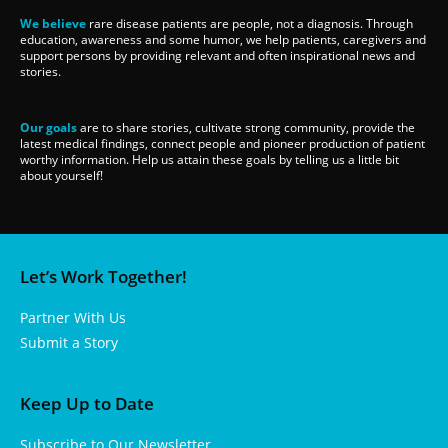
We believe
rare disease patients are people, not a diagnosis. Through
education, awareness and some humor, we help patients, caregivers and
support persons by providing relevant and often inspirational news and
stories.
Our goals
are to share stories, cultivate strong community, provide the
latest medical findings, connect people and pioneer production of patient
worthy information. Help us attain these goals by telling us a little bit
about yourself!
Let’s Work Together!
Partner With Us
Submit a Story
Keep Up to Date
Subscribe to Our Newsletter