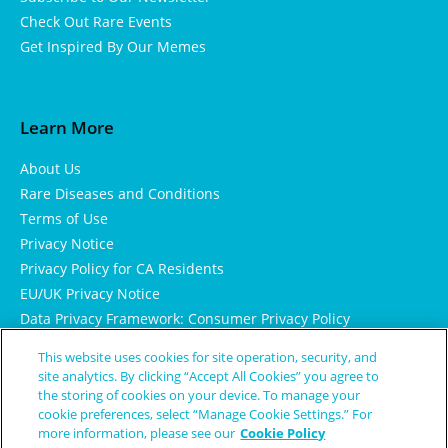
Check Out Rare Events
Get Inspired By Our Memes
Learn More
About Us
Rare Diseases and Conditions
Terms of Use
Privacy Notice
Privacy Policy for CA Residents
EU/UK Privacy Notice
Data Privacy Framework: Consumer Privacy Policy
Consumer Health Data Privacy Policy
This website uses cookies for site operation, security, and
Cookie Notice
site analytics. By clicking “Accept All Cookies” you agree to
the storing of cookies on your device. To manage your
cookie preferences, select “Manage Cookie Settings.” For
more information, please see our
Cookie Policy