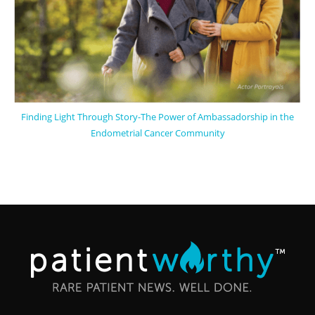
Finding Light Through Story-The Power of Ambassadorship in the
Endometrial Cancer Community