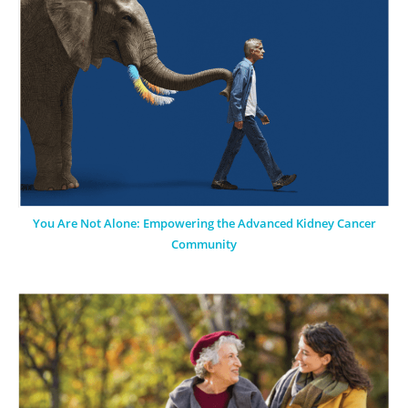
You Are Not Alone: Empowering the Advanced Kidney Cancer
Community