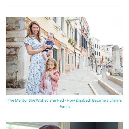
The Mentor She Wished She Had - How Elizabeth Became a Lifeline
for EB