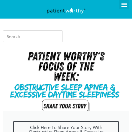
Click Here To Share Your Story With
Obstructive Sleep Apnea & Excessive