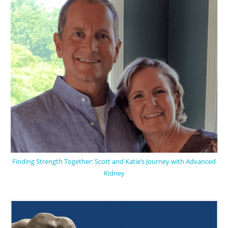
Finding Strength Together: Scott and Katie’s Journey with Advanced
Kidney