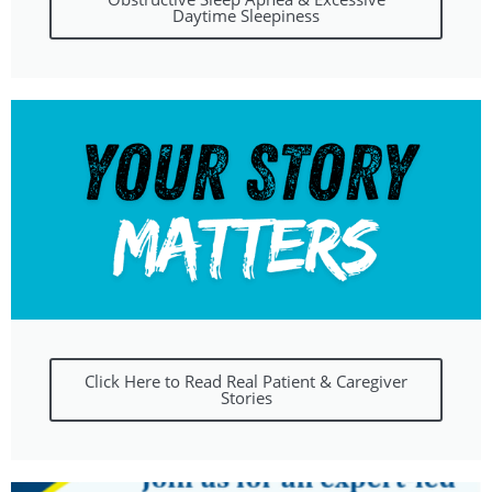
Daytime Sleepiness
Click Here to Read Real Patient & Caregiver
Stories