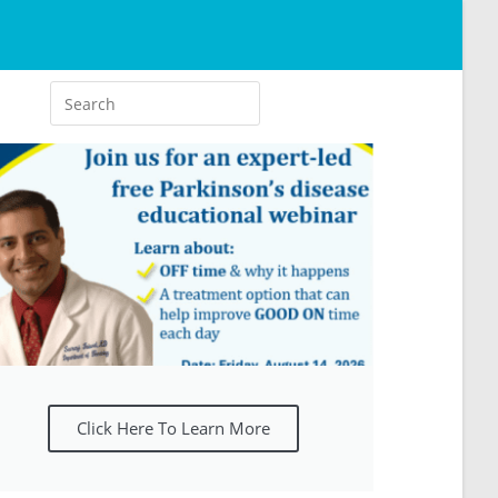
Click Here To Learn More