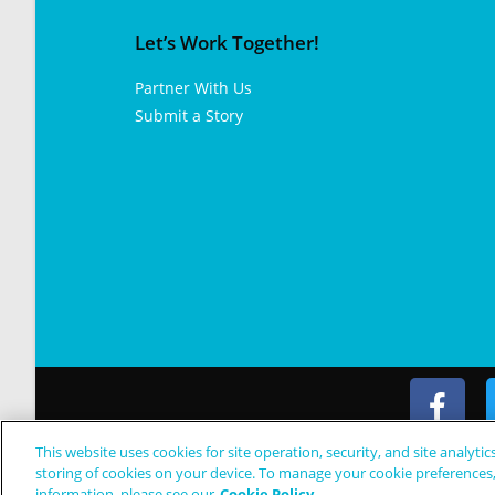
Let’s Work Together!
Partner With Us
Submit a Story
This website uses cookies for site operation, security, and site analytic
© Copyright 2024 Patient Worthy
storing of cookies on your device. To manage your cookie preferences
information, please see our
Cookie Policy