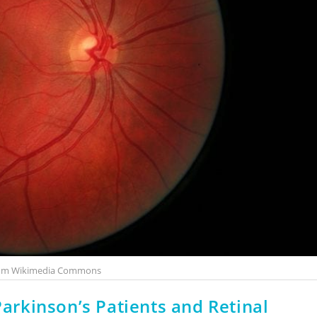
rom Wikimedia Commons
Parkinson’s Patients and Retinal