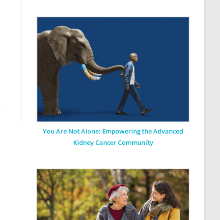
You Are Not Alone: Empowering the Advanced
Kidney Cancer Community