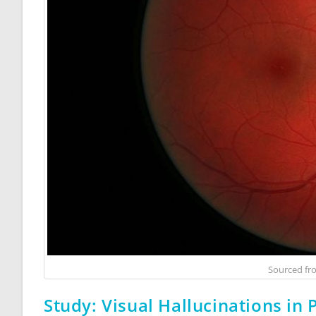
Sourced f
Study: Visual Hallucinations in 