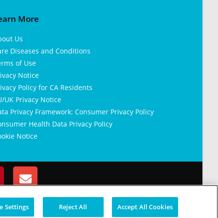
earn More
bout Us
are Diseases and Conditions
erms of Use
ivacy Notice
ivacy Policy for CA Residents
/UK Privacy Notice
ata Privacy Framework: Consumer Privacy Policy
nsumer Health Data Privacy Policy
okie Notice
 Settings
Reject All
Accept All Cookies