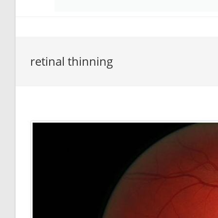
retinal thinning