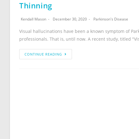
Thinning
Kendall Mason
December 30, 2020
Parkinson's Disease
Visual hallucinations have been a known symptom of Park
professionals. That is, until now. A recent study, titled "V
CONTINUE READING