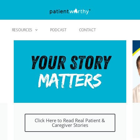
RESOURCES
PODCAST
CONTACT
Click Here to Read Real Patient &
Caregiver Stories