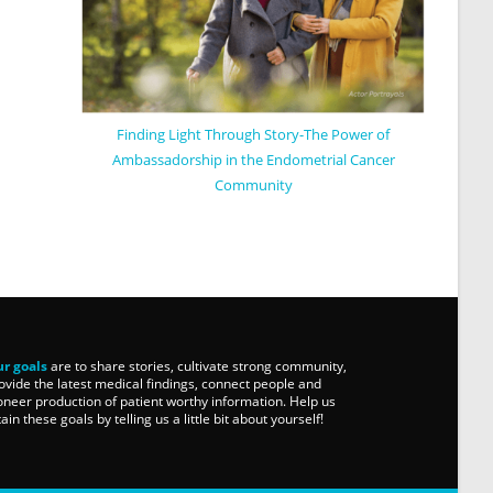
Finding Light Through Story-The Power of
Ambassadorship in the Endometrial Cancer
Community
r goals
are to share stories, cultivate strong community,
ovide the latest medical findings, connect people and
oneer production of patient worthy information. Help us
tain these goals by telling us a little bit about yourself!