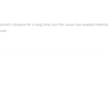
inson's disease for a long time, but the cause has evaded medical
isual…