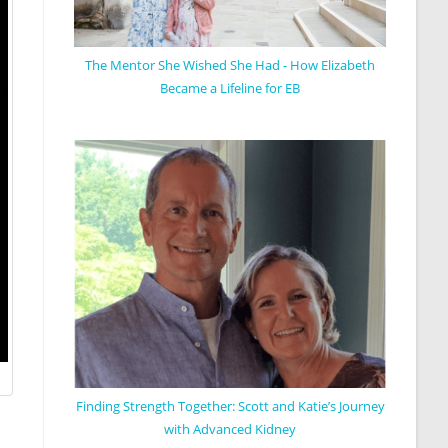
The Mentor She Wished She Had - How Elizabeth
Became a Lifeline for EB
Finding Strength Together: Scott and Katie’s Journey
with Advanced Kidney