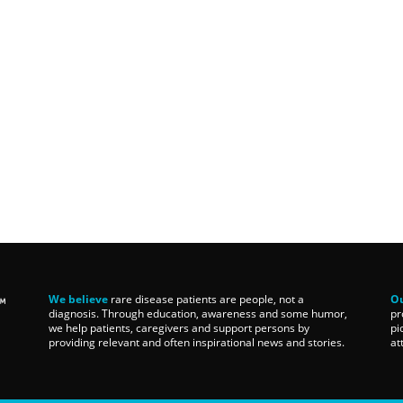
We believe
rare disease patients are people, not a
Ou
diagnosis. Through education, awareness and some humor,
pr
we help patients, caregivers and support persons by
pi
providing relevant and often inspirational news and stories.
at