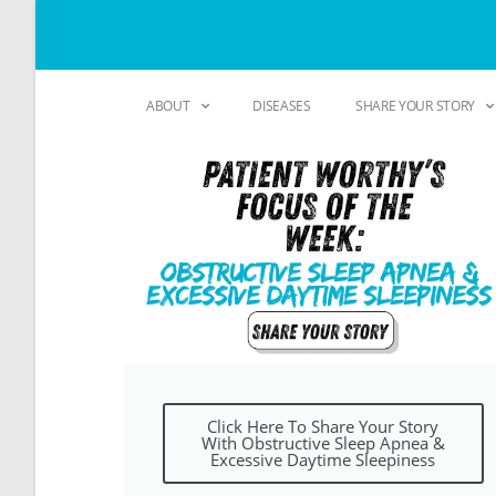
ABOUT
DISEASES
SHARE YOUR STORY
Click Here To Share Your Story
With Obstructive Sleep Apnea &
Excessive Daytime Sleepiness