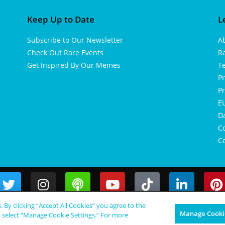
Keep Up to Date
L
Subscribe to Our Newsletter
A
Check Out Rare Events
R
Get Inspired By Our Memes
T
Pr
Pr
EU
D
Co
Co
s. By clicking “Accept All Cookies” you agree to the
Manage Cookie
, select “Manage Cookie Settings.” For more