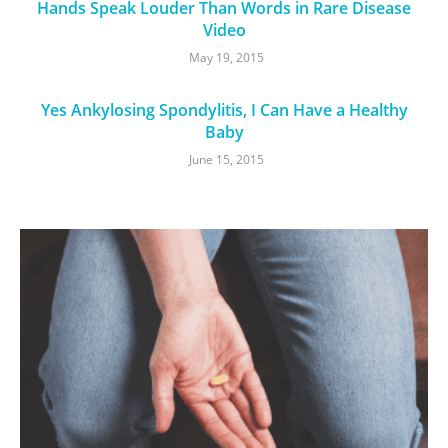
Hands Speak Louder Than Words in Rare Disease
Video
May 19, 2015
Yes Ankylosing Spondylitis, I Can Have a Healthy
Baby
June 15, 2015