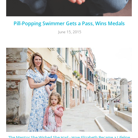
Pill-Popping Swimmer Gets a Pass, Wins Medals
June 15, 2015
The Mentor She Wished She Had - How Elizabeth Became a Lifeline