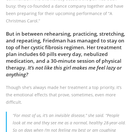
busy; they co-founded a dance company together and have
been preparing for their upcoming performance of “A
Christmas Carol.”
But in between rehearsing, practicing, stretching,
and repeating, Friedman has managed to stay on
top of her cystic fibrosis regimen. Her treatment
plan includes 60 pills every day, nebulized
medication, and a 30-minute session of physical
therapy.
It’s not like this girl makes me feel lazy or
anything?
Though she’s always made her treatment a top priority, it’s
the emotional effects that prove, sometimes, even more
difficult.
“For most of us, it’s an invisible disease,” she said. “People
look at me and they see me as a normal, healthy 28-year-old.
So on days when I’m not feeling my best or am coughing