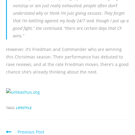
nonstop or am just really exhausted, people often don’t
understand why or think I’m just giving excuses. They forget
that I’m battling against my body 24/7 and, though I put up a
good fight,” she continued, “there are certain days that CF
wins.”
However, it’s Friedman and Commander who are winning
this Christmas season. Their performance has debuted to
rave reviews, and at the rate Friedman moves, there’s a good
chance she’s already thinking about the next.
TAGS:
LIFESTYLE
Previous Post