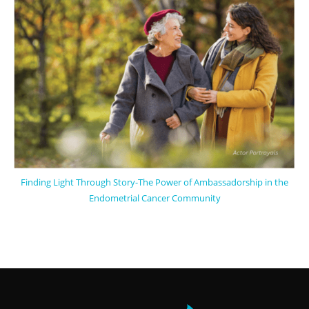
Finding Light Through Story-The Power of Ambassadorship in the
Endometrial Cancer Community