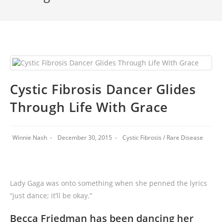
Cystic Fibrosis Dancer Glides
Through Life With Grace
Winnie Nash
December 30, 2015
Cystic Fibrosis
/
Rare Disease
Lady Gaga was onto something when she penned the lyrics
“just dance; it’ll be okay.”
Becca Friedman has been dancing her