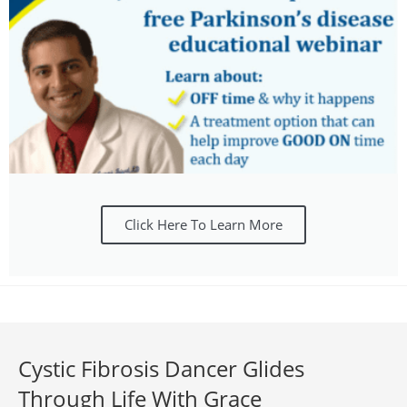
Click Here To Learn More
Cystic Fibrosis Dancer Glides
Through Life With Grace