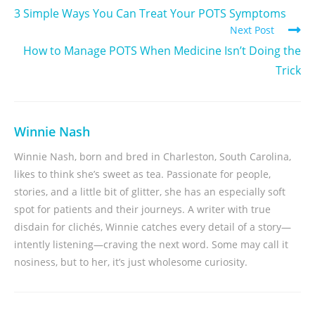
3 Simple Ways You Can Treat Your POTS Symptoms
Next Post
How to Manage POTS When Medicine Isn’t Doing the
Trick
Winnie Nash
Winnie Nash, born and bred in Charleston, South Carolina,
likes to think she’s sweet as tea. Passionate for people,
stories, and a little bit of glitter, she has an especially soft
spot for patients and their journeys. A writer with true
disdain for clichés, Winnie catches every detail of a story—
intently listening—craving the next word. Some may call it
nosiness, but to her, it’s just wholesome curiosity.