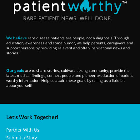
We believe
rare disease patients are people, not a diagnosis. Through
education, awareness and some humor, we help patients, caregivers and
support persons by providing relevant and often inspirational news and
stories.
Our goals
are to share stories, cultivate strong community, provide the
latest medical findings, connect people and pioneer production of patient
worthy information. Help us attain these goals by telling us a little bit
about yourself!
Let’s Work Together!
Partner With Us
Submit a Story