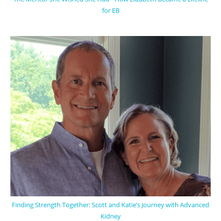
for EB
Finding Strength Together: Scott and Katie’s Journey with Advanced
Kidney