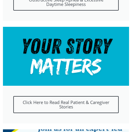
Daytime Sleepiness
Click Here to Read Real Patient & Caregiver
Stories