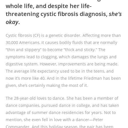
whole life, and despite her life-
threatening cystic fibrosis diagnosis,
she’s
okay
.
Cystic fibrosis (CF) is a genetic disorder. Affecting more than
30,000 Americans, it causes bodily fluids that are normally
“thin and slippery” to become “thick and sticky.” The
symptoms lead to clogging, which damages the lungs and
digestive system. However, improvements are being made.
The average life expectancy used to be in the teens, and
now it’s more like 40. And in the lifetime Friedman has been
given, she’s certainly making the most of it.
The 28-year-old loves to dance. She has been a member of
dance companies, pursued dance in college, and has taken
advantage of summer dance residencies for years. Not to
mention, she even fell in love with a dancer—Peter
Commander. And this holiday season, the pair has been