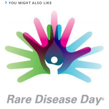
YOU MIGHT ALSO LIKE