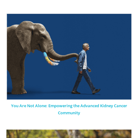
You Are Not Alone: Empowering the Advanced Kidney Cancer
Community