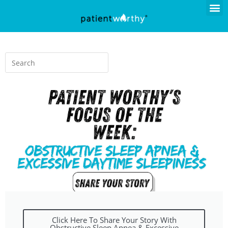
Click Here To Share Your Story With
Obstructive Sleep Apnea & Excessive