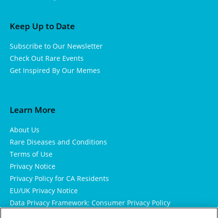
Keep Up to Date
Subscribe to Our Newsletter
Check Out Rare Events
Get Inspired By Our Memes
Learn More
About Us
Rare Diseases and Conditions
Terms of Use
Privacy Notice
Privacy Policy for CA Residents
EU/UK Privacy Notice
Data Privacy Framework: Consumer Privacy Policy
Consumer Health Data Privacy Policy