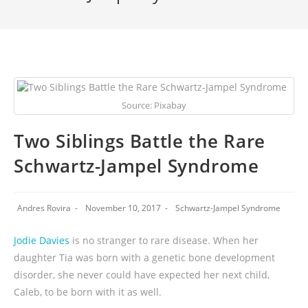
Source: Pixabay
Two Siblings Battle the Rare
Schwartz-Jampel Syndrome
Andres Rovira
November 10, 2017
Schwartz-Jampel Syndrome
Jodie Davies
is no stranger to rare disease. When her
daughter Tia was born with a genetic bone development
disorder, she never could have expected her next child,
Caleb, to be born with it as well.