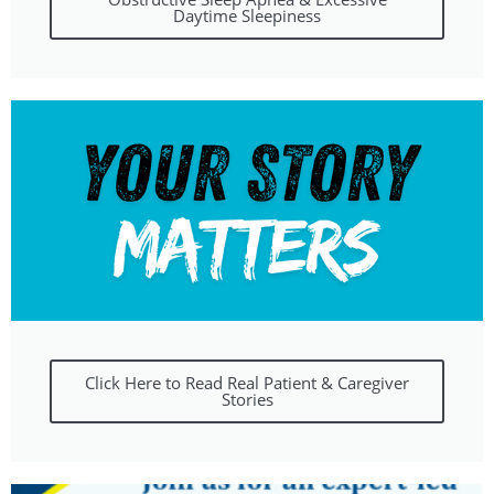
Daytime Sleepiness
Click Here to Read Real Patient & Caregiver
Stories