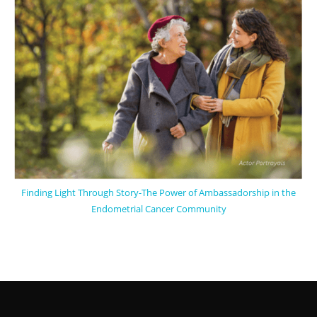
Finding Light Through Story-The Power of Ambassadorship in the
Endometrial Cancer Community