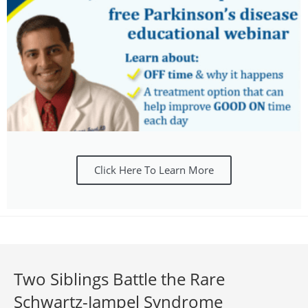
Click Here To Learn More
Two Siblings Battle the Rare
Schwartz-Jampel Syndrome