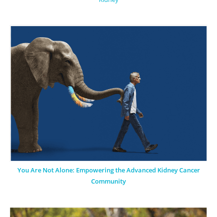
You Are Not Alone: Empowering the Advanced Kidney Cancer
Community