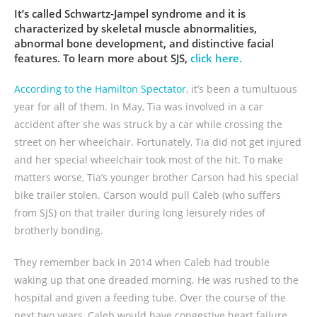
It’s called Schwartz-Jampel syndrome and it is
characterized by skeletal muscle abnormalities,
abnormal bone development, and distinctive facial
features. To learn more about SJS,
click here.
According to the Hamilton Spectator
, it’s been a tumultuous
year for all of them. In May, Tia was involved in a car
accident after she was struck by a car while crossing the
street on her wheelchair. Fortunately, Tia did not get injured
and her special wheelchair took most of the hit. To make
matters worse, Tia’s younger brother Carson had his special
bike trailer stolen. Carson would pull Caleb (who suffers
from SJS) on that trailer during long leisurely rides of
brotherly bonding.
They remember back in 2014 when Caleb had trouble
waking up that one dreaded morning. He was rushed to the
hospital and given a feeding tube. Over the course of the
next two years, Caleb would have congestive heart failure