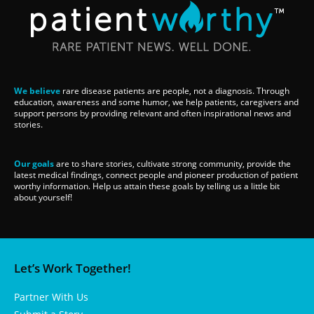
We believe
rare disease patients are people, not a diagnosis. Through
education, awareness and some humor, we help patients, caregivers and
support persons by providing relevant and often inspirational news and
stories.
Our goals
are to share stories, cultivate strong community, provide the
latest medical findings, connect people and pioneer production of patient
worthy information. Help us attain these goals by telling us a little bit
about yourself!
Let’s Work Together!
Partner With Us