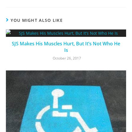
YOU MIGHT ALSO LIKE
SJS Makes His Muscles Hurt, But It’s Not Who He
Is
October 26, 2017