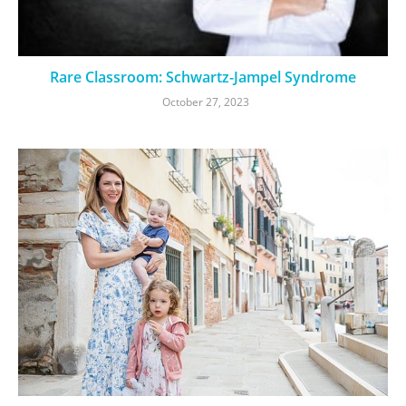
Rare Classroom: Schwartz-Jampel Syndrome
October 27, 2023