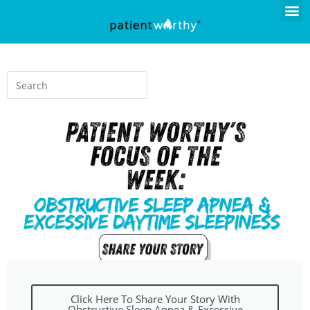
Click Here To Share Your Story With
Obstructive Sleep Apnea & Excessive