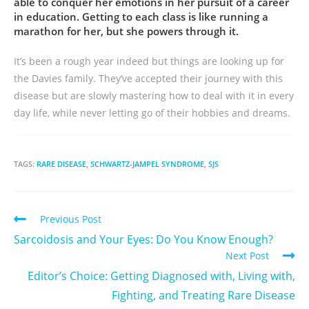
able to conquer her emotions in her pursuit of a career
in education. Getting to each class is like running a
marathon for her, but she powers through it.
It’s been a rough year indeed but things are looking up for
the Davies family. They’ve accepted their journey with this
disease but are slowly mastering how to deal with it in every
day life, while never letting go of their hobbies and dreams.
TAGS:
RARE DISEASE
,
SCHWARTZ-JAMPEL SYNDROME
,
SJS
Previous Post
Sarcoidosis and Your Eyes: Do You Know Enough?
Next Post
Editor’s Choice: Getting Diagnosed with, Living with,
Fighting, and Treating Rare Disease