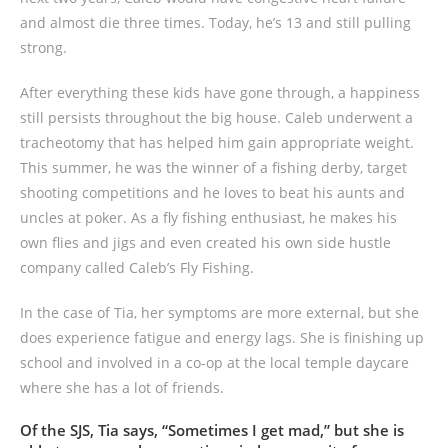
and almost die three times. Today, he’s 13 and still pulling
strong.
After everything these kids have gone through, a happiness
still persists throughout the big house. Caleb underwent a
tracheotomy that has helped him gain appropriate weight.
This summer, he was the winner of a fishing derby, target
shooting competitions and he loves to beat his aunts and
uncles at poker. As a fly fishing enthusiast, he makes his
own flies and jigs and even created his own side hustle
company called Caleb’s Fly Fishing.
In the case of Tia, her symptoms are more external, but she
does experience fatigue and energy lags. She is finishing up
school and involved in a co-op at the local temple daycare
where she has a lot of friends.
Of the SJS, Tia says, “Sometimes I get mad,” but she is