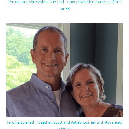
The Mentor She Wished She Had - How Elizabeth Became a Lifeline
for EB
Finding Strength Together: Scott and Katie’s Journey with Advanced
Kidney