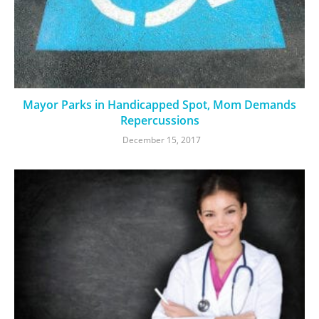
Mayor Parks in Handicapped Spot, Mom Demands
Repercussions
December 15, 2017