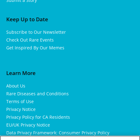
Submit a Story
Keep Up to Date
Subscribe to Our Newsletter
Check Out Rare Events
Get Inspired By Our Memes
Learn More
About Us
Rare Diseases and Conditions
Terms of Use
Privacy Notice
Privacy Policy for CA Residents
EU/UK Privacy Notice
Data Privacy Framework: Consumer Privacy Policy