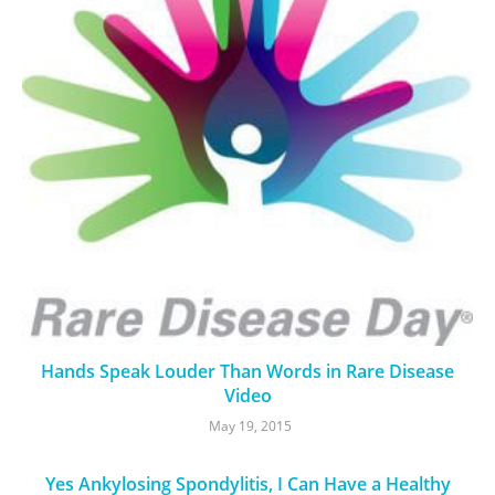
Hands Speak Louder Than Words in Rare Disease
Video
May 19, 2015
Yes Ankylosing Spondylitis, I Can Have a Healthy