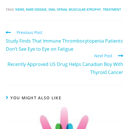
TAGS:
NEWS
,
RARE DISEASE
,
SMA
,
SPINAL MUSCULAR ATROPHY
,
TREATMENT
Previous Post
Study Finds That Immune Thrombocytopenia Patients
Don’t See Eye to Eye on Fatigue
Next Post
Recently Approved US Drug Helps Canadian Boy With
Thyroid Cancer
YOU MIGHT ALSO LIKE