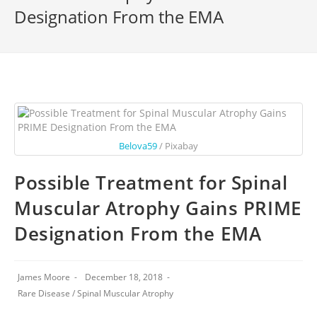
Designation From the EMA
Belova59
/ Pixabay
Possible Treatment for Spinal
Muscular Atrophy Gains PRIME
Designation From the EMA
James Moore
December 18, 2018
Rare Disease
/
Spinal Muscular Atrophy