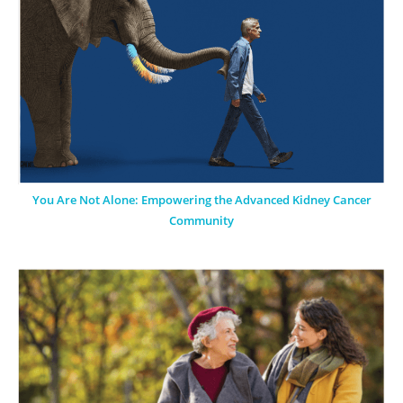
You Are Not Alone: Empowering the Advanced Kidney Cancer
Community