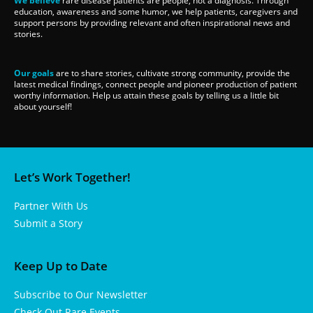
We believe
rare disease patients are people, not a diagnosis. Through
education, awareness and some humor, we help patients, caregivers and
support persons by providing relevant and often inspirational news and
stories.
Our goals
are to share stories, cultivate strong community, provide the
latest medical findings, connect people and pioneer production of patient
worthy information. Help us attain these goals by telling us a little bit
about yourself!
Let’s Work Together!
Partner With Us
Submit a Story
Keep Up to Date
Subscribe to Our Newsletter
Check Out Rare Events