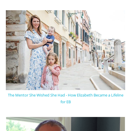
The Mentor She Wished She Had - How Elizabeth Became a Lifeline
for EB