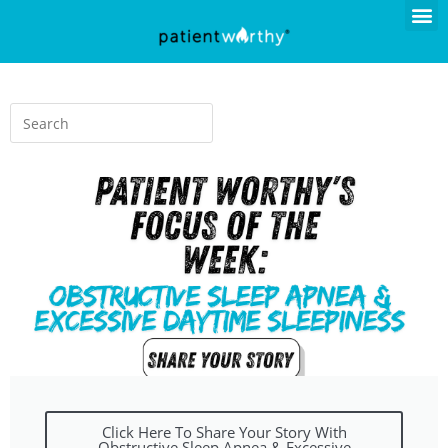
Click Here To Share Your Story With
Obstructive Sleep Apnea & Excessive