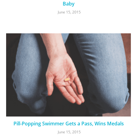
Baby
June 15, 2015
Pill-Popping Swimmer Gets a Pass, Wins Medals
June 15, 2015