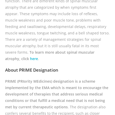
function. There are different kinds of spinal muscular
atrophy that are categorized by when symptoms first
appear. These symptoms may include loss of reflexes,
muscle weakness and poor muscle tone, problems with
feeding and swallowing, developmental delays, respiratory
muscle weakness, tongue twitching, and a bell shaped torso.
There are a variety of management strategies for spinal
muscular atrophy, but it is still usually fatal in its most
severe forms.
To learn more about spinal muscular
atrophy, click
here
.
About PRIME Designation
PRIME (PRIority MEdicines) designation is a scheme
implemented by the EMA which is meant to encourage the
development of therapies that address serious medical
conditions or that fulfill a medical need that is not being
met by current therapeutic options
. The designation also
confers several benefits to the recipient, such as closer