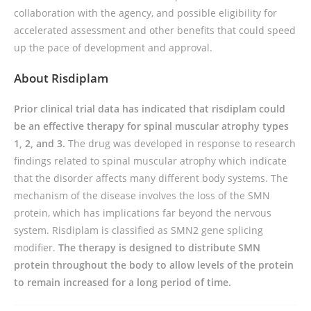
collaboration with the agency, and possible eligibility for
accelerated assessment and other benefits that could speed
up the pace of development and approval.
About Risdiplam
Prior clinical trial data has indicated that risdiplam could
be an effective therapy for spinal muscular atrophy types
1, 2, and 3.
The drug was developed in response to research
findings related to spinal muscular atrophy which indicate
that the disorder affects many different body systems. The
mechanism of the disease involves the loss of the SMN
protein, which has implications far beyond the nervous
system. Risdiplam is classified as SMN2 gene splicing
modifier.
The therapy is designed to distribute SMN
protein throughout the body to allow levels of the protein
to remain increased for a long period of time.