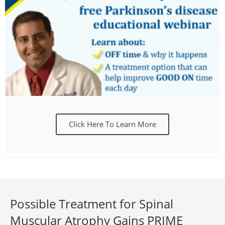
Click Here To Learn More
Possible Treatment for Spinal
Muscular Atrophy Gains PRIME