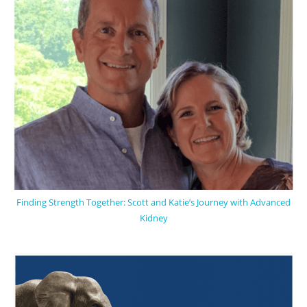
Finding Strength Together: Scott and Katie’s Journey with Advanced
Kidney