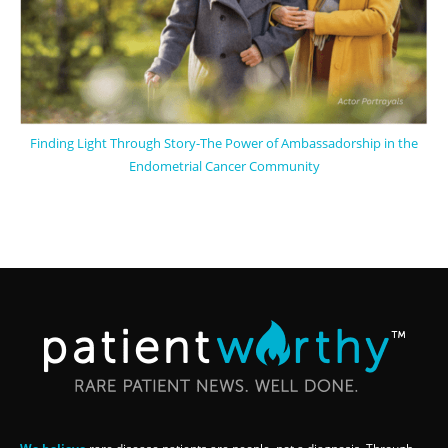
Finding Light Through Story-The Power of Ambassadorship in the
Endometrial Cancer Community