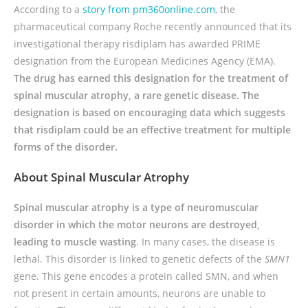
According to a
story from pm360online.com
, the
pharmaceutical company Roche recently announced that its
investigational therapy risdiplam has awarded PRIME
designation from the European Medicines Agency (EMA).
The drug has earned this designation for the treatment of
spinal muscular atrophy, a rare genetic disease. The
designation is based on encouraging data which suggests
that risdiplam could be an effective treatment for multiple
forms of the disorder.
About Spinal Muscular Atrophy
Spinal muscular atrophy is a type of neuromuscular
disorder in which the motor neurons are destroyed,
leading to muscle wasting
. In many cases, the disease is
lethal. This disorder is linked to genetic defects of the
SMN1
gene. This gene encodes a protein called SMN, and when
not present in certain amounts, neurons are unable to