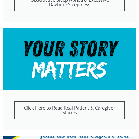
Daytime Sleepiness
Click Here to Read Real Patient & Caregiver
Stories