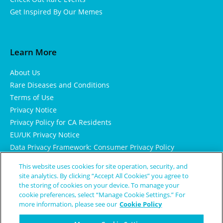
Get Inspired By Our Memes
Learn More
About Us
Rare Diseases and Conditions
Terms of Use
Privacy Notice
Privacy Policy for CA Residents
EU/UK Privacy Notice
Data Privacy Framework: Consumer Privacy Policy
Consumer Health Data Privacy Policy
This website uses cookies for site operation, security, and
Cookie Notice
site analytics. By clicking “Accept All Cookies” you agree to
the storing of cookies on your device. To manage your
cookie preferences, select “Manage Cookie Settings.” For
more information, please see our
Cookie Policy