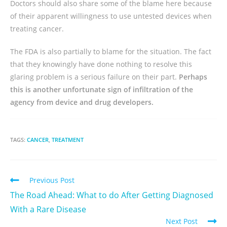
Doctors should also share some of the blame here because
of their apparent willingness to use untested devices when
treating cancer.
The FDA is also partially to blame for the situation. The fact
that they knowingly have done nothing to resolve this
glaring problem is a serious failure on their part.
Perhaps
this is another unfortunate sign of infiltration of the
agency from device and drug developers.
TAGS:
CANCER
,
TREATMENT
Previous Post
The Road Ahead: What to do After Getting Diagnosed
With a Rare Disease
Next Post