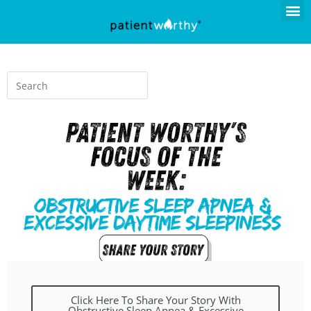
Click Here To Share Your Story With
Obstructive Sleep Apnea & Excessive