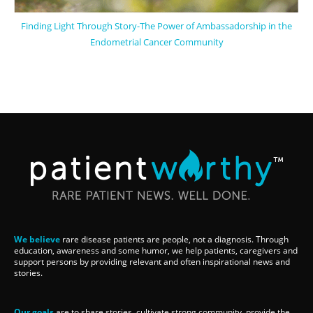
Finding Light Through Story-The Power of Ambassadorship in the
Endometrial Cancer Community
We believe
rare disease patients are people, not a diagnosis. Through
education, awareness and some humor, we help patients, caregivers and
support persons by providing relevant and often inspirational news and
stories.
Our goals
are to share stories, cultivate strong community, provide the