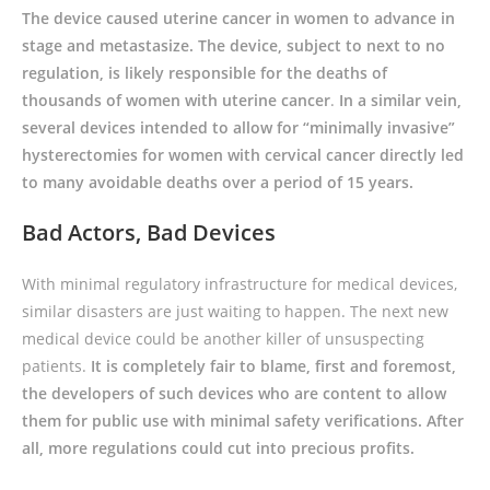
The device caused uterine cancer in women to advance in
stage and metastasize. The device, subject to next to no
regulation, is likely responsible for the deaths of
thousands of women with uterine cancer
.
In a similar vein,
several devices intended to allow for “minimally invasive”
hysterectomies for women with cervical cancer directly led
to many avoidable deaths over a period of 15 years.
Bad Actors, Bad Devices
With minimal regulatory infrastructure for medical devices,
similar disasters are just waiting to happen. The next new
medical device could be another killer of unsuspecting
patients.
It is completely fair to blame, first and foremost,
the developers of such devices who are content to allow
them for public use with minimal safety verifications. After
all, more regulations could cut into precious profits.