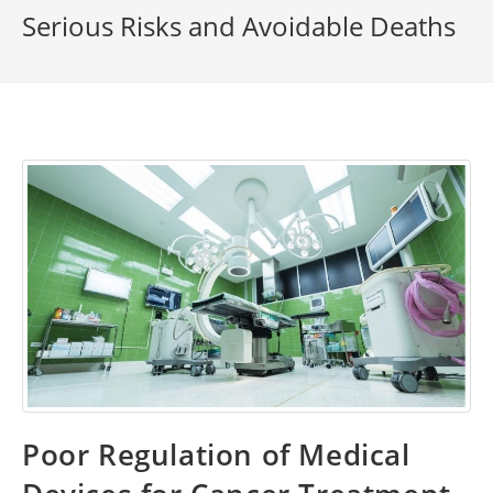
Serious Risks and Avoidable Deaths
Poor Regulation of Medical