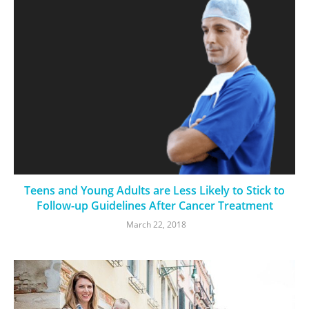
Teens and Young Adults are Less Likely to Stick to
Follow-up Guidelines After Cancer Treatment
March 22, 2018