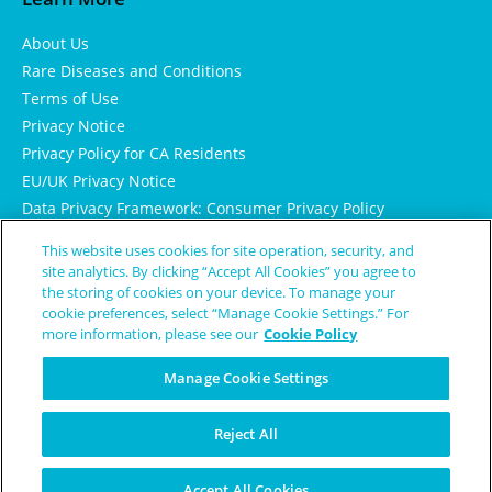
About Us
Rare Diseases and Conditions
Terms of Use
Privacy Notice
Privacy Policy for CA Residents
EU/UK Privacy Notice
Data Privacy Framework: Consumer Privacy Policy
Consumer Health Data Privacy Policy
This website uses cookies for site operation, security, and
Cookie Notice
site analytics. By clicking “Accept All Cookies” you agree to
the storing of cookies on your device. To manage your
cookie preferences, select “Manage Cookie Settings.” For
more information, please see our
Cookie Policy
Manage Cookie Settings
Reject All
© Copyright 2024 Patient Worthy
Accept All Cookies