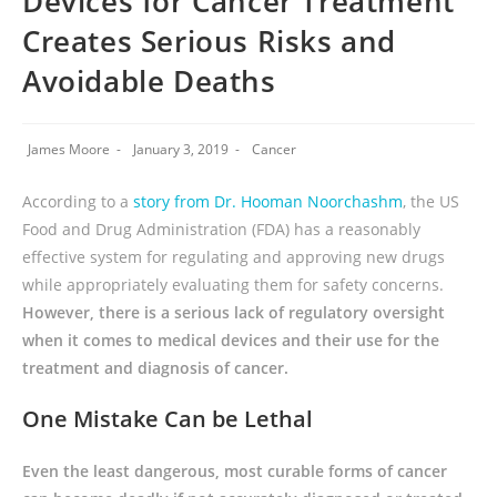
Devices for Cancer Treatment
Creates Serious Risks and
Avoidable Deaths
James Moore
January 3, 2019
Cancer
According to a
story from Dr. Hooman Noorchashm
, the US
Food and Drug Administration (FDA) has a reasonably
effective system for regulating and approving new drugs
while appropriately evaluating them for safety concerns.
However, there is a serious lack of regulatory oversight
when it comes to medical devices and their use for the
treatment and diagnosis of cancer.
One Mistake Can be Lethal
Even the least dangerous, most curable forms of cancer