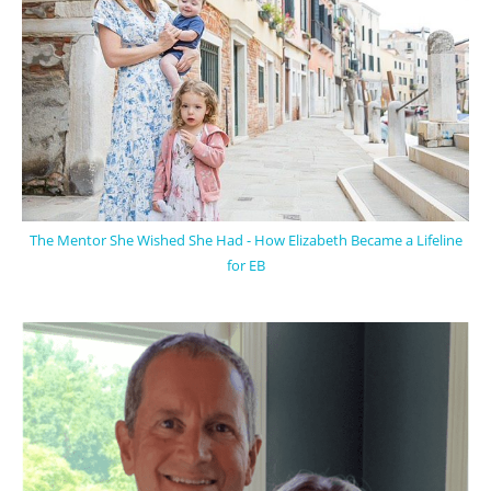
The Mentor She Wished She Had - How Elizabeth Became a Lifeline
for EB