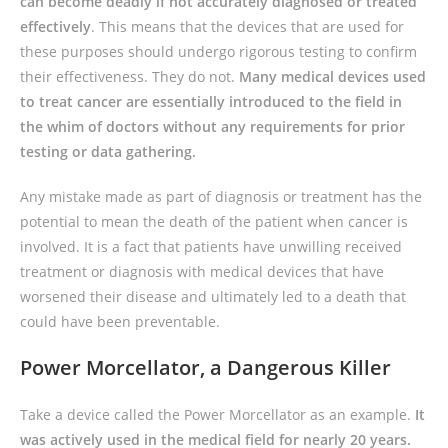
can become deadly if not accurately diagnosed or treated
effectively
. This means that the devices that are used for
these purposes should undergo rigorous testing to confirm
their effectiveness. They do not.
Many medical devices used
to treat cancer are essentially introduced to the field in
the whim of doctors without any requirements for prior
testing or data gathering.
Any mistake made as part of diagnosis or treatment has the
potential to mean the death of the patient when cancer is
involved. It is a fact that patients have unwilling received
treatment or diagnosis with medical devices that have
worsened their disease and ultimately led to a death that
could have been preventable.
Power Morcellator, a Dangerous Killer
Take a device called the Power Morcellator as an example.
It
was actively used in the medical field for nearly 20 years.