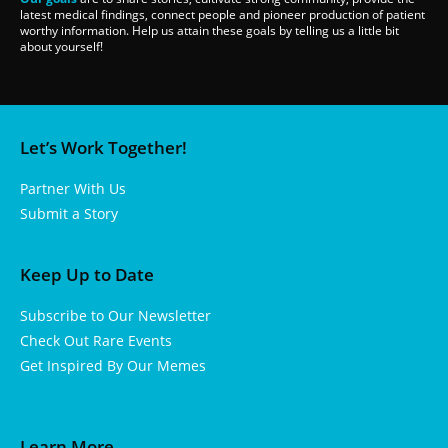
latest medical findings, connect people and pioneer production of patient
worthy information. Help us attain these goals by telling us a little bit
about yourself!
Let’s Work Together!
Partner With Us
Submit a Story
Keep Up to Date
Subscribe to Our Newsletter
Check Out Rare Events
Get Inspired By Our Memes
Learn More