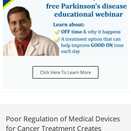
Click Here To Learn More
Poor Regulation of Medical Devices
for Cancer Treatment Creates