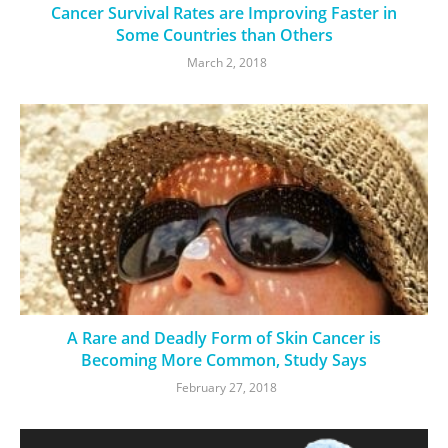
Cancer Survival Rates are Improving Faster in
Some Countries than Others
March 2, 2018
A Rare and Deadly Form of Skin Cancer is
Becoming More Common, Study Says
February 27, 2018