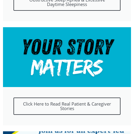
Daytime Sleepiness
Click Here to Read Real Patient & Caregiver
Stories