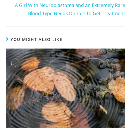
A Girl With Neuroblastoma and an Extremely Rare
Blood Type Needs Donors to Get Treatment
YOU MIGHT ALSO LIKE