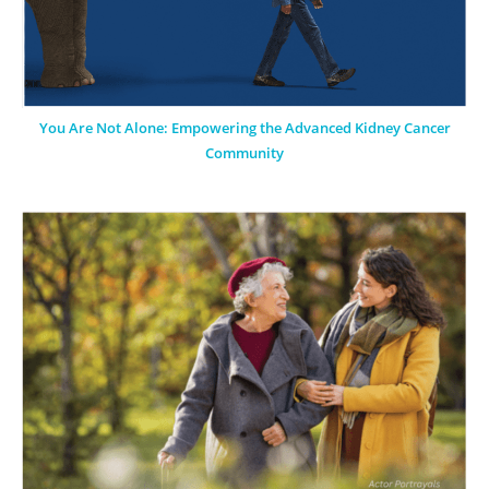
You Are Not Alone: Empowering the Advanced Kidney Cancer
Community