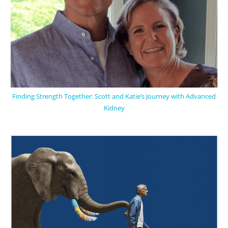
Finding Strength Together: Scott and Katie’s Journey with Advanced
Kidney