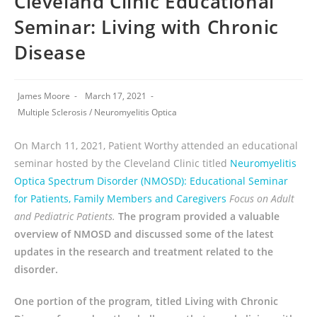
Cleveland Clinic Educational
Seminar: Living with Chronic
Disease
James Moore
March 17, 2021
Multiple Sclerosis
/
Neuromyelitis Optica
On March 11, 2021, Patient Worthy attended an educational
seminar hosted by the Cleveland Clinic titled
Neuromyelitis
Optica Spectrum Disorder (NMOSD): Educational Seminar
for Patients, Family Members and Caregivers
Focus on Adult
and Pediatric Patients.
The program provided a valuable
overview of NMOSD and discussed some of the latest
updates in the research and treatment related to the
disorder.
One portion of the program, titled Living with Chronic