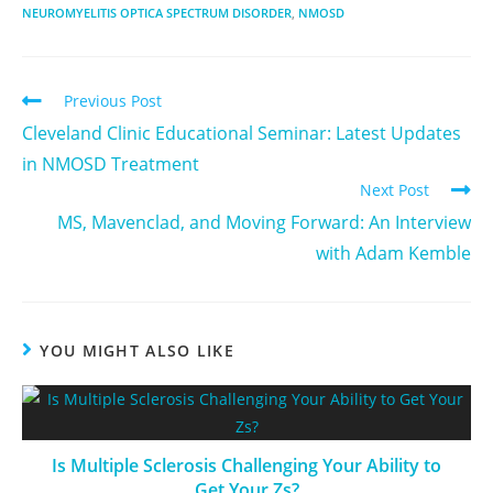
NEUROMYELITIS OPTICA SPECTRUM DISORDER
,
NMOSD
Previous Post
Cleveland Clinic Educational Seminar: Latest Updates
in NMOSD Treatment
Next Post
MS, Mavenclad, and Moving Forward: An Interview
with Adam Kemble
YOU MIGHT ALSO LIKE
Is Multiple Sclerosis Challenging Your Ability to
Get Your Zs?