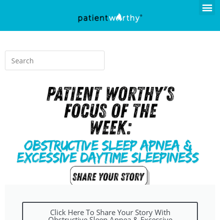
Click Here To Share Your Story With
Obstructive Sleep Apnea & Excessive