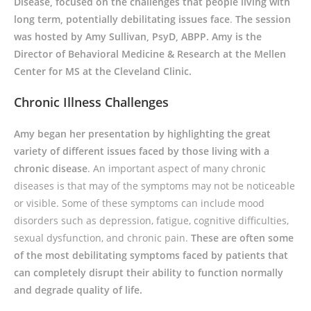
Disease, focused on the challenges that people living with
long term, potentially debilitating issues face
.
The session
was hosted by Amy Sullivan, PsyD, ABPP. Amy is the
Director of Behavioral Medicine & Research at the Mellen
Center for MS at the Cleveland Clinic.
Chronic Illness Challenges
Amy began her presentation by highlighting the great
variety of different issues faced by those living with a
chronic disease
. An important aspect of many chronic
diseases is that may of the symptoms may not be noticeable
or visible. Some of these symptoms can include mood
disorders such as depression, fatigue, cognitive difficulties,
sexual dysfunction, and chronic pain.
These are often some
of the most debilitating symptoms faced by patients that
can completely disrupt their ability to function normally
and degrade quality of life.