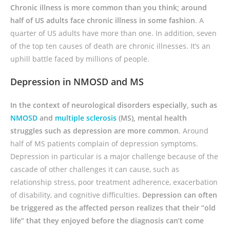
Chronic illness is more common than you think; around
half of US adults face chronic illness in some fashion
. A
quarter of US adults have more than one. In addition, seven
of the top ten causes of death are chronic illnesses. It’s an
uphill battle faced by millions of people.
Depression in NMOSD and MS
In the context of neurological disorders especially, such as
NMOSD
and
multiple sclerosis
(MS), mental health
struggles such as depression are more common
. Around
half of MS patients complain of depression symptoms.
Depression in particular is a major challenge because of the
cascade of other challenges it can cause, such as
relationship stress, poor treatment adherence, exacerbation
of disability, and cognitive difficulties.
Depression can often
be triggered as the affected person realizes that their “old
life” that they enjoyed before the diagnosis can’t come