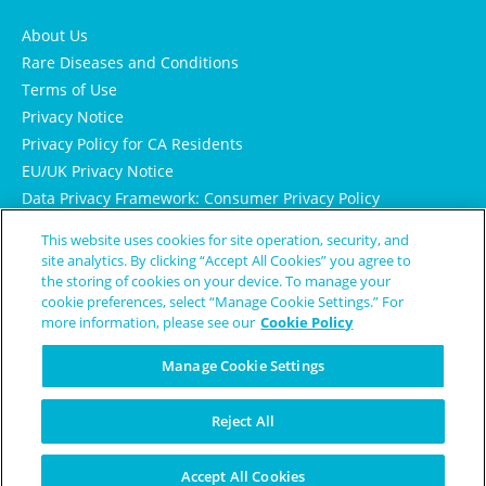
About Us
Rare Diseases and Conditions
Terms of Use
Privacy Notice
Privacy Policy for CA Residents
EU/UK Privacy Notice
Data Privacy Framework: Consumer Privacy Policy
Consumer Health Data Privacy Policy
This website uses cookies for site operation, security, and
Cookie Notice
site analytics. By clicking “Accept All Cookies” you agree to
the storing of cookies on your device. To manage your
cookie preferences, select “Manage Cookie Settings.” For
more information, please see our
Cookie Policy
Manage Cookie Settings
Reject All
© Copyright 2024 Patient Worthy
Accept All Cookies