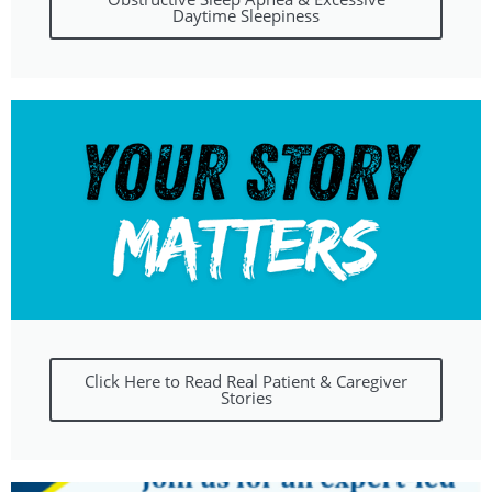
Daytime Sleepiness
Click Here to Read Real Patient & Caregiver
Stories