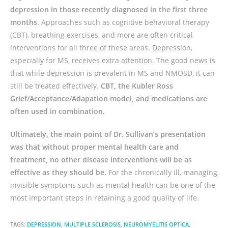
depression in those recently diagnosed in the first three
months
. Approaches such as cognitive behavioral therapy
(CBT), breathing exercises, and more are often critical
interventions for all three of these areas. Depression,
especially for MS, receives extra attention. The good news is
that while depression is prevalent in MS and NMOSD, it can
still be treated effectively.
CBT, the Kubler Ross
Grief/Acceptance/Adapation model, and medications are
often used in combination.
Ultimately, the main point of Dr. Sullivan’s presentation
was that without proper mental health care and
treatment, no other disease interventions will be as
effective as they should be.
For the chronically ill, managing
invisible symptoms such as mental health can be one of the
most important steps in retaining a good quality of life.
TAGS:
DEPRESSION
,
MULTIPLE SCLEROSIS
,
NEUROMYELITIS OPTICA
,