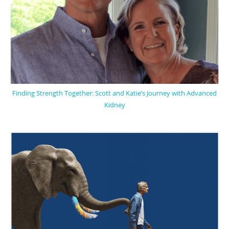
Finding Strength Together: Scott and Katie’s Journey with Advanced
Kidney