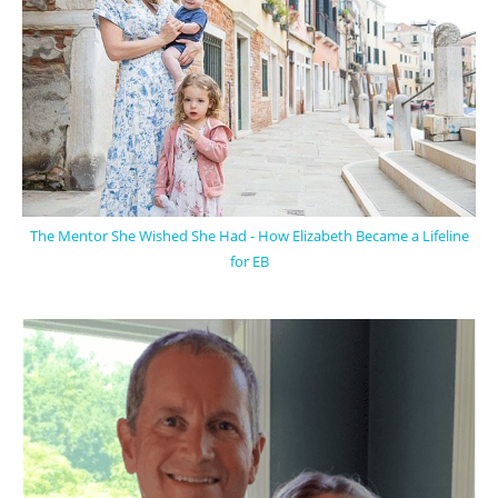
The Mentor She Wished She Had - How Elizabeth Became a Lifeline
for EB