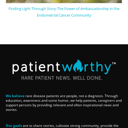
Finding Light Through Story-The Power of Ambassadorship in the
Endometrial Cancer Community
We believe
rare disease patients are people, not a diagnosis. Through
education, awareness and some humor, we help patients, caregivers and
support persons by providing relevant and often inspirational news and
stories.
Our goals
are to share stories, cultivate strong community, provide the