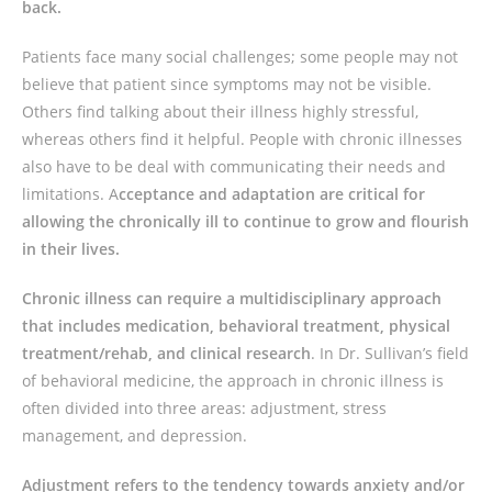
back.
Patients face many social challenges; some people may not
believe that patient since symptoms may not be visible.
Others find talking about their illness highly stressful,
whereas others find it helpful. People with chronic illnesses
also have to be deal with communicating their needs and
limitations. A
cceptance and adaptation are critical for
allowing the chronically ill to continue to grow and flourish
in their lives.
Chronic illness can require a multidisciplinary approach
that includes medication, behavioral treatment, physical
treatment/rehab, and clinical research
. In Dr. Sullivan’s field
of behavioral medicine, the approach in chronic illness is
often divided into three areas: adjustment, stress
management, and depression.
Adjustment refers to the tendency towards anxiety and/or