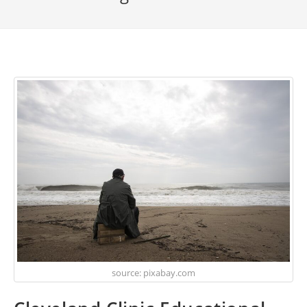
source: pixabay.com