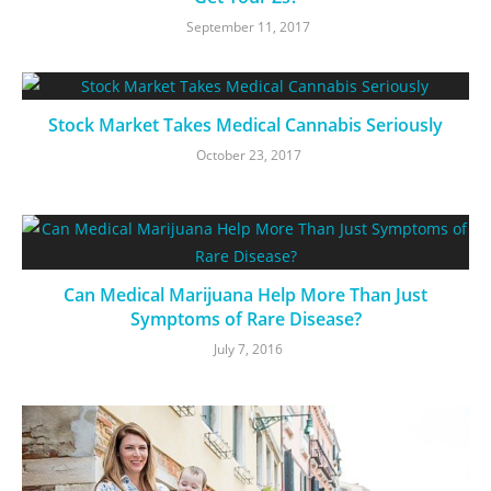
September 11, 2017
Stock Market Takes Medical Cannabis Seriously
October 23, 2017
Can Medical Marijuana Help More Than Just
Symptoms of Rare Disease?
July 7, 2016