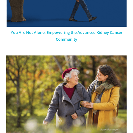
You Are Not Alone: Empowering the Advanced Kidney Cancer
Community