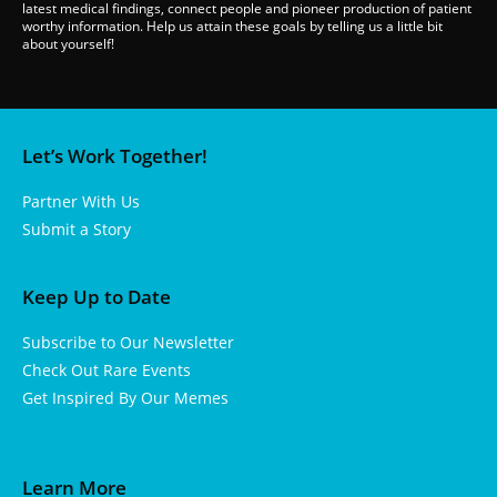
latest medical findings, connect people and pioneer production of patient
worthy information. Help us attain these goals by telling us a little bit
about yourself!
Let’s Work Together!
Partner With Us
Submit a Story
Keep Up to Date
Subscribe to Our Newsletter
Check Out Rare Events
Get Inspired By Our Memes
Learn More