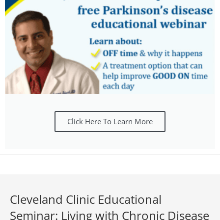
Click Here To Learn More
Cleveland Clinic Educational
Seminar: Living with Chronic Disease