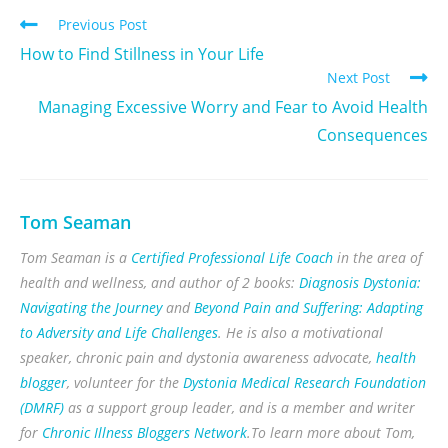
Previous Post
How to Find Stillness in Your Life
Next Post
Managing Excessive Worry and Fear to Avoid Health
Consequences
Tom Seaman
Tom Seaman is a
Certified Professional Life Coach
in the area of
health and wellness, and author of 2 books:
Diagnosis Dystonia:
Navigating the Journey
and
Beyond Pain and Suffering: Adapting
to Adversity and Life Challenges
. He is also a motivational
speaker, chronic pain and dystonia awareness advocate,
health
blogger
, volunteer for the
Dystonia Medical Research Foundation
(DMRF)
as a support group leader, and is a member and writer
for
Chronic Illness Bloggers Network
.To learn more about Tom,