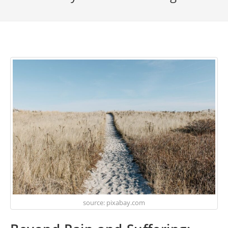
source: pixabay.com