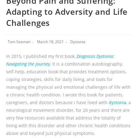
Beyond Pain and Suffering:
Adapting to Adversity and Life
Challenges
Tom Seaman
March 18, 2021
Dystonia
In 2015, I published my first book,
Diagnosis Dystonia:
Navigating the Journey
. It is a combination autobiography,
self-help, education book that provides treatment options,
coping strategies, skills for daily living, and tools for
managing the physical and emotional challenges of life with
a chronic health condition. I wrote this book for patients,
caregivers, and doctors because I have lived with
dystonia
, a
neurological movement disorder, for 20 years and there are
very few resources available that address the totality of
living with this disorder and other chronic health conditions
above and beyond just physical symptoms.