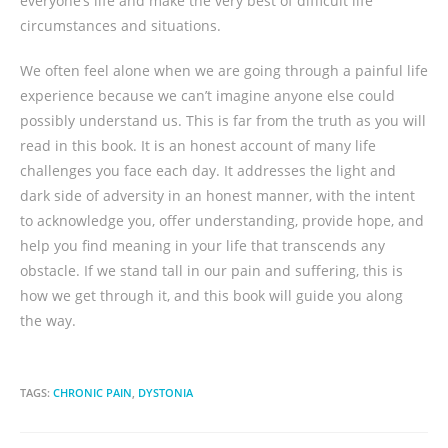
everyone’s life and make the very best of difficult life
circumstances and situations.
We often feel alone when we are going through a painful life
experience because we can’t imagine anyone else could
possibly understand us. This is far from the truth as you will
read in this book. It is an honest account of many life
challenges you face each day. It addresses the light and
dark side of adversity in an honest manner, with the intent
to acknowledge you, offer understanding, provide hope, and
help you find meaning in your life that transcends any
obstacle. If we stand tall in our pain and suffering, this is
how we get through it, and this book will guide you along
the way.
TAGS:
CHRONIC PAIN
,
DYSTONIA