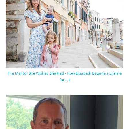
The Mentor She Wished She Had - How Elizabeth Became a Lifeline
for EB