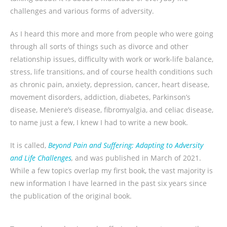
challenges and various forms of adversity.
As I heard this more and more from people who were going
through all sorts of things such as divorce and other
relationship issues, difficulty with work or work-life balance,
stress, life transitions, and of course health conditions such
as chronic pain, anxiety, depression, cancer, heart disease,
movement disorders, addiction, diabetes, Parkinson’s
disease, Meniere’s disease, fibromyalgia, and celiac disease,
to name just a few, I knew I had to write a new book.
It is called,
Beyond Pain and Suffering: Adapting to Adversity
and Life Challenges
,
and was published in March of 2021.
While a few topics overlap my first book, the vast majority is
new information I have learned in the past six years since
the publication of the original book.