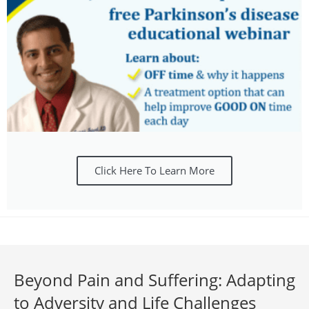
Click Here To Learn More
Beyond Pain and Suffering: Adapting
to Adversity and Life Challenges