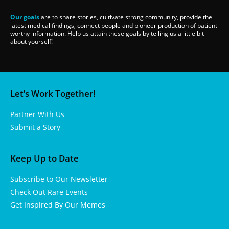
Our goals
are to share stories, cultivate strong community, provide the
latest medical findings, connect people and pioneer production of patient
worthy information. Help us attain these goals by telling us a little bit
about yourself!
Let’s Work Together!
Partner With Us
Submit a Story
Keep Up to Date
Subscribe to Our Newsletter
Check Out Rare Events
Get Inspired By Our Memes