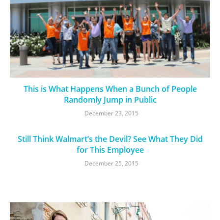
This is What Happens When a Bunch of People
Randomly Jump in Public
December 23, 2015
Still Think Walmart’s the Devil? See What They Did
for This Employee
December 25, 2015