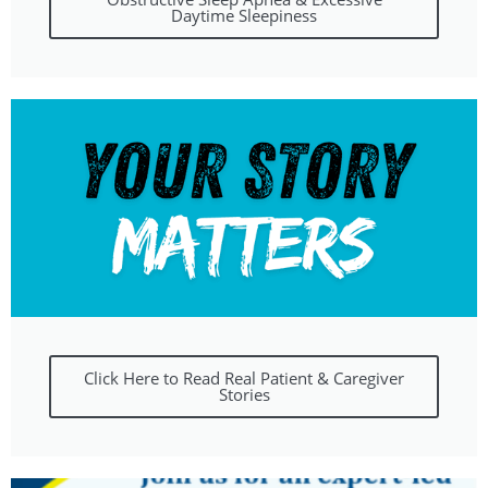
Daytime Sleepiness
Click Here to Read Real Patient & Caregiver
Stories