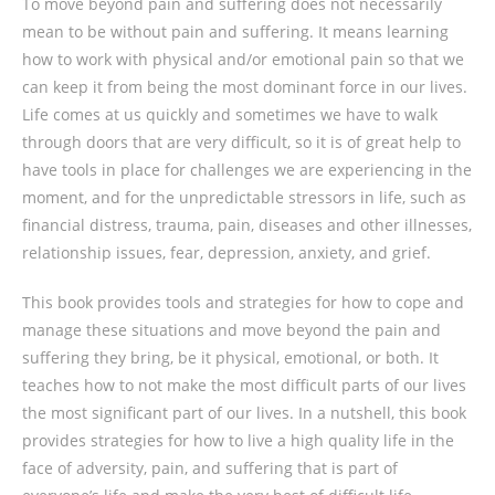
To move beyond pain and suffering does not necessarily
mean to be without pain and suffering. It means learning
how to work with physical and/or emotional pain so that we
can keep it from being the most dominant force in our lives.
Life comes at us quickly and sometimes we have to walk
through doors that are very difficult, so it is of great help to
have tools in place for challenges we are experiencing in the
moment, and for the unpredictable stressors in life, such as
financial distress, trauma, pain, diseases and other illnesses,
relationship issues, fear, depression, anxiety, and grief.
This book provides tools and strategies for how to cope and
manage these situations and move beyond the pain and
suffering they bring, be it physical, emotional, or both. It
teaches how to not make the most difficult parts of our lives
the most significant part of our lives. In a nutshell, this book
provides strategies for how to live a high quality life in the
face of adversity, pain, and suffering that is part of