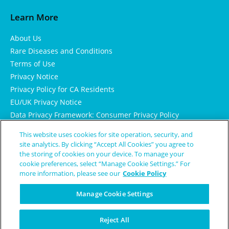
Learn More
About Us
Rare Diseases and Conditions
Terms of Use
Privacy Notice
Privacy Policy for CA Residents
EU/UK Privacy Notice
Data Privacy Framework: Consumer Privacy Policy
Consumer Health Data Privacy Policy
This website uses cookies for site operation, security, and
Cookie Notice
site analytics. By clicking “Accept All Cookies” you agree to
the storing of cookies on your device. To manage your
cookie preferences, select “Manage Cookie Settings.” For
more information, please see our
Cookie Policy
Manage Cookie Settings
Reject All