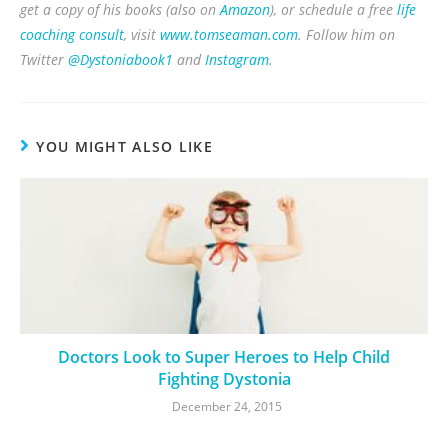
get a copy of his books (also on
Amazon
), or schedule a free
life
coaching consult
, visit
www.tomseaman.com
. Follow him on
Twitter
@Dystoniabook1
and
Instagram
.
YOU MIGHT ALSO LIKE
Doctors Look to Super Heroes to Help Child
Fighting Dystonia
December 24, 2015