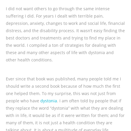
I did not want others to go through the same intense
suffering I did. For years I dealt with terrible pain,
depression, anxiety, changes to work and social life, financial
distress, and the disability process. It wasn’t easy finding the
best doctors and treatments and trying to find my place in
the world. I compiled a ton of strategies for dealing with
these and many other aspects of life with dystonia and
other health conditions.
Ever since that book was published, many people told me I
should write a second book because of how much the first
one helped them. To my surprise, this was not just from
people who have
dystonia
. I am often told by people that if
they replace the word “dystonia” with what they are dealing
with in life, it would be as if it were written for them; and for
many of them, it is not just a health condition they are
talking about. It is about a multitude of everyday life