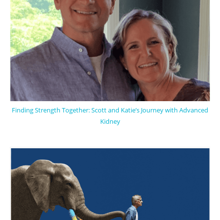
Finding Strength Together: Scott and Katie’s Journey with Advanced
Kidney