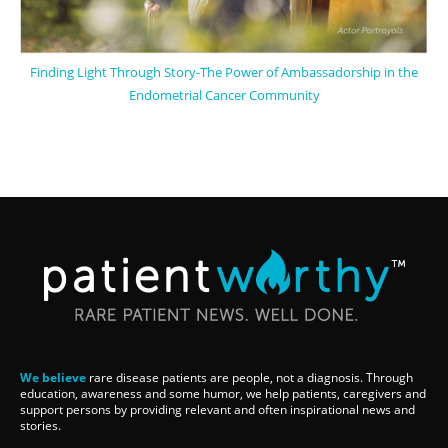
Finding Light Through Story-The Power of Ambassadorship in the
Endometrial Cancer Community
We believe
rare disease patients are people, not a diagnosis. Through
education, awareness and some humor, we help patients, caregivers and
support persons by providing relevant and often inspirational news and
stories.