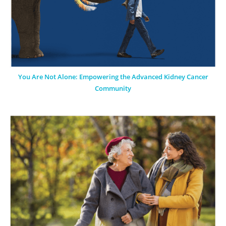
You Are Not Alone: Empowering the Advanced Kidney Cancer
Community