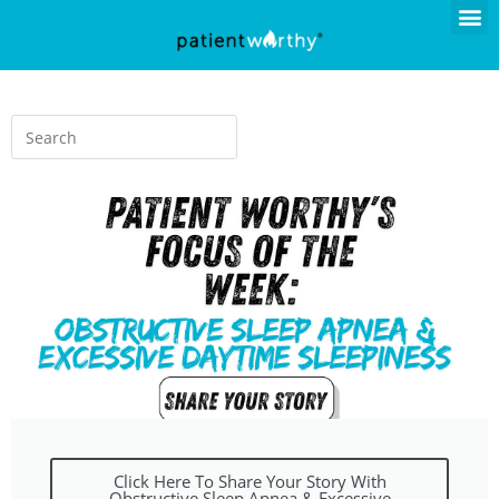
Click Here To Share Your Story With
Obstructive Sleep Apnea & Excessive