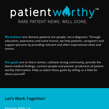
We believe
rare disease patients are people, not a diagnosis. Through
education, awareness and some humor, we help patients, caregivers and
support persons by providing relevant and often inspirational news and
stories.
Our goals
are to share stories, cultivate strong community, provide the
latest medical findings, connect people and pioneer production of patient
worthy information. Help us attain these goals by telling us a little bit
about yourself!
Let’s Work Together!
Partner With Us