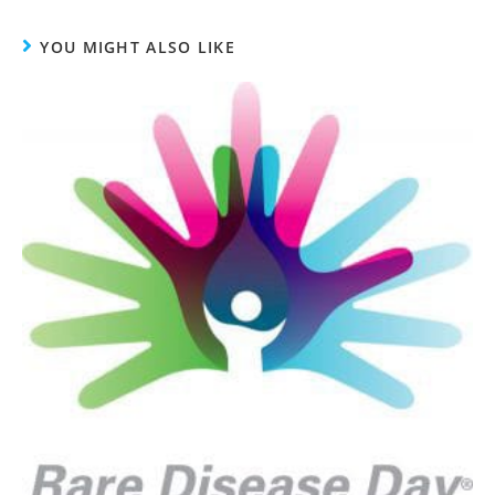
YOU MIGHT ALSO LIKE