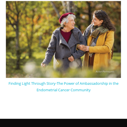
Finding Light Through Story-The Power of Ambassadorship in the
Endometrial Cancer Community