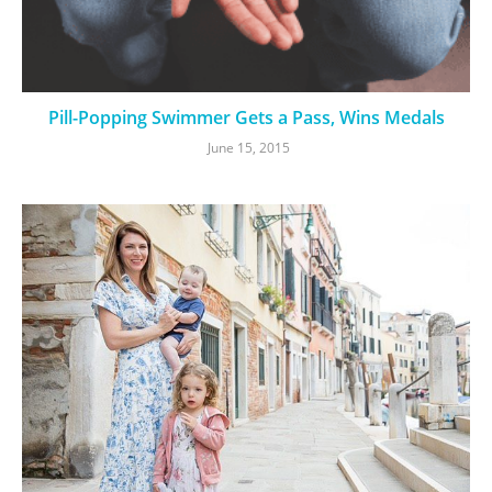
Pill-Popping Swimmer Gets a Pass, Wins Medals
June 15, 2015