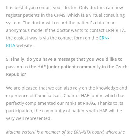
It is best if you contact your doctor. Only doctors can now
register patients in the CPMS, which is a virtual consulting
system. The doctor will record the patient’s data in an
anonymous mode. If the doctor wants to contact ERN-RITA,
the easiest way is via the contact form on the
ERN-
RITA
website .
5. Finally, do you have a message that you would like to
pass on to the HAE Junior patient community in the Czech
Republic?
We are pleased that we can also rely on the knowledge and
experience of Camelia Isaic, Chair of HAE Junior, which has
perfectly complemented our ranks at RIPAG. Thanks to its
participation, the community of patients with HAE will be
very well represented.
Malena Vetterli is a member of the ERN-RITA board, where she