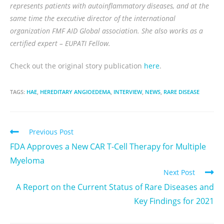
represents patients with autoinflammatory diseases, and at the
same time the executive director of the international
organization FMF AID Global association. She also works as a
certified expert – EUPATI Fellow.
Check out the original story publication
here
.
TAGS:
HAE
,
HEREDITARY ANGIOEDEMA
,
INTERVIEW
,
NEWS
,
RARE DISEASE
Previous Post
FDA Approves a New CAR T-Cell Therapy for Multiple
Myeloma
Next Post
A Report on the Current Status of Rare Diseases and
Key Findings for 2021