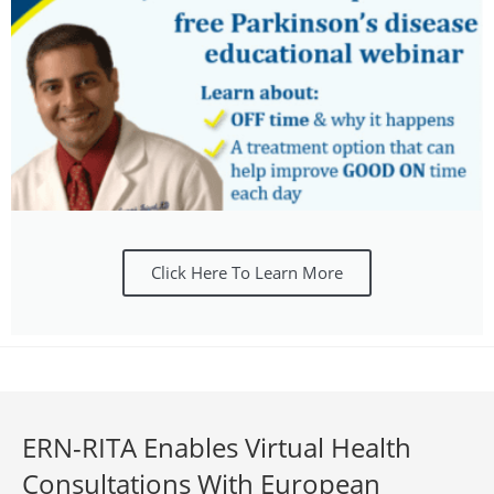
Click Here To Learn More
ERN-RITA Enables Virtual Health
Consultations With European