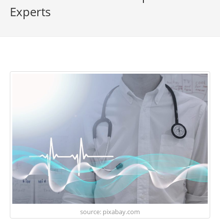
Experts
source: pixabay.com