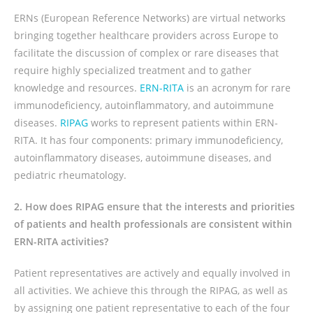
ERNs (European Reference Networks) are virtual networks
bringing together healthcare providers across Europe to
facilitate the discussion of complex or rare diseases that
require highly specialized treatment and to gather
knowledge and resources.
ERN-RITA
is an acronym for rare
immunodeficiency, autoinflammatory, and autoimmune
diseases.
RIPAG
works to represent patients within ERN-
RITA.
It has four components: primary immunodeficiency,
autoinflammatory diseases, autoimmune diseases, and
pediatric rheumatology.
2. How does RIPAG ensure that the interests and priorities
of patients and health professionals are consistent within
ERN-RITA activities?
Patient representatives are actively and equally involved in
all activities. We achieve this through the RIPAG, as well as
by assigning one patient representative to each of the four