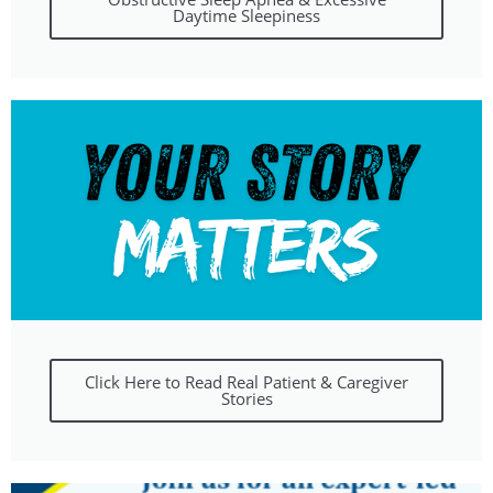
Daytime Sleepiness
Click Here to Read Real Patient & Caregiver
Stories