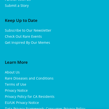
Submit a Story
Keep Up to Date
Subscribe to Our Newsletter
Check Out Rare Events
Get Inspired By Our Memes
Learn More
About Us
Rare Diseases and Conditions
Terms of Use
Privacy Notice
Privacy Policy for CA Residents
EU/UK Privacy Notice
Data Privacy Framework: Consumer Privacy Policy