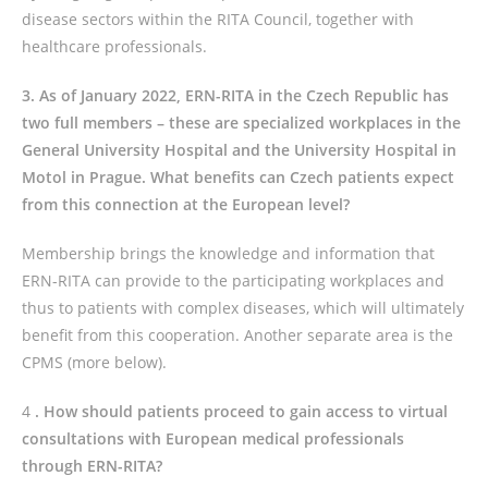
disease sectors within the RITA Council, together with
healthcare professionals.
3. As of January 2022, ERN-RITA in the Czech Republic has
two full members – these are specialized workplaces in the
General University Hospital and the University Hospital in
Motol in Prague. What benefits can Czech patients expect
from this connection at the European level?
Membership brings the knowledge and information that
ERN-RITA can provide to the participating workplaces and
thus to patients with complex diseases, which will ultimately
benefit from this cooperation. Another separate area is the
CPMS (more below).
4
. How should patients proceed to gain access to virtual
consultations with European medical professionals
through ERN-RITA?