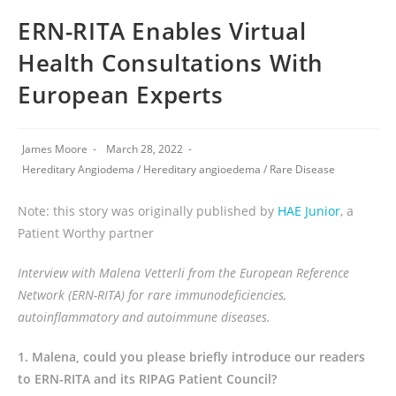
ERN-RITA Enables Virtual
Health Consultations With
European Experts
James Moore
March 28, 2022
Hereditary Angiodema
/
Hereditary angioedema
/
Rare Disease
Note: this story was originally published by
HAE Junior
, a
Patient Worthy partner
Interview with Malena Vetterli from the European Reference
Network (ERN-RITA) for rare immunodeficiencies,
autoinflammatory and autoimmune diseases.
1. Malena, could you please briefly introduce our readers
to ERN-RITA and its RIPAG Patient Council?