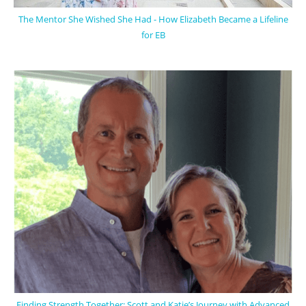
The Mentor She Wished She Had - How Elizabeth Became a Lifeline
for EB
Finding Strength Together: Scott and Katie’s Journey with Advanced