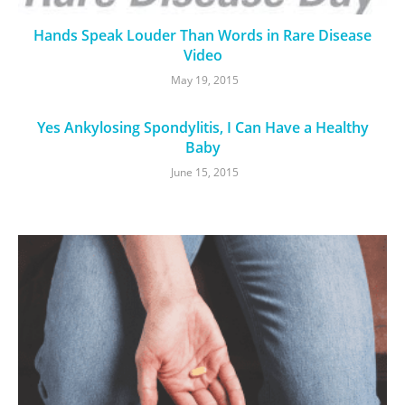
Hands Speak Louder Than Words in Rare Disease
Video
May 19, 2015
Yes Ankylosing Spondylitis, I Can Have a Healthy
Baby
June 15, 2015