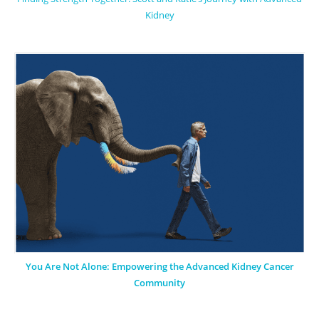
Kidney
You Are Not Alone: Empowering the Advanced Kidney Cancer
Community