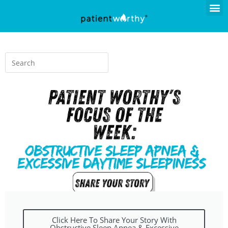
Click Here To Share Your Story With
Obstructive Sleep Apnea & Excessive