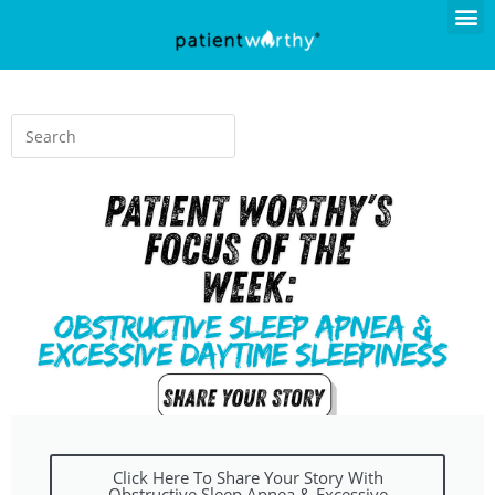
Click Here To Share Your Story With
Obstructive Sleep Apnea & Excessive