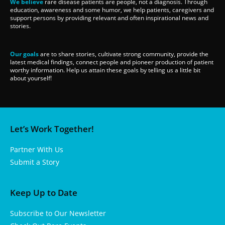
We believe
rare disease patients are people, not a diagnosis. Through
education, awareness and some humor, we help patients, caregivers and
support persons by providing relevant and often inspirational news and
stories.
Our goals
are to share stories, cultivate strong community, provide the
latest medical findings, connect people and pioneer production of patient
worthy information. Help us attain these goals by telling us a little bit
about yourself!
Let’s Work Together!
Partner With Us
Submit a Story
Keep Up to Date
Subscribe to Our Newsletter