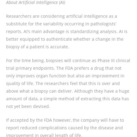
About Artificial Intelligence (AI)
Researchers are considering artificial intelligence as a
substitute for the variability occurring in pathologists’
reports. AI’s main advantage is standardizing analysis. AI is
better equipped to authenticate whether a change in the
biopsy of a patient is accurate.
For the time being, biopsies will continue as Phase III clinical
trial primary endpoints. The FDA prefers a drug that not
only improves organ function but also an improvement in
quality of life. The researchers feel that this is over and
above what a biopsy can deliver. Although they have a huge
amount of data, a simple method of extracting this data has
not yet been devised.
If accepted by the FDA however, the company will have to
report reduced complications caused by the disease and
improvement in overall length of life.