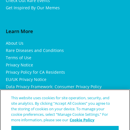
Check Out Rare Events
Get Inspired By Our Memes
Learn More
About Us
Rare Diseases and Conditions
Terms of Use
Privacy Notice
Privacy Policy for CA Residents
EU/UK Privacy Notice
Data Privacy Framework: Consumer Privacy Policy
Consumer Health Data Privacy Policy
This website uses cookies for site operation, security, and
Cookie Notice
site analytics. By clicking “Accept All Cookies” you agree to
the storing of cookies on your device. To manage your
cookie preferences, select “Manage Cookie Settings.” For
more information, please see our
Cookie Policy