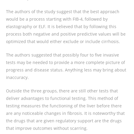
The authors of the study suggest that the best approach
would be a process starting with FIB-4, followed by
elastography or ELF. It is believed that by following this
process both negative and positive predictive values will be
optimized that would either exclude or include cirrhosis.
The authors suggested that possibly four to five invasive
tests may be needed to provide a more complete picture of
progress and disease status. Anything less may bring about
inaccuracy.
Outside the three groups, there are still other tests that
deliver advantages to functional testing. This method of
testing measures the functioning of the liver before there
are any noticeable changes in fibrosis. It is noteworthy that
the drugs that are given regulatory support are the drugs
that improve outcomes without scarring.