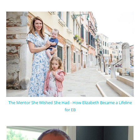
The Mentor She Wished She Had - How Elizabeth Became a Lifeline
for EB