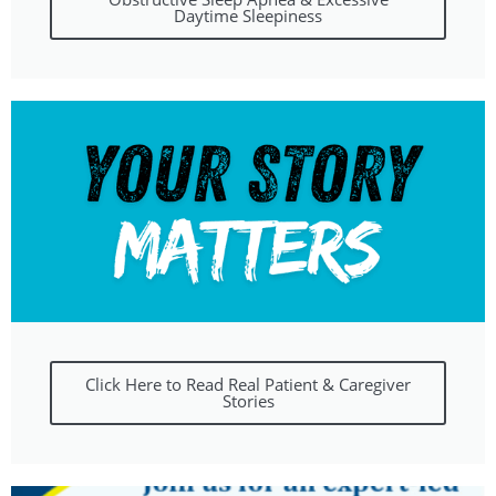
Daytime Sleepiness
Click Here to Read Real Patient & Caregiver
Stories