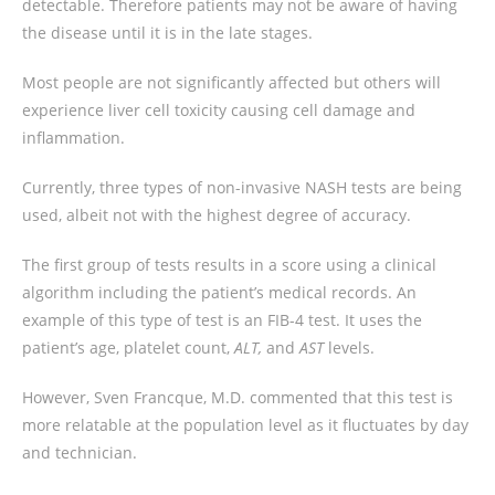
detectable. Therefore patients may not be aware of having
the disease until it is in the late stages.
Most people are not significantly affected but others will
experience liver cell toxicity causing cell damage and
inflammation.
Currently, three types of non-invasive NASH tests are being
used, albeit not with the highest degree of accuracy.
The first group of tests results in a score using a clinical
algorithm including the patient’s medical records. An
example of this type of test is an FIB-4 test. It uses the
patient’s age, platelet count,
ALT,
and
AST
levels.
However, Sven Francque, M.D. commented that this test is
more relatable at the population level as it fluctuates by day
and technician.