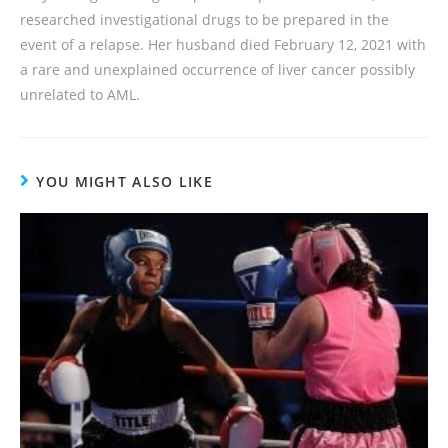
researched investigational drugs to be prepared in the
event of a relapse. Her husband died February 12, 2021 with
a rare and unexplained occurrence of liver cancer possibly
unrelated to AML.
YOU MIGHT ALSO LIKE