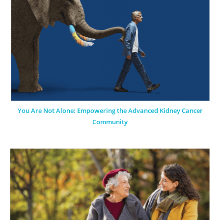
You Are Not Alone: Empowering the Advanced Kidney Cancer
Community