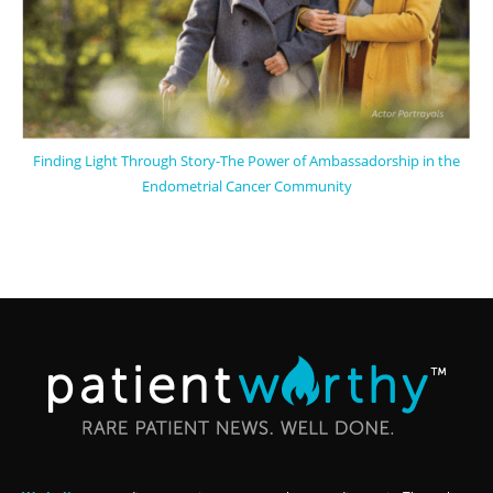
Finding Light Through Story-The Power of Ambassadorship in the
Endometrial Cancer Community