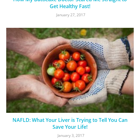
Get Healthy Fast!
January 27, 2017
NAFLD: What Your Liver is Trying to Tell You Can
Save Your Life!
January 3, 2017