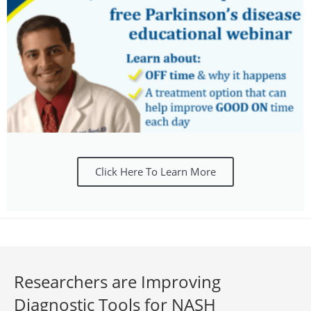
Click Here To Learn More
Researchers are Improving
Diagnostic Tools for NASH