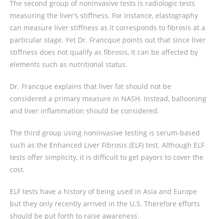
The second group of noninvasive tests is radiologic tests
measuring the liver’s stiffness. For instance, elastography
can measure liver stiffness as it corresponds to fibrosis at a
particular stage. Yet Dr. Francque points out that since liver
stiffness does not qualify as fibrosis, it can be affected by
elements such as nutritional status.
Dr. Francque explains that liver fat should not be
considered a primary measure in NASH. Instead, ballooning
and liver inflammation should be considered.
The third group using noninvasive testing is serum-based
such as the Enhanced Liver Fibrosis (ELF) test. Although ELF
tests offer simplicity, it is difficult to get payors to cover the
cost.
ELF tests have a history of being used in Asia and Europe
but they only recently arrived in the U.S. Therefore efforts
should be put forth to raise awareness.