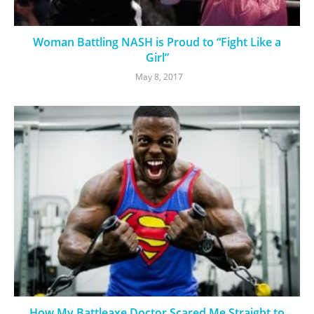
Woman Battling NASH is Proud to “Fight Like a
Girl”
May 8, 2017
How My Battleaxe Doctor Scared Me Straight to