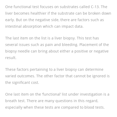
One functional test focuses on substrates called C-13. The
liver becomes healthier if the substrate can be broken down
early. But on the negative side, there are factors such as
intestinal absorption which can impact data.
The last item on the list is a liver biopsy. This test has
several issues such as pain and bleeding. Placement of the
biopsy needle can bring about either a positive or negative
result.
These factors pertaining to a liver biopsy can determine
varied outcomes. The other factor that cannot be ignored is
the significant cost.
One last item on the ‘functional’ list under investigation is a
breath test. There are many questions in this regard,
especially when these tests are compared to blood tests.