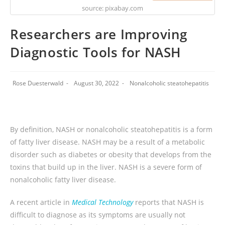
source: pixabay.com
Researchers are Improving
Diagnostic Tools for NASH
Rose Duesterwald
August 30, 2022
Nonalcoholic steatohepatitis
By definition, NASH or nonalcoholic steatohepatitis is a form
of fatty liver disease. NASH may be a result of a metabolic
disorder such as diabetes or obesity that develops from the
toxins that build up in the liver. NASH is a severe form of
nonalcoholic fatty liver disease.
A recent article in
Medical Technology
reports that NASH is
difficult to diagnose as its symptoms are usually not