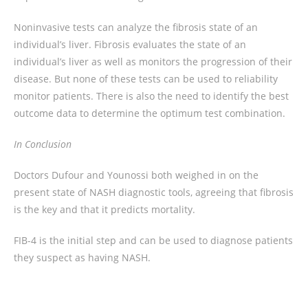
Noninvasive tests can analyze the fibrosis state of an
individual’s liver. Fibrosis evaluates the state of an
individual’s liver as well as monitors the progression of their
disease. But none of these tests can be used to reliability
monitor patients. There is also the need to identify the best
outcome data to determine the optimum test combination.
In Conclusion
Doctors Dufour and Younossi both weighed in on the
present state of NASH diagnostic tools, agreeing that fibrosis
is the key and that it predicts mortality.
FIB-4 is the initial step and can be used to diagnose patients
they suspect as having NASH.