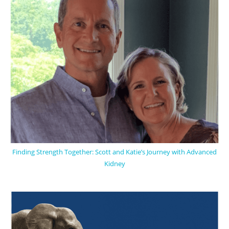
Finding Strength Together: Scott and Katie’s Journey with Advanced
Kidney