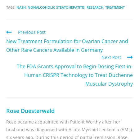
TAGS:
NASH
,
NONALCOHOLIC STEATOHEPATITIS
,
RESEARCH
,
TREATMENT
Previous Post
New Treatment Formulation for Ovarian Cancer and
Other Rare Cancers Available in Germany
Next Post
The FDA Grants Approval to Begin Dosing First-in-
Human CRISPR Technology to Treat Duchenne
Muscular Dystrophy
Rose Duesterwald
Rose became acquainted with Patient Worthy after her
husband was diagnosed with Acute Myeloid Leukemia (AML)
six years ago. During this period of partial remission, Rose