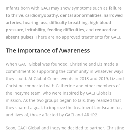
Infants born with GACI may show symptoms such as
failure
to thrive
,
cardiomyopathy
,
dental abnormalities
,
narrowed
arteries
,
hearing loss
,
difficulty breathing
,
high blood
pressure
,
irritability
,
feeding difficulties
, and
reduced or
absent pulses
. There are no approved treatments for GACI.
The Importance of Awareness
When GACI Global was founded, Christine and Liz made a
commitment to supporting the community in whatever ways
they could. At Global Genes events in 2018 and 2019, Liz and
Christine connected with Catherine and other members of
the Inozyme team, who were inspired by GACI Global’s
mission. As the two groups began to talk, they realized that
they shared a goal: to improve the treatment landscape for,
and lives of, those affected by GACI and ARHR2.
Soon, GACI Global and Inozyme decided to partner. Christine