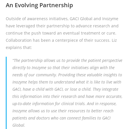
An Evolving Partnership
Outside of awareness initiatives, GACI Global and Inozyme
have leveraged their partnership to advance research and
continue the push toward an eventual treatment or cure.
Collaboration has been a centerpiece of their success. Liz
explains that:
“The partnership allows us to provide the patient perspective
directly to Inozyme so that their initiatives align with the
needs of our community. Providing these valuable insights to
Inozyme helps them to understand what it is like to live with
GACI, have a child with GACI, or lose a child. They integrate
this information into their research and have more accurate,
up-to-date information for clinical trials. And in response,
Inozyme allows us to use their resources to better reach
patients and doctors who can connect families to GACI
Global.