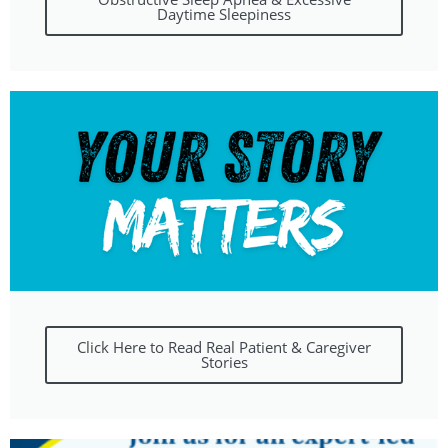
Daytime Sleepiness
Click Here to Read Real Patient & Caregiver
Stories