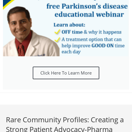
Click Here To Learn More
Rare Community Profiles: Creating a
Strong Patient Advocacy-Pharma