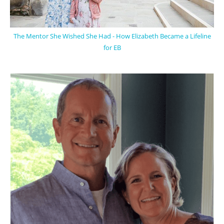
The Mentor She Wished She Had - How Elizabeth Became a Lifeline
for EB