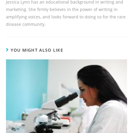
Jessica Lynn has an educational background in writing and
marketing. She firmly believes in the power of writing in
amplifying voices, and looks forward to doing so for the rare
disease community.
YOU MIGHT ALSO LIKE