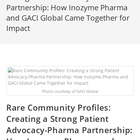
Partnership: How Inozyme Pharma
and GACI Global Came Together for
Impact
Photo courtesy of GACI Global
Rare Community Profiles:
Creating a Strong Patient
Advocacy-Pharma Partnership: