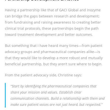
Having a partnership like that of GACI Global and Inozyme
can bridge the gaps between research and development;
from fundraising and raising awareness to creating better
clinical trial protocols, these partnerships begin the path
toward treatment development and better outcomes.
But something that I have heard many times—from patient
advocacy groups and pharmaceutical companies alike—is
that they would like to develop a more robust and mutually
beneficial partnership, but they aren’t sure where to begin.
From the patient advocacy side, Christine says:
“Start by identifying the pharmaceutical companies that
share your mission and values. Establish clear
communication channels. Build a relationship with them and
make sure patient voices are not just heard, but respected.”