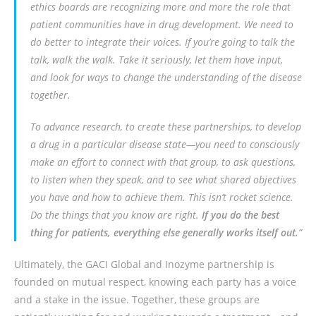
ethics boards are recognizing more and more the role that
patient communities have in drug development. We need to
do better to integrate their voices. If you’re going to talk the
talk, walk the walk. Take it seriously, let them have input,
and look for ways to change the understanding of the disease
together.
To advance research, to create these partnerships, to develop
a drug in a particular disease state—you need to consciously
make an effort to connect with that group, to ask questions,
to listen when they speak, and to see what shared objectives
you have and how to achieve them. This isn’t rocket science.
Do the things that you know are right.
If you do the best
thing for patients, everything else generally works itself out.
”
Ultimately, the GACI Global and Inozyme partnership is
founded on mutual respect, knowing each party has a voice
and a stake in the issue. Together, these groups are