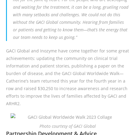
and waiting for the treatment, it can be a long, grueling road
with many setbacks and challenges. We could not do this
without the GACI Global community. Hearing from families
or patients and getting to know them—that’s the energy that
our team needs to keep us going.”
GACI Global and Inozyme have come together for some great
achievements: updating the community on clinical trial
information and patient stories, publishing a paper on the
burden of disease, and the GACI Global Worldwide Walk—
Catherine’s team returned this year for the fourth year in a
row and raised $30,250 to increase awareness and research
efforts to improve the lives of families affected by GACI and
ARHR2.
Photo courtesy of GACI Global
Partnership Development & Advice