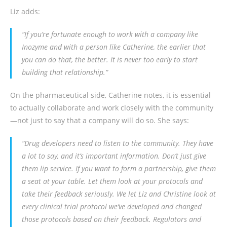
Liz adds:
“If you’re fortunate enough to work with a company like
Inozyme and with a person like Catherine, the earlier that
you can do that, the better. It is never too early to start
building that relationship.”
On the pharmaceutical side, Catherine notes, it is essential
to actually collaborate and work closely with the community
—not just to say that a company will do so. She says:
“Drug developers need to listen to the community. They have
a lot to say, and it’s important information. Don’t just give
them lip service. If you want to form a partnership, give them
a seat at your table. Let them look at your protocols and
take their feedback seriously. We let Liz and Christine look at
every clinical trial protocol we’ve developed and changed
those protocols based on their feedback. Regulators and