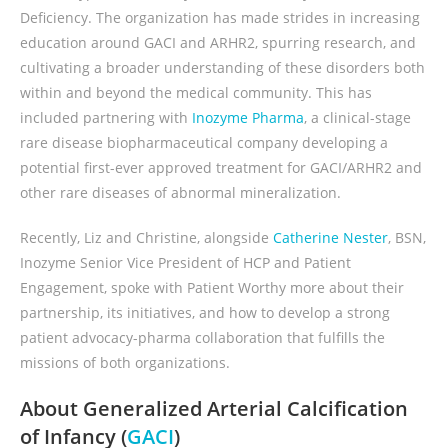
Deficiency. The organization has made strides in increasing
education around GACI and ARHR2, spurring research, and
cultivating a broader understanding of these disorders both
within and beyond the medical community. This has
included partnering with
Inozyme Pharma
, a clinical-stage
rare disease biopharmaceutical company developing a
potential first-ever approved treatment for GACI/ARHR2 and
other rare diseases of abnormal mineralization.
Recently, Liz and Christine, alongside
Catherine Nester
, BSN,
Inozyme Senior Vice President of HCP and Patient
Engagement, spoke with Patient Worthy more about their
partnership, its initiatives, and how to develop a strong
patient advocacy-pharma collaboration that fulfills the
missions of both organizations.
About Generalized Arterial Calcification
of Infancy (
GACI
)