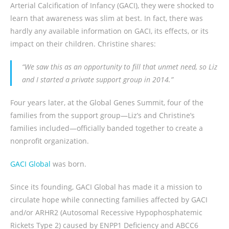
Arterial Calcification of Infancy (GACI), they were shocked to
learn that awareness was slim at best. In fact, there was
hardly any available information on GACI, its effects, or its
impact on their children. Christine shares:
“We saw this as an opportunity to fill that unmet need, so Liz
and I started a private support group in 2014.”
Four years later, at the Global Genes Summit, four of the
families from the support group—Liz’s and Christine’s
families included—officially banded together to create a
nonprofit organization.
GACI Global
was born.
Since its founding, GACI Global has made it a mission to
circulate hope while connecting families affected by GACI
and/or ARHR2 (Autosomal Recessive Hypophosphatemic
Rickets Type 2) caused by ENPP1 Deficiency and ABCC6