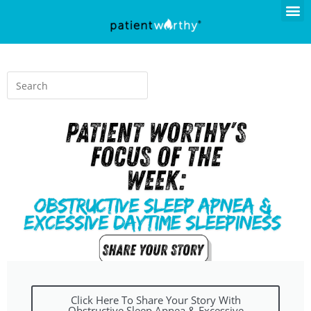
Click Here To Share Your Story With
Obstructive Sleep Apnea & Excessive