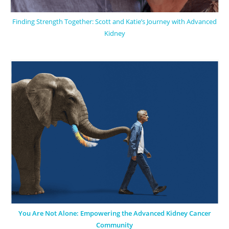
Finding Strength Together: Scott and Katie’s Journey with Advanced
Kidney
You Are Not Alone: Empowering the Advanced Kidney Cancer
Community