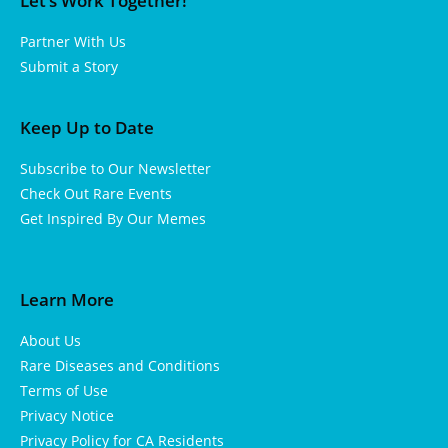
Let’s Work Together!
Partner With Us
Submit a Story
Keep Up to Date
Subscribe to Our Newsletter
Check Out Rare Events
Get Inspired By Our Memes
Learn More
About Us
Rare Diseases and Conditions
Terms of Use
Privacy Notice
Privacy Policy for CA Residents