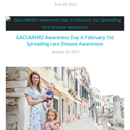
June 24, 2022
GACI/ARHR2 Awareness Day is February 1st:
Spreading rare Disease Awareness
January 26, 2023