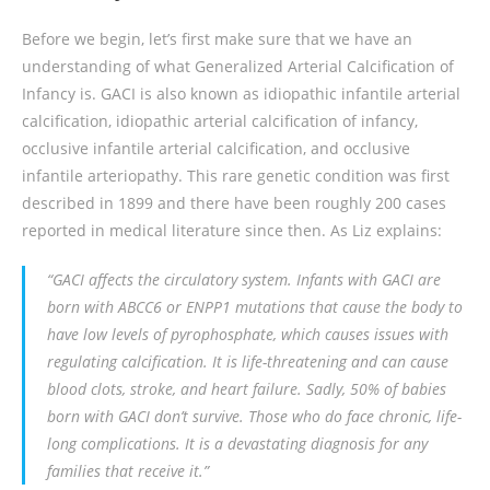
Before we begin, let’s first make sure that we have an
understanding of what Generalized Arterial Calcification of
Infancy is. GACI is also known as idiopathic infantile arterial
calcification, idiopathic arterial calcification of infancy,
occlusive infantile arterial calcification, and occlusive
infantile arteriopathy. This rare genetic condition was first
described in 1899 and there have been roughly 200 cases
reported in medical literature since then. As Liz explains:
“GACI affects the circulatory system. Infants with GACI are
born with
ABCC6
or
ENPP1
mutations that cause the body to
have low levels of pyrophosphate, which causes issues with
regulating calcification. It is life-threatening and can cause
blood clots, stroke, and heart failure. Sadly, 50% of babies
born with GACI don’t survive. Those who do face chronic, life-
long complications. It is a devastating diagnosis for any
families that receive it.”