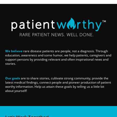
We believe
rare disease patients are people, not a diagnosis. Through
education, awareness and some humor, we help patients, caregivers and
support persons by providing relevant and often inspirational news and
stories.
Our goals
are to share stories, cultivate strong community, provide the
latest medical findings, connect people and pioneer production of patient
worthy information. Help us attain these goals by telling us a little bit
about yourself!