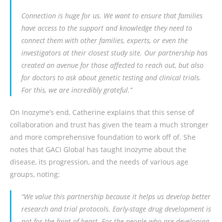
Connection is huge for us. We want to ensure that families
have access to the support and knowledge they need to
connect them with other families, experts, or even the
investigators at their closest study site. Our partnership has
created an avenue for those affected to reach out, but also
for doctors to ask about genetic testing and clinical trials.
For this, we are incredibly grateful.”
On Inozyme’s end, Catherine explains that this sense of
collaboration and trust has given the team a much stronger
and more comprehensive foundation to work off of. She
notes that GACI Global has taught Inozyme about the
disease, its progression, and the needs of various age
groups, noting:
“We value this partnership because it helps us develop better
research and trial protocols. Early-stage drug development is
not for the faint of heart. For the people who are developing