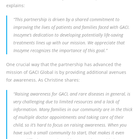
explains:
“This partnership is driven by a shared commitment to
improving the lives of patients and families faced with GACI.
Inozyme’s dedication to developing potentially life-saving
treatments lines up with our mission. We appreciate that
Inozyme recognizes the importance of this goal.”
One crucial way that the partnership has advanced the
mission of GACI Global is by providing additional avenues
for awareness. As Christine shares:
“Raising awareness for GACI, and rare diseases in general, is
very challenging due to limited resources and a lack of
information. Many families in our community are in the thick
of multiple doctor appointments and taking care of their
child, so it’s hard to focus on raising awareness. When you
have such a small community to start, that makes it even