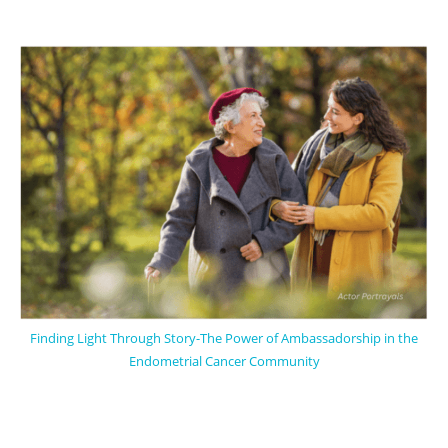
Finding Light Through Story-The Power of Ambassadorship in the
Endometrial Cancer Community