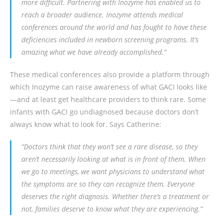
more difficult. Partnering with Inozyme has enabled us to
reach a broader audience. Inozyme attends medical
conferences around the world and has fought to have these
deficiencies included in newborn screening programs. It’s
amazing what we have already accomplished.”
These medical conferences also provide a platform through
which Inozyme can raise awareness of what GACI looks like
—and at least get healthcare providers to think rare. Some
infants with GACI go undiagnosed because doctors don’t
always know what to look for. Says Catherine:
“Doctors think that they won’t see a rare disease, so they
aren’t necessarily looking at what is in front of them. When
we go to meetings, we want physicians to understand what
the symptoms are so they can recognize them. Everyone
deserves the right diagnosis. Whether there’s a treatment or
not, families deserve to know what they are experiencing.”