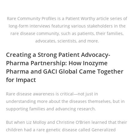
Rare Community Profiles is a Patient Worthy article series of
long-form interviews featuring various stakeholders in the
rare disease community, such as patients, their families,
advocates, scientists, and more.
Creating a Strong Patient Advocacy-
Pharma Partnership: How Inozyme
Pharma
and GACI Global Came Together
for Impact
Rare disease awareness is critical—not just in
understanding more about the diseases themselves, but in
supporting families and advancing research.
But when Liz Molloy and Christine O’Brien learned that their
children had a rare genetic disease called Generalized