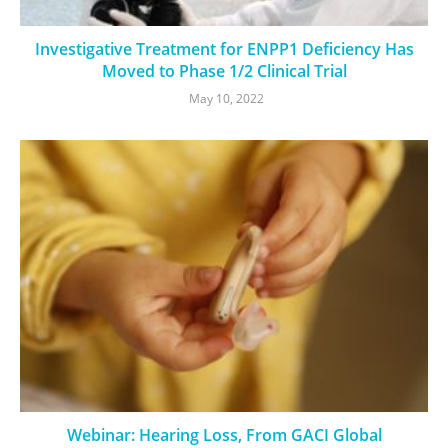
Investigative Treatment for ENPP1 Deficiency Has
Moved to Phase 1/2 Clinical Trial
May 10, 2022
Webinar: Hearing Loss, From GACI Global