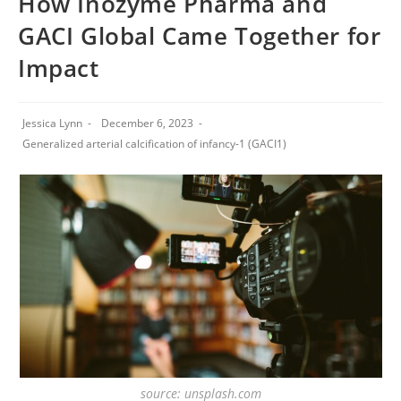
How Inozyme Pharma and
GACI Global Came Together for
Impact
Jessica Lynn
December 6, 2023
Generalized arterial calcification of infancy-1 (GACI1)
source: unsplash.com