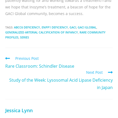
patiently waiting for and working towards a treatment—and
we hope that Inozyme’s treatment, a beacon of hope for the
GACI Global community, becomes a success.
TAGS:
ABCC6 DEFICIENCY
,
ENPP1 DEFICIENCY
,
GACI
,
GACI GLOBAL
,
GENERALIZED ARTERIAL CALCIFICATION OF INFANCY
,
RARE COMMUNITY
PROFILES
,
SERIES
Previous Post
Rare Classroom: Schindler Disease
Next Post
Study of the Week: Lysosomal Acid Lipase Deficiency
in Japan
Jessica Lynn