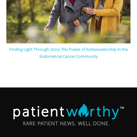
Finding Light Through Story-The Power of Ambassadorship in the
Endometrial Cancer Community