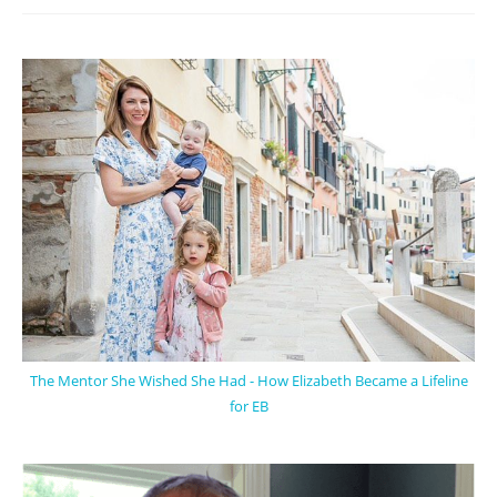
The Mentor She Wished She Had - How Elizabeth Became a Lifeline
for EB