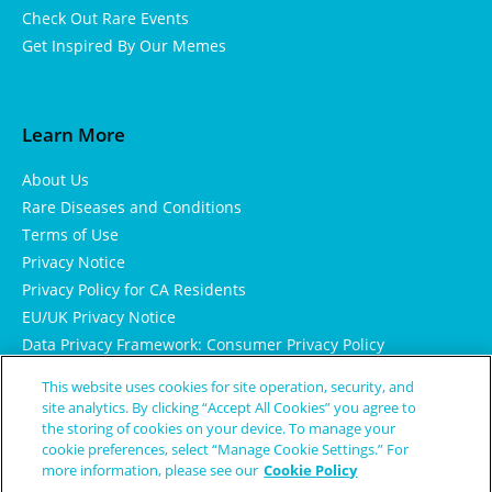
Check Out Rare Events
Get Inspired By Our Memes
Learn More
About Us
Rare Diseases and Conditions
Terms of Use
Privacy Notice
Privacy Policy for CA Residents
EU/UK Privacy Notice
Data Privacy Framework: Consumer Privacy Policy
Consumer Health Data Privacy Policy
This website uses cookies for site operation, security, and
Cookie Notice
site analytics. By clicking “Accept All Cookies” you agree to
the storing of cookies on your device. To manage your
cookie preferences, select “Manage Cookie Settings.” For
more information, please see our
Cookie Policy