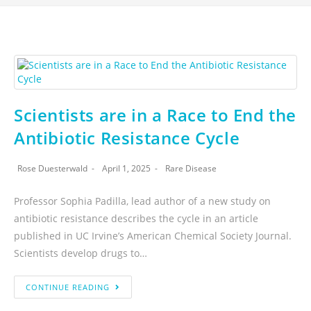
Scientists are in a Race to End the
Antibiotic Resistance Cycle
Rose Duesterwald
April 1, 2025
Rare Disease
Professor Sophia Padilla, lead author of a new study on
antibiotic resistance describes the cycle in an article
published in UC Irvine’s American Chemical Society Journal.
Scientists develop drugs to…
CONTINUE READING