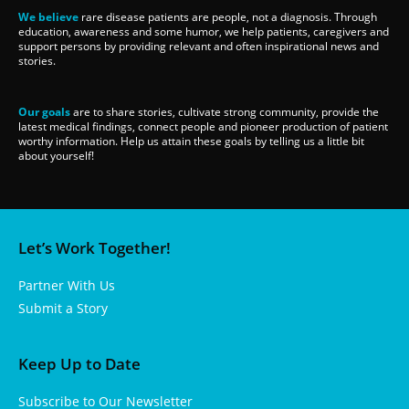
We believe
rare disease patients are people, not a diagnosis. Through
education, awareness and some humor, we help patients, caregivers and
support persons by providing relevant and often inspirational news and
stories.
Our goals
are to share stories, cultivate strong community, provide the
latest medical findings, connect people and pioneer production of patient
worthy information. Help us attain these goals by telling us a little bit
about yourself!
Let’s Work Together!
Partner With Us
Submit a Story
Keep Up to Date
Subscribe to Our Newsletter