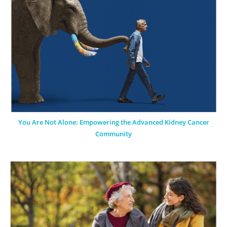
You Are Not Alone: Empowering the Advanced Kidney Cancer
Community