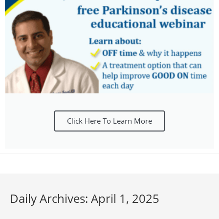
Click Here To Learn More
Daily Archives: April 1, 2025