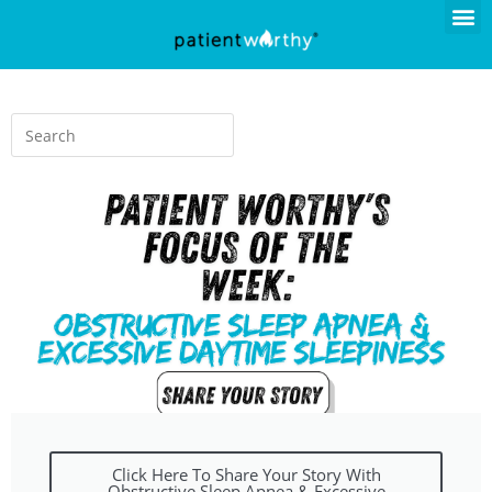
Click Here To Share Your Story With
Obstructive Sleep Apnea & Excessive