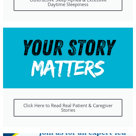
Daytime Sleepiness
Click Here to Read Real Patient & Caregiver
Stories