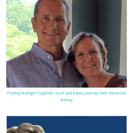
Finding Strength Together: Scott and Katie’s Journey with Advanced
Kidney