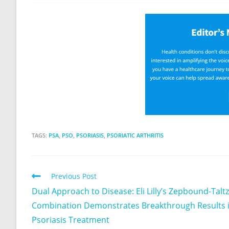
TAGS:
PSA
,
PSO
,
PSORIASIS
,
PSORIATIC ARTHRITIS
Previous Post
Dual Approach to Disease: Eli Lilly’s Zepbound-Taltz
Combination Demonstrates Breakthrough Results 
Psoriasis Treatment