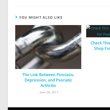
YOU MIGHT ALSO LIKE
Check Thi
Shop For
The Link Between Psoriasis,
Depression, and Psoriatic
Arthritis
June 28, 2017