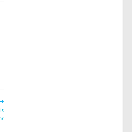
is
ar