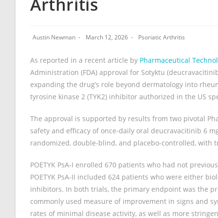
Arthritis
Austin Newman
March 12, 2026
Psoriatic Arthritis
As reported in a recent article by
Pharmaceutical Techno
Administration (FDA) approval for Sotyktu (deucravacitinib
expanding the drug’s role beyond dermatology into rheuma
tyrosine kinase 2 (TYK2) inhibitor authorized in the US speci
The approval is supported by results from two pivotal Pha
safety and efficacy of once-daily oral deucravacitinib 6 m
randomized, double-blind, and placebo-controlled, with 
POETYK PsA‑I enrolled 670 patients who had not previousl
POETYK PsA‑II included 624 patients who were either biol
inhibitors. In both trials, the primary endpoint was the 
commonly used measure of improvement in signs and symp
rates of minimal disease activity, as well as more strin