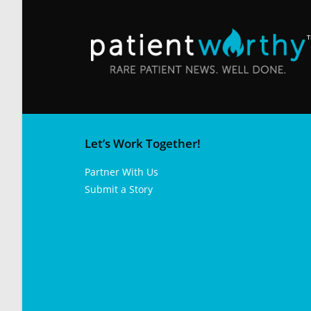
Let’s Work Together!
Partner With Us
Submit a Story