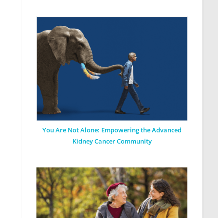
You Are Not Alone: Empowering the Advanced
Kidney Cancer Community