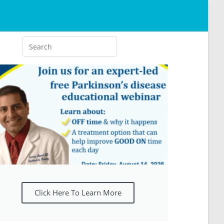
Click Here To Learn More