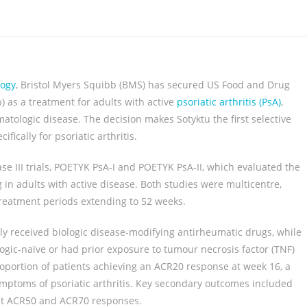
logy
, Bristol Myers Squibb (BMS) has secured US Food and Drug
) as a treatment for adults with active
psoriatic arthritis (PsA)
,
tologic disease. The decision makes Sotyktu the first selective
fically for psoriatic arthritis.
se III trials, POETYK PsA‑I and POETYK PsA‑II, which evaluated the
g in adults with active disease. Both studies were multicentre,
treatment periods extending to 52 weeks.
y received biologic disease-modifying antirheumatic drugs, while
ogic-naïve or had prior exposure to tumour necrosis factor (TNF)
proportion of patients achieving an ACR20 response at week 16, a
toms of psoriatic arthritis. Key secondary outcomes included
gent ACR50 and ACR70 responses.