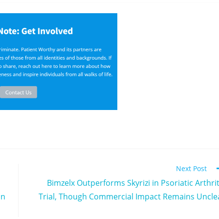
Next Post
Bimzelx Outperforms Skyrizi in Psoriatic Arthrit
in
Trial, Though Commercial Impact Remains Uncle