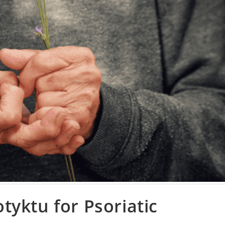
yktu for Psoriatic