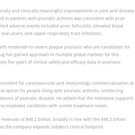
ically and clinically meaningful improvements in joint and disease
d in patients with psoriatic arthritis was consistent with prior
ted adverse events included acne, folliculitis, elevated blood
oral ulcers, and upper respiratory tract infections.
 with moderate-to-severe plaque psoriasis who are candidates for
ug has gained approvals in multiple global markets for this
 five years of clinical safety and efficacy data in psoriasis
-president for cardiovascular and immunology commercialisation at
l option for people living with psoriatic arthritis, reinforcing
stations of psoriatic disease. He added that the milestone supports
une-mediated conditions with unmet treatment needs.
venues of $48.2 billion, broadly in line with the $48.3 billion
as the company expands Sotyktu’s clinical footprint.