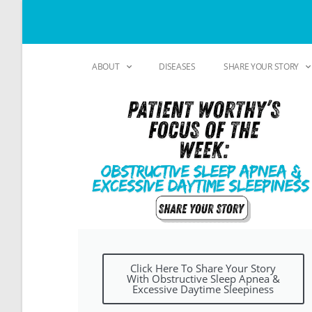
ABOUT
DISEASES
SHARE YOUR STORY
Click Here To Share Your Story
With Obstructive Sleep Apnea &
Excessive Daytime Sleepiness