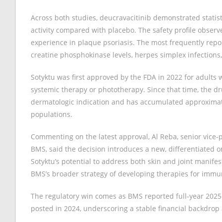
Across both studies, deucravacitinib demonstrated statist
activity compared with placebo. The safety profile observe
experience in plaque psoriasis. The most frequently repor
creatine phosphokinase levels, herpes simplex infections, 
Sotyktu was first approved by the FDA in 2022 for adults
systemic therapy or phototherapy. Since that time, the dr
dermatologic indication and has accumulated approximately
populations.
Commenting on the latest approval, Al Reba, senior vice
BMS, said the decision introduces a new, differentiated ora
Sotyktu’s potential to address both skin and joint manife
BMS’s broader strategy of developing therapies for imm
The regulatory win comes as BMS reported full-year 2025 re
posted in 2024, underscoring a stable financial backdrop 