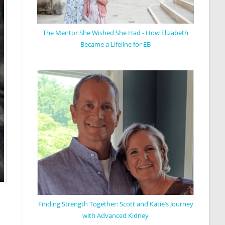
The Mentor She Wished She Had - How Elizabeth
Became a Lifeline for EB
Finding Strength Together: Scott and Katie’s Journey
with Advanced Kidney