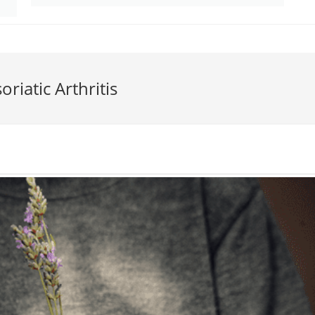
riatic Arthritis