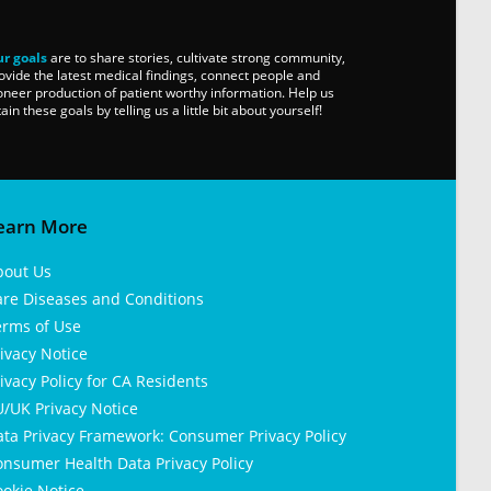
r goals
are to share stories, cultivate strong community,
ovide the latest medical findings, connect people and
oneer production of patient worthy information. Help us
tain these goals by telling us a little bit about yourself!
earn More
bout Us
are Diseases and Conditions
erms of Use
ivacy Notice
ivacy Policy for CA Residents
/UK Privacy Notice
ata Privacy Framework: Consumer Privacy Policy
nsumer Health Data Privacy Policy
okie Notice