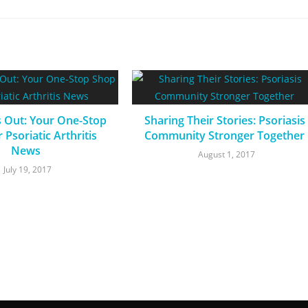
s Out: Your One-Stop
Sharing Their Stories: Psoriasis
 Psoriatic Arthritis
Community Stronger Together
News
August 1, 2017
July 19, 2017