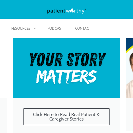
RESOURCES
PODCAST
CONTACT
Click Here to Read Real Patient &
Caregiver Stories