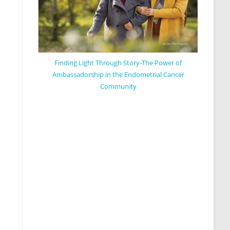
Finding Light Through Story-The Power of
Ambassadorship in the Endometrial Cancer
Community