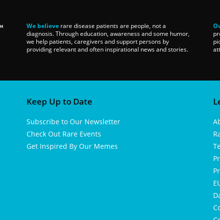
We believe
rare disease patients are people, not a
Ou
diagnosis. Through education, awareness and some humor,
pr
we help patients, caregivers and support persons by
pi
providing relevant and often inspirational news and stories.
at
Keep Up to Date
L
Subscribe to Our Newsletter
A
Check Out Rare Events
R
Get Inspired By Our Memes
T
Pr
Pr
EU
D
Co
Co