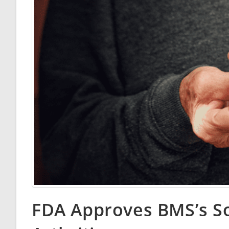
FDA Approves BMS’s Sot