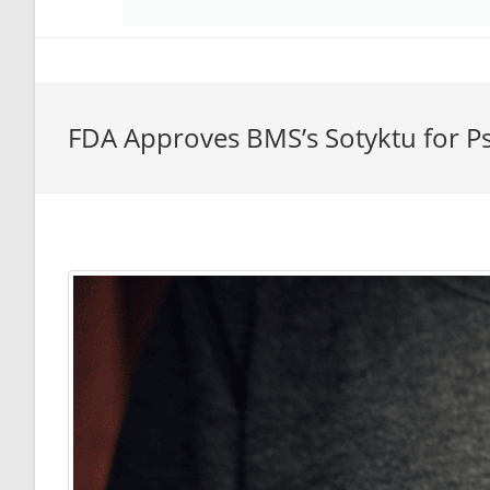
FDA Approves BMS’s Sotyktu for Pso