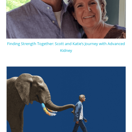
Finding Strength Together: Scott and Katie’s Journey with Advanced
Kidney