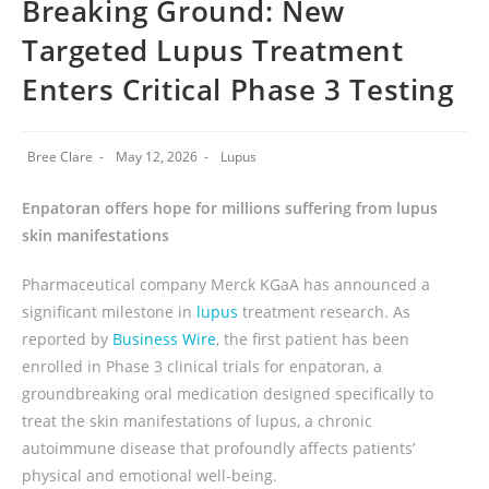
Breaking Ground: New
Targeted Lupus Treatment
Enters Critical Phase 3 Testing
Bree Clare
May 12, 2026
Lupus
Enpatoran offers hope for millions suffering from lupus
skin manifestations
Pharmaceutical company Merck KGaA has announced a
significant milestone in
lupus
treatment research. As
reported by
Business Wire
, the first patient has been
enrolled in Phase 3 clinical trials for enpatoran, a
groundbreaking oral medication designed specifically to
treat the skin manifestations of lupus, a chronic
autoimmune disease that profoundly affects patients’
physical and emotional well-being.