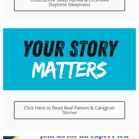
Daytime Sleepiness
Click Here to Read Real Patient & Caregiver
Stories