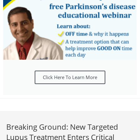
Click Here To Learn More
Breaking Ground: New Targeted
Lupus Treatment Enters Critical