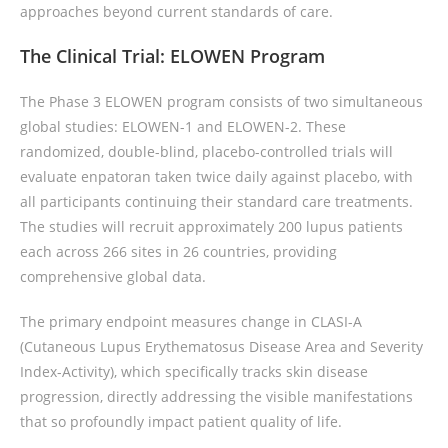
approaches beyond current standards of care.
The Clinical Trial: ELOWEN Program
The Phase 3 ELOWEN program consists of two simultaneous
global studies: ELOWEN-1 and ELOWEN-2. These
randomized, double-blind, placebo-controlled trials will
evaluate enpatoran taken twice daily against placebo, with
all participants continuing their standard care treatments.
The studies will recruit approximately 200 lupus patients
each across 266 sites in 26 countries, providing
comprehensive global data.
The primary endpoint measures change in CLASI-A
(Cutaneous Lupus Erythematosus Disease Area and Severity
Index-Activity), which specifically tracks skin disease
progression, directly addressing the visible manifestations
that so profoundly impact patient quality of life.