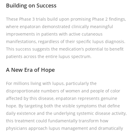
Building on Success
These Phase 3 trials build upon promising Phase 2 findings,
where enpatoran demonstrated clinically meaningful
improvements in patients with active cutaneous
manifestations, regardless of their specific lupus diagnosis.
This success suggests the medication’s potential to benefit
patients across the entire lupus spectrum.
A New Era of Hope
For millions living with lupus, particularly the
disproportionate numbers of women and people of color
affected by this disease, enpatoran represents genuine
hope. By targeting both the visible symptoms that define
daily existence and the underlying systemic disease activity,
this treatment could fundamentally transform how
physicians approach lupus management and dramatically