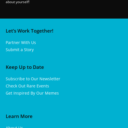
about yourself!
Let’s Work Together!
Partner With Us
Submit a Story
Keep Up to Date
Subscribe to Our Newsletter
Check Out Rare Events
Get Inspired By Our Memes
Learn More
About Us