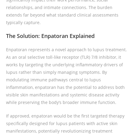
relationships, and intimate connections. The burden
extends far beyond what standard clinical assessments
typically capture.
The Solution: Enpatoran Explained
Enpatoran represents a novel approach to lupus treatment.
As an oral selective toll-like receptor (TLR) 7/8 inhibitor, it
works by targeting the underlying inflammatory drivers of
lupus rather than simply managing symptoms. By
modulating immune pathways central to lupus
inflammation, enpatoran has the potential to address both
visible skin manifestations and systemic disease activity
while preserving the body’s broader immune function.
If approved, enpatoran would be the first targeted therapy
specifically designed for lupus patients with active skin
manifestations, potentially revolutionizing treatment