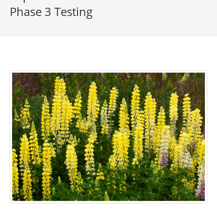
Phase 3 Testing