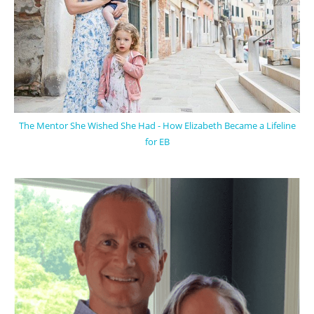
The Mentor She Wished She Had - How Elizabeth Became a Lifeline
for EB