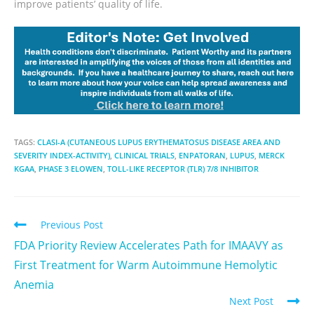
improve patients’ quality of life.
TAGS:
CLASI-A (CUTANEOUS LUPUS ERYTHEMATOSUS DISEASE AREA AND
SEVERITY INDEX-ACTIVITY)
,
CLINICAL TRIALS
,
ENPATORAN
,
LUPUS
,
MERCK
KGAA
,
PHASE 3 ELOWEN
,
TOLL-LIKE RECEPTOR (TLR) 7/8 INHIBITOR
Previous Post
FDA Priority Review Accelerates Path for IMAAVY as
First Treatment for Warm Autoimmune Hemolytic
Anemia
Next Post