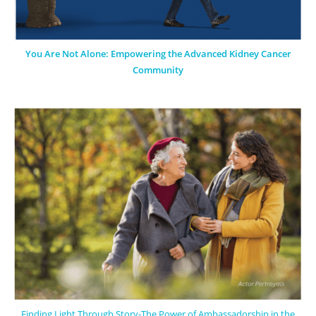
You Are Not Alone: Empowering the Advanced Kidney Cancer
Community
Finding Light Through Story-The Power of Ambassadorship in the