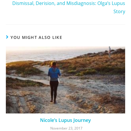
Dismissal, Derision, and Misdiagnosis: Olga’s Lupus
Story
YOU MIGHT ALSO LIKE
Nicole’s Lupus Journey
November 23, 2017