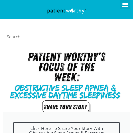
Click Here To Share Your Story With
Obstructive Sleep Apnea & Excessive