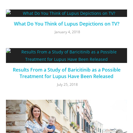
What Do You Think of Lupus Depictions on TV?
January 4, 2018
Results From a Study of Baricitinib as a Possible
Treatment for Lupus Have Been Released
July 25, 2018