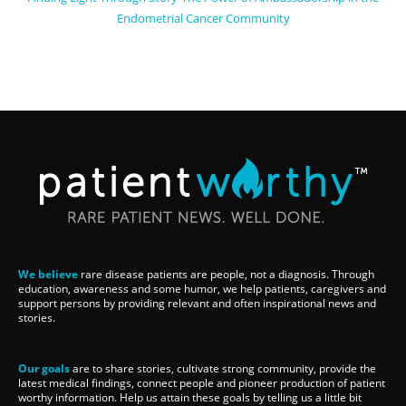
Endometrial Cancer Community
We believe
rare disease patients are people, not a diagnosis. Through
education, awareness and some humor, we help patients, caregivers and
support persons by providing relevant and often inspirational news and
stories.
Our goals
are to share stories, cultivate strong community, provide the
latest medical findings, connect people and pioneer production of patient
worthy information. Help us attain these goals by telling us a little bit