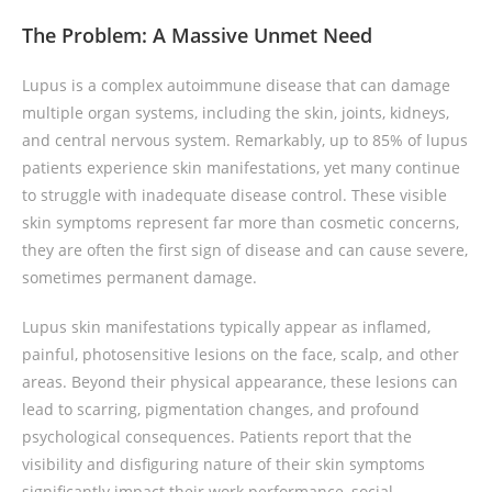
The Problem: A Massive Unmet Need
Lupus is a complex autoimmune disease that can damage
multiple organ systems, including the skin, joints, kidneys,
and central nervous system. Remarkably, up to 85% of lupus
patients experience skin manifestations, yet many continue
to struggle with inadequate disease control. These visible
skin symptoms represent far more than cosmetic concerns,
they are often the first sign of disease and can cause severe,
sometimes permanent damage.
Lupus skin manifestations typically appear as inflamed,
painful, photosensitive lesions on the face, scalp, and other
areas. Beyond their physical appearance, these lesions can
lead to scarring, pigmentation changes, and profound
psychological consequences. Patients report that the
visibility and disfiguring nature of their skin symptoms
significantly impact their work performance, social