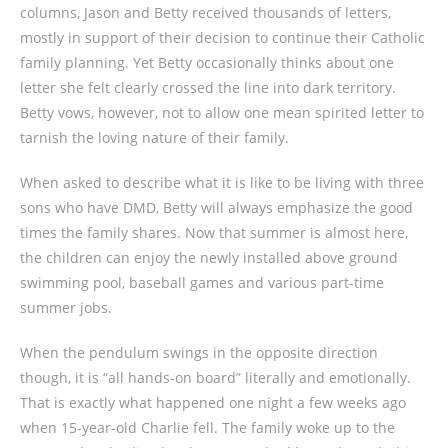
columns, Jason and Betty received thousands of letters,
mostly in support of their decision to continue their Catholic
family planning. Yet Betty occasionally thinks about one
letter she felt clearly crossed the line into dark territory.
Betty vows, however, not to allow one mean spirited letter to
tarnish the loving nature of their family.
When asked to describe what it is like to be living with three
sons who have DMD, Betty will always emphasize the good
times the family shares. Now that summer is almost here,
the children can enjoy the newly installed above ground
swimming pool, baseball games and various part-time
summer jobs.
When the pendulum swings in the opposite direction
though, it is “all hands-on board” literally and emotionally.
That is exactly what happened one night a few weeks ago
when 15-year-old Charlie fell. The family woke up to the