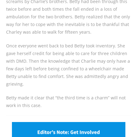
screams by Charlie’s brothers. Betty had been through this
twice before and both times the fall ended in a loss of
ambulation for the two brothers. Betty realized that the only
way for her to cope with the inevitable is to be thankful that
Charley was able to walk for fifteen years.
Once everyone went back to bed Betty took inventory. She
gave herself credit for being able to care for three children
with DMD. Then the knowledge that Charlie may only have a
few days left before being confined to a wheelchair made
Betty unable to find comfort. She was admittedly angry and
grieving.
Betty made it clear that “the third time is a charm” will not
work in this case.