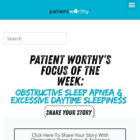
Click Here To Share Your Story With
Obstructive Sleep Apnea & Excessive