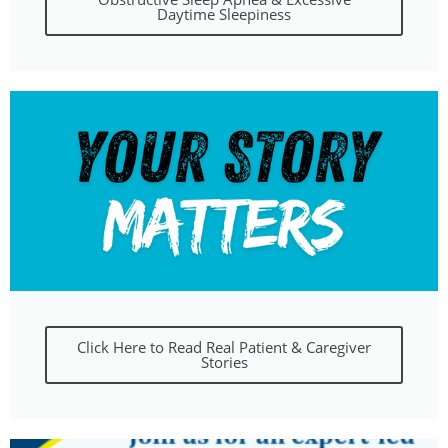
Daytime Sleepiness
Click Here to Read Real Patient & Caregiver
Stories