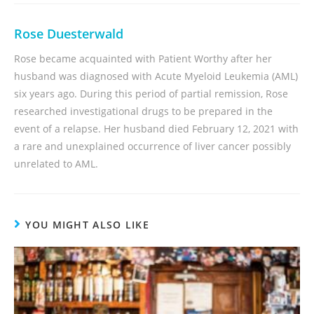
Rose Duesterwald
Rose became acquainted with Patient Worthy after her
husband was diagnosed with Acute Myeloid Leukemia (AML)
six years ago. During this period of partial remission, Rose
researched investigational drugs to be prepared in the
event of a relapse. Her husband died February 12, 2021 with
a rare and unexplained occurrence of liver cancer possibly
unrelated to AML.
YOU MIGHT ALSO LIKE