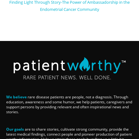
Finding Light Through Story-The Power of Ambassadorship in the
Endometrial Cancer Community
We believe
rare disease patients are people, not a diagnosis. Through
education, awareness and some humor, we help patients, caregivers and
support persons by providing relevant and often inspirational news and
stories.
Our goals
are to share stories, cultivate strong community, provide the
latest medical findings, connect people and pioneer production of patient