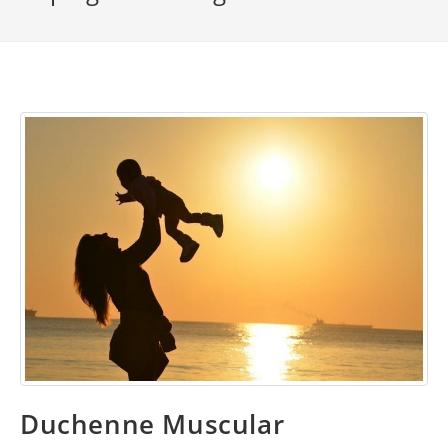
Duchenne Muscular