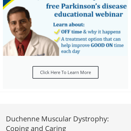
Click Here To Learn More
Duchenne Muscular Dystrophy:
Coping and Caring