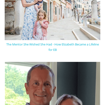
The Mentor She Wished She Had - How Elizabeth Became a Lifeline
for EB