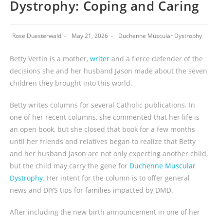
Dystrophy: Coping and Caring
Rose Duesterwald
May 21, 2026
Duchenne Muscular Dystrophy
Betty Vertin is a mother,
writer
and a fierce defender of the
decisions she and her husband Jason made about the seven
children they brought into this world.
Betty writes columns for several Catholic publications. In
one of her recent columns, she commented that her life is
an open book, but she closed that book for a few months
until her friends and relatives began to realize that Betty
and her husband Jason are not only expecting another child,
but the child may carry the gene for
Duchenne Muscular
Dystrophy
. Her intent for the column is to offer general
news and DIYS tips for families impacted by DMD.
After including the new birth announcement in one of her