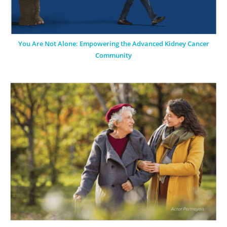
You Are Not Alone: Empowering the Advanced Kidney Cancer
Community