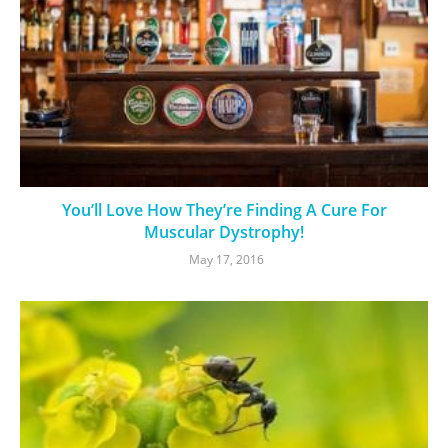
You’ll Love How They’re Finding A Cure For
Muscular Dystrophy!
May 17, 2016