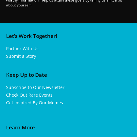
worthy information. Help us attain these goals by telling us a little bit
about yourself!
Let’s Work Together!
Partner With Us
Submit a Story
Keep Up to Date
Subscribe to Our Newsletter
Check Out Rare Events
Get Inspired By Our Memes
Learn More