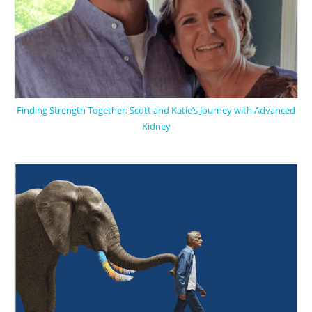
Finding Strength Together: Scott and Katie’s Journey with Advanced
Kidney