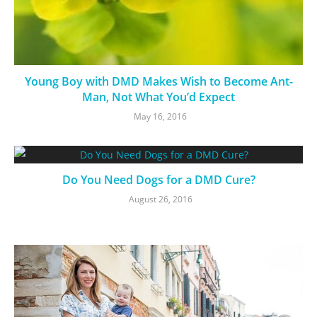
Young Boy with DMD Makes Wish to Become Ant-
Man, Not What You’d Expect
May 16, 2016
Do You Need Dogs for a DMD Cure?
August 26, 2016