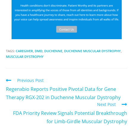
TAGS:
CAREGIVER
,
DMD
,
DUCHENNE
,
DUCHENNE MUSCULAR DYSTROPHY
,
MUSCULAR DYSTROPHY
Previous Post
Regenxbio Reports Positive Pivotal Data for Gene
Therapy RGX-202 in Duchenne Muscular Dystrophy
Next Post
FDA Priority Review Signals Potential Breakthrough
for Limb-Girdle Muscular Dystrophy