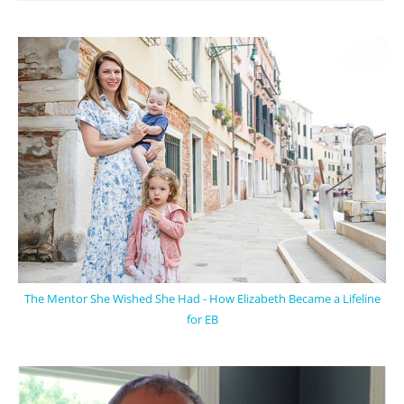
The Mentor She Wished She Had - How Elizabeth Became a Lifeline
for EB