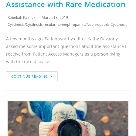
Assistance with Rare Medication
Rebekah Palmer
March 13, 2019
Cystinosis
/
Cystinosis- ocular nonnephropathic
/
Nephropathic Cystinosis
A few months ago, Patientworthy editor Kathy Devanny
asked me some important questions about the assistance I
receive from Patient Access Managers as a person living
with the rare disease…
CONTINUE READING