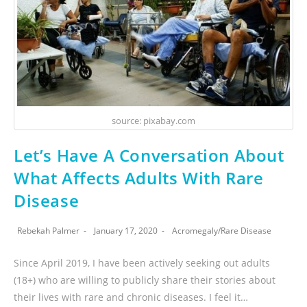
source: pixabay.com
Let’s Have A Conversation About
What Affects Adults With Rare
Disease
Rebekah Palmer
January 17, 2020
Acromegaly
/
Rare Disease
Since April 2019, I have been actively seeking out adults
(18+) who are willing to publicly share their stories about
their lives with rare and chronic diseases. I feel it…