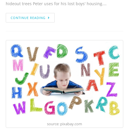
hideout trees Peter uses for his lost boys' housing.…
CONTINUE READING
source: pixabay.com