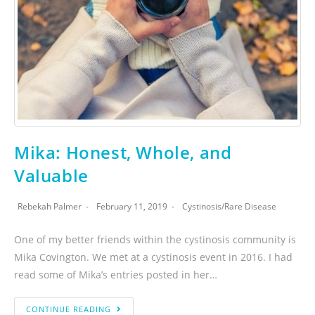
Mika: Honest, Whole, and
Valuable
Rebekah Palmer
February 11, 2019
Cystinosis
/
Rare Disease
One of my better friends within the cystinosis community is
Mika Covington. We met at a cystinosis event in 2016. I had
read some of Mika’s entries posted in her…
CONTINUE READING