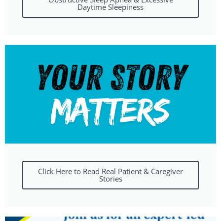
Daytime Sleepiness
Click Here to Read Real Patient & Caregiver
Stories