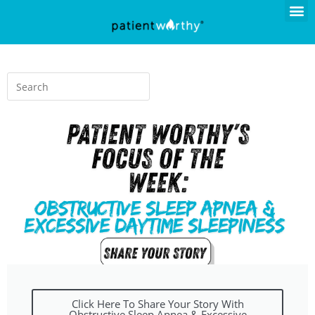
Click Here To Share Your Story With
Obstructive Sleep Apnea & Excessive