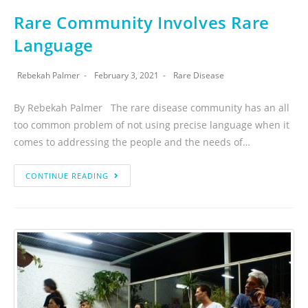
Rare Community Involves Rare
Language
Rebekah Palmer
February 3, 2021
Rare Disease
By Rebekah Palmer The rare disease community has an all
too common problem of not using precise language when it
comes to addressing the people and the needs of…
CONTINUE READING