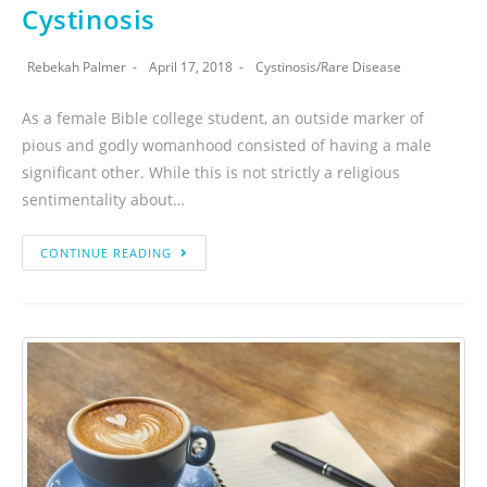
Cystinosis
Rebekah Palmer
April 17, 2018
Cystinosis
/
Rare Disease
As a female Bible college student, an outside marker of
pious and godly womanhood consisted of having a male
significant other. While this is not strictly a religious
sentimentality about…
CONTINUE READING