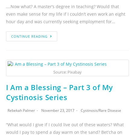
….Now what? A master’s degree in teaching? Would that
even make sense for my life if I couldn’t even work an eight
hour day and was currently seeking employment for…
CONTINUE READING
Source: Pixabay
I Am a Blessing – Part 3 of My
Cystinosis Series
Rebekah Palmer
November 23, 2017
Cystinosis
/
Rare Disease
“What would I give if I could live out of these waters? What
would I pay to spend a day warm on the sand? Bet'cha on