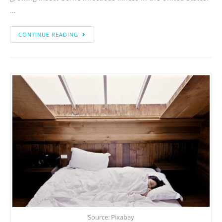
…
CONTINUE READING
Source: Pixabay