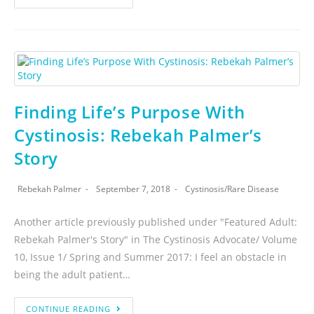
Finding Life’s Purpose With
Cystinosis: Rebekah Palmer’s
Story
Rebekah Palmer
September 7, 2018
Cystinosis
/
Rare Disease
Another article previously published under "Featured Adult:
Rebekah Palmer's Story" in The Cystinosis Advocate/ Volume
10, Issue 1/ Spring and Summer 2017: I feel an obstacle in
being the adult patient…
CONTINUE READING