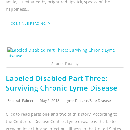
smile, illuminated by bright red lipstick, speaks of the
happiness…
CONTINUE READING
Source: Pixabay
Labeled Disabled Part Three:
Surviving Chronic Lyme Disease
Rebekah Palmer
May 2, 2018
Lyme Disease
/
Rare Disease
Click to read parts one and two of this story. According to
the Center for Disease Control, Lyme disease is the fastest
growing insect-borne infectious illness in the United States.