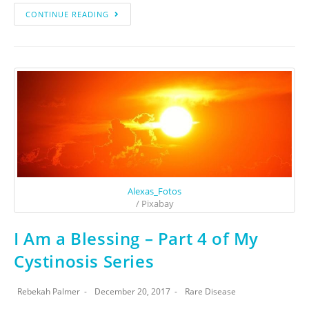
CONTINUE READING
Alexas_Fotos
/ Pixabay
I Am a Blessing – Part 4 of My
Cystinosis Series
Rebekah Palmer
December 20, 2017
Rare Disease