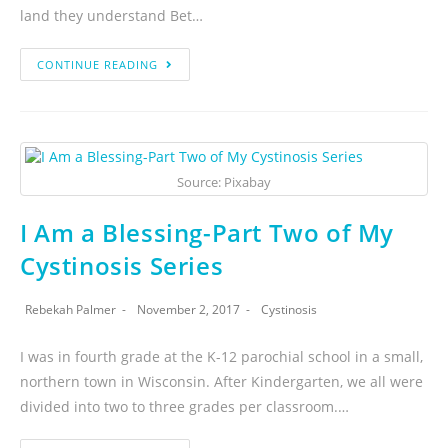
land they understand Bet…
CONTINUE READING
Source: Pixabay
I Am a Blessing-Part Two of My
Cystinosis Series
Rebekah Palmer
November 2, 2017
Cystinosis
I was in fourth grade at the K-12 parochial school in a small,
northern town in Wisconsin. After Kindergarten, we all were
divided into two to three grades per classroom.…