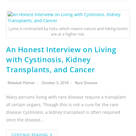
Lyme is contracted by ticks, which means nature and hiking-lovers
are at a higher risk.
An Honest Interview on Living
with Cystinosis, Kidney
Transplants, and Cancer
Rebekah Palmer
October 3, 2018
Rare Disease
Many persons living with rare disease require a transplant
of certain organs. Though this is not a cure for the rare
disease Cystinosis, a kidney transplant is often required
once the disease…
CONTINUE READING