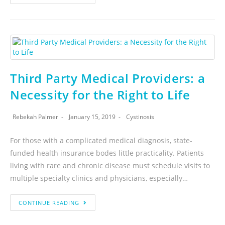
Third Party Medical Providers: a
Necessity for the Right to Life
Rebekah Palmer
January 15, 2019
Cystinosis
For those with a complicated medical diagnosis, state-
funded health insurance bodes little practicality. Patients
living with rare and chronic disease must schedule visits to
multiple specialty clinics and physicians, especially…
CONTINUE READING