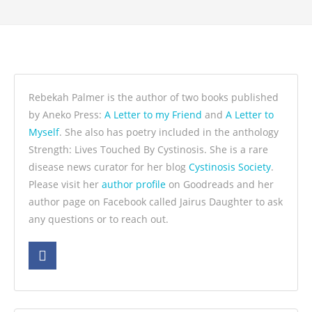
Rebekah Palmer is the author of two books published
by Aneko Press:
A Letter to my Friend
and
A Letter to
Myself
. She also has poetry included in the anthology
Strength: Lives Touched By Cystinosis. She is a rare
disease news curator for her blog
Cystinosis Society
.
Please visit her
author profile
on Goodreads and her
author page on Facebook called Jairus Daughter to ask
any questions or to reach out.