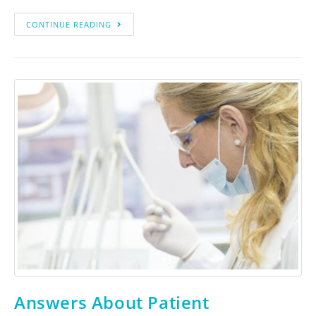
CONTINUE READING
Answers About Patient