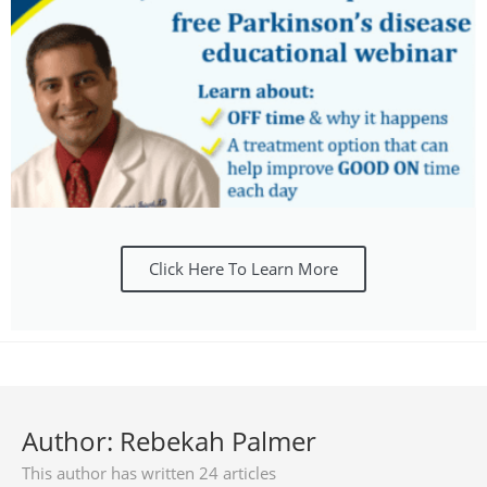
Click Here To Learn More
Author:
Rebekah Palmer
This author has written 24 articles