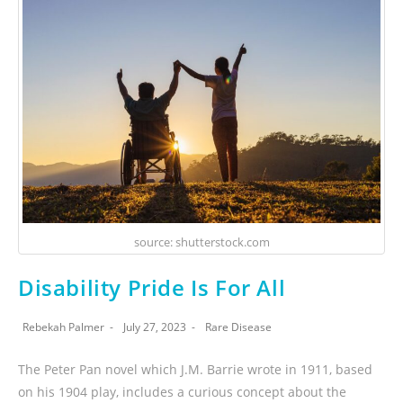
source: shutterstock.com
Disability Pride Is For All
Rebekah Palmer
July 27, 2023
Rare Disease
The Peter Pan novel which J.M. Barrie wrote in 1911, based
on his 1904 play, includes a curious concept about the