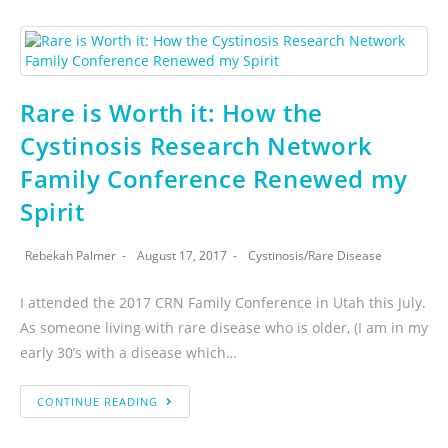
Rare is Worth it: How the
Cystinosis Research Network
Family Conference Renewed my
Spirit
Rebekah Palmer
August 17, 2017
Cystinosis
/
Rare Disease
I attended the 2017 CRN Family Conference in Utah this July.
As someone living with rare disease who is older, (I am in my
early 30’s with a disease which…
CONTINUE READING