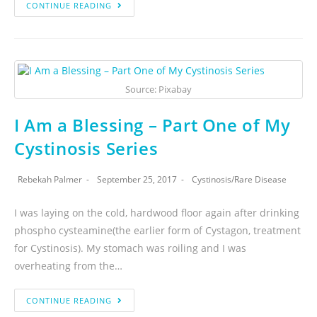
CONTINUE READING
Source: Pixabay
I Am a Blessing – Part One of My
Cystinosis Series
Rebekah Palmer
September 25, 2017
Cystinosis
/
Rare Disease
I was laying on the cold, hardwood floor again after drinking
phospho cysteamine(the earlier form of Cystagon, treatment
for Cystinosis). My stomach was roiling and I was
overheating from the…
CONTINUE READING