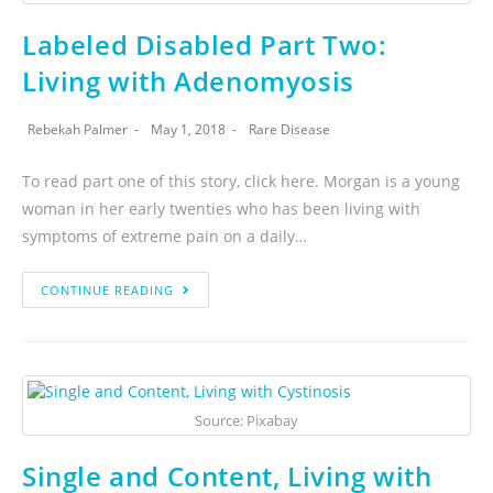
Labeled Disabled Part Two:
Living with Adenomyosis
Rebekah Palmer
May 1, 2018
Rare Disease
To read part one of this story, click here. Morgan is a young
woman in her early twenties who has been living with
symptoms of extreme pain on a daily…
CONTINUE READING
Source: Pixabay
Single and Content, Living with