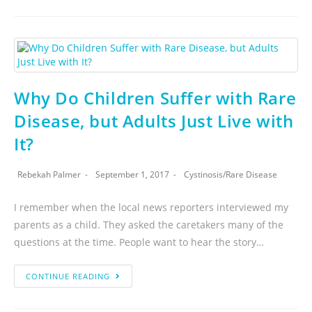
Why Do Children Suffer with Rare
Disease, but Adults Just Live with
It?
Rebekah Palmer
September 1, 2017
Cystinosis
/
Rare Disease
I remember when the local news reporters interviewed my
parents as a child. They asked the caretakers many of the
questions at the time. People want to hear the story…
CONTINUE READING