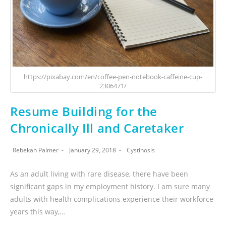
https://pixabay.com/en/coffee-pen-notebook-caffeine-cup-
2306471/
Resume Building for the
Chronically Ill and Caretaker
Rebekah Palmer
January 29, 2018
Cystinosis
As an adult living with rare disease, there have been
significant gaps in my employment history. I am sure many
adults with health complications experience their workforce
years this way,…