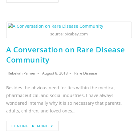
source: pixabay.com
A Conversation on Rare Disease
Community
Rebekah Palmer
August 8, 2018
Rare Disease
Besides the obvious need for ties within the medical,
pharmaceutical, and social industries, I have always
wondered internally why it is so necessary that parents,
adults, children, and loved ones…
CONTINUE READING