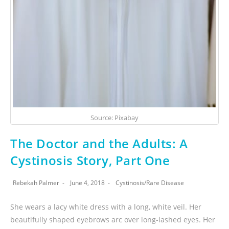
Source: Pixabay
The Doctor and the Adults: A
Cystinosis Story, Part One
Rebekah Palmer
June 4, 2018
Cystinosis
/
Rare Disease
She wears a lacy white dress with a long, white veil. Her
beautifully shaped eyebrows arc over long-lashed eyes. Her