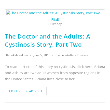
RitaE
/ Pixabay
The Doctor and the Adults: A
Cystinosis Story, Part Two
Rebekah Palmer
June 5, 2018
Cystinosis
/
Rare Disease
To read part one of this story on cystinosis, click here. Briana
and Ashley are two adult women from opposite regions in
the United States. Briana lives close to her…
CONTINUE READING