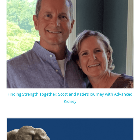
Finding Strength Together: Scott and Katie’s Journey with Advanced
Kidney