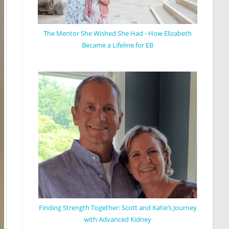
The Mentor She Wished She Had - How Elizabeth
Became a Lifeline for EB
Finding Strength Together: Scott and Katie’s Journey
with Advanced Kidney