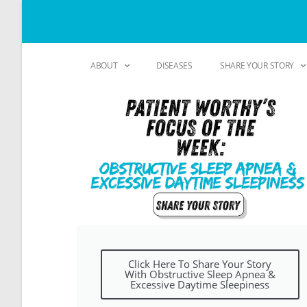
ABOUT
DISEASES
SHARE YOUR STORY
Click Here To Share Your Story
With Obstructive Sleep Apnea &
Excessive Daytime Sleepiness