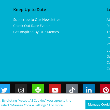
Keep Up to Date
L
Subscribe to Our Newsletter
A
Check Out Rare Events
R
Get Inspired By Our Memes
T
Pr
Pr
EU
D
Co
Co
s. By clicking “Accept All Cookies” you agree to the
Manage Cookie
, select “Manage Cookie Settings.” For more