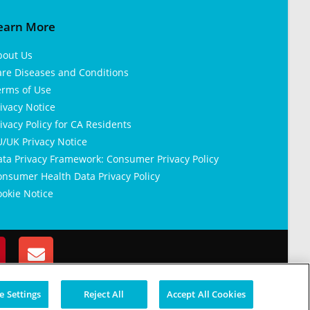
earn More
bout Us
are Diseases and Conditions
erms of Use
ivacy Notice
ivacy Policy for CA Residents
/UK Privacy Notice
ata Privacy Framework: Consumer Privacy Policy
nsumer Health Data Privacy Policy
okie Notice
 Settings
Reject All
Accept All Cookies