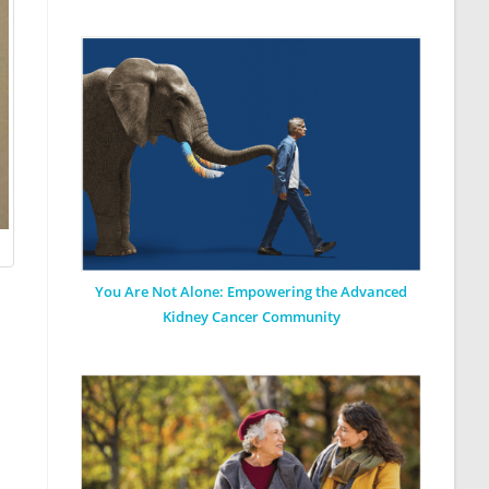
You Are Not Alone: Empowering the Advanced
Kidney Cancer Community