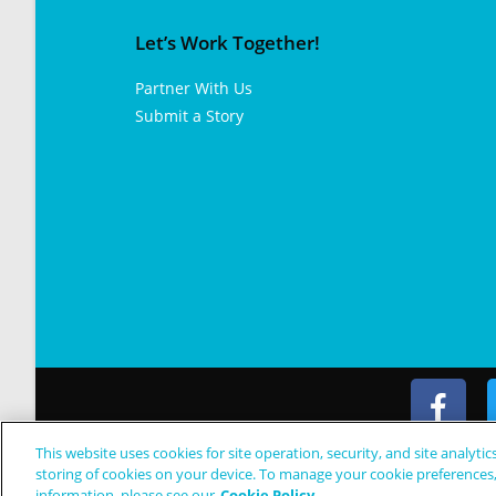
Let’s Work Together!
Partner With Us
Submit a Story
This website uses cookies for site operation, security, and site analytic
© Copyright 2024 Patient Worthy
storing of cookies on your device. To manage your cookie preferences
information, please see our
Cookie Policy