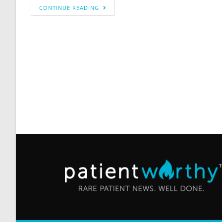
CONTINUE READING