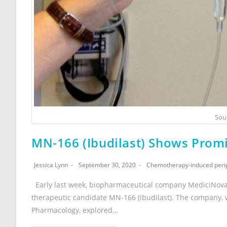
Sou
MN-166 (Ibudilast) Shows Promi
Jessica Lynn
September 30, 2020
Chemotherapy-induced peri
Early last week, biopharmaceutical company MediciNova 
therapeutic candidate MN-166 (ibudilast). The company,
Pharmacology, explored…