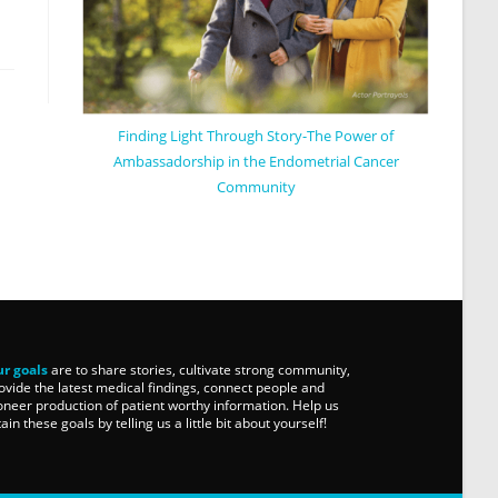
Finding Light Through Story-The Power of
Ambassadorship in the Endometrial Cancer
Community
r goals
are to share stories, cultivate strong community,
ovide the latest medical findings, connect people and
oneer production of patient worthy information. Help us
tain these goals by telling us a little bit about yourself!