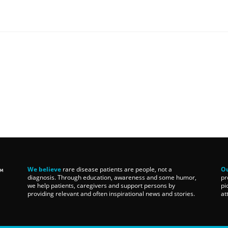
We believe
rare disease patients are people, not a
Ou
diagnosis. Through education, awareness and some humor,
pr
we help patients, caregivers and support persons by
pi
providing relevant and often inspirational news and stories.
at