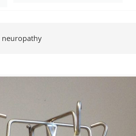
l neuropathy