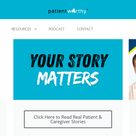
RESOURCES
PODCAST
CONTACT
Click Here to Read Real Patient &
Caregiver Stories