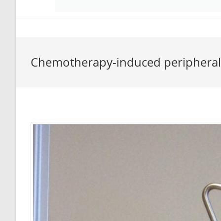
Chemotherapy-induced periphera