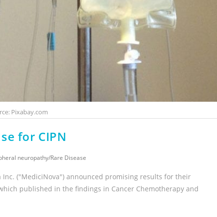
rce: Pixabay.com
se for CIPN
pheral neuropathy
/
Rare Disease
Inc. ("MediciNova") announced promising results for their
 which published in the findings in Cancer Chemotherapy and