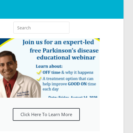
Click Here To Learn More