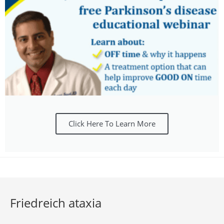
Click Here To Learn More
Friedreich ataxia