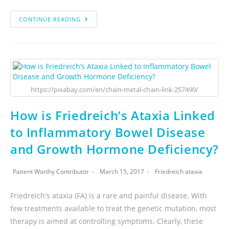
CONTINUE READING
https://pixabay.com/en/chain-metal-chain-link-257490/
How is Friedreich’s Ataxia Linked
to Inflammatory Bowel Disease
and Growth Hormone Deficiency?
Patient Worthy Contributor
March 15, 2017
Friedreich ataxia
Friedreich's ataxia (FA) is a rare and painful disease. With
few treatments available to treat the genetic mutation, most
therapy is aimed at controlling symptoms. Clearly, these