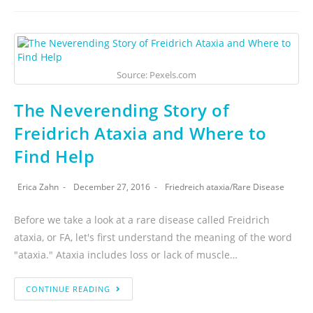
Source: Pexels.com
The Neverending Story of
Freidrich Ataxia and Where to
Find Help
Erica Zahn
December 27, 2016
Friedreich ataxia
/
Rare Disease
Before we take a look at a rare disease called Freidrich
ataxia, or FA, let's first understand the meaning of the word
"ataxia." Ataxia includes loss or lack of muscle…
CONTINUE READING