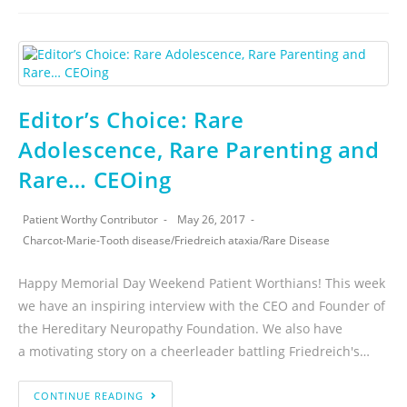
Editor’s Choice: Rare
Adolescence, Rare Parenting and
Rare… CEOing
Patient Worthy Contributor
May 26, 2017
Charcot-Marie-Tooth disease
/
Friedreich ataxia
/
Rare Disease
Happy Memorial Day Weekend Patient Worthians! This week
we have an inspiring interview with the CEO and Founder of
the Hereditary Neuropathy Foundation. We also have
a motivating story on a cheerleader battling Friedreich's…
CONTINUE READING