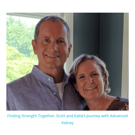
Finding Strength Together: Scott and Katie’s Journey with Advanced
Kidney