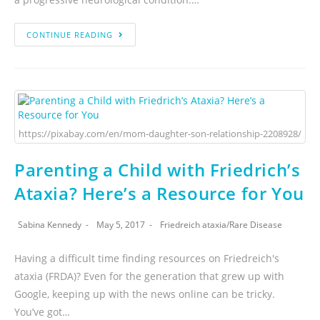
CONTINUE READING
https://pixabay.com/en/mom-daughter-son-relationship-2208928/
Parenting a Child with Friedrich’s
Ataxia? Here’s a Resource for You
Sabina Kennedy
May 5, 2017
Friedreich ataxia
/
Rare Disease
Having a difficult time finding resources on Friedreich's
ataxia (FRDA)? Even for the generation that grew up with
Google, keeping up with the news online can be tricky.
You’ve got…