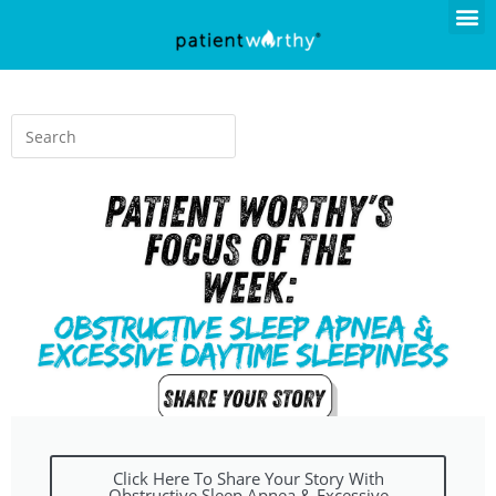
Click Here To Share Your Story With
Obstructive Sleep Apnea & Excessive