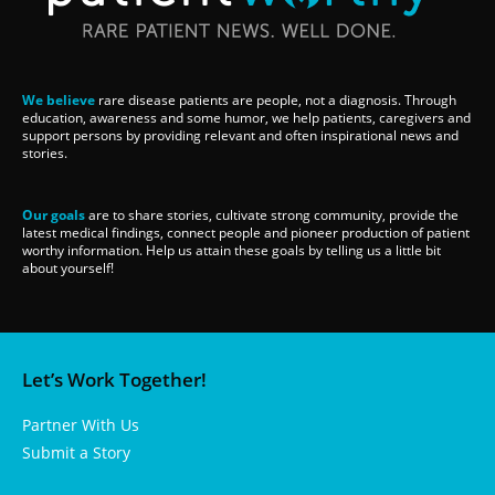
We believe
rare disease patients are people, not a diagnosis. Through
education, awareness and some humor, we help patients, caregivers and
support persons by providing relevant and often inspirational news and
stories.
Our goals
are to share stories, cultivate strong community, provide the
latest medical findings, connect people and pioneer production of patient
worthy information. Help us attain these goals by telling us a little bit
about yourself!
Let’s Work Together!
Partner With Us
Submit a Story