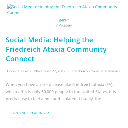
geralt
/ Pixabay
Social Media: Helping the
Friedreich Ataxia Community
Connect
Donald Blake
November 27, 2017
Friedreich ataxia
/
Rare Disease
When you have a rare disease like Friedreich ataxia (FA),
which affects only 50,000 people in the United States, it is
pretty easy to feel alone and isolated. Usually, the…
CONTINUE READING