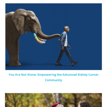
You Are Not Alone: Empowering the Advanced Kidney Cancer
Community