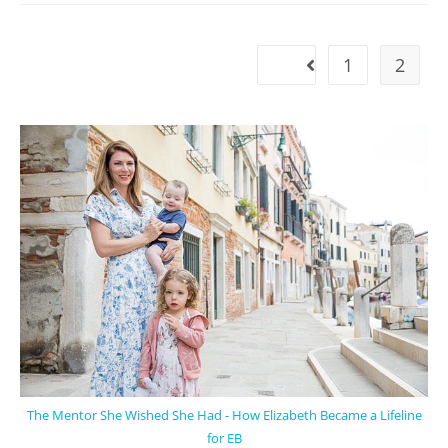
1
2
The Mentor She Wished She Had - How Elizabeth Became a Lifeline
for EB