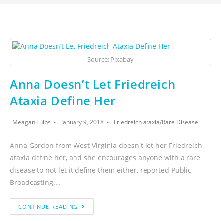
Source: Pixabay
Anna Doesn’t Let Friedreich
Ataxia Define Her
Meagan Fulps
January 9, 2018
Friedreich ataxia
/
Rare Disease
Anna Gordon from West Virginia doesn't let her Friedreich
ataxia define her, and she encourages anyone with a rare
disease to not let it define them either, reported Public
Broadcasting.…
CONTINUE READING