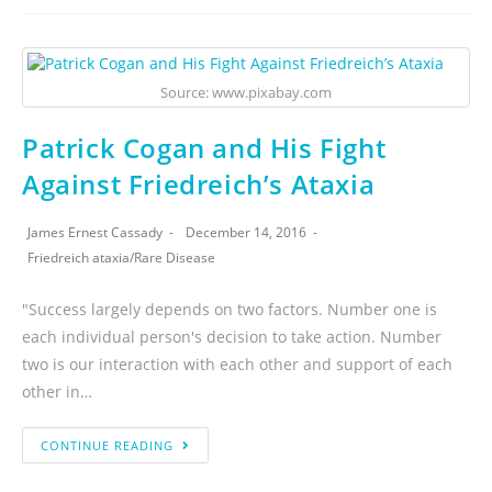
Source: www.pixabay.com
Patrick Cogan and His Fight
Against Friedreich’s Ataxia
James Ernest Cassady
December 14, 2016
Friedreich ataxia
/
Rare Disease
"Success largely depends on two factors. Number one is
each individual person's decision to take action. Number
two is our interaction with each other and support of each
other in…
CONTINUE READING