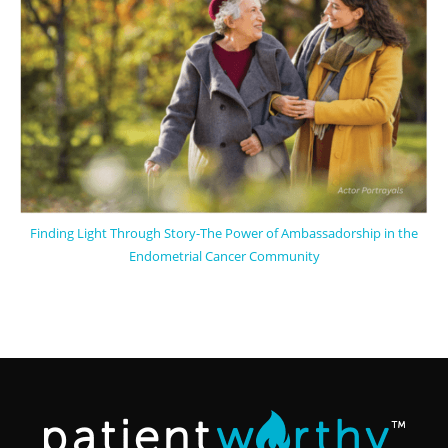
Finding Light Through Story-The Power of Ambassadorship in the
Endometrial Cancer Community