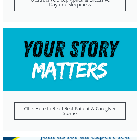
Daytime Sleepiness
Click Here to Read Real Patient & Caregiver
Stories