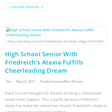
CONTINUE READING
https://pixabay.com/en/cheerleaders-football-college-nfl-654381/
High School Senior With
Friedreich’s Ataxia Fulfills
Cheerleading Dream
Nia
May 22, 2017
Friedreich ataxia
/
Rare Disease
Kiara Trussell thought her dreams of being a cheerleader
would never happen. This is partly because Friedreich’s
ataxia has made her wheelchair bound. Friedreich’s ataxia is
a progressive neurological condition.…