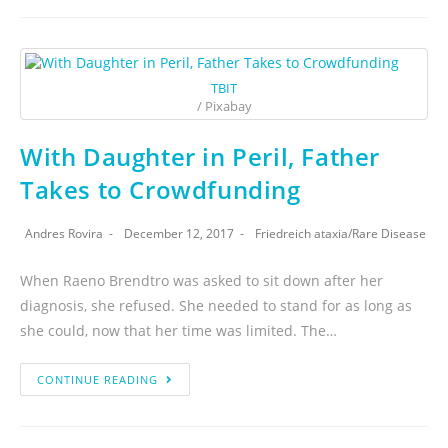
TBIT
/ Pixabay
With Daughter in Peril, Father
Takes to Crowdfunding
Andres Rovira
December 12, 2017
Friedreich ataxia
/
Rare Disease
When Raeno Brendtro was asked to sit down after her
diagnosis, she refused. She needed to stand for as long as
she could, now that her time was limited. The…
CONTINUE READING