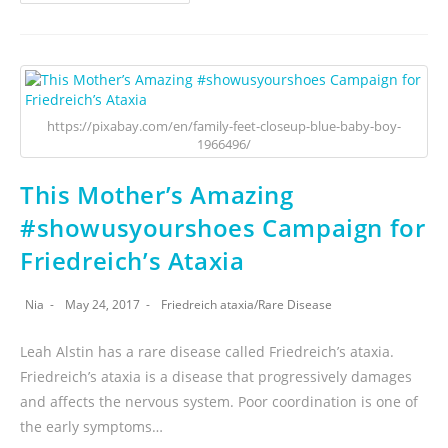
https://pixabay.com/en/family-feet-closeup-blue-baby-boy-
1966496/
This Mother’s Amazing
#showusyourshoes Campaign for
Friedreich’s Ataxia
Nia
May 24, 2017
Friedreich ataxia
/
Rare Disease
Leah Alstin has a rare disease called Friedreich’s ataxia.
Friedreich’s ataxia is a disease that progressively damages
and affects the nervous system. Poor coordination is one of
the early symptoms…