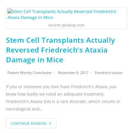
source: pixabay.com
Stem Cell Transplants Actually
Reversed Friedreich’s Ataxia
Damage in Mice
Patient Worthy Contributor
November 6, 2017
Friedreich ataxia
If you or someone you love have Friedreich's Ataxia, you
know how badly we need an adequate treatment.
Friedreich's Ataxia (FA) is a rare disorder, which results in
neurological and…
CONTINUE READING