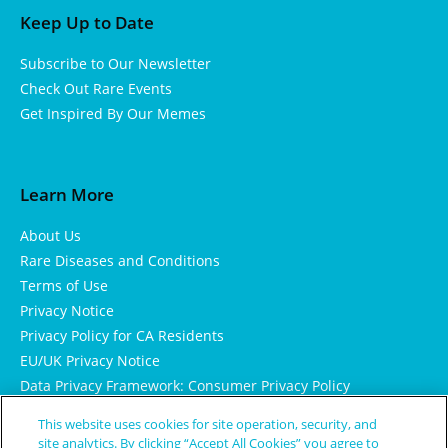
Keep Up to Date
Subscribe to Our Newsletter
Check Out Rare Events
Get Inspired By Our Memes
Learn More
About Us
Rare Diseases and Conditions
Terms of Use
Privacy Notice
Privacy Policy for CA Residents
EU/UK Privacy Notice
Data Privacy Framework: Consumer Privacy Policy
Consumer Health Data Privacy Policy
This website uses cookies for site operation, security, and
Cookie Notice
site analytics. By clicking “Accept All Cookies” you agree to