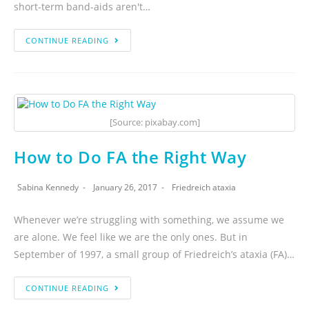
short-term band-aids aren't…
CONTINUE READING
[Source: pixabay.com]
How to Do FA the Right Way
Sabina Kennedy
January 26, 2017
Friedreich ataxia
Whenever we’re struggling with something, we assume we
are alone. We feel like we are the only ones. But in
September of 1997, a small group of Friedreich’s ataxia (FA)…
CONTINUE READING