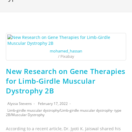
mohamed_hassan
/ Pixabay
New Research on Gene Therapies
for Limb-Girdle Muscular
Dystrophy 2B
Alyssa Stevens
February 17, 2022
Limb-girdle muscular dystrophy
/
Limb-girdle muscular dystrophy- type
2B
/
Muscular Dystrophy
According to a recent article, Dr. Jyoti K. Jaiswal shared his