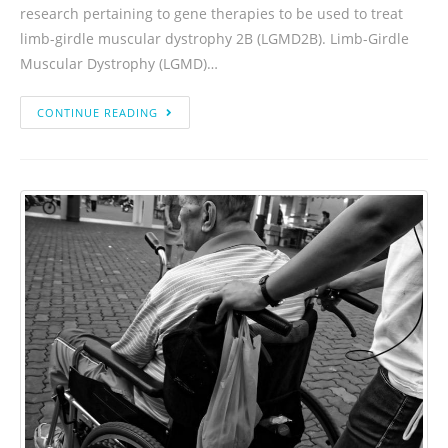
research pertaining to gene therapies to be used to treat
limb-girdle muscular dystrophy 2B (LGMD2B). Limb-Girdle
Muscular Dystrophy (LGMD)…
CONTINUE READING