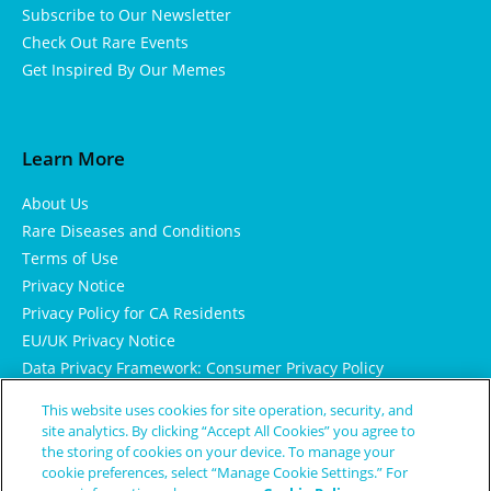
Subscribe to Our Newsletter
Check Out Rare Events
Get Inspired By Our Memes
Learn More
About Us
Rare Diseases and Conditions
Terms of Use
Privacy Notice
Privacy Policy for CA Residents
EU/UK Privacy Notice
Data Privacy Framework: Consumer Privacy Policy
Consumer Health Data Privacy Policy
This website uses cookies for site operation, security, and
Cookie Notice
site analytics. By clicking “Accept All Cookies” you agree to
the storing of cookies on your device. To manage your
cookie preferences, select “Manage Cookie Settings.” For