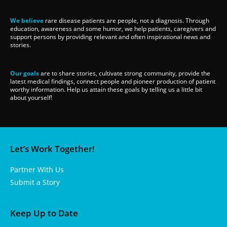
We believe
rare disease patients are people, not a diagnosis. Through
education, awareness and some humor, we help patients, caregivers and
support persons by providing relevant and often inspirational news and
stories.
Our goals
are to share stories, cultivate strong community, provide the
latest medical findings, connect people and pioneer production of patient
worthy information. Help us attain these goals by telling us a little bit
about yourself!
Let’s Work Together!
Partner With Us
Submit a Story
Keep Up to Date