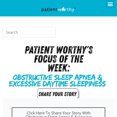
Click Here To Share Your Story With
Obstructive Sleep Apnea & Excessive