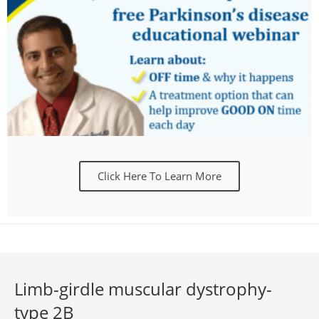
Click Here To Learn More
Limb-girdle muscular dystrophy-
type 2B