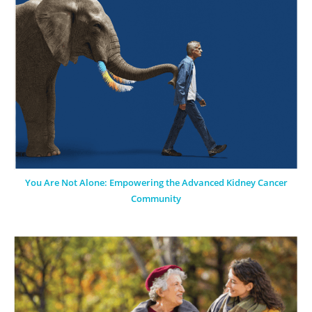
You Are Not Alone: Empowering the Advanced Kidney Cancer
Community