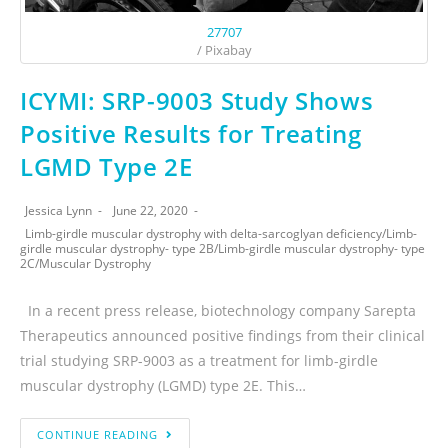
27707
/ Pixabay
ICYMI: SRP-9003 Study Shows
Positive Results for Treating
LGMD Type 2E
Jessica Lynn
June 22, 2020
Limb-girdle muscular dystrophy with delta-sarcoglyan deficiency
/
Limb-
girdle muscular dystrophy- type 2B
/
Limb-girdle muscular dystrophy- type
2C
/
Muscular Dystrophy
In a recent press release, biotechnology company Sarepta
Therapeutics announced positive findings from their clinical
trial studying SRP-9003 as a treatment for limb-girdle
muscular dystrophy (LGMD) type 2E. This…
CONTINUE READING