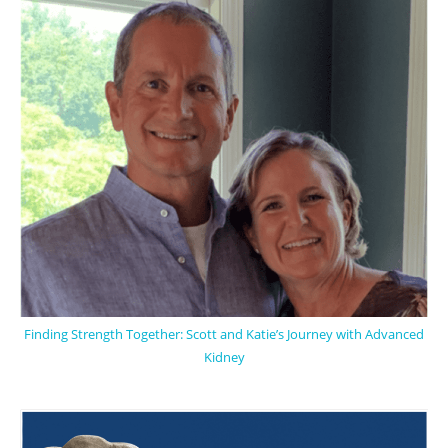
Finding Strength Together: Scott and Katie’s Journey with Advanced
Kidney