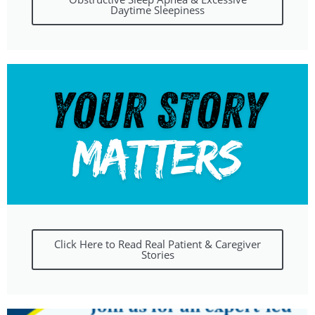
Daytime Sleepiness
Click Here to Read Real Patient & Caregiver
Stories