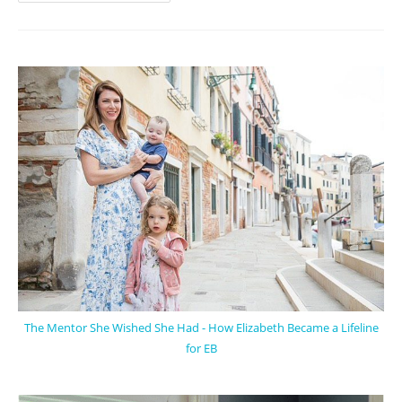
The Mentor She Wished She Had - How Elizabeth Became a Lifeline
for EB