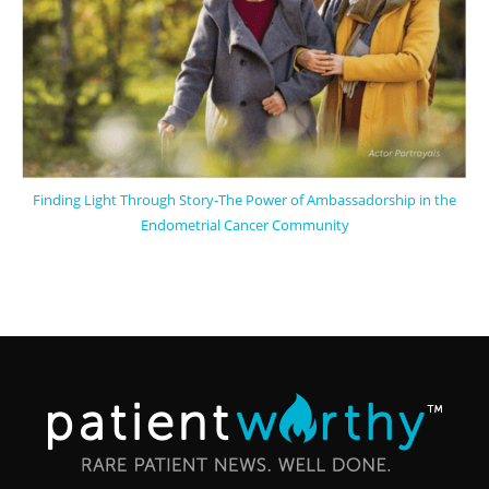
Finding Light Through Story-The Power of Ambassadorship in the
Endometrial Cancer Community