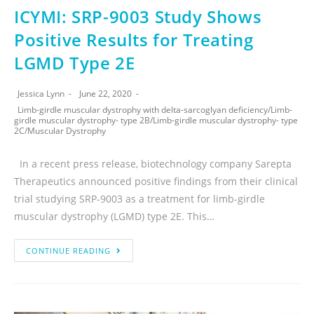
ICYMI: SRP-9003 Study Shows
Positive Results for Treating
LGMD Type 2E
Jessica Lynn
June 22, 2020
Limb-girdle muscular dystrophy with delta-sarcoglyan deficiency
/
Limb-
girdle muscular dystrophy- type 2B
/
Limb-girdle muscular dystrophy- type
2C
/
Muscular Dystrophy
In a recent press release, biotechnology company Sarepta
Therapeutics announced positive findings from their clinical
trial studying SRP-9003 as a treatment for limb-girdle
muscular dystrophy (LGMD) type 2E. This…
CONTINUE READING