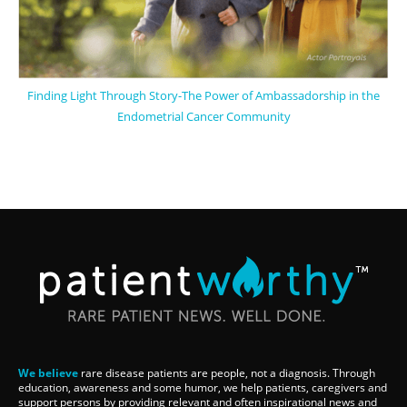
Finding Light Through Story-The Power of Ambassadorship in the
Endometrial Cancer Community
We believe
rare disease patients are people, not a diagnosis. Through
education, awareness and some humor, we help patients, caregivers and
support persons by providing relevant and often inspirational news and