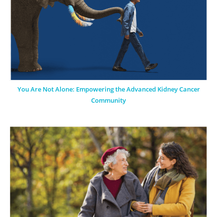
You Are Not Alone: Empowering the Advanced Kidney Cancer
Community