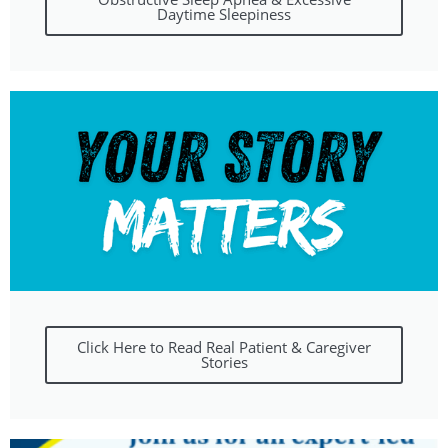
Daytime Sleepiness
Click Here to Read Real Patient & Caregiver
Stories