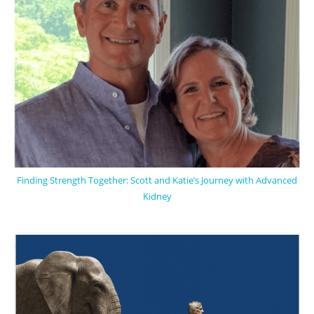
Finding Strength Together: Scott and Katie’s Journey with Advanced
Kidney