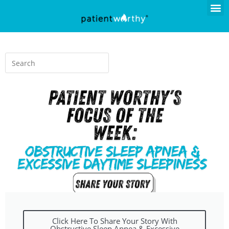
Click Here To Share Your Story With
Obstructive Sleep Apnea & Excessive