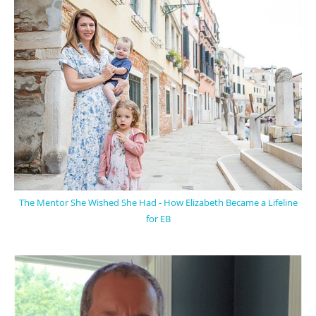
The Mentor She Wished She Had - How Elizabeth Became a Lifeline
for EB