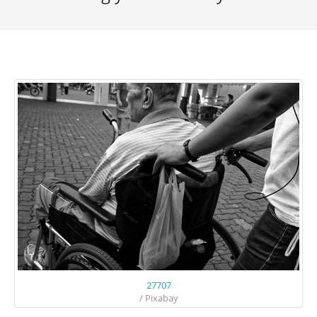
27707
/ Pixabay