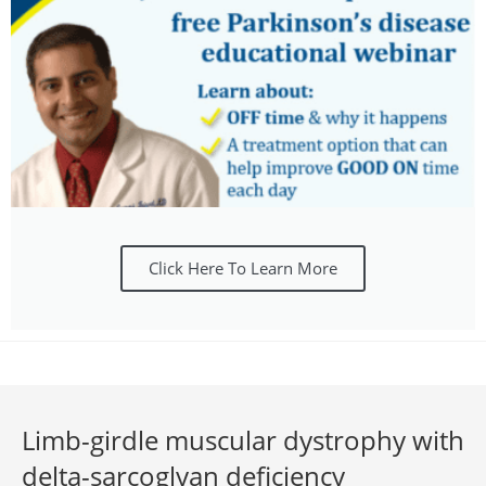
Click Here To Learn More
Limb-girdle muscular dystrophy with
delta-sarcoglyan deficiency