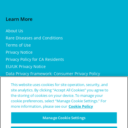
Learn More
About Us
Rare Diseases and Conditions
Terms of Use
Privacy Notice
Privacy Policy for CA Residents
EU/UK Privacy Notice
Data Privacy Framework: Consumer Privacy Policy
Consumer Health Data Privacy Policy
This website uses cookies for site operation, security, and
Cookie Notice
site analytics. By clicking “Accept All Cookies” you agree to
the storing of cookies on your device. To manage your
cookie preferences, select “Manage Cookie Settings.” For
more information, please see our
Cookie Policy
Manage Cookie Settings