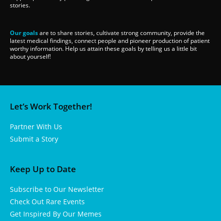
stories.
Our goals
are to share stories, cultivate strong community, provide the
latest medical findings, connect people and pioneer production of patient
worthy information. Help us attain these goals by telling us a little bit
about yourself!
Let’s Work Together!
Partner With Us
Submit a Story
Keep Up to Date
Subscribe to Our Newsletter
Check Out Rare Events
Get Inspired By Our Memes