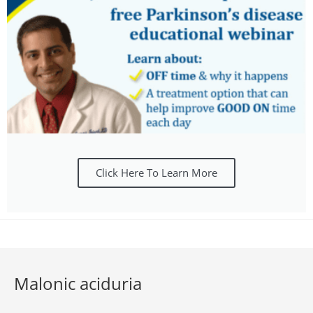
Click Here To Learn More
Malonic aciduria