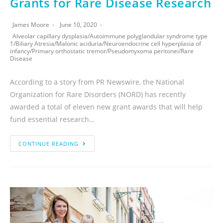
Grants for Rare Disease Research
James Moore
June 10, 2020
Alveolar capillary dysplasia
/
Autoimmune polyglandular syndrome type
1
/
Biliary Atresia
/
Malonic aciduria
/
Neuroendocrine cell hyperplasia of
infancy
/
Primary orthostatic tremor
/
Pseudomyxoma peritonei
/
Rare
Disease
According to a story from PR Newswire, the National
Organization for Rare Disorders (NORD) has recently
awarded a total of eleven new grant awards that will help
fund essential research…
CONTINUE READING