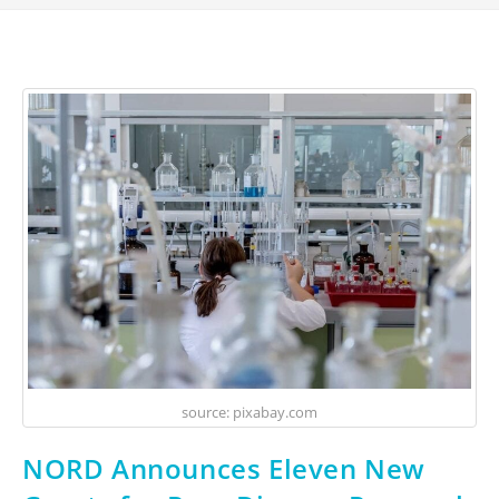
source: pixabay.com
NORD Announces Eleven New