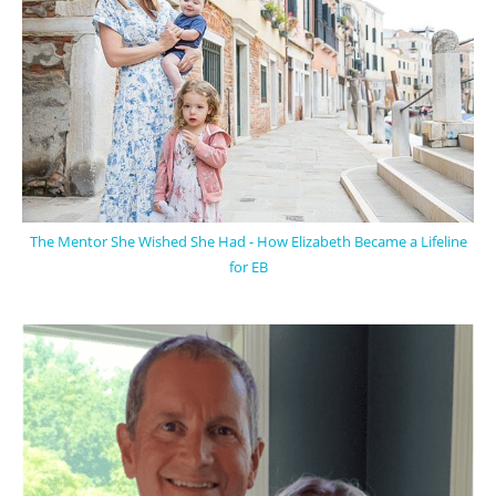
The Mentor She Wished She Had - How Elizabeth Became a Lifeline
for EB