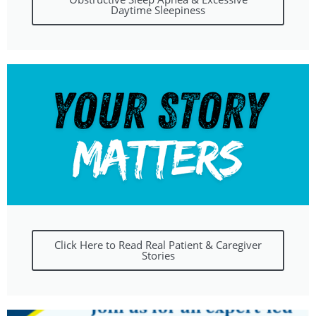
Daytime Sleepiness
Click Here to Read Real Patient & Caregiver
Stories