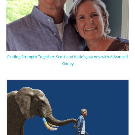
Finding Strength Together: Scott and Katie’s Journey with Advanced
Kidney