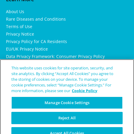
About Us
Rare Diseases and Conditions
Terms of Use
Privacy Notice
Privacy Policy for CA Residents
EU/UK Privacy Notice
Data Privacy Framework: Consumer Privacy Policy
Consumer Health Data Privacy Policy
This website uses cookies for site operation, security, and
Cookie Notice
site analytics. By clicking “Accept All Cookies” you agree to
the storing of cookies on your device. To manage your
cookie preferences, select “Manage Cookie Settings.” For
more information, please see our
Cookie Policy
Manage Cookie Settings
Reject All
© Copyright 2024 Patient Worthy
Accept All Cookies