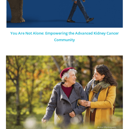
You Are Not Alone: Empowering the Advanced Kidney Cancer
Community