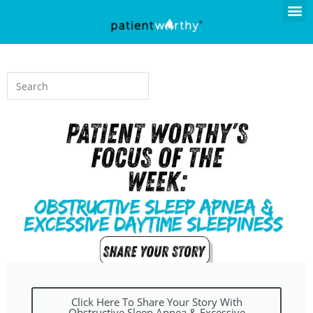
Click Here To Share Your Story With
Obstructive Sleep Apnea & Excessive