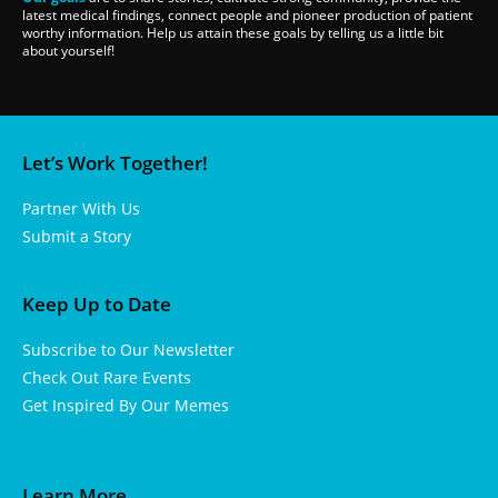
latest medical findings, connect people and pioneer production of patient
worthy information. Help us attain these goals by telling us a little bit
about yourself!
Let’s Work Together!
Partner With Us
Submit a Story
Keep Up to Date
Subscribe to Our Newsletter
Check Out Rare Events
Get Inspired By Our Memes
Learn More