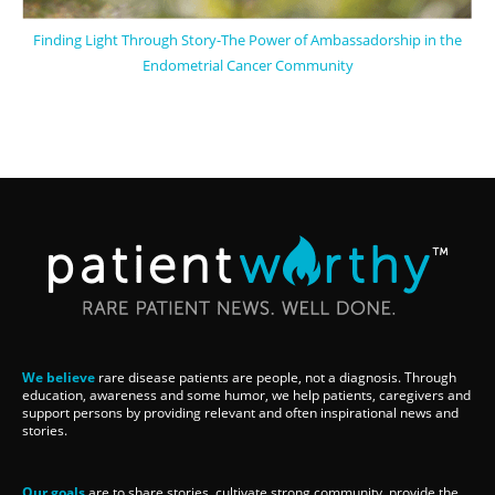
Finding Light Through Story-The Power of Ambassadorship in the
Endometrial Cancer Community
We believe
rare disease patients are people, not a diagnosis. Through
education, awareness and some humor, we help patients, caregivers and
support persons by providing relevant and often inspirational news and
stories.
Our goals
are to share stories, cultivate strong community, provide the