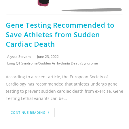
Gene Testing Recommended to
Save Athletes from Sudden
Cardiac Death
Alyssa Stevens
June 23, 2022
Long QT Syndrome
/
Sudden Arrhythmia Death Syndrome
According to a recent article, the European Society of
Cardiology has recommended that athletes undergo gene
testing to prevent sudden cardiac death from exercise. Gene
Testing Lethal variants can be…
CONTINUE READING