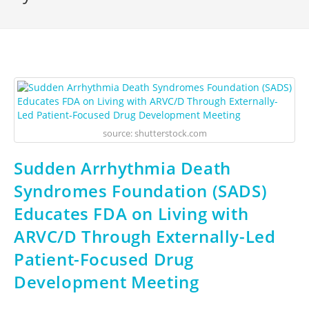
source: shutterstock.com
Sudden Arrhythmia Death
Syndromes Foundation (SADS)
Educates FDA on Living with
ARVC/D Through Externally-Led
Patient-Focused Drug
Development Meeting