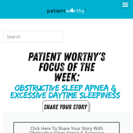
Click Here To Share Your Story With
Obstructive Sleep Apnea & Excessive