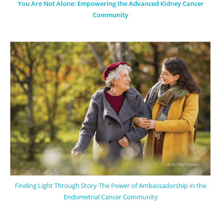
You Are Not Alone: Empowering the Advanced Kidney Cancer
Community
Finding Light Through Story-The Power of Ambassadorship in the
Endometrial Cancer Community