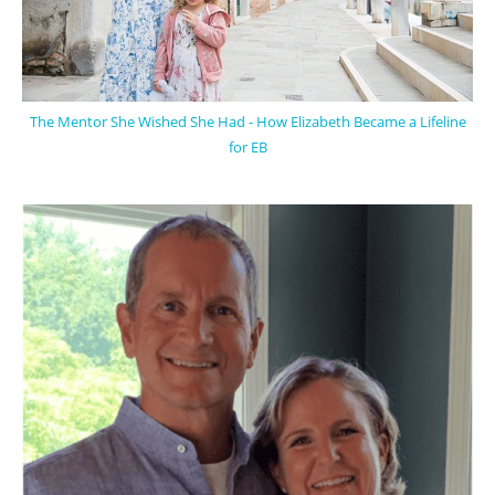
The Mentor She Wished She Had - How Elizabeth Became a Lifeline
for EB