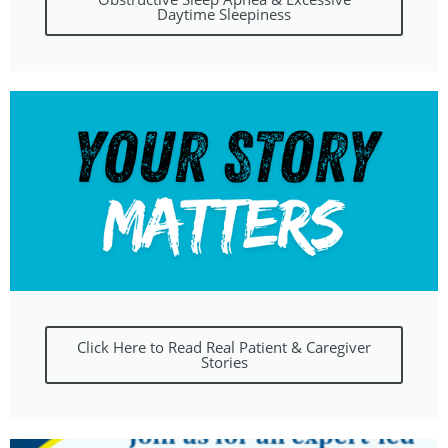
Daytime Sleepiness
Click Here to Read Real Patient & Caregiver
Stories