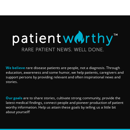
We believe
rare disease patients are people, not a diagnosis. Through
education, awareness and some humor, we help patients, caregivers and
support persons by providing relevant and often inspirational news and
stories.
Our goals
are to share stories, cultivate strong community, provide the
latest medical findings, connect people and pioneer production of patient
worthy information. Help us attain these goals by telling us a little bit
about yourself!