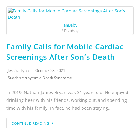
JanBaby
/ Pixabay
Family Calls for Mobile Cardiac
Screenings After Son’s Death
Jessica Lynn
October 28, 2021
Sudden Arrhythmia Death Syndrome
In 2019, Nathan James Bryan was 31 years old. He enjoyed
drinking beer with his friends, working out, and spending
time with his family. In fact, he had been staying…
CONTINUE READING