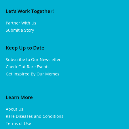
Let’s Work Together!
Partner With Us
Submit a Story
Keep Up to Date
Subscribe to Our Newsletter
Check Out Rare Events
Get Inspired By Our Memes
Learn More
About Us
Rare Diseases and Conditions
Terms of Use