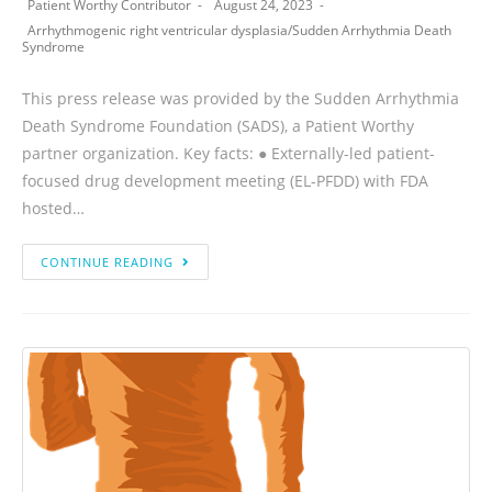
Patient Worthy Contributor
August 24, 2023
Arrhythmogenic right ventricular dysplasia
/
Sudden Arrhythmia Death
Syndrome
This press release was provided by the Sudden Arrhythmia
Death Syndrome Foundation (SADS), a Patient Worthy
partner organization. Key facts: ● Externally-led patient-
focused drug development meeting (EL-PFDD) with FDA
hosted…
CONTINUE READING