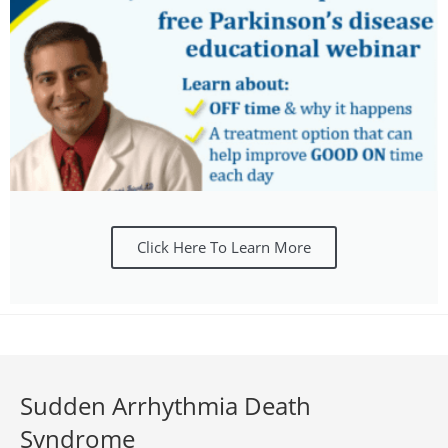
Click Here To Learn More
Sudden Arrhythmia Death
Syndrome