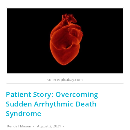
source: pixabay.com
Patient Story: Overcoming
Sudden Arrhythmic Death
Syndrome
Kendall Mason
August 2, 2021