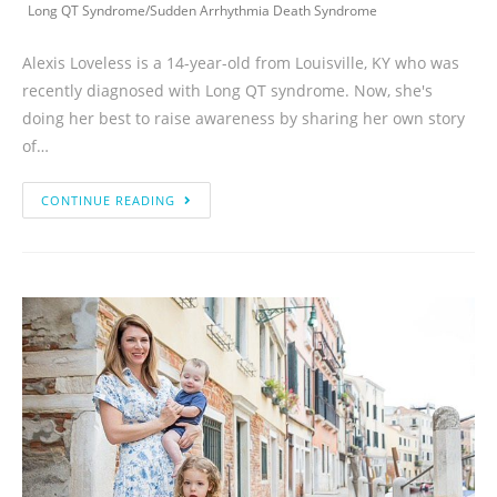
Long QT Syndrome
/
Sudden Arrhythmia Death Syndrome
Alexis Loveless is a 14-year-old from Louisville, KY who was
recently diagnosed with Long QT syndrome. Now, she's
doing her best to raise awareness by sharing her own story
of…
CONTINUE READING