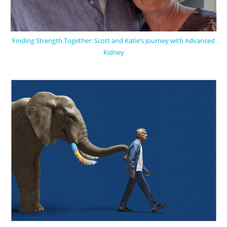
Finding Strength Together: Scott and Katie’s Journey with Advanced
Kidney