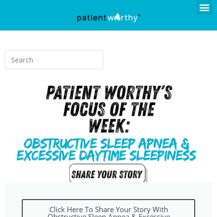
Click Here To Share Your Story With
Obstructive Sleep Apnea & Excessive