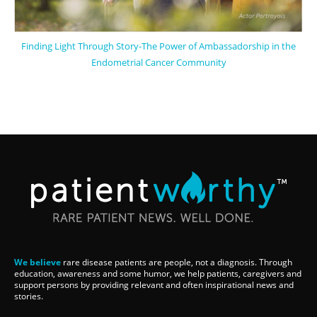
Finding Light Through Story-The Power of Ambassadorship in the
Endometrial Cancer Community
We believe
rare disease patients are people, not a diagnosis. Through
education, awareness and some humor, we help patients, caregivers and
support persons by providing relevant and often inspirational news and
stories.