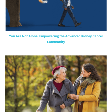
You Are Not Alone: Empowering the Advanced Kidney Cancer
Community