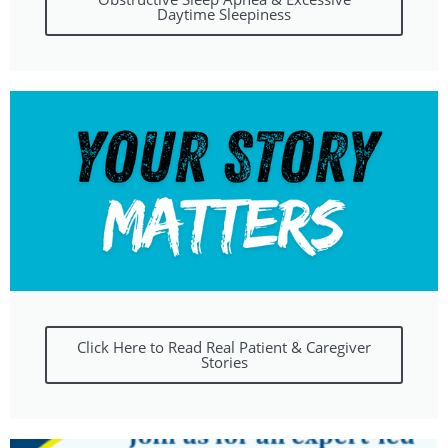
Daytime Sleepiness
Click Here to Read Real Patient & Caregiver
Stories