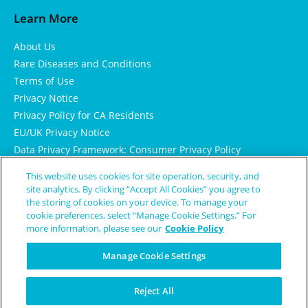
Learn More
About Us
Rare Diseases and Conditions
Terms of Use
Privacy Notice
Privacy Policy for CA Residents
EU/UK Privacy Notice
Data Privacy Framework: Consumer Privacy Policy
Consumer Health Data Privacy Policy
This website uses cookies for site operation, security, and
Cookie Notice
site analytics. By clicking “Accept All Cookies” you agree to
the storing of cookies on your device. To manage your
cookie preferences, select “Manage Cookie Settings.” For
more information, please see our
Cookie Policy
Manage Cookie Settings
Reject All