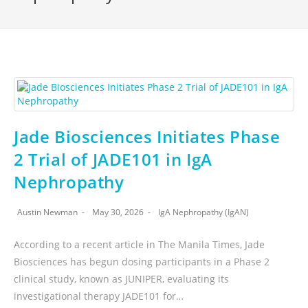
Jade Biosciences Initiates Phase
2 Trial of JADE101 in IgA
Nephropathy
Austin Newman
May 30, 2026
IgA Nephropathy (IgAN)
According to a recent article in The Manila Times, Jade
Biosciences has begun dosing participants in a Phase 2
clinical study, known as JUNIPER, evaluating its
investigational therapy JADE101 for…