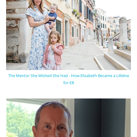
The Mentor She Wished She Had - How Elizabeth Became a Lifeline
for EB