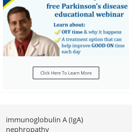
Click Here To Learn More
immunoglobulin A (IgA)
nephropathy