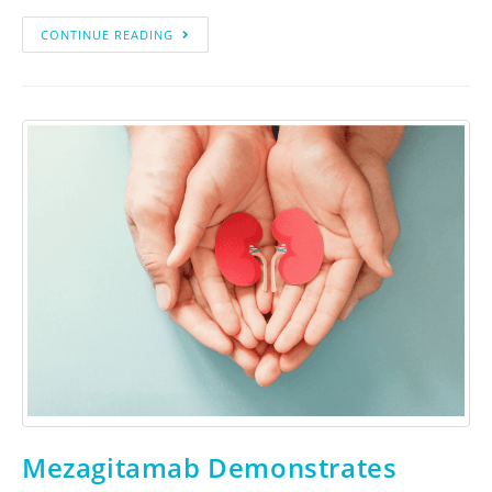
CONTINUE READING
Mezagitamab Demonstrates