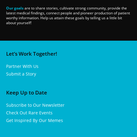
Our goals
are to share stories, cultivate strong community, provide the
latest medical findings, connect people and pioneer production of patient
worthy information. Help us attain these goals by telling us a little bit
about yourself!
Let’s Work Together!
Partner With Us
Submit a Story
Keep Up to Date
Subscribe to Our Newsletter
Check Out Rare Events
Get Inspired By Our Memes