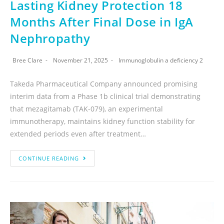
Lasting Kidney Protection 18
Months After Final Dose in IgA
Nephropathy
Bree Clare
November 21, 2025
Immunoglobulin a deficiency 2
Takeda Pharmaceutical Company announced promising
interim data from a Phase 1b clinical trial demonstrating
that mezagitamab (TAK-079), an experimental
immunotherapy, maintains kidney function stability for
extended periods even after treatment…
CONTINUE READING