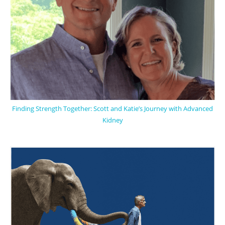
Finding Strength Together: Scott and Katie’s Journey with Advanced
Kidney