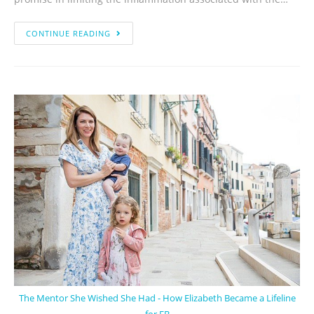
CONTINUE READING
The Mentor She Wished She Had - How Elizabeth Became a Lifeline