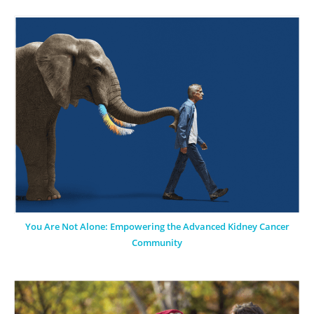
You Are Not Alone: Empowering the Advanced Kidney Cancer
Community