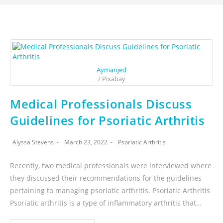
Aymanjed
/ Pixabay
Medical Professionals Discuss
Guidelines for Psoriatic Arthritis
Alyssa Stevens
March 23, 2022
Psoriatic Arthritis
Recently, two medical professionals were interviewed where
they discussed their recommendations for the guidelines
pertaining to managing psoriatic arthritis. Psoriatic Arthritis
Psoriatic arthritis is a type of inflammatory arthritis that…