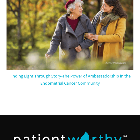
Finding Light Through Story-The Power of Ambassadorship in the
Endometrial Cancer Community