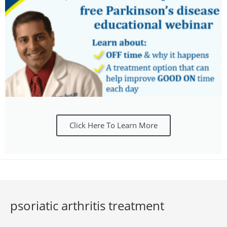
Click Here To Learn More
psoriatic arthritis treatment