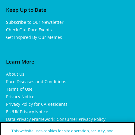
Keep Up to Date
Subscribe to Our Newsletter
Check Out Rare Events
Get Inspired By Our Memes
Learn More
About Us
Rare Diseases and Conditions
Terms of Use
Privacy Notice
Privacy Policy for CA Residents
EU/UK Privacy Notice
Data Privacy Framework: Consumer Privacy Policy
Consumer Health Data Privacy Policy
This website uses cookies for site operation, security, and
Cookie Notice