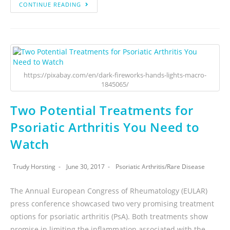
CONTINUE READING
https://pixabay.com/en/dark-fireworks-hands-lights-macro-
1845065/
Two Potential Treatments for
Psoriatic Arthritis You Need to
Watch
Trudy Horsting
June 30, 2017
Psoriatic Arthritis
/
Rare Disease
The Annual European Congress of Rheumatology (EULAR)
press conference showcased two very promising treatment
options for psoriatic arthritis (PsA). Both treatments show
promise in limiting the inflammation associated with the…