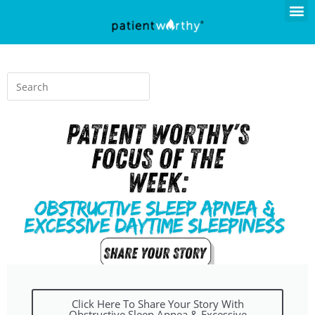
Click Here To Share Your Story With
Obstructive Sleep Apnea & Excessive