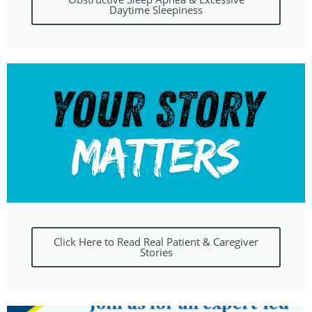
Daytime Sleepiness
Click Here to Read Real Patient & Caregiver
Stories