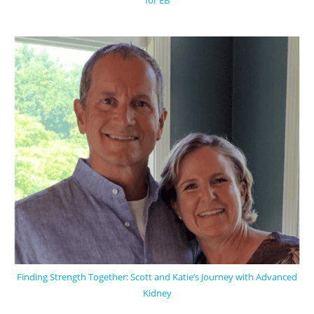
for EB
Finding Strength Together: Scott and Katie’s Journey with Advanced
Kidney