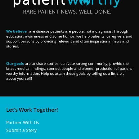
We believe
rare disease patients are people, not a diagnosis. Through
education, awareness and some humor, we help patients, caregivers and
support persons by providing relevant and often inspirational news and
stories.
Our goals
are to share stories, cultivate strong community, provide the
latest medical findings, connect people and pioneer production of patient
worthy information. Help us attain these goals by telling us a little bit
about yourself!
Let’s Work Together!
Partner With Us
Submit a Story