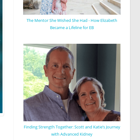
The Mentor She Wished She Had - How Elizabeth
Became a Lifeline for EB
Finding Strength Together: Scott and Katie’s Journey
with Advanced Kidney