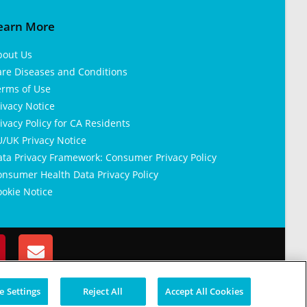
earn More
bout Us
are Diseases and Conditions
erms of Use
ivacy Notice
ivacy Policy for CA Residents
/UK Privacy Notice
ata Privacy Framework: Consumer Privacy Policy
nsumer Health Data Privacy Policy
okie Notice
 Settings
Reject All
Accept All Cookies