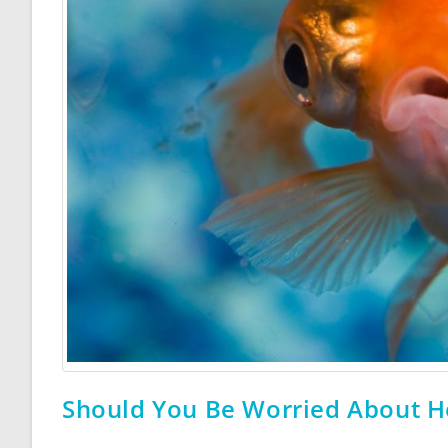
Should You Be Worried About H