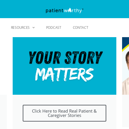
RESOURCES
PODCAST
CONTACT
Click Here to Read Real Patient &
Caregiver Stories