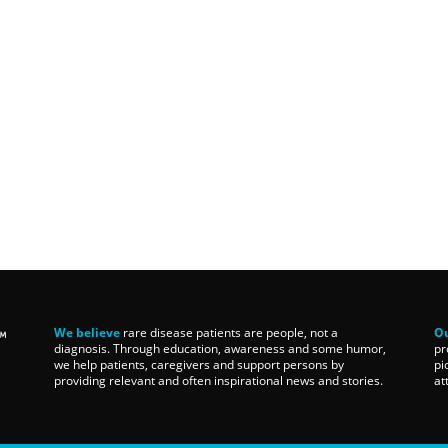
We believe
rare disease patients are people, not a
Ou
diagnosis. Through education, awareness and some humor,
pr
we help patients, caregivers and support persons by
pi
providing relevant and often inspirational news and stories.
at