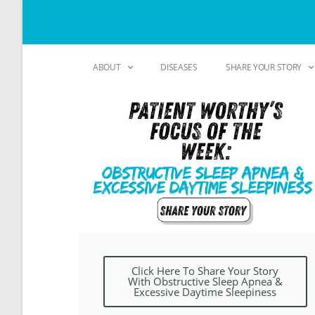
ABOUT
DISEASES
SHARE YOUR STORY
Click Here To Share Your Story
With Obstructive Sleep Apnea &
Excessive Daytime Sleepiness