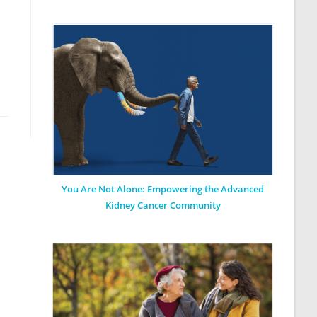
You Are Not Alone: Empowering the Advanced
Kidney Cancer Community