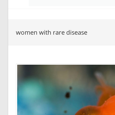
women with rare disease