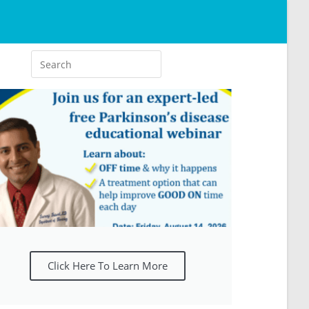
Click Here To Learn More