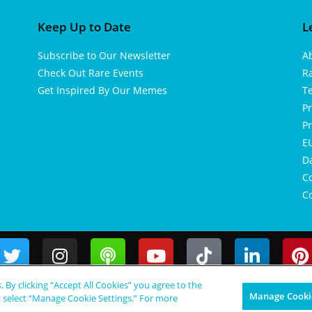
Keep Up to Date
L
Subscribe to Our Newsletter
A
Check Out Rare Events
R
Get Inspired By Our Memes
T
Pr
Pr
EU
D
Co
Co
s. By clicking “Accept All Cookies” you agree to the
Manage Cookie
, select “Manage Cookie Settings.” For more