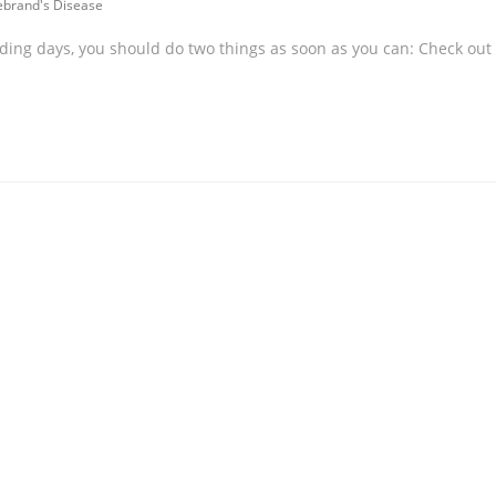
ebrand's Disease
ding days, you should do two things as soon as you can: Check out