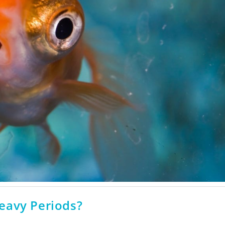
eavy Periods?