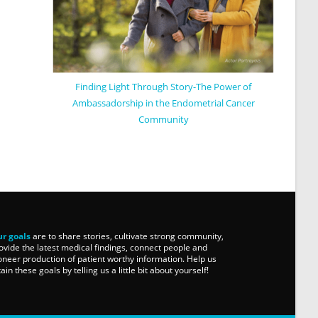
Finding Light Through Story-The Power of
Ambassadorship in the Endometrial Cancer
Community
r goals
are to share stories, cultivate strong community,
ovide the latest medical findings, connect people and
oneer production of patient worthy information. Help us
tain these goals by telling us a little bit about yourself!