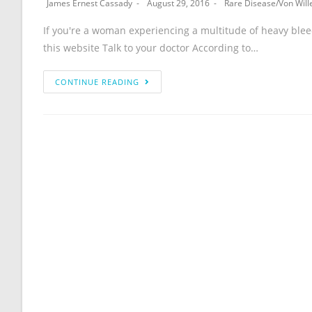
James Ernest Cassady
August 29, 2016
Rare Disease
/
Von Will
If you're a woman experiencing a multitude of heavy blee
this website Talk to your doctor According to…
CONTINUE READING