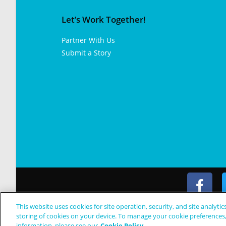
Let’s Work Together!
Partner With Us
Submit a Story
This website uses cookies for site operation, security, and site analytic
© Copyright 2024 Patient Worthy
storing of cookies on your device. To manage your cookie preferences
information, please see our
Cookie Policy