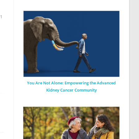
11
You Are Not Alone: Empowering the Advanced
Kidney Cancer Community