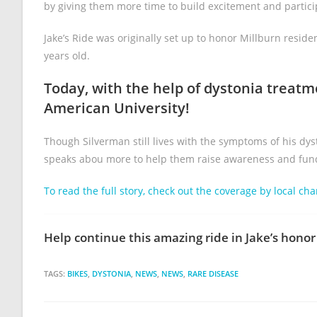
by giving them more time to build excitement and partici
Jake’s Ride was originally set up to honor Millburn resi
years old.
Today, with the help of dystonia treatm
American University!
Though Silverman still lives with the symptoms of his dy
speaks abou more to help them raise awareness and funds 
To read the full story, check out the coverage by local cha
Help continue this amazing ride in Jake’s honor 
TAGS:
BIKES
,
DYSTONIA
,
NEWS
,
NEWS
,
RARE DISEASE