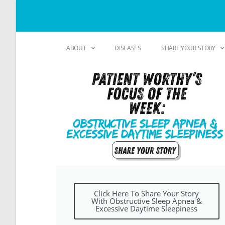
ABOUT
DISEASES
SHARE YOUR STORY
Click Here To Share Your Story
With Obstructive Sleep Apnea &
Excessive Daytime Sleepiness