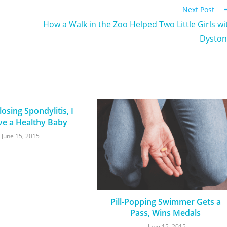
Next Post
How a Walk in the Zoo Helped Two Little Girls wi
Dyston
osing Spondylitis, I
ve a Healthy Baby
June 15, 2015
Pill-Popping Swimmer Gets a
Pass, Wins Medals
June 15, 2015