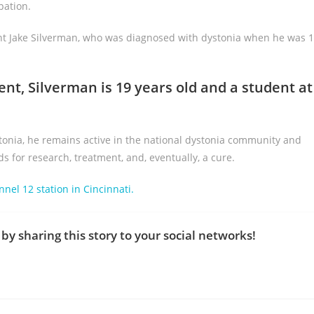
pation.
dent Jake Silverman, who was diagnosed with dystonia when he was 
ent, Silverman is 19 years old and a student at
stonia, he remains active in the national dystonia community and
for research, treatment, and, eventually, a cure.
nnel 12 station in Cincinnati.
by sharing this story to your social networks!