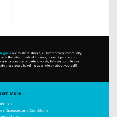
r goals
are to share stories, cultivate strong community,
ovide the latest medical findings, connect people and
oneer production of patient worthy information. Help us
tain these goals by telling us a little bit about yourself!
earn More
bout Us
are Diseases and Conditions
erms of Use