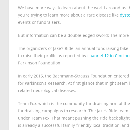
We have more ways to learn about the world around us than
you’re trying to learn more about a rare disease like
dyst
events or fundraisers.
But information can be a double-edged sword: The more of i
The organizers of Jake’s Ride, an annual fundraising bike
to raise their profile as reported by
channel 12 in Cincinn
Parkinson Foundation.
In early 2015, the Bachmann-Strauss Foundation entered 
for Parkinson’s Research. At first glance that might seem
related neurological diseases.
Team Fox, which is the community fundraising arm of the
fundraising campaigns to research. The Jake’s Ride team de
under Team Fox. That meant pushing the ride back slightly 
is already a successful family-friendly local tradition, an