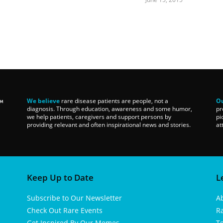
We believe
rare disease patients are people, not a
Ou
diagnosis. Through education, awareness and some humor,
pr
we help patients, caregivers and support persons by
pi
providing relevant and often inspirational news and stories.
at
Keep Up to Date
L
Subscribe to Our Newsletter
A
Check Out Rare Events
R
Get Inspired By Our Memes
T