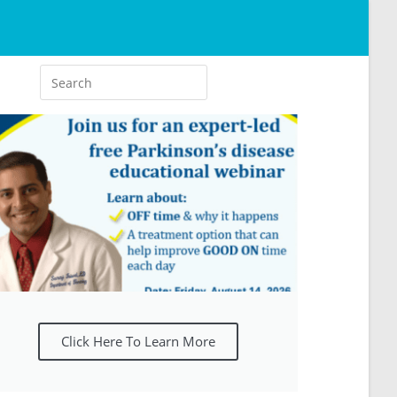
Click Here To Learn More