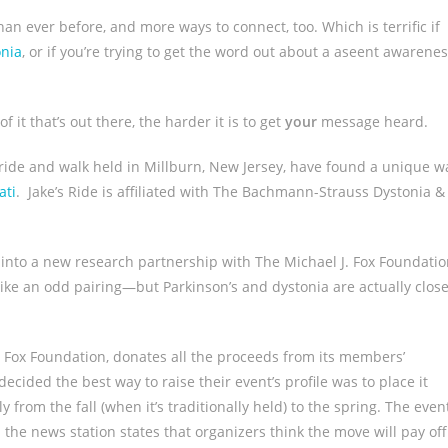
 ever before, and more ways to connect, too. Which is terrific if
onia
, or if you’re trying to get the word out about a aseent awarene
t that’s out there, the harder it is to get
your
message heard.
 ride and walk held in Millburn, New Jersey, have found a unique w
ati
. Jake’s Ride is affiliated with The Bachmann-Strauss Dystonia &
into a new research partnership with The Michael J. Fox Foundati
 like an odd pairing—but Parkinson’s and dystonia are actually close
 Fox Foundation, donates all the proceeds from its members’
cided the best way to raise their event’s profile was to place it
from the fall (when it’s traditionally held) to the spring. The even
d the news station states that organizers think the move will pay off