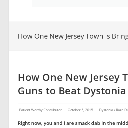
How One New Jersey Town is Bringi
How One New Jersey To
Guns to Beat Dystonia
Patient Worthy Contributor
October 5, 2015
Dystonia
/
Rare D
Right now, you and I are smack dab in the middl