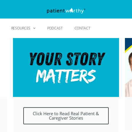
RESOURCES
PODCAST
CONTACT
Click Here to Read Real Patient &
Caregiver Stories