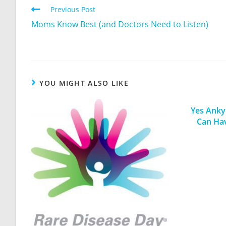
Previous Post
Moms Know Best (and Doctors Need to Listen)
YOU MIGHT ALSO LIKE
Yes Ankyl
Can Ha