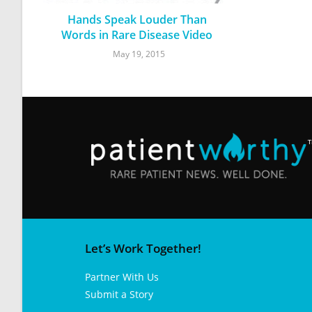
Hands Speak Louder Than
Words in Rare Disease Video
May 19, 2015
Let’s Work Together!
Partner With Us
Submit a Story