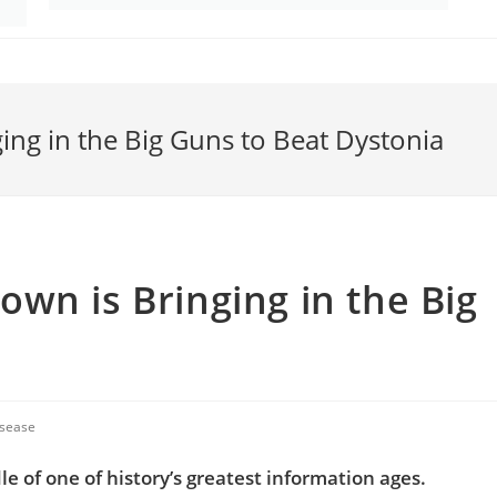
ng in the Big Guns to Beat Dystonia
wn is Bringing in the Big
isease
e of one of history’s greatest information ages.