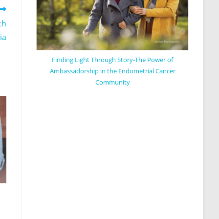
th
ia
Finding Light Through Story-The Power of
Ambassadorship in the Endometrial Cancer
Community