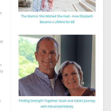
ss
The Mentor She Wished She Had - How Elizabeth
Became a Lifeline for EB
ay
on
ly
Finding Strength Together: Scott and Katie’s Journey
t
with Advanced Kidney