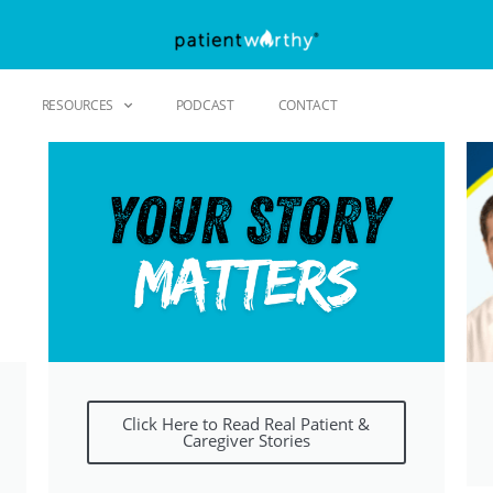
RESOURCES
PODCAST
CONTACT
Click Here to Read Real Patient &
Caregiver Stories