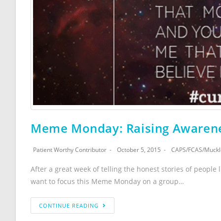
Meme Monday: Raising Awarene
Patient Worthy Contributor
October 5, 2015
CAPS
/
FCAS
/
Muckl
After a great week of telling the honest stories of people l
want to focus this Meme Monday on a group…
CONTINUE READING