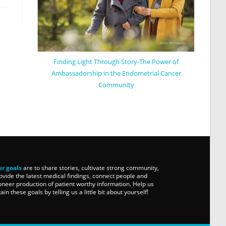
Finding Light Through Story-The Power of
Ambassadorship in the Endometrial Cancer
Community
r goals
are to share stories, cultivate strong community,
ovide the latest medical findings, connect people and
oneer production of patient worthy information. Help us
tain these goals by telling us a little bit about yourself!