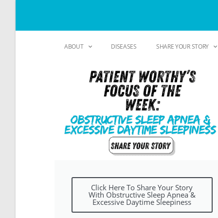
ABOUT
DISEASES
SHARE YOUR STORY
Click Here To Share Your Story
With Obstructive Sleep Apnea &
Excessive Daytime Sleepiness