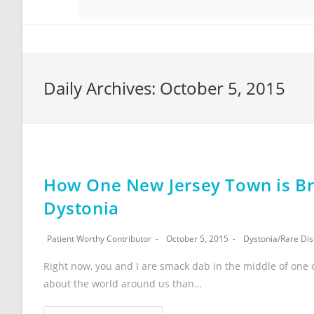
Daily Archives: October 5, 2015
How One New Jersey Town is Bri
Dystonia
Patient Worthy Contributor
October 5, 2015
Dystonia
/
Rare Di
Right now, you and I are smack dab in the middle of one 
about the world around us than…