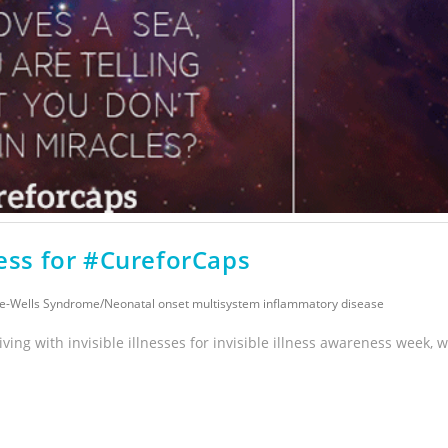
ss for #CureforCaps
e-Wells Syndrome
/
Neonatal onset multisystem inflammatory disease
iving with invisible illnesses for invisible illness awareness week, 