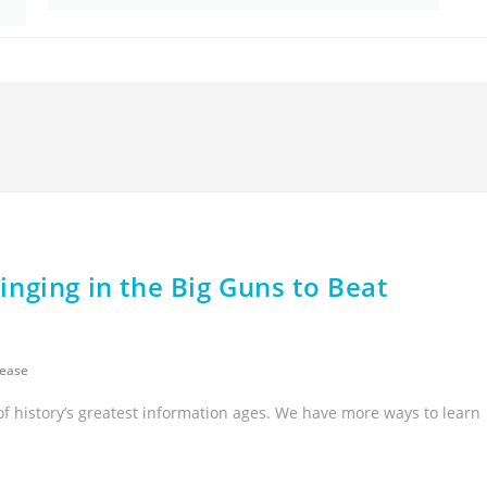
nging in the Big Guns to Beat
sease
of history’s greatest information ages. We have more ways to learn