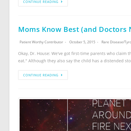
CONTINUE READING
Moms Know Best (and Doctors N
Patient Worthy Contributor
October 5, 2015
Rare Disease
/
Tyr
Okay, Dr. House: We've got first-time parents who claim th
eat." Although they also say the child has a distended s
CONTINUE READING