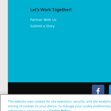
Let’s Work Together!
Partner With Us
Submit a Story
This website uses cookies for site operation, security, and site analytic
© Copyright 2024 Patient Worthy
storing of cookies on your device. To manage your cookie preferences
information, please see our
Cookie Policy