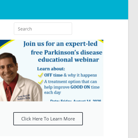
Click Here To Learn More