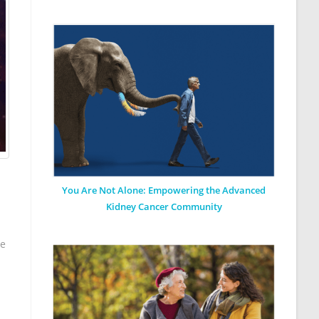
You Are Not Alone: Empowering the Advanced
Kidney Cancer Community
we