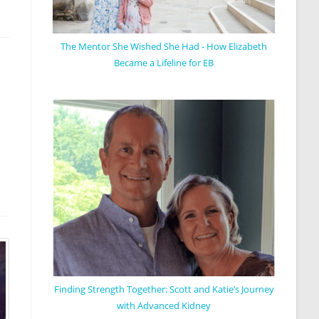
The Mentor She Wished She Had - How Elizabeth
Became a Lifeline for EB
Finding Strength Together: Scott and Katie’s Journey
with Advanced Kidney