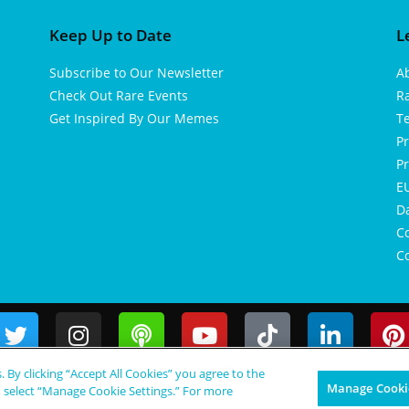
Keep Up to Date
L
Subscribe to Our Newsletter
A
Check Out Rare Events
R
Get Inspired By Our Memes
T
Pr
Pr
EU
D
Co
Co
s. By clicking “Accept All Cookies” you agree to the
Manage Cookie
, select “Manage Cookie Settings.” For more