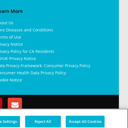
earn More
bout Us
are Diseases and Conditions
erms of Use
ivacy Notice
ivacy Policy for CA Residents
/UK Privacy Notice
ata Privacy Framework: Consumer Privacy Policy
nsumer Health Data Privacy Policy
okie Notice
 Settings
Reject All
Accept All Cookies