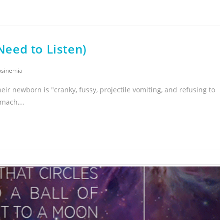
eed to Listen)
osinemia
eir newborn is "cranky, fussy, projectile vomiting, and refusing to
tomach,…