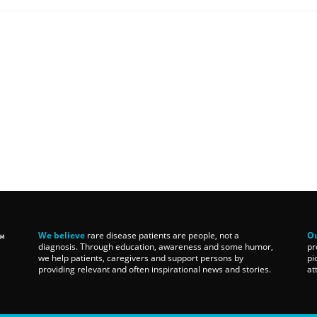
We believe
rare disease patients are people, not a
Ou
diagnosis. Through education, awareness and some humor,
pr
we help patients, caregivers and support persons by
pi
providing relevant and often inspirational news and stories.
at