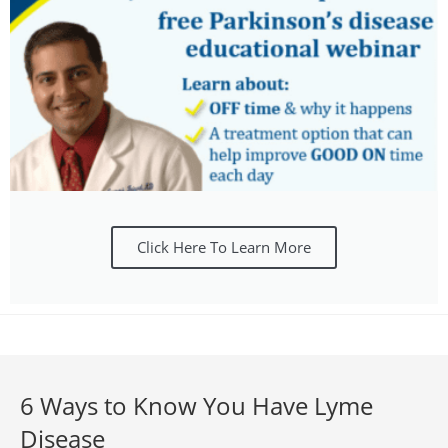
Click Here To Learn More
6 Ways to Know You Have Lyme
Disease