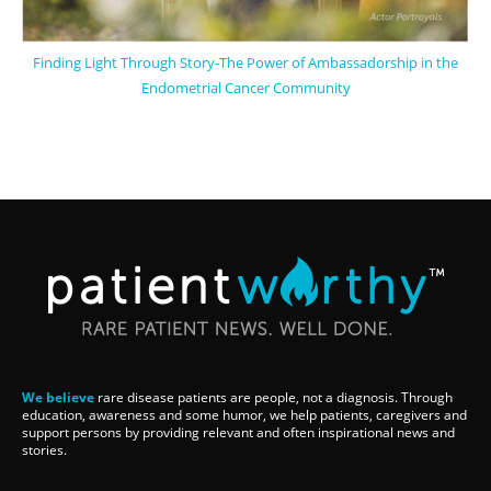
Finding Light Through Story-The Power of Ambassadorship in the
Endometrial Cancer Community
We believe
rare disease patients are people, not a diagnosis. Through
education, awareness and some humor, we help patients, caregivers and
support persons by providing relevant and often inspirational news and
stories.