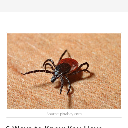
Source: pixabay.com