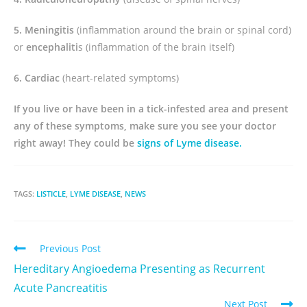
5. Meningitis
(inflammation around the brain or spinal cord)
or
encephaliti
s (inflammation of the brain itself)
6. Cardiac
(heart-related symptoms)
If you live or have been in a tick-infested area and present
any of these symptoms, make sure you see your doctor
right away! They could be
signs of Lyme disease.
TAGS:
LISTICLE
,
LYME DISEASE
,
NEWS
Previous Post
Hereditary Angioedema Presenting as Recurrent
Acute Pancreatitis
Next Post