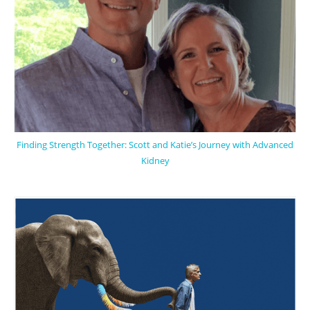
Finding Strength Together: Scott and Katie’s Journey with Advanced
Kidney