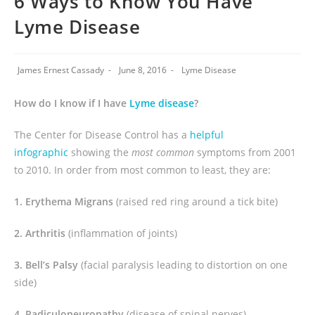
6 Ways to Know You Have
Lyme Disease
James Ernest Cassady
June 8, 2016
Lyme Disease
How do I know if I have
Lyme disease
?
The Center for Disease Control has a
helpful
infographic
showing the
most common
symptoms from 2001
to 2010. In order from most common to least, they are:
1. Erythema Migrans
(raised red ring around a tick bite)
2. Arthritis
(inflammation of joints)
3. Bell’s Palsy
(facial paralysis leading to distortion on one
side)
4. Radiculoneuropathy
(disease of spinal nerves)