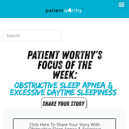
Click Here To Share Your Story With
Obstructive Sleep Apnea & Excessive