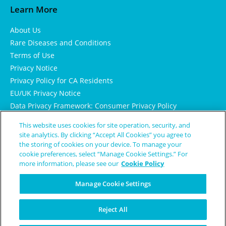
Learn More
About Us
Rare Diseases and Conditions
Terms of Use
Privacy Notice
Privacy Policy for CA Residents
EU/UK Privacy Notice
Data Privacy Framework: Consumer Privacy Policy
Consumer Health Data Privacy Policy
This website uses cookies for site operation, security, and
Cookie Notice
site analytics. By clicking “Accept All Cookies” you agree to
the storing of cookies on your device. To manage your
cookie preferences, select “Manage Cookie Settings.” For
more information, please see our
Cookie Policy
Manage Cookie Settings
Reject All