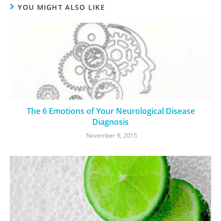
YOU MIGHT ALSO LIKE
The 6 Emotions of Your Neurological Disease
Diagnosis
November 9, 2015