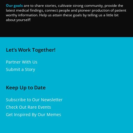
Our goals
are to share stories, cultivate strong community, provide the
latest medical findings, connect people and pioneer production of patient
worthy information. Help us attain these goals by telling us a little bit
about yourself!
Let’s Work Together!
Partner With Us
Submit a Story
Keep Up to Date
Subscribe to Our Newsletter
Check Out Rare Events
Get Inspired By Our Memes