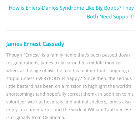
How is Ehlers-Danlos Syndrome Like Big Boobs? They
Both Need Support!
James Ernest Cassady
Though "Ernest" is a family name that's been passed down
for generations, James truly earned his middle moniker
when, at the age of five, he told his mother that "laughing is
stupid unless EVERYBODY is happy." Since then, the serious
little bastard has been on a mission to highlight the world's
shortcomings (and hopefully correct them). In addition to his
volunteer work at hospitals and animal shelters, James also
enjoys documentaries and the work of William Faulkner. He
is originally from Oklahoma.