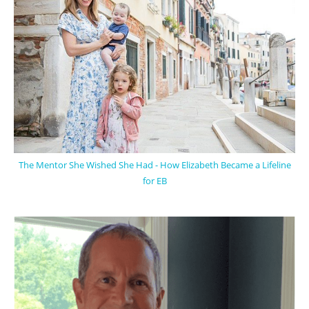
The Mentor She Wished She Had - How Elizabeth Became a Lifeline
for EB