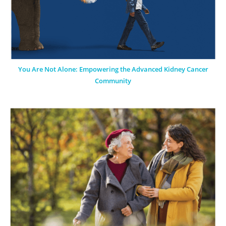
You Are Not Alone: Empowering the Advanced Kidney Cancer
Community