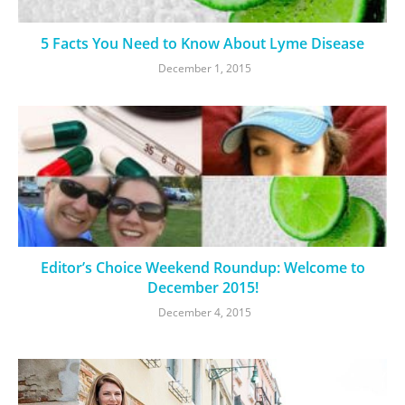
5 Facts You Need to Know About Lyme Disease
December 1, 2015
Editor’s Choice Weekend Roundup: Welcome to
December 2015!
December 4, 2015