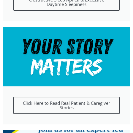
Daytime Sleepiness
Click Here to Read Real Patient & Caregiver
Stories