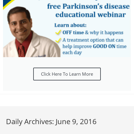
Click Here To Learn More
Daily Archives: June 9, 2016