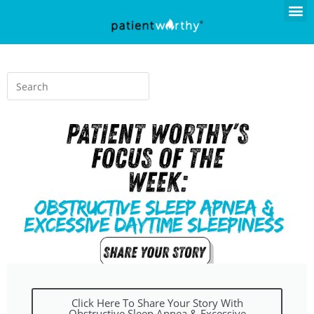
Click Here To Share Your Story With
Obstructive Sleep Apnea & Excessive