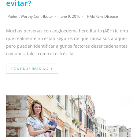
evitar?
Patient Worthy Contributor
June 9, 2016
HAE
/
Rare Disease
Muchas personas con angioedema hereditario (AEH) le dirá
que realmente no están seguros de qué causa sus ataques,
pero pueden identificar algunos factores desencadenantes
comunes, tales como el estrés, la…
CONTINUE READING