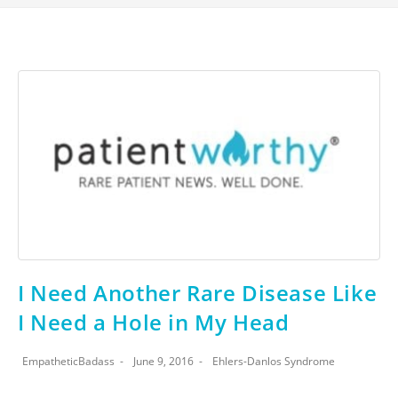
I Need Another Rare Disease Like
I Need a Hole in My Head
EmpatheticBadass
June 9, 2016
Ehlers-Danlos Syndrome