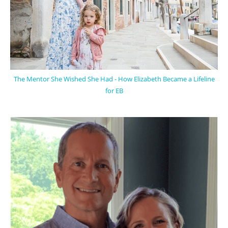
The Mentor She Wished She Had - How Elizabeth Became a Lifeline
for EB