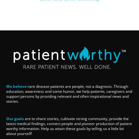
We believe
rare disease patients are people, not a diagnosis. Through
education, awareness and some humor, we help patients, caregivers and
support persons by providing relevant and often inspirational news and
stories.
Our goals
are to share stories, cultivate strong community, provide the
latest medical findings, connect people and pioneer production of patient
worthy information. Help us attain these goals by telling us a little bit
about yourself!