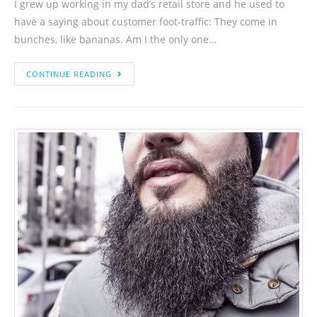
I grew up working in my dad’s retail store and he used to
have a saying about customer foot-traffic: They come in
bunches, like bananas. Am I the only one…
CONTINUE READING