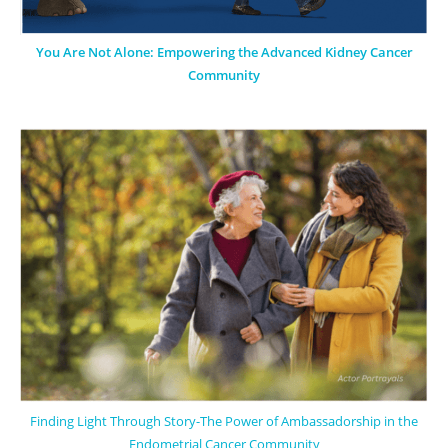
You Are Not Alone: Empowering the Advanced Kidney Cancer
Community
Finding Light Through Story-The Power of Ambassadorship in the
Endometrial Cancer Community