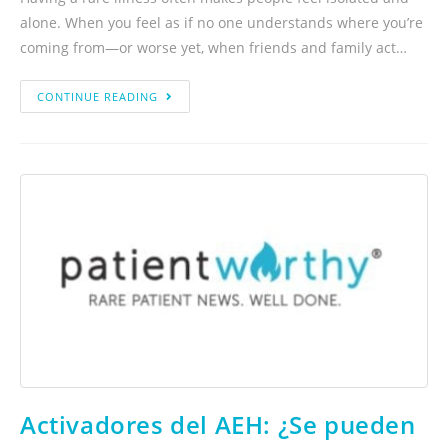
alone. When you feel as if no one understands where you’re
coming from—or worse yet, when friends and family act…
CONTINUE READING
Activadores del AEH: ¿Se pueden