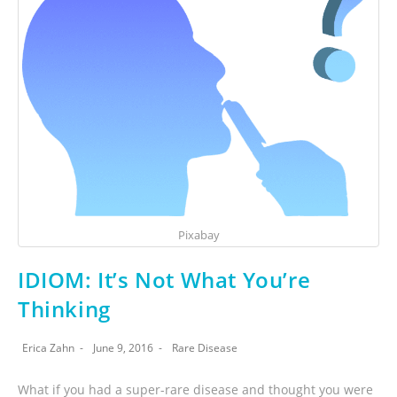
Pixabay
IDIOM: It’s Not What You’re
Thinking
Erica Zahn
June 9, 2016
Rare Disease
What if you had a super-rare disease and thought you were