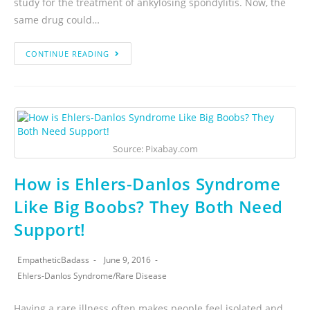
study for the treatment of ankylosing spondylitis. Now, the
same drug could…
CONTINUE READING
Source: Pixabay.com
How is Ehlers-Danlos Syndrome
Like Big Boobs? They Both Need
Support!
EmpatheticBadass
June 9, 2016
Ehlers-Danlos Syndrome
/
Rare Disease
Having a rare illness often makes people feel isolated and