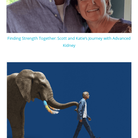
Finding Strength Together: Scott and Katie’s Journey with Advanced
Kidney