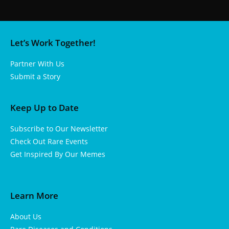
Let’s Work Together!
Partner With Us
Submit a Story
Keep Up to Date
Subscribe to Our Newsletter
Check Out Rare Events
Get Inspired By Our Memes
Learn More
About Us