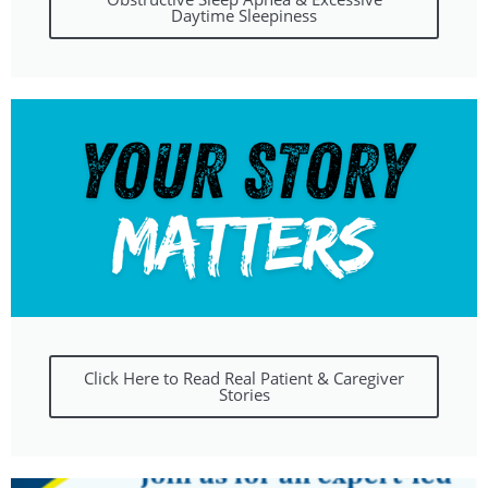
Daytime Sleepiness
Click Here to Read Real Patient & Caregiver
Stories