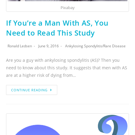
Pixabay
If You’re a Man With AS, You
Need to Read This Study
Ronald Ledsen
June 9, 2016
Ankylosing Spondylitis
/
Rare Disease
Are you a guy with ankylosing spondylitis (AS)? Then you
need to know about this study. It suggests that men with AS
are at a higher risk of dying from…
CONTINUE READING