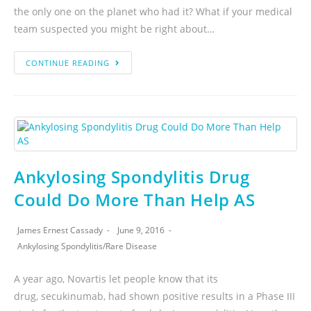
the only one on the planet who had it? What if your medical
team suspected you might be right about…
CONTINUE READING
Ankylosing Spondylitis Drug
Could Do More Than Help AS
James Ernest Cassady
June 9, 2016
Ankylosing Spondylitis
/
Rare Disease
A year ago, Novartis let people know that its
drug, secukinumab, had shown positive results in a Phase III