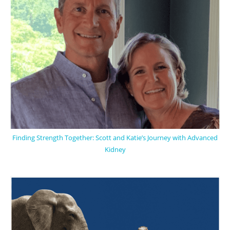
Finding Strength Together: Scott and Katie’s Journey with Advanced
Kidney