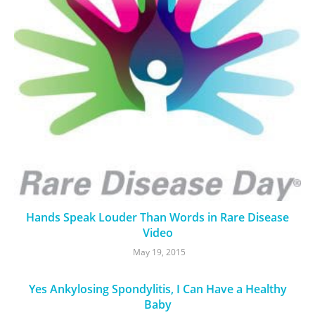
Hands Speak Louder Than Words in Rare Disease
Video
May 19, 2015
Yes Ankylosing Spondylitis, I Can Have a Healthy
Baby