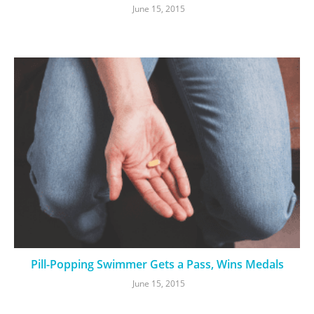
June 15, 2015
Pill-Popping Swimmer Gets a Pass, Wins Medals
June 15, 2015