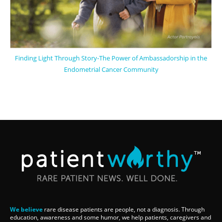
Finding Light Through Story-The Power of Ambassadorship in the
Endometrial Cancer Community
We believe
rare disease patients are people, not a diagnosis. Through
education, awareness and some humor, we help patients, caregivers and