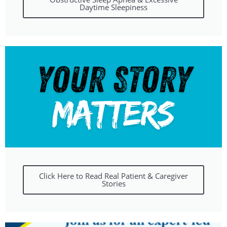
Daytime Sleepiness
Click Here to Read Real Patient & Caregiver
Stories