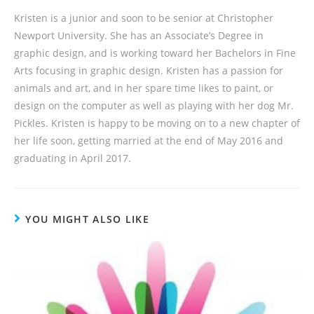
Kristen is a junior and soon to be senior at Christopher
Newport University. She has an Associate’s Degree in
graphic design, and is working toward her Bachelors in Fine
Arts focusing in graphic design. Kristen has a passion for
animals and art, and in her spare time likes to paint, or
design on the computer as well as playing with her dog Mr.
Pickles. Kristen is happy to be moving on to a new chapter of
her life soon, getting married at the end of May 2016 and
graduating in April 2017.
YOU MIGHT ALSO LIKE