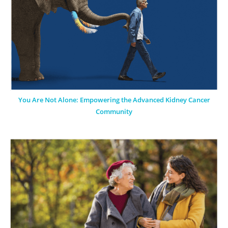
You Are Not Alone: Empowering the Advanced Kidney Cancer
Community