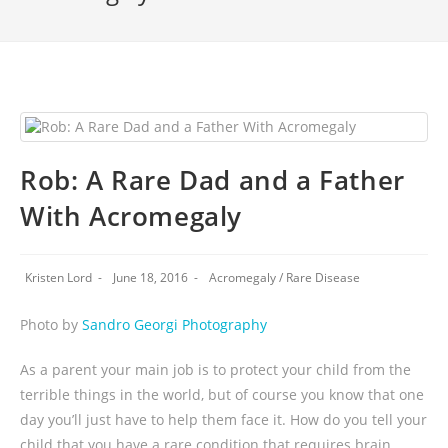
Rob: A Rare Dad and a Father
With Acromegaly
Kristen Lord
June 18, 2016
Acromegaly
/
Rare Disease
Photo by
Sandro Georgi Photography
As a parent your main job is to protect your child from the
terrible things in the world, but of course you know that one
day you’ll just have to help them face it. How do you tell your
child that you have a rare condition that requires brain