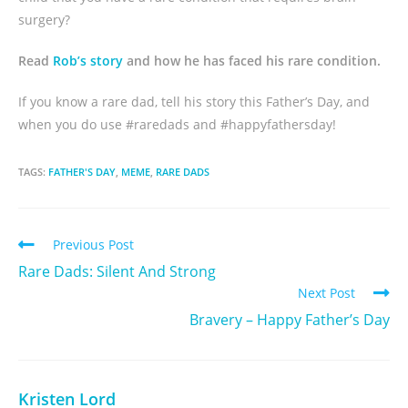
surgery?
Read
Rob’s story
and how he has faced his rare condition.
If you know a rare dad, tell his story this Father’s Day, and
when you do use #raredads and #happyfathersday!
TAGS:
FATHER'S DAY
,
MEME
,
RARE DADS
Previous Post
Rare Dads: Silent And Strong
Next Post
Bravery – Happy Father’s Day
Kristen Lord