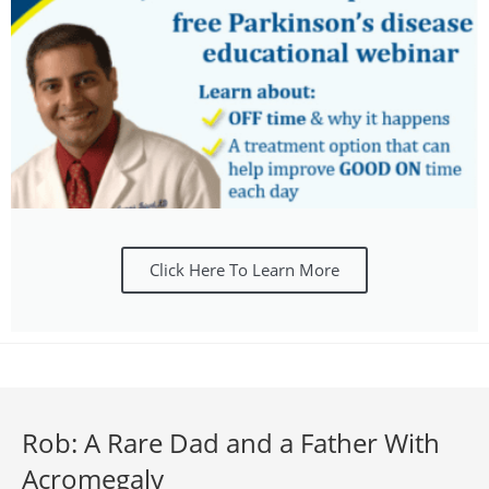
Click Here To Learn More
Rob: A Rare Dad and a Father With
Acromegaly