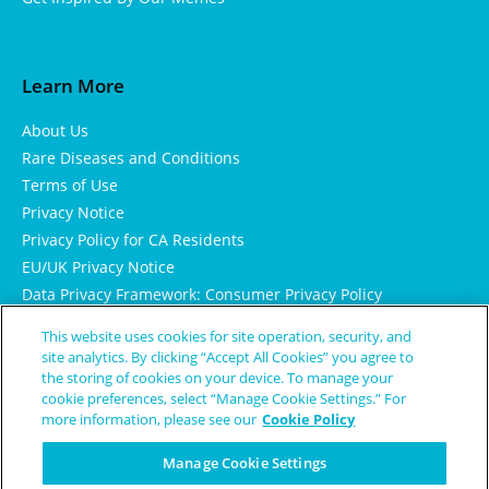
Learn More
About Us
Rare Diseases and Conditions
Terms of Use
Privacy Notice
Privacy Policy for CA Residents
EU/UK Privacy Notice
Data Privacy Framework: Consumer Privacy Policy
Consumer Health Data Privacy Policy
This website uses cookies for site operation, security, and
Cookie Notice
site analytics. By clicking “Accept All Cookies” you agree to
the storing of cookies on your device. To manage your
cookie preferences, select “Manage Cookie Settings.” For
more information, please see our
Cookie Policy
Manage Cookie Settings