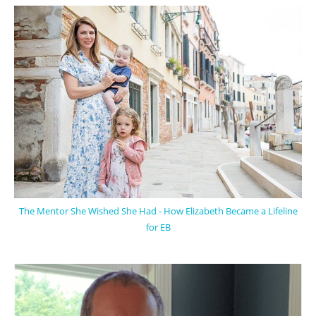
The Mentor She Wished She Had - How Elizabeth Became a Lifeline
for EB