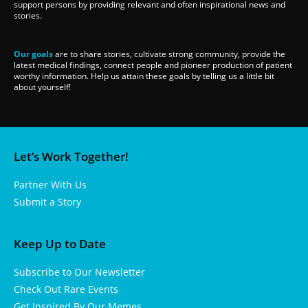
support persons by providing relevant and often inspirational news and
stories.
Our goals
are to share stories, cultivate strong community, provide the
latest medical findings, connect people and pioneer production of patient
worthy information. Help us attain these goals by telling us a little bit
about yourself!
Let’s Work Together!
Partner With Us
Submit a Story
Keep Up to Date
Subscribe to Our Newsletter
Check Out Rare Events
Get Inspired By Our Memes