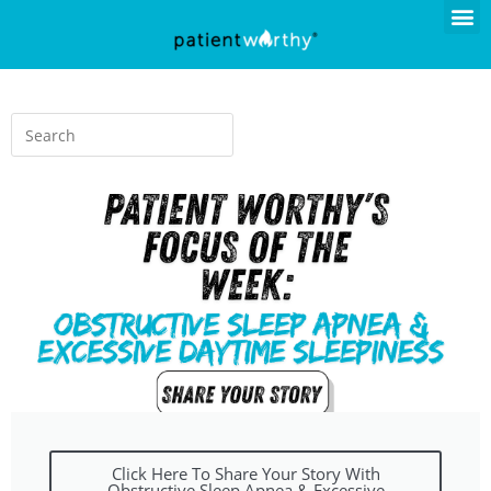
Click Here To Share Your Story With
Obstructive Sleep Apnea & Excessive