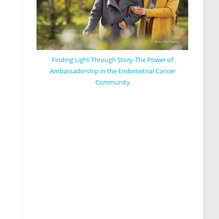
Finding Light Through Story-The Power of
Ambassadorship in the Endometrial Cancer
Community