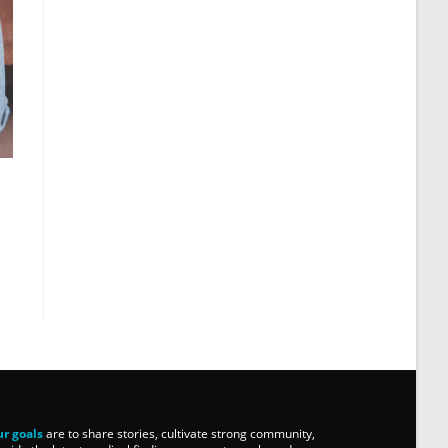
r goals
are to share stories, cultivate strong community,