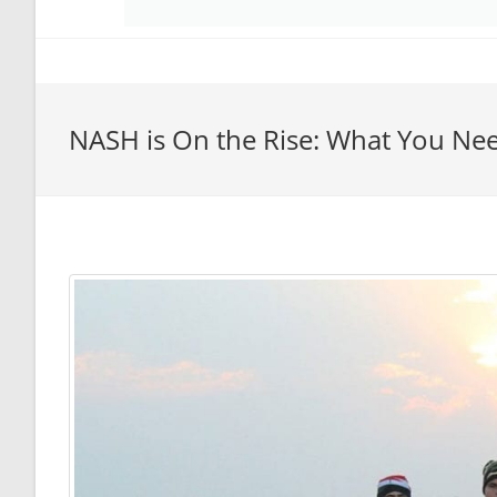
NASH is On the Rise: What You Ne