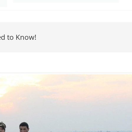
ed to Know!