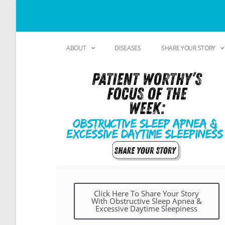
ABOUT
DISEASES
SHARE YOUR STORY
Click Here To Share Your Story
With Obstructive Sleep Apnea &
Excessive Daytime Sleepiness