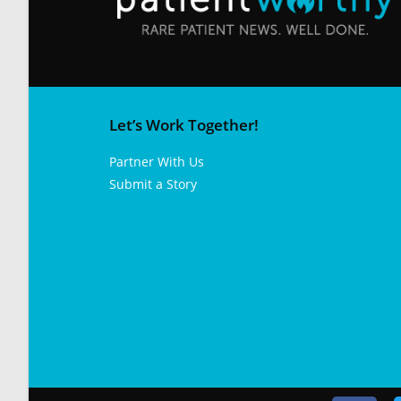
Let’s Work Together!
Partner With Us
Submit a Story