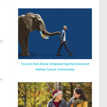
ut
You Are Not Alone: Empowering the Advanced
Kidney Cancer Community
he