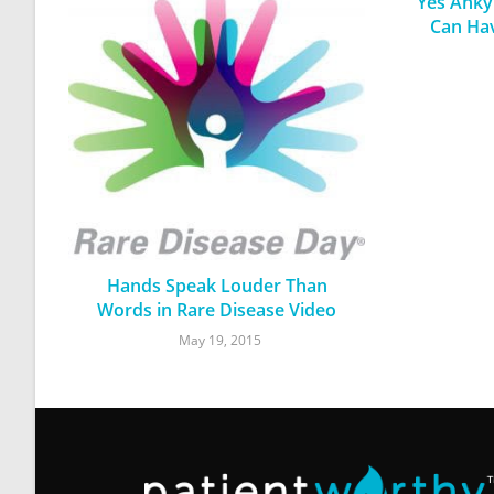
Yes Ankyl
Can Ha
Hands Speak Louder Than
Words in Rare Disease Video
May 19, 2015