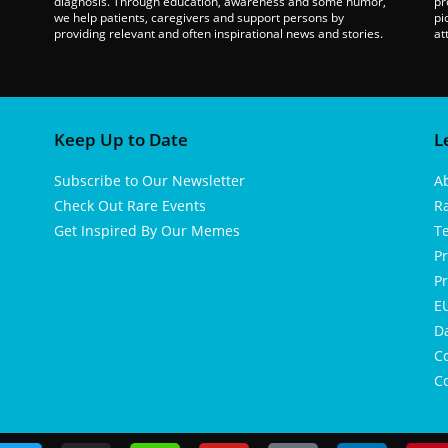
diagnosis. Through education, awareness and some humor,
pr
we help patients, caregivers and support persons by
pi
providing relevant and often inspirational news and stories.
at
Keep Up to Date
L
Subscribe to Our Newsletter
A
Check Out Rare Events
R
Get Inspired By Our Memes
T
Pr
Pr
EU
D
Co
Co