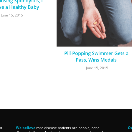
osing Spondylitis, I
ve a Healthy Baby
June 15, 2015
Pill-Popping Swimmer Gets a
Pass, Wins Medals
June 15, 2015
We believe
rare disease patients are people, not a
Ou