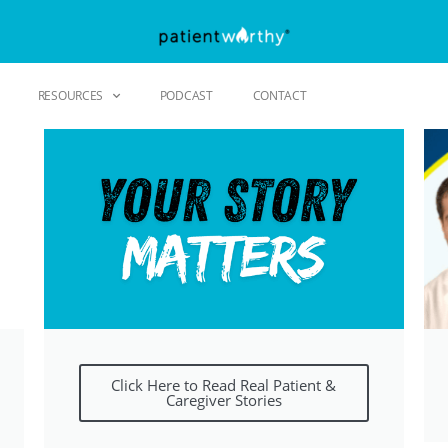
RESOURCES
PODCAST
CONTACT
Click Here to Read Real Patient &
Caregiver Stories