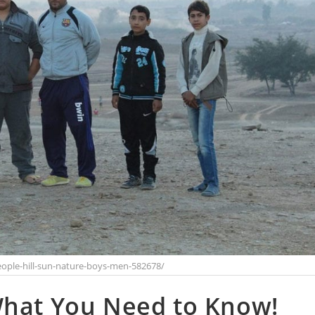
ople-hill-sun-nature-boys-men-582678/
What You Need to Know!