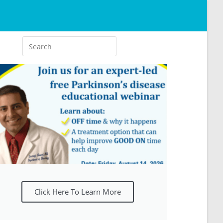
Click Here To Learn More