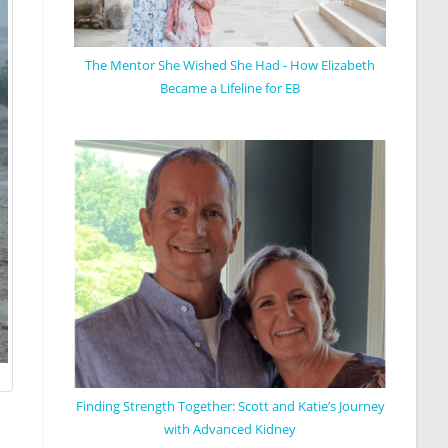
The Mentor She Wished She Had - How Elizabeth
Became a Lifeline for EB
Finding Strength Together: Scott and Katie’s Journey
with Advanced Kidney