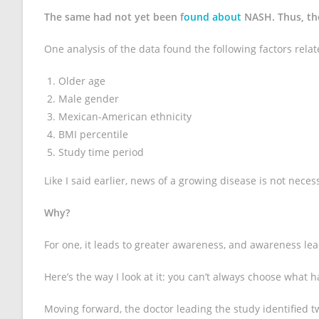
The same had not yet been f
ound about
NASH. Thus, th
One analysis of the data found the following factors relat
Older age
Male gender
Mexican-American ethnicity
BMI percentile
Study time period
Like I said earlier, news of a growing disease is not neces
Why?
For one, it leads to greater awareness, and awareness lea
Here’s the way I look at it: you can’t always choose what
Moving forward, the doctor leading the study identified 