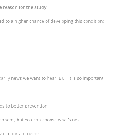
e reason for the study.
ed to a higher chance of developing this condition:
sarily news we want to hear. BUT it is so important.
ds to better prevention.
 happens, but you can choose what’s next.
two important needs: