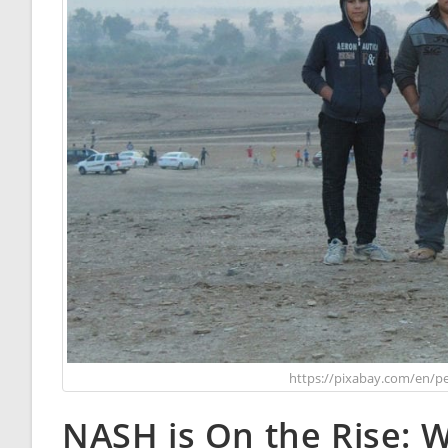
https://pixabay.com/en/pe
NASH is On the Rise: 