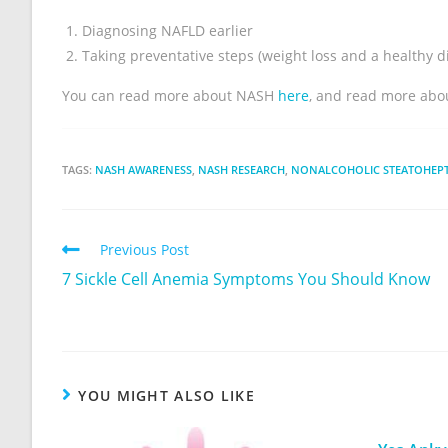
Diagnosing NAFLD earlier
Taking preventative steps (weight loss and a healthy di
You can read more about NASH
here
, and read more abo
TAGS:
NASH AWARENESS
,
NASH RESEARCH
,
NONALCOHOLIC STEATOHEPTA
Previous Post
7 Sickle Cell Anemia Symptoms You Should Know
YOU MIGHT ALSO LIKE