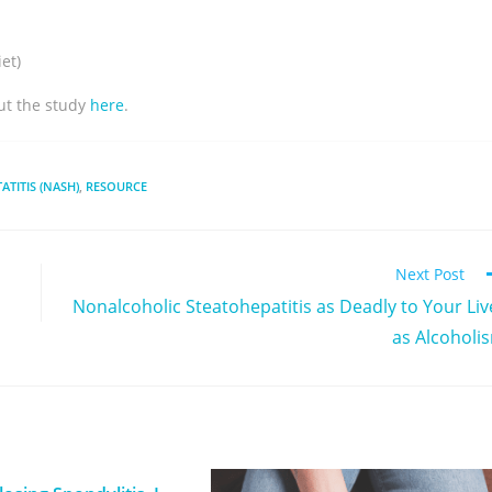
et)
ut the study
here
.
TITIS (NASH)
,
RESOURCE
Next Post
Nonalcoholic Steatohepatitis as Deadly to Your Liv
as Alcoholi