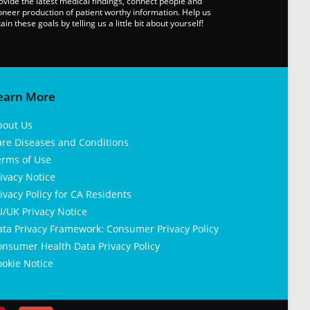
ovide the latest medical findings, connect people and
oneer production of patient worthy information. Help us
tain these goals by telling us a little bit about yourself!
earn More
bout Us
are Diseases and Conditions
erms of Use
ivacy Notice
ivacy Policy for CA Residents
/UK Privacy Notice
ata Privacy Framework: Consumer Privacy Policy
nsumer Health Data Privacy Policy
okie Notice