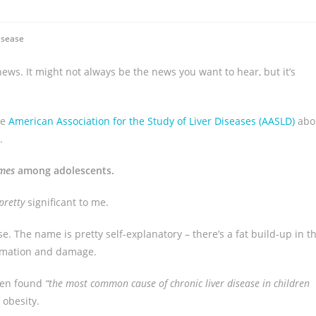
isease
ews. It might not always be the news you want to hear, but it’s
he
American Association for the Study of Liver Diseases (AASLD)
abo
.
imes
among adolescents.
pretty
significant to me.
e. The name is pretty self-explanatory – there’s a fat build-up in t
ammation and damage.
en found
“the most common cause of chronic liver disease in children
 obesity.