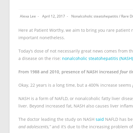
Alexa Lee
April 12, 2017
Nonalcoholic steatohepatitis
/
Rare D
Here at Patient Worthy, we aim to bring you rare patient n
important nonetheless.
Today’s dose of not necessarily great news comes from t
a disease on the rise:
nonalcoholic steatohepatitis (NASH)
From 1988 and 2010, presence of NASH increased
four t
Okay, 22 years is a long time, but a 400% increase seems
NASH is a form of NAFLD, or nonalcoholic fatty liver diseas
liver. Beyond increased fat, NASH also causes liver infl
The doctor leading the study on NASH
said
NAFLD has be
and adolescents,”
and it’s due to the increasing problem of