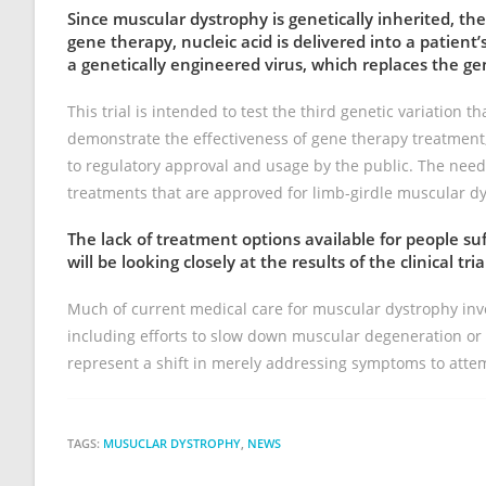
Since muscular dystrophy is genetically inherited, th
gene therapy, nucleic acid is delivered into a patient’s
a genetically engineered virus, which replaces the ge
This trial is intended to test the third genetic variation t
demonstrate the effectiveness of gene therapy treatment, 
to regulatory approval and usage by the public. The need
treatments that are approved for limb-girdle muscular d
The lack of treatment options available for people s
will be looking closely at the results of the clinical tria
Much of current medical care for muscular dystrophy inv
including efforts to slow down muscular degeneration or 
represent a shift in merely addressing symptoms to attem
TAGS:
MUSUCLAR DYSTROPHY
,
NEWS