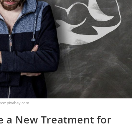
rce: pixabay.com
e a New Treatment for