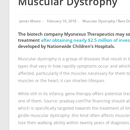
Muscular Dystrophy
James Moore
February 16, 2018
Muscular Dystrophy
/
Rare D
The biotech company Myonexus Therapeutics may soon 
treatment
after obtaining nearly $2.5 million of inv
developed by Nationwide Children’s Hospitals.
Muscular dystrophy is a group of diseases that result in 
types that vary in how rapidly symptoms occur and which 
affected, particularly if the muscles necessary for them t
muscles or the heart, it can shorten lifespan.
While still in its infancy, gene therapy offers potential t
one of them. Source: pixabay.comThe financing should allo
which is specifically targeted towards the treatment of li
girdle muscular dystrophy; this kind often affects muscle
lose their walking ability within twenty years of diagnosis