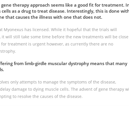
e gene therapy approach seems like a good fit for treatment. I
 cells as a drug to treat disease. Interestingly, this is done wit
ne that causes the illness with one that does not.
hat Myonexus has licensed. While it hopeful that the trials will
it will still take some time before the new treatments will be close
 for treatment is urgent however, as currently there are no
ystrophy.
uffering from limb-girdle muscular dystrophy means that many
ls.
olves only attempts to manage the symptoms of the disease,
delay damage to dying muscle cells. The advent of gene therapy wi
pting to resolve the causes of the disease.