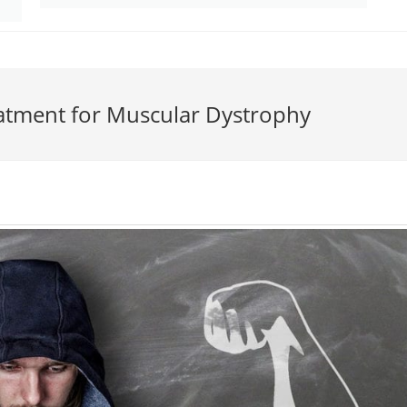
atment for Muscular Dystrophy