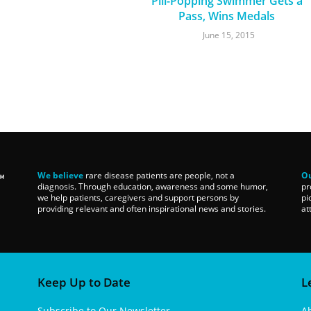
Pill-Popping Swimmer Gets a
Pass, Wins Medals
June 15, 2015
We believe
rare disease patients are people, not a
Ou
diagnosis. Through education, awareness and some humor,
pr
we help patients, caregivers and support persons by
pi
providing relevant and often inspirational news and stories.
at
Keep Up to Date
L
Subscribe to Our Newsletter
A