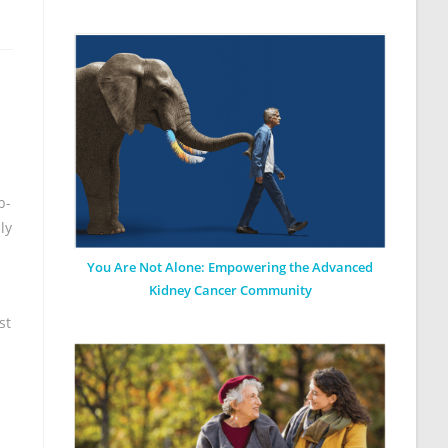
b-
ly
You Are Not Alone: Empowering the Advanced
Kidney Cancer Community
st