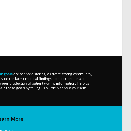
r goals
are to share stories, cultivate strong community,
ovide the latest medical findings, connect people and
oneer production of patient worthy information. Help us
tain these goals by telling us a little bit about yourself!
earn More
bout Us