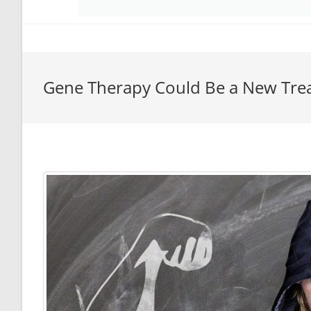
Gene Therapy Could Be a New Tre