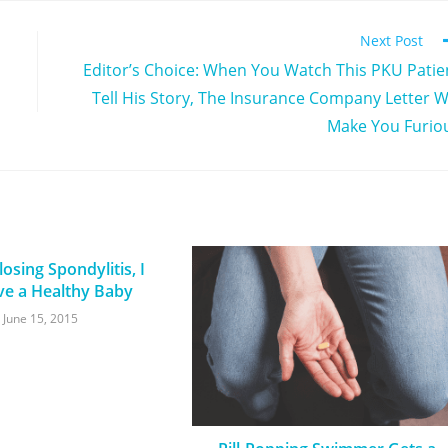
Next Post
Editor’s Choice: When You Watch This PKU Patie
Tell His Story, The Insurance Company Letter Wi
Make You Furio
osing Spondylitis, I
ve a Healthy Baby
June 15, 2015