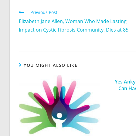
Previous Post
Elizabeth Jane Allen, Woman Who Made Lasting
Impact on Cystic Fibrosis Community, Dies at 85
YOU MIGHT ALSO LIKE
Yes Ankyl
Can Ha