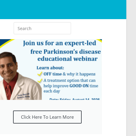
Click Here To Learn More