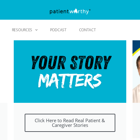
RESOURCES
PODCAST
CONTACT
Click Here to Read Real Patient &
Caregiver Stories