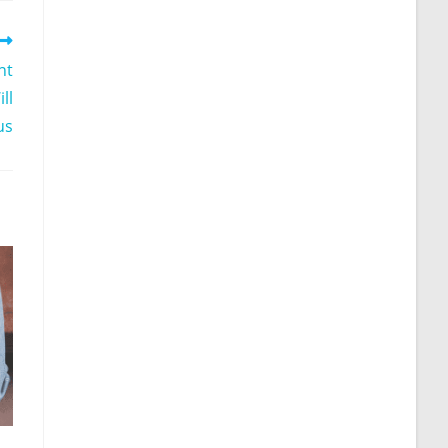
nt
ll
us