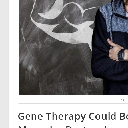
Sou
Gene Therapy Could B