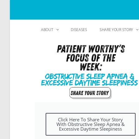
ABOUT
DISEASES
SHARE YOUR STORY
Click Here To Share Your Story
With Obstructive Sleep Apnea &
Excessive Daytime Sleepiness