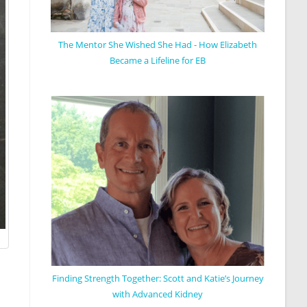
The Mentor She Wished She Had - How Elizabeth
Became a Lifeline for EB
Finding Strength Together: Scott and Katie’s Journey
with Advanced Kidney