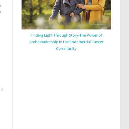
n
h
Finding Light Through Story-The Power of
Ambassadorship in the Endometrial Cancer
Community
ll