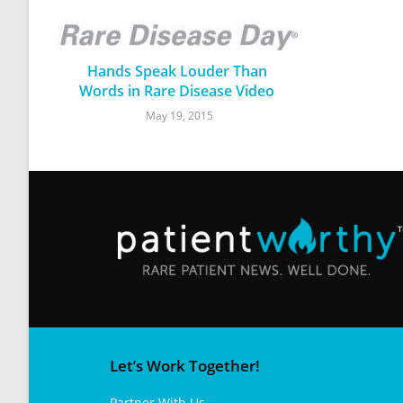
Hands Speak Louder Than
Words in Rare Disease Video
May 19, 2015
Let’s Work Together!
Partner With Us