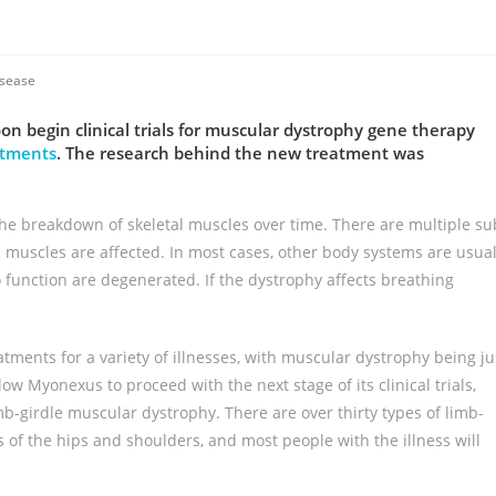
isease
begin clinical trials for muscular dystrophy gene therapy
estments
. The research behind the new treatment was
the breakdown of skeletal muscles over time. There are multiple su
muscles are affected. In most cases, other body systems are usual
o function are degenerated. If the dystrophy affects breathing
reatments for a variety of illnesses, with muscular dystrophy being ju
w Myonexus to proceed with the next stage of its clinical trials,
mb-girdle muscular dystrophy. There are over thirty types of limb-
s of the hips and shoulders, and most people with the illness will
.