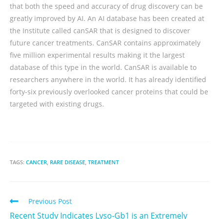
that both the speed and accuracy of drug discovery can be
greatly improved by AI. An AI database has been created at
the Institute called canSAR that is designed to discover
future cancer treatments. CanSAR contains approximately
five million experimental results making it the largest
database of this type in the world. CanSAR is available to
researchers anywhere in the world. It has already identified
forty-six previously overlooked cancer proteins that could be
targeted with existing drugs.
TAGS:
CANCER
,
RARE DISEASE
,
TREATMENT
Previous Post
Recent Study Indicates Lyso-Gb1 is an Extremely