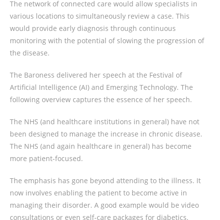
The network of connected care would allow specialists in
various locations to simultaneously review a case. This
would provide early diagnosis through continuous
monitoring with the potential of slowing the progression of
the disease.
The Baroness delivered her speech at the Festival of
Artificial Intelligence (AI) and Emerging Technology. The
following overview captures the essence of her speech.
The NHS (and healthcare institutions in general) have not
been designed to manage the increase in chronic disease.
The NHS (and again healthcare in general) has become
more patient-focused.
The emphasis has gone beyond attending to the illness. It
now involves enabling the patient to become active in
managing their disorder. A good example would be video
consultations or even self-care packages for diabetics.