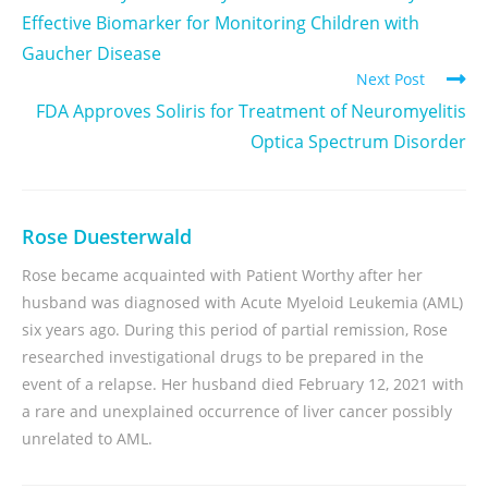
Effective Biomarker for Monitoring Children with
Gaucher Disease
Next Post
FDA Approves Soliris for Treatment of Neuromyelitis
Optica Spectrum Disorder
Rose Duesterwald
Rose became acquainted with Patient Worthy after her
husband was diagnosed with Acute Myeloid Leukemia (AML)
six years ago. During this period of partial remission, Rose
researched investigational drugs to be prepared in the
event of a relapse. Her husband died February 12, 2021 with
a rare and unexplained occurrence of liver cancer possibly
unrelated to AML.