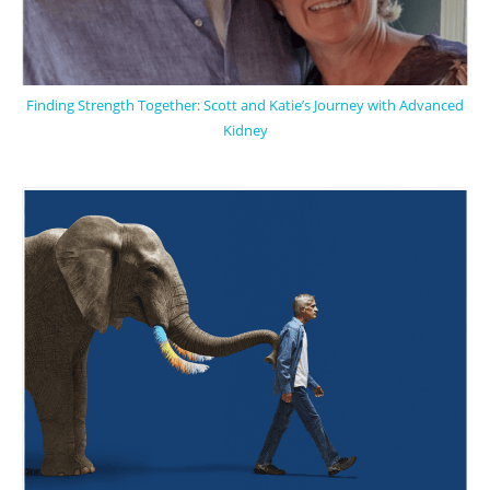
Finding Strength Together: Scott and Katie’s Journey with Advanced
Kidney