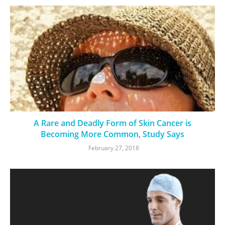
A Rare and Deadly Form of Skin Cancer is
Becoming More Common, Study Says
February 27, 2018