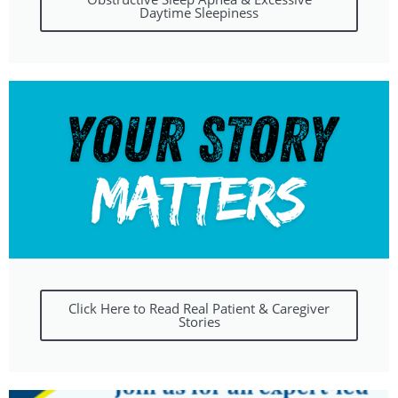
Daytime Sleepiness
Click Here to Read Real Patient & Caregiver
Stories