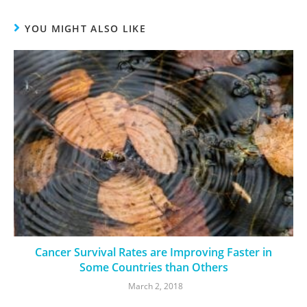
YOU MIGHT ALSO LIKE
Cancer Survival Rates are Improving Faster in
Some Countries than Others
March 2, 2018