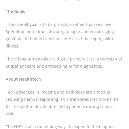
The Goals
The overall goal is to be proactive rather than reactive.
Spending more time educating people and encouraging
good health habits translates into less time coping with
illness.
Three long term goals are digital primary care, a redesign of
outpatient care and embedding AI for diagnostics.
About Healthtech
Tech advances in imaging and pathology are aimed at
reducing manual reporting. This translates into more time
for the staff to devote directly to patients during clinical
visits.
The NHS is also examining ways to expedite the diagnoses