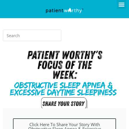
Click Here To Share Your Story With
Obstructive Sleep Apnea & Excessive