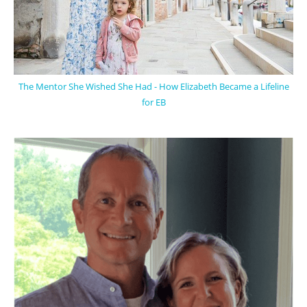
The Mentor She Wished She Had - How Elizabeth Became a Lifeline
for EB