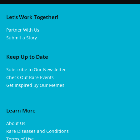
Let’s Work Together!
Partner With Us
Submit a Story
Keep Up to Date
Subscribe to Our Newsletter
Check Out Rare Events
Get Inspired By Our Memes
Learn More
About Us
Rare Diseases and Conditions
Terms of Use