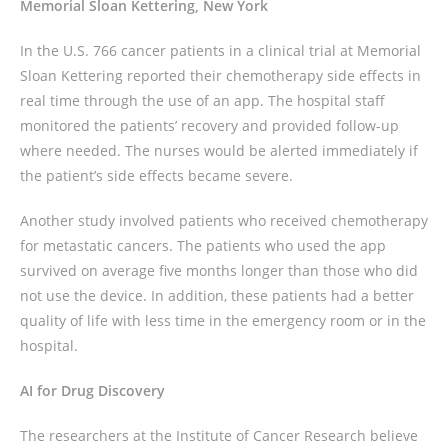
Memorial Sloan Kettering
, New York
In the U.S. 766 cancer patients in a clinical trial at Memorial
Sloan Kettering reported their chemotherapy side effects in
real time through the use of an app. The hospital staff
monitored the patients’ recovery and provided follow-up
where needed. The nurses would be alerted immediately if
the patient’s side effects became severe.
Another study involved patients who received chemotherapy
for metastatic cancers. The patients who used the app
survived on average five months longer than those who did
not use the device. In addition, these patients had a better
quality of life with less time in the emergency room or in the
hospital.
AI for Drug Discovery
The researchers at the Institute of Cancer Research believe