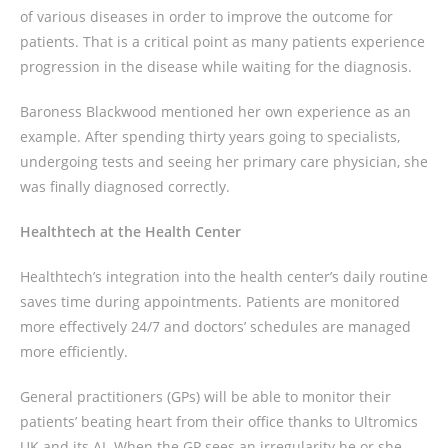
of various diseases in order to improve the outcome for
patients. That is a critical point as many patients experience
progression in the disease while waiting for the diagnosis.
Baroness Blackwood mentioned her own experience as an
example. After spending thirty years going to specialists,
undergoing tests and seeing her primary care physician, she
was finally diagnosed correctly.
Healthtech at the Health Center
Healthtech’s integration into the health center’s daily routine
saves time during appointments. Patients are monitored
more effectively 24/7 and doctors’ schedules are managed
more efficiently.
General practitioners (GPs) will be able to monitor their
patients’ beating heart from their office thanks to Ultromics
UK and its AI. When the GP sees an irregularity he or she