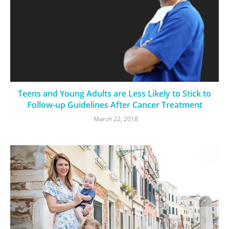
Teens and Young Adults are Less Likely to Stick to
Follow-up Guidelines After Cancer Treatment
March 22, 2018