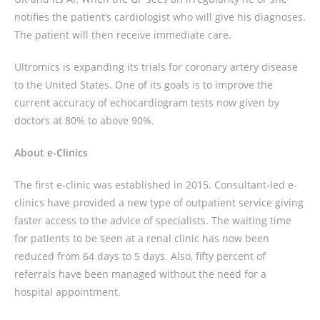
notifies the patient’s cardiologist who will give his diagnoses.
The patient will then receive immediate care.
Ultromics is expanding its trials for coronary artery disease
to the United States. One of its goals is to improve the
current accuracy of echocardiogram tests now given by
doctors at 80% to above 90%.
About e-Clinics
The first e-clinic was established in 2015. Consultant-led e-
clinics have provided a new type of outpatient service giving
faster access to the advice of specialists. The waiting time
for patients to be seen at a renal clinic has now been
reduced from 64 days to 5 days. Also, fifty percent of
referrals have been managed without the need for a
hospital appointment.