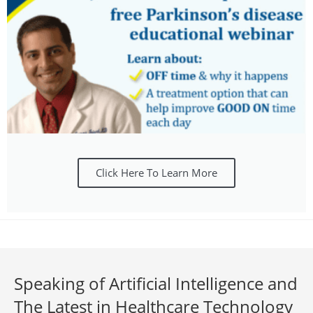
Click Here To Learn More
Speaking of Artificial Intelligence and
The Latest in Healthcare Technology