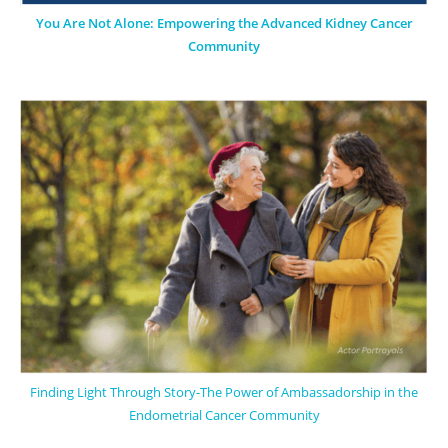
You Are Not Alone: Empowering the Advanced Kidney Cancer
Community
Finding Light Through Story-The Power of Ambassadorship in the
Endometrial Cancer Community