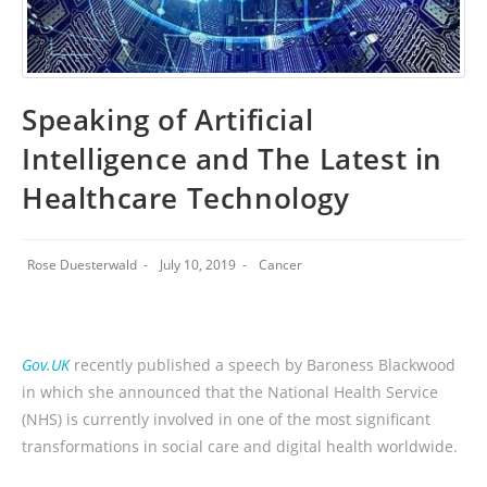
Speaking of Artificial
Intelligence and The Latest in
Healthcare Technology
Rose Duesterwald
July 10, 2019
Cancer
Gov.UK
recently published a speech by Baroness Blackwood
in which she announced that the National Health Service
(NHS) is currently involved in one of the most significant
transformations in social care and digital health worldwide.