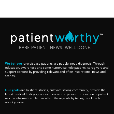
We believe
rare disease patients are people, not a diagnosis. Through
education, awareness and some humor, we help patients, caregivers and
support persons by providing relevant and often inspirational news and
stories.
Our goals
are to share stories, cultivate strong community, provide the
latest medical findings, connect people and pioneer production of patient
worthy information. Help us attain these goals by telling us a little bit
about yourself!