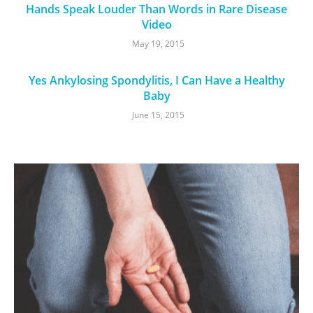
Hands Speak Louder Than Words in Rare Disease
Video
May 19, 2015
Yes Ankylosing Spondylitis, I Can Have a Healthy
Baby
June 15, 2015