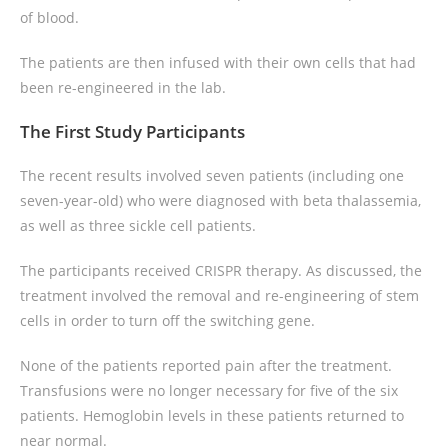
of blood.
The patients are then infused with their own cells that had
been re-engineered in the lab.
The First Study Participants
The recent results involved seven patients (including one
seven-year-old) who were diagnosed with beta thalassemia,
as well as three sickle cell patients.
The participants received CRISPR therapy. As discussed, the
treatment involved the removal and re-engineering of stem
cells in order to turn off the switching gene.
None of the patients reported pain after the treatment.
Transfusions were no longer necessary for five of the six
patients. Hemoglobin levels in these patients returned to
near normal.