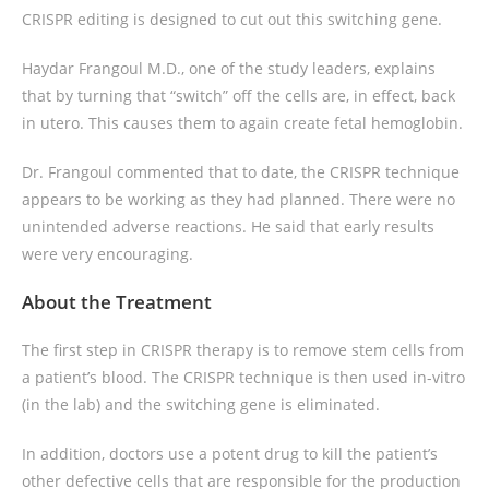
CRISPR editing is designed to cut out this switching gene.
Haydar Frangoul M.D., one of the study leaders, explains
that by turning that “switch” off the cells are, in effect, back
in utero. This causes them to again create fetal hemoglobin.
Dr. Frangoul commented that to date, the CRISPR technique
appears to be working as they had planned. There were no
unintended adverse reactions. He said that early results
were very encouraging.
About the Treatment
The first step in CRISPR therapy is to remove stem cells from
a patient’s blood. The CRISPR technique is then used in-vitro
(in the lab) and the switching gene is eliminated.
In addition, doctors use a potent drug to kill the patient’s
other defective cells that are responsible for the production