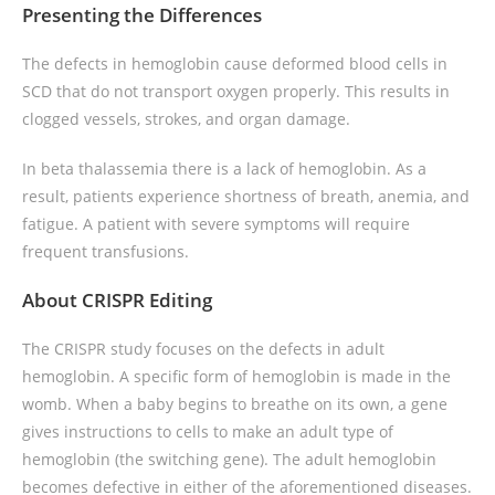
Presenting the Differences
The defects in hemoglobin cause deformed blood cells in
SCD that do not transport oxygen properly. This results in
clogged vessels, strokes, and organ damage.
In beta thalassemia there is a lack of hemoglobin. As a
result, patients experience shortness of breath, anemia, and
fatigue. A patient with severe symptoms will require
frequent transfusions.
About CRISPR Editing
The CRISPR study focuses on the defects in adult
hemoglobin. A specific form of hemoglobin is made in the
womb. When a baby begins to breathe on its own, a gene
gives instructions to cells to make an adult type of
hemoglobin (the switching gene). The adult hemoglobin
becomes defective in either of the aforementioned diseases.