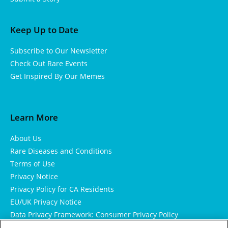
Keep Up to Date
Subscribe to Our Newsletter
Check Out Rare Events
Get Inspired By Our Memes
Learn More
About Us
Rare Diseases and Conditions
Terms of Use
Privacy Notice
Privacy Policy for CA Residents
EU/UK Privacy Notice
Data Privacy Framework: Consumer Privacy Policy
Consumer Health Data Privacy Policy