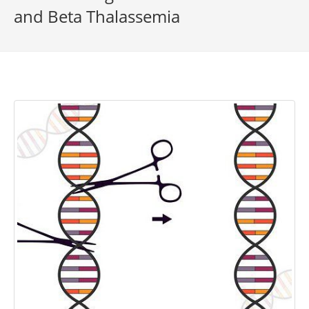
and Beta Thalassemia