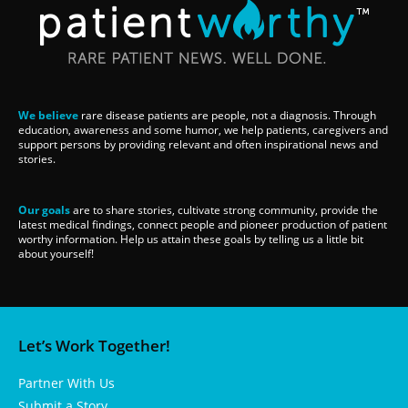
We believe
rare disease patients are people, not a diagnosis. Through
education, awareness and some humor, we help patients, caregivers and
support persons by providing relevant and often inspirational news and
stories.
Our goals
are to share stories, cultivate strong community, provide the
latest medical findings, connect people and pioneer production of patient
worthy information. Help us attain these goals by telling us a little bit
about yourself!
Let’s Work Together!
Partner With Us
Submit a Story