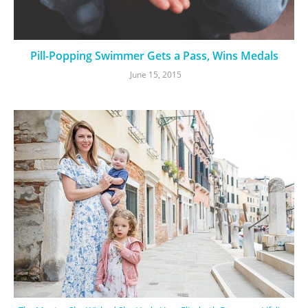
Pill-Popping Swimmer Gets a Pass, Wins Medals
June 15, 2015