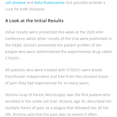
cell disease
and
beta thalassemia
, but possibly provide a
cure for both diseases.
A Look at the Initial Results
Initial results were presented this week at the 2020 ASH
conference, while other results of the trial were published in
the NEJM. Doctors presented the patient profiles of ten
people who were administered the experimental drug called
CTXOO1.
All patients who were treated with CTXOO1 were blood-
transfusion independent and free from the constant bouts
of pain they had experienced for so many years.
Victoria Gray of Forest, Mississippi, was the first patient who
enrolled in the sickle cell trial. Victoria, age 35, described her
multiple forms of pain as a plague that followed her all her
life. Victoria said that the pain was so severe it often