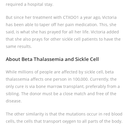
required a hospital stay.
But since her treatment with CTXOO1 a year ago, Victoria
has been able to taper off her pain medication. This, she
said, is what she has prayed for all her life. Victoria added
that she also prays for other sickle cell patients to have the
same results.
About Beta Thalassemia and Sickle Cell
While millions of people are affected by sickle cell, beta
thalassemia affects one person in 100,000. Currently, the
only cure is via bone marrow transplant, preferably from a
sibling. The donor must be a close match and free of the
disease.
The other similarity is that the mutations occur in red blood
cells, the cells that transport oxygen to all parts of the body.