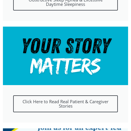
Daytime Sleepiness
Click Here to Read Real Patient & Caregiver
Stories