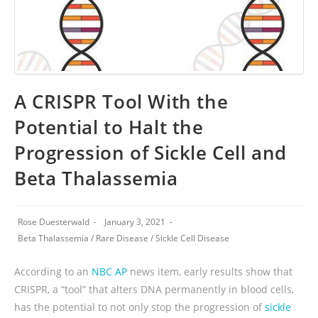
A CRISPR Tool With the
Potential to Halt the
Progression of Sickle Cell and
Beta Thalassemia
Rose Duesterwald
January 3, 2021
Beta Thalassemia
/
Rare Disease
/
Sickle Cell Disease
According to an
NBC AP
news item, early results show that
CRISPR, a “tool” that alters DNA permanently in blood cells,
has the potential to not only stop the progression of
sickle