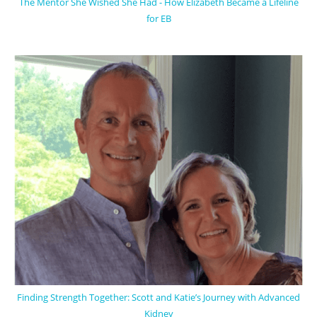
The Mentor She Wished She Had - How Elizabeth Became a Lifeline
for EB
Finding Strength Together: Scott and Katie’s Journey with Advanced
Kidney