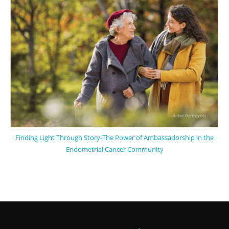
Finding Light Through Story-The Power of Ambassadorship in the
Endometrial Cancer Community