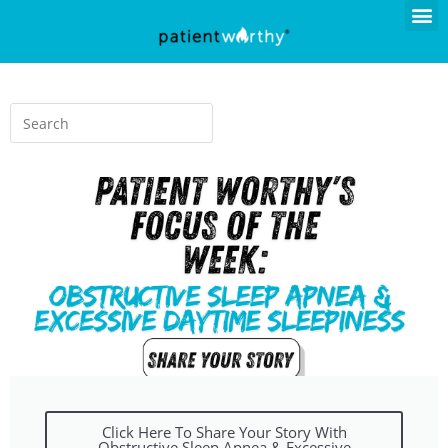
Click Here To Share Your Story With
Obstructive Sleep Apnea & Excessive