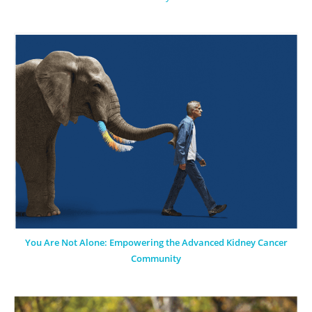
You Are Not Alone: Empowering the Advanced Kidney Cancer
Community