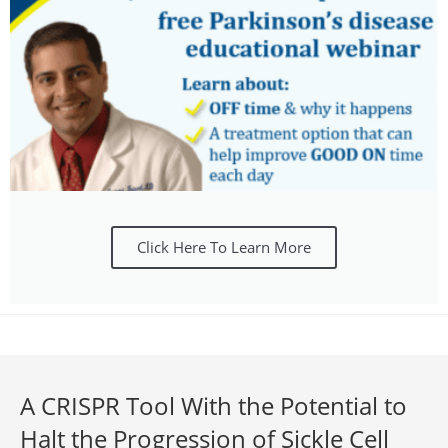
Click Here To Learn More
A CRISPR Tool With the Potential to
Halt the Progression of Sickle Cell