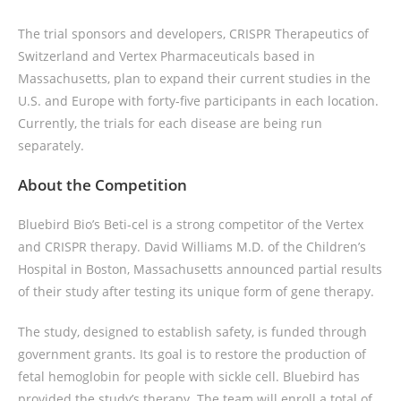
The trial sponsors and developers, CRISPR Therapeutics of
Switzerland and Vertex Pharmaceuticals based in
Massachusetts, plan to expand their current studies in the
U.S. and Europe with forty-five participants in each location.
Currently, the trials for each disease are being run
separately.
About the Competition
Bluebird Bio’s Beti-cel is a strong competitor of the Vertex
and CRISPR therapy. David Williams M.D. of the Children’s
Hospital in Boston, Massachusetts announced partial results
of their study after testing its unique form of gene therapy.
The study, designed to establish safety, is funded through
government grants. Its goal is to restore the production of
fetal hemoglobin for people with sickle cell. Bluebird has
provided the study’s therapy. The team will enroll a total of