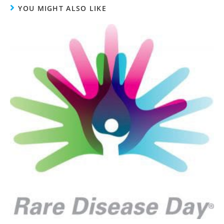
YOU MIGHT ALSO LIKE