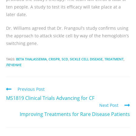
ten people. A study to test its efficacy will take place at a
later date.
Dr. Williams agreed that Dr. Frangoul’s study confirms using
the approach to attack sickle cell by way of the hemoglobin’s
switching gene.
TAGS:
BETA THALASSEMIA
,
CRISPR
,
SCD
,
SICKLE CELL DISEASE
,
TREATMENT
,
ЛЕЧЕНИЕ
Previous Post
MS1819 Clinical Trials Advancing for CF
Next Post
Improving Treatments for Rare Disease Patients