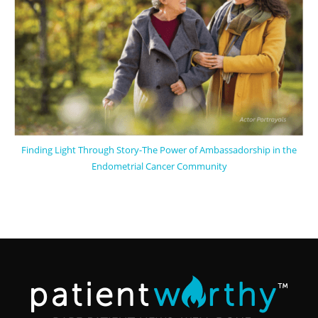
Finding Light Through Story-The Power of Ambassadorship in the
Endometrial Cancer Community