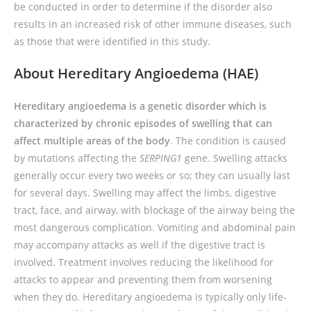
be conducted in order to determine if the disorder also
results in an increased risk of other immune diseases, such
as those that were identified in this study.
About Hereditary Angioedema (HAE)
Hereditary angioedema is a genetic disorder which is
characterized by chronic episodes of swelling that can
affect multiple areas of the body
. The condition is caused
by mutations affecting the
SERPING1
gene. Swelling attacks
generally occur every two weeks or so; they can usually last
for several days. Swelling may affect the limbs, digestive
tract, face, and airway, with blockage of the airway being the
most dangerous complication. Vomiting and abdominal pain
may accompany attacks as well if the digestive tract is
involved. Treatment involves reducing the likelihood for
attacks to appear and preventing them from worsening
when they do. Hereditary angioedema is typically only life-