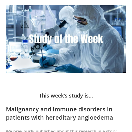
This week’s study is…
Malignancy and immune disorders in
patients with hereditary angioedema
We previously published about this research in a story