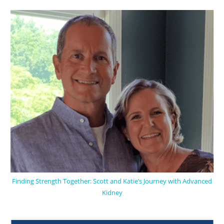
Finding Strength Together: Scott and Katie’s Journey with Advanced
Kidney