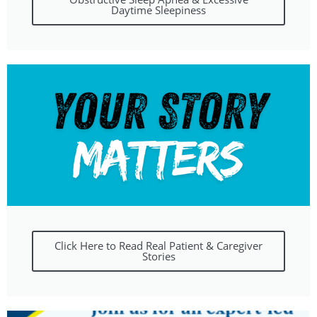
Daytime Sleepiness
Click Here to Read Real Patient & Caregiver
Stories