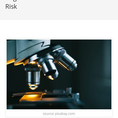
Risk
source: pixabay.com