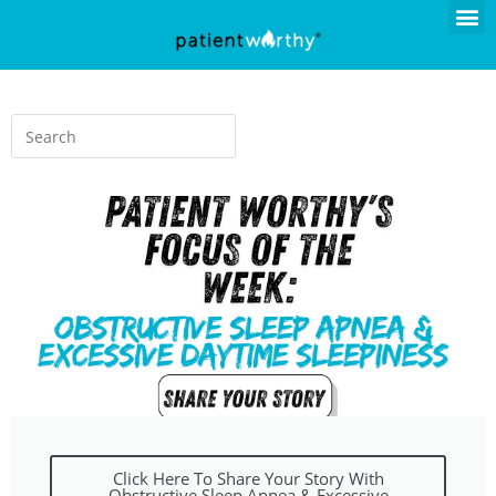
Click Here To Share Your Story With
Obstructive Sleep Apnea & Excessive