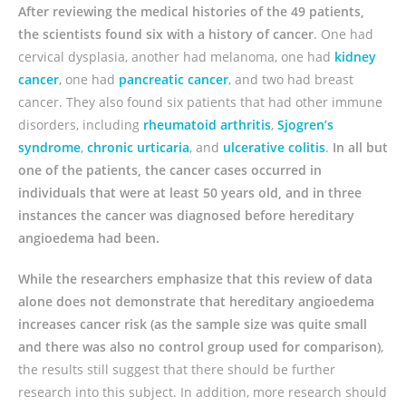
After reviewing the medical histories of the 49 patients,
the scientists found six with a history of cancer
. One had
cervical dysplasia, another had melanoma, one had
kidney
cancer
, one had
pancreatic cancer
, and two had breast
cancer. They also found six patients that had other immune
disorders, including
rheumatoid arthritis
,
Sjogren’s
syndrome
,
chronic urticaria
, and
ulcerative colitis
.
In all but
one of the patients, the cancer cases occurred in
individuals that were at least 50 years old, and in three
instances the cancer was diagnosed before hereditary
angioedema had been.
While the researchers emphasize that this review of data
alone does not demonstrate that hereditary angioedema
increases cancer risk (as the sample size was quite small
and there was also no control group used for comparison)
,
the results still suggest that there should be further
research into this subject. In addition, more research should