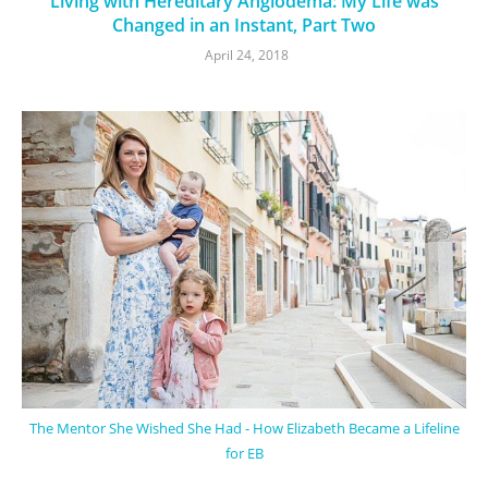
Living with Hereditary Angiodema: My Life was
Changed in an Instant, Part Two
April 24, 2018
The Mentor She Wished She Had - How Elizabeth Became a Lifeline
for EB