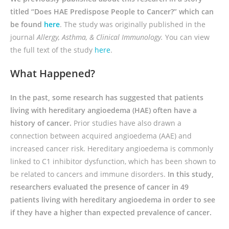
titled “Does HAE Predispose People to Cancer?” which can
be found
here
. The study was originally published in the
journal
Allergy, Asthma, & Clinical Immunology
.
You can view
the full text of the study
here
.
What Happened?
In the past, some research has suggested that patients
living with hereditary angioedema (HAE) often have a
history of cancer.
Prior studies have also drawn a
connection between acquired angioedema (AAE) and
increased cancer risk. Hereditary angioedema is commonly
linked to C1 inhibitor dysfunction, which has been shown to
be related to cancers and immune disorders.
In this study,
researchers evaluated the presence of cancer in 49
patients living with hereditary angioedema in order to see
if they have a higher than expected prevalence of cancer.