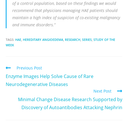
of a control population, based on these findings we would
recommend that physicians managing HAE patients should
maintain a high index of suspicion of co-existing malignancy
and immune disorders.”
TAGS:
HAE
,
HEREDITARY ANGIOEDEMA
,
RESEARCH
,
SERIES
,
STUDY OF THE
WEEK
Previous Post
Enzyme Images Help Solve Cause of Rare
Neurodegenerative Diseases
Next Post
Minimal Change Disease Research Supported by
Discovery of Autoantibodies Attacking Nephrin