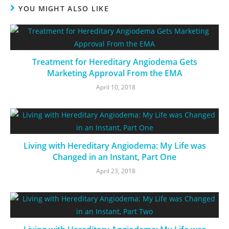
YOU MIGHT ALSO LIKE
Treatment for Hereditary Angiodema Gets
Marketing Approval From the EMA
April 10, 2018
Living with Hereditary Angiodema: My Life was
Changed in an Instant, Part One
April 23, 2018