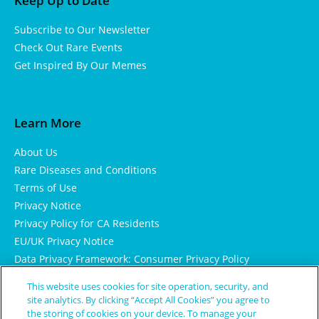
Keep Up to Date
Subscribe to Our Newsletter
Check Out Rare Events
Get Inspired By Our Memes
Learn More
About Us
Rare Diseases and Conditions
Terms of Use
Privacy Notice
Privacy Policy for CA Residents
EU/UK Privacy Notice
Data Privacy Framework: Consumer Privacy Policy
Consumer Health Data Privacy Policy
This website uses cookies for site operation, security, and
Cookie Notice
site analytics. By clicking “Accept All Cookies” you agree to
the storing of cookies on your device. To manage your