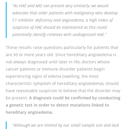
“As HAE and AAE can present very similarly, we would
advocate that older patients with malignancy who develop
C1 inhibitor deficiency and angioedema, a high index of
suspicion of HAE should be maintained as this could
potentially identify relatives with undiagnosed HAE.”
These results raise questions particularly for patients that
are 50 or more years old. Since hereditary angioedema is
not always diagnosed until later in life, doctors whose
cancer patients or immune disorder patients begin
experiencing signs of edema (swelling, the most
characteristic symptom of hereditary angioedema), should
have reasonable suspicion to believe that the disorder may
be present.
A diagnosis could be confirmed by conducting
a genetic test in order to detect mutations linked to
hereditary angioedema.
“Although we are limited by our small sample size and lack