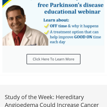
Click Here To Learn More
Study of the Week: Hereditary
Angioedema Could Increase Cancer