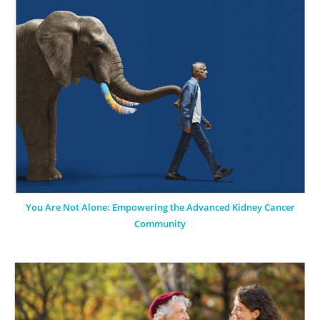
You Are Not Alone: Empowering the Advanced Kidney Cancer
Community