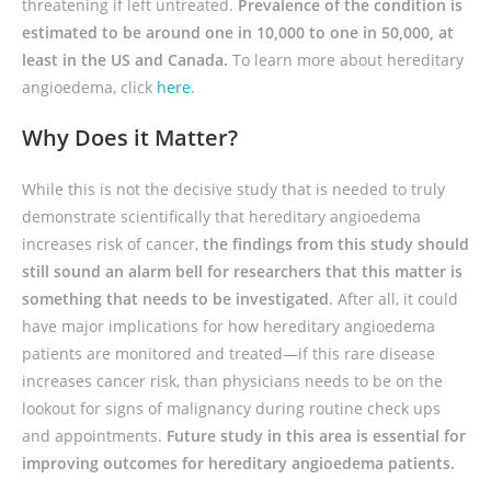
threatening if left untreated.
Prevalence of the condition is
estimated to be around one in 10,000 to one in 50,000, at
least in the US and Canada.
To learn more about hereditary
angioedema, click
here
.
Why Does it Matter?
While this is not the decisive study that is needed to truly
demonstrate scientifically that hereditary angioedema
increases risk of cancer,
the findings from this study should
still sound an alarm bell for researchers that this matter is
something that needs to be investigated
. After all, it could
have major implications for how hereditary angioedema
patients are monitored and treated—if this rare disease
increases cancer risk, than physicians needs to be on the
lookout for signs of malignancy during routine check ups
and appointments.
Future study in this area is essential for
improving outcomes for hereditary angioedema patients.