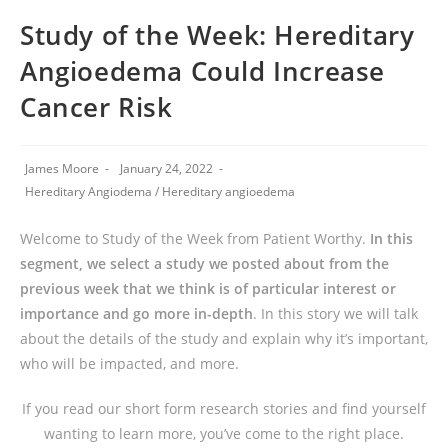
Study of the Week: Hereditary
Angioedema Could Increase
Cancer Risk
James Moore
January 24, 2022
Hereditary Angiodema
/
Hereditary angioedema
Welcome to Study of the Week from Patient Worthy.
In this
segment, we select a study we posted about from the
previous week that we think is of particular interest or
importance and go more in-depth
. In this story we will talk
about the details of the study and explain why it’s important,
who will be impacted, and more.
If you read our short form research stories and find yourself
wanting to learn more, you’ve come to the right place.