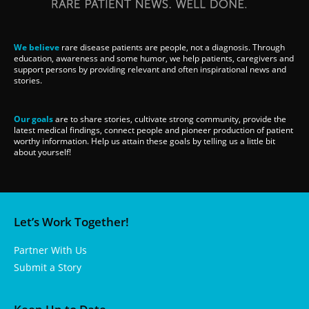
We believe
rare disease patients are people, not a diagnosis. Through
education, awareness and some humor, we help patients, caregivers and
support persons by providing relevant and often inspirational news and
stories.
Our goals
are to share stories, cultivate strong community, provide the
latest medical findings, connect people and pioneer production of patient
worthy information. Help us attain these goals by telling us a little bit
about yourself!
Let’s Work Together!
Partner With Us
Submit a Story