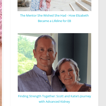
The Mentor She Wished She Had - How Elizabeth
Became a Lifeline for EB
Finding Strength Together: Scott and Katie’s Journey
with Advanced Kidney