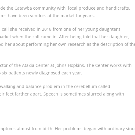
vide the Catawba community with local produce and handicrafts.
ms have been vendors at the market for years.
 call she received in 2018 from one of her young daughter’s
arket when the call came in. After being told that her daughter,
ned her about performing her own research as the description of th
ctor of the Ataxia Center at Johns Hopkins. The Center works with
o six patients newly diagnosed each year.
 a walking and balance problem in the cerebellum called
eir feet farther apart. Speech is sometimes slurred along with
ymptoms almost from birth. Her problems began with ordinary sinu