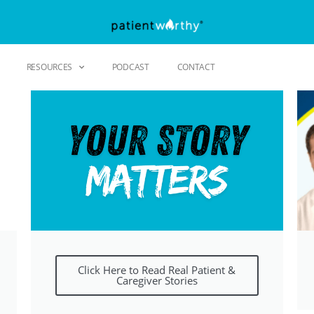
RESOURCES
PODCAST
CONTACT
Click Here to Read Real Patient &
Caregiver Stories