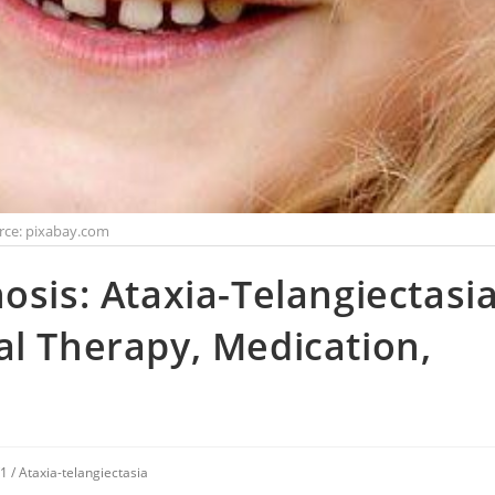
rce: pixabay.com
osis: Ataxia-Telangiectasia
al Therapy, Medication,
V1
/
Ataxia-telangiectasia