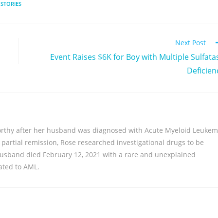
 STORIES
Next Post
Event Raises $6K for Boy with Multiple Sulfata
Deficien
rthy after her husband was diagnosed with Acute Myeloid Leukem
f partial remission, Rose researched investigational drugs to be
 husband died February 12, 2021 with a rare and unexplained
lated to AML.