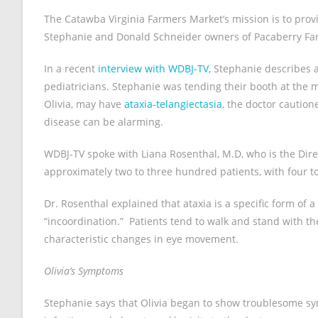
The Catawba Virginia Farmers Market’s mission is to pro
Stephanie and Donald Schneider owners of Pacaberry Far
In a recent
interview with WDBJ-TV,
Stephanie describes a
pediatricians. Stephanie was tending their booth at the m
Olivia, may have
ataxia-telangiectasia
, the doctor cautio
disease can be alarming.
WDBJ-TV spoke with Liana Rosenthal, M.D, who is the Dire
approximately two to three hundred patients, with four t
Dr. Rosenthal explained that ataxia is a specific form of
“incoordination.” Patients tend to walk and stand with th
characteristic changes in eye movement.
Olivia’s Symptoms
Stephanie says that Olivia began to show troublesome s