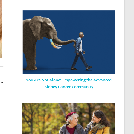
.
You Are Not Alone: Empowering the Advanced
Kidney Cancer Community