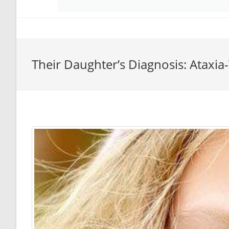
Their Daughter’s Diagnosis: Ataxia