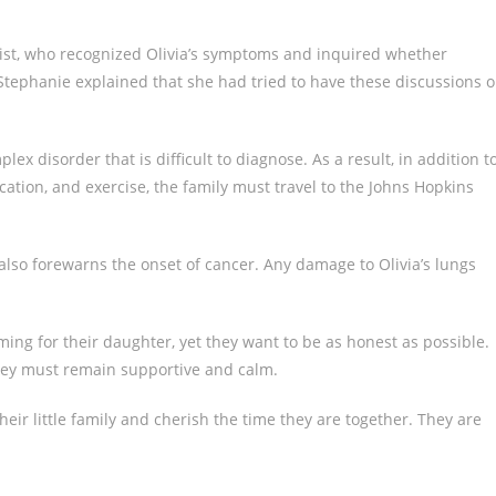
gist, who recognized Olivia’s symptoms and inquired whether
 Stephanie explained that she had tried to have these discussions 
ex disorder that is difficult to diagnose. As a result, in addition t
ication, and exercise, the family must travel to the Johns Hopkins
t also forewarns the onset of cancer. Any damage to Olivia’s lungs
ming for their daughter, yet they want to be as honest as possible.
hey must remain supportive and calm.
ir little family and cherish the time they are together. They are