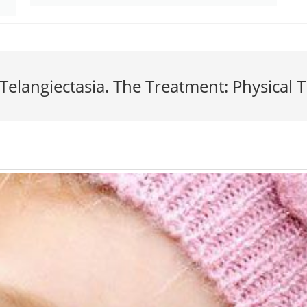
-Telangiectasia. The Treatment: Physical