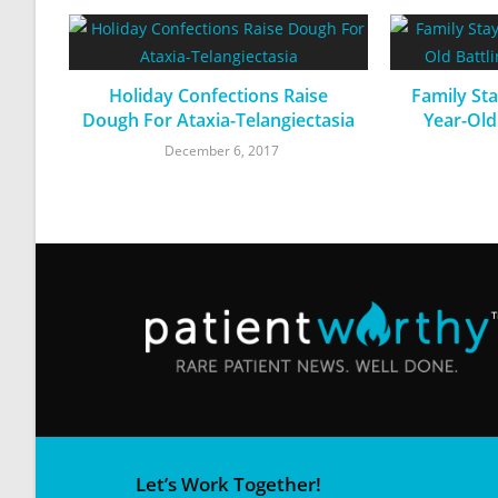
Holiday Confections Raise
Family Sta
Dough For Ataxia-Telangiectasia
Year-Old
December 6, 2017
Let’s Work Together!