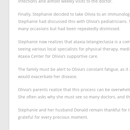
infections and almost weekly visits to the doctor.
Finally, Stephanie decided to take Olivia to an immunolo
Stephanie had discussed this with Olivia’s pediatricians.
many occasions but had been repeatedly dismissed.
Stephanie now realizes that ataxia-telangiectasia is a compl
seeing various local specialists for physical therapy, med
Ataxia Center for Olivia’s supportive care.
The family must be alert to Olivia’s constant fatigue, as i
would exacerbate her disease.
Olivia’s parents realize that this process can be overwhel
She often asks why she must see so many doctors, and t
Stephanie and her husband Donald remain thankful for the
grateful for every precious moment.