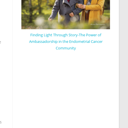
Finding Light Through Story-The Power of
Ambassadorship in the Endometrial Cancer
e
Community
s