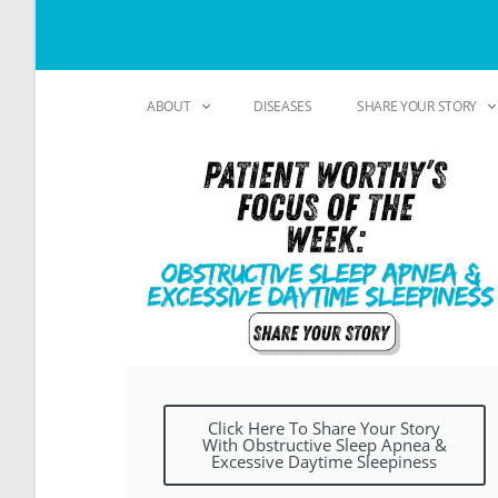
ABOUT
DISEASES
SHARE YOUR STORY
Click Here To Share Your Story
With Obstructive Sleep Apnea &
Excessive Daytime Sleepiness