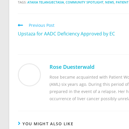
TAGS:
ATAXIA TELANGIECTASIA
,
COMMUNITY SPOTLIGHT
,
NEWS
,
PATIENT
Previous Post
Upstaza for AADC Deficiency Approved by EC
Rose Duesterwald
Rose became acquainted with Patient Wo
(AML) six years ago. During this period o
prepared in the event of a relapse. Her
occurrence of liver cancer possibly unre
YOU MIGHT ALSO LIKE