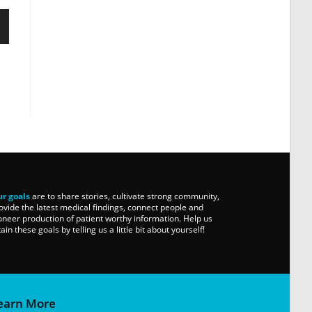
r goals
are to share stories, cultivate strong community,
ovide the latest medical findings, connect people and
oneer production of patient worthy information. Help us
tain these goals by telling us a little bit about yourself!
earn More