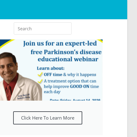
Click Here To Learn More