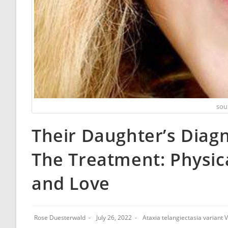
sou
Their Daughter’s Diagn
The Treatment: Physic
and Love
Rose Duesterwald
July 26, 2022
Ataxia telangiectasia variant 