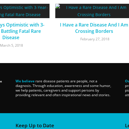
ys Optimistic with 3-
I Have a Rare Disease And I Am
 Battling Fatal Rare
Crossing Borders
Disease
February 27, 2018
March 5, 2018
We believe
rare disease patients are people, not a
Ou
diagnosis. Through education, awareness and some humor,
pr
we help patients, caregivers and support persons by
pi
providing relevant and often inspirational news and stories.
at
Keep Up to Date
L