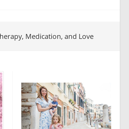
 Therapy, Medication, and Love