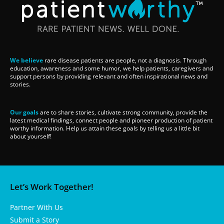
We believe
rare disease patients are people, not a diagnosis. Through
education, awareness and some humor, we help patients, caregivers and
support persons by providing relevant and often inspirational news and
stories.
Our goals
are to share stories, cultivate strong community, provide the
latest medical findings, connect people and pioneer production of patient
worthy information. Help us attain these goals by telling us a little bit
about yourself!
Let’s Work Together!
Partner With Us
Submit a Story