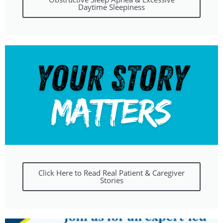
Daytime Sleepiness
Click Here to Read Real Patient & Caregiver
Stories