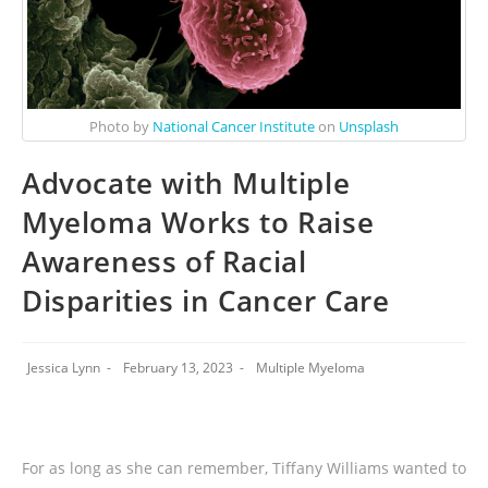
Photo by
National Cancer Institute
on
Unsplash
Advocate with Multiple
Myeloma Works to Raise
Awareness of Racial
Disparities in Cancer Care
Jessica Lynn
February 13, 2023
Multiple Myeloma
For as long as she can remember, Tiffany Williams wanted to