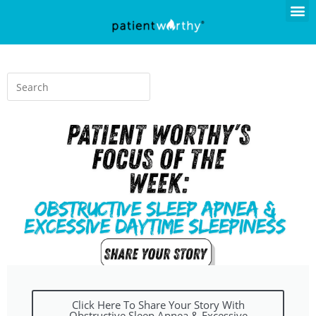
Click Here To Share Your Story With
Obstructive Sleep Apnea & Excessive