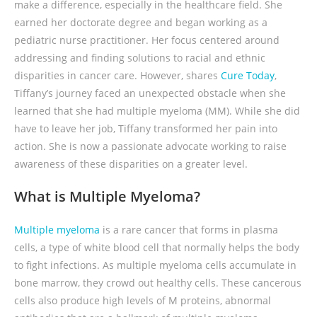
make a difference, especially in the healthcare field. She
earned her doctorate degree and began working as a
pediatric nurse practitioner. Her focus centered around
addressing and finding solutions to racial and ethnic
disparities in cancer care. However, shares
Cure Today
,
Tiffany’s journey faced an unexpected obstacle when she
learned that she had multiple myeloma (MM). While she did
have to leave her job, Tiffany transformed her pain into
action. She is now a passionate advocate working to raise
awareness of these disparities on a greater level.
What is Multiple Myeloma?
Multiple myeloma
is a rare cancer that forms in plasma
cells, a type of white blood cell that normally helps the body
to fight infections. As multiple myeloma cells accumulate in
bone marrow, they crowd out healthy cells. These cancerous
cells also produce high levels of M proteins, abnormal