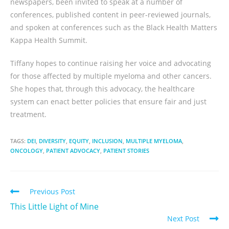
newspapers, been invited to speak at a number of
conferences, published content in peer-reviewed journals,
and spoken at conferences such as the Black Health Matters
Kappa Health Summit.
Tiffany hopes to continue raising her voice and advocating
for those affected by multiple myeloma and other cancers.
She hopes that, through this advocacy, the healthcare
system can enact better policies that ensure fair and just
treatment.
TAGS:
DEI
,
DIVERSITY
,
EQUITY
,
INCLUSION
,
MULTIPLE MYELOMA
,
ONCOLOGY
,
PATIENT ADVOCACY
,
PATIENT STORIES
Previous Post
This Little Light of Mine
Next Post