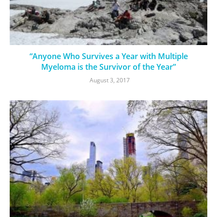
“Anyone Who Survives a Year with Multiple
Myeloma is the Survivor of the Year”
August 3, 2017