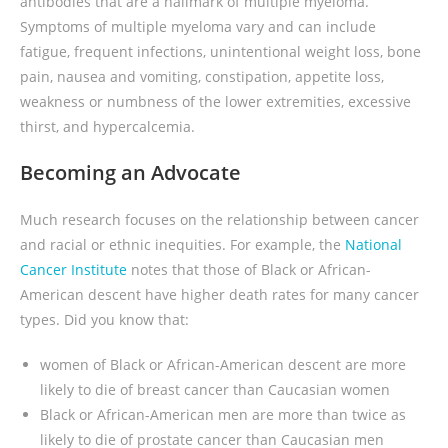
antibodies that are a hallmark of multiple myeloma.
Symptoms of multiple myeloma vary and can include
fatigue, frequent infections, unintentional weight loss, bone
pain, nausea and vomiting, constipation, appetite loss,
weakness or numbness of the lower extremities, excessive
thirst, and hypercalcemia.
Becoming an Advocate
Much research focuses on the relationship between cancer
and racial or ethnic inequities. For example, the
National
Cancer Institute
notes that those of Black or African-
American descent have higher death rates for many cancer
types. Did you know that:
women of Black or African-American descent are more
likely to die of breast cancer than Caucasian women
Black or African-American men are more than twice as
likely to die of prostate cancer than Caucasian men