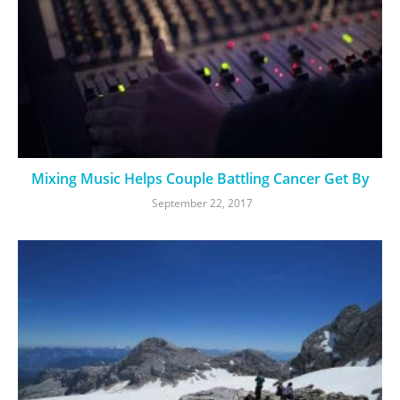
Mixing Music Helps Couple Battling Cancer Get By
September 22, 2017