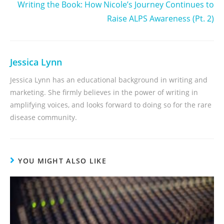
Writing the Book: How Nicole’s Journey Continues to
Raise ALPS Awareness (Pt. 2)
Jessica Lynn
Jessica Lynn has an educational background in writing and
marketing. She firmly believes in the power of writing in
amplifying voices, and looks forward to doing so for the rare
disease community.
YOU MIGHT ALSO LIKE