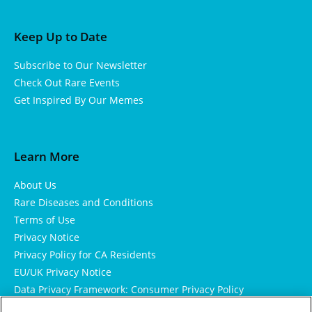
Keep Up to Date
Subscribe to Our Newsletter
Check Out Rare Events
Get Inspired By Our Memes
Learn More
About Us
Rare Diseases and Conditions
Terms of Use
Privacy Notice
Privacy Policy for CA Residents
EU/UK Privacy Notice
Data Privacy Framework: Consumer Privacy Policy
Consumer Health Data Privacy Policy