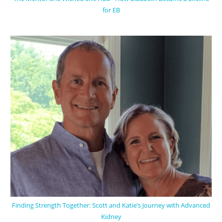
for EB
Finding Strength Together: Scott and Katie’s Journey with Advanced
Kidney