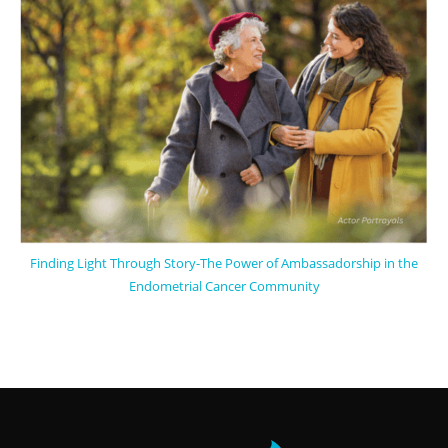
Finding Light Through Story-The Power of Ambassadorship in the
Endometrial Cancer Community