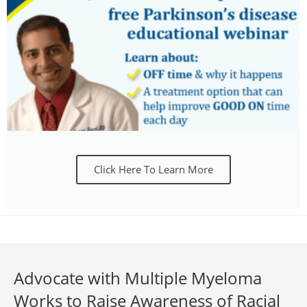
Click Here To Learn More
Advocate with Multiple Myeloma
Works to Raise Awareness of Racial