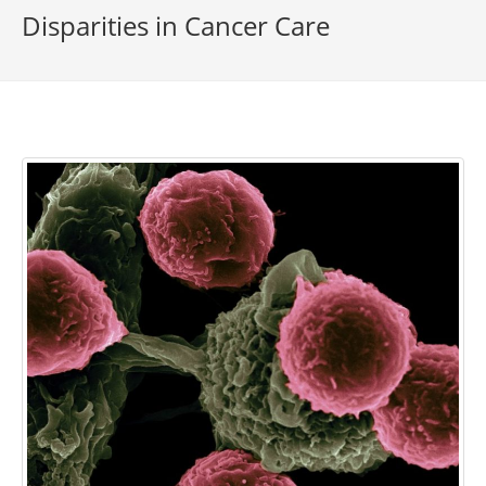
Disparities in Cancer Care