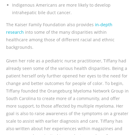
Indigenous Americans are more likely to develop
intrahepatic bile duct cancer.
The Kaiser Family Foundation also provides
in-depth
research
into some of the many disparities within
healthcare among those of different racial and ethnic
backgrounds.
Given her role as a pediatric nurse practitioner, Tiffany had
already seen some of the various health disparities. Being a
patient herself only further opened her eyes to the need for
change and better outcomes for people of color. To begin,
Tiffany founded the Orangeburg Myeloma Network Group in
South Carolina to create more of a community, and offer
more support, to those affected by multiple myeloma. Her
goal is also to raise awareness of the symptoms on a greater
scale to assist with earlier diagnosis and care. Tiffany has
also written about her experiences within magazines and