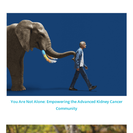
You Are Not Alone: Empowering the Advanced Kidney Cancer
Community