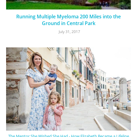
Running Multiple Myeloma 200 Miles into the
Ground in Central Park
July 31, 2017
The Mentor She Wished She Had - How Elizabeth Became a Lifeline