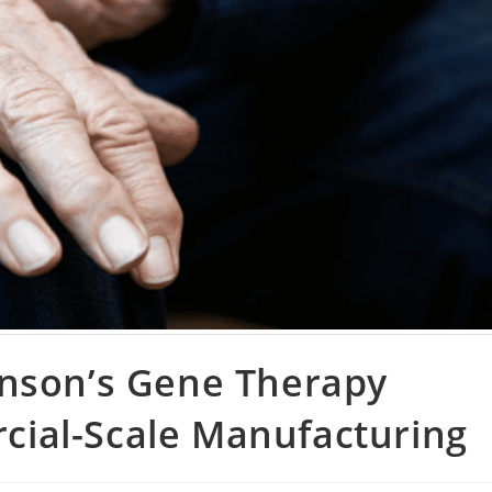
inson’s Gene Therapy
ial-Scale Manufacturing