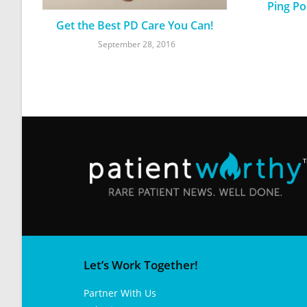
Ping Po
Get the Best PD Care You Can!
September 28, 2016
Let’s Work Together!
Partner With Us