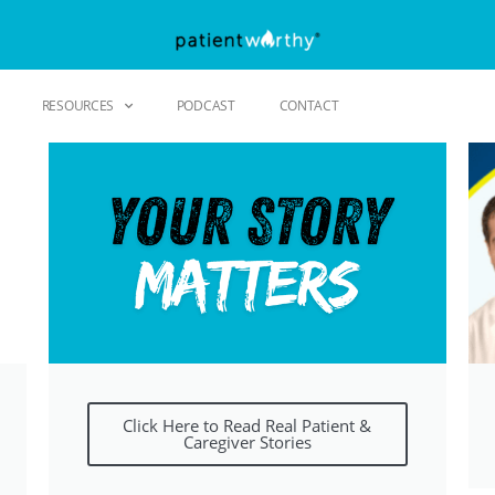
RESOURCES
PODCAST
CONTACT
Click Here to Read Real Patient &
Caregiver Stories