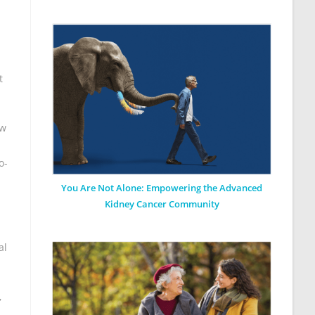
t
ew
o-
You Are Not Alone: Empowering the Advanced
Kidney Cancer Community
al
,