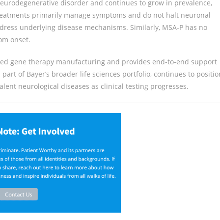
eurodegenerative disorder and continues to grow in prevalence,
 treatments primarily manage symptoms and do not halt neuronal
address underlying disease mechanisms. Similarly, MSA-P has no
om onset.
ased gene therapy manufacturing and provides end-to-end support
rt of Bayer’s broader life sciences portfolio, continues to positio
lent neurological diseases as clinical testing progresses.