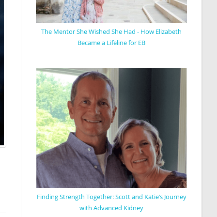
The Mentor She Wished She Had - How Elizabeth
Became a Lifeline for EB
Finding Strength Together: Scott and Katie’s Journey
with Advanced Kidney