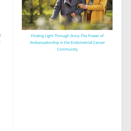
y
Finding Light Through Story-The Power of
e
Ambassadorship in the Endometrial Cancer
Community