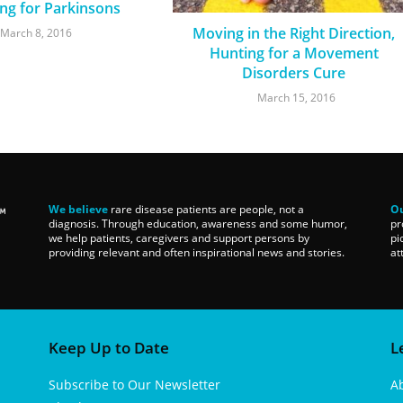
ng for Parkinsons
Moving in the Right Direction,
March 8, 2016
Hunting for a Movement
Disorders Cure
March 15, 2016
We believe
rare disease patients are people, not a
Ou
diagnosis. Through education, awareness and some humor,
pr
we help patients, caregivers and support persons by
pi
providing relevant and often inspirational news and stories.
at
Keep Up to Date
L
Subscribe to Our Newsletter
A