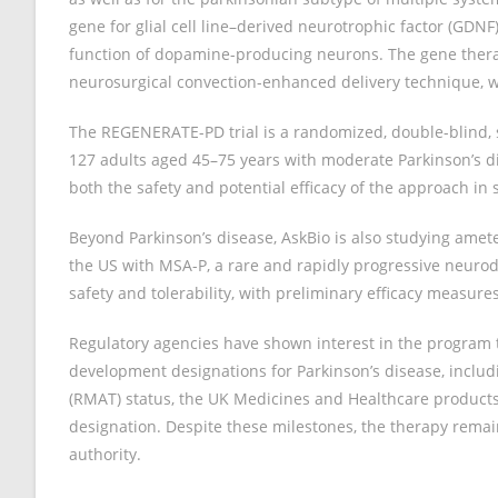
gene for glial cell line–derived neurotrophic factor (GDNF
function of dopamine-producing neurons. The gene therap
neurosurgical convection-enhanced delivery technique, wi
The REGENERATE-PD trial is a randomized, double-blind, s
127 adults aged 45–75 years with moderate Parkinson’s d
both the safety and potential efficacy of the approach i
Beyond Parkinson’s disease, AskBio is also studying ametef
the US with MSA-P, a rare and rapidly progressive neurode
safety and tolerability, with preliminary efficacy measure
Regulatory agencies have shown interest in the program 
development designations for Parkinson’s disease, incl
(RMAT) status, the UK Medicines and Healthcare products
designation. Despite these milestones, the therapy remai
authority.