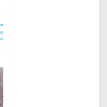
ng
me