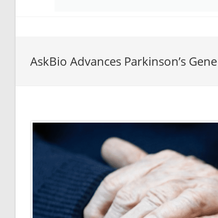
AskBio Advances Parkinson’s Gen