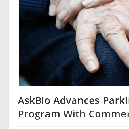
AskBio Advances Park
Program With Commerc