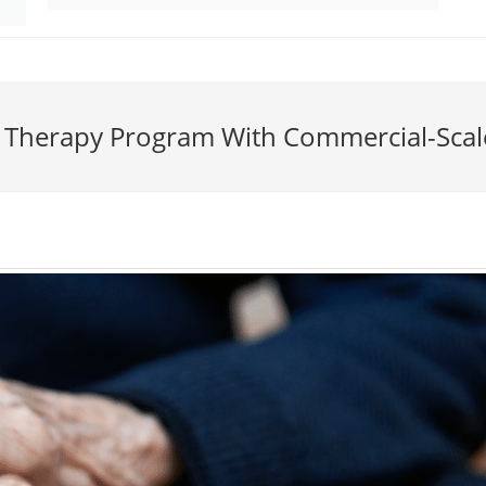
e Therapy Program With Commercial-Scal