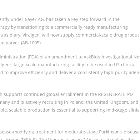
ntly under Bayer AG, has taken a key step forward in the
rapy by transitioning to a commercially ready manufacturing
bsidiary, Viralgen, will now supply commercial-scale drug produc
ne parvec (AB-1005).
ministration (FDA) of an amendment to AskBio’s Investigational N
lgen’s large-scale manufacturing facility to be used in US clinical
d to improve efficiency and deliver a consistently high-purity aden
ch supports continued global enrollment in the REGENERATE-PD
any and is actively recruiting in Poland, the United Kingdom, and
le, scalable production is essential to supporting mid-stage clinic
isease-modifying treatment for moderate-stage Parkinson’s disease
m atrophy (MSA-P). The therapy uses an AAV vector to deliver the