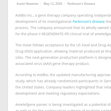
Austin Newman
May 12, 2026
Parkinson's Disease
AskBio Inc., a gene therapy company operating independe
development of its investigational
Parkinson’s disease
the
process. The company announced that its wholly owned su
for the phase II REGENERATE-PD clinical trial of ametefge
The move follows acceptance by the US Food and Drug Ad
Drug (IND) application, allowing material produced at Vira
sites. The next-generation production platform is designe
associated virus (AAV) gene therapy product.
According to AskBio, the updated manufacturing approa
study, which has already randomized participants in Germ
the United States. Company leaders highlighted that reliab
development and meeting regulatory expectations.
Ametefgene parvec is being investigated as a potential d
as well as for the parkinsonian subtype of multiple syste