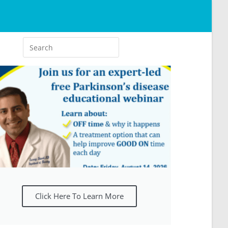
Click Here To Learn More