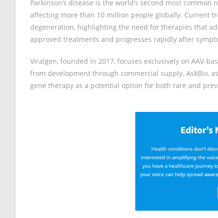
Parkinson’s disease is the world’s second most common n
affecting more than 10 million people globally. Current
degeneration, highlighting the need for therapies that 
approved treatments and progresses rapidly after sympt
Viralgen, founded in 2017, focuses exclusively on AAV-b
from development through commercial supply. AskBio, as pa
gene therapy as a potential option for both rare and preva