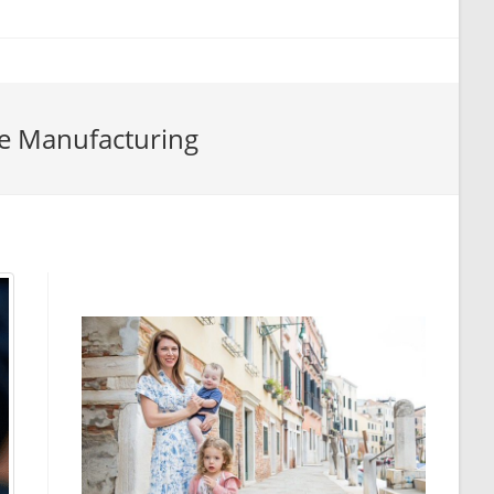
e Manufacturing