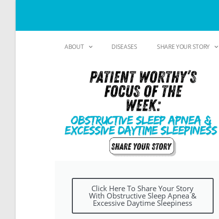
ABOUT
DISEASES
SHARE YOUR STORY
Click Here To Share Your Story
With Obstructive Sleep Apnea &
Excessive Daytime Sleepiness