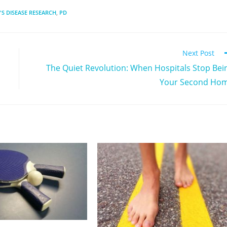
S DISEASE RESEARCH
,
PD
Next Post
The Quiet Revolution: When Hospitals Stop Bei
Your Second Ho