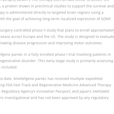
), a protein shown in preclinical studies to support the survival and
y is administered directly to targeted brain regions using a
th the goal of achieving long-term, localized expression of GDNF.
urgery-controlled phase II study that plans to enroll approximatel
isease across Europe and the US. The study is designed to evaluat
n slowing disease progression and improving motor outcomes.
gene parvec in a fully enrolled phase I trial involving patients in
generative disorder. This early-stage study is primarily assessing
s included.
to date. Ametefgene parvec has received multiple expedited
uding FDA Fast Track and Regenerative Medicine Advanced Therapy
 Regulatory Agency’s Innovation Passport, and Japan’s SAKIGAKE
ns investigational and has not been approved by any regulatory