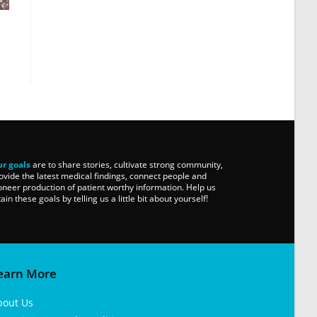
r goals
are to share stories, cultivate strong community,
ovide the latest medical findings, connect people and
oneer production of patient worthy information. Help us
tain these goals by telling us a little bit about yourself!
earn More
bout Us