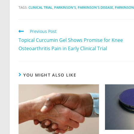
TAGS:
CLINICAL TRIAL
,
PARKINSON'S
,
PARKINSON'S DISEASE
,
PARKINSON'
Previous Post
Topical Curcumin Gel Shows Promise for Knee
Osteoarthritis Pain in Early Clinical Trial
YOU MIGHT ALSO LIKE