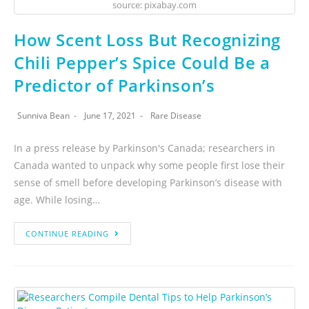
source: pixabay.com
How Scent Loss But Recognizing
Chili Pepper’s Spice Could Be a
Predictor of Parkinson’s
Sunniva Bean
June 17, 2021
Rare Disease
In a press release by Parkinson's Canada; researchers in
Canada wanted to unpack why some people first lose their
sense of smell before developing Parkinson’s disease with
age. While losing…
CONTINUE READING