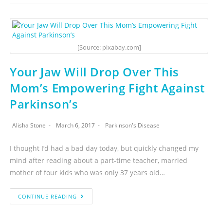
[Source: pixabay.com]
Your Jaw Will Drop Over This
Mom’s Empowering Fight Against
Parkinson’s
Alisha Stone
March 6, 2017
Parkinson's Disease
I thought I’d had a bad day today, but quickly changed my
mind after reading about a part-time teacher, married
mother of four kids who was only 37 years old…
CONTINUE READING