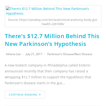
Source: https://pixabay.com/en/anatomical-anatomy-body-gut-
health-2261006/
There’s $12.7 Million Behind This
New Parkinson’s Hypothesis
Athena Lee
July 21, 2017
Parkinson's Disease
/
Rare Disease
A new biotech company in Philadelphia called Enterin
announced recently that their company has raised a
whopping $12.7 million to support the hypothesis that
Parkinson's disease starts in the gut,…
CONTINUE READING