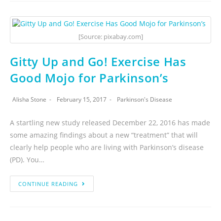
[Source: pixabay.com]
Gitty Up and Go! Exercise Has
Good Mojo for Parkinson’s
Alisha Stone
February 15, 2017
Parkinson's Disease
A startling new study released December 22, 2016 has made
some amazing findings about a new “treatment” that will
clearly help people who are living with Parkinson’s disease
(PD). You…
CONTINUE READING