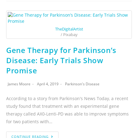
TheDigitalArtist
/ Pixabay
Gene Therapy for Parkinson’s
Disease: Early Trials Show
Promise
James Moore
April 4, 2019
Parkinson's Disease
According to a story from Parkinson's News Today, a recent
study found that treatment with an experimental gene
therapy called AX0-Lenti-PD was able to improve symptoms
for two patients with…
CONTINUE READING