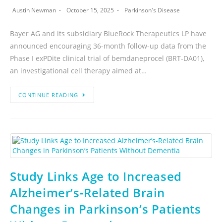
Austin Newman
October 15, 2025
Parkinson's Disease
Bayer AG and its subsidiary BlueRock Therapeutics LP have
announced encouraging 36-month follow-up data from the
Phase I exPDite clinical trial of bemdaneprocel (BRT-DA01),
an investigational cell therapy aimed at…
CONTINUE READING
Study Links Age to Increased
Alzheimer’s-Related Brain
Changes in Parkinson’s Patients