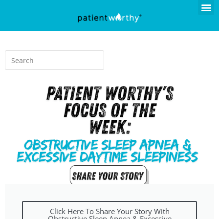
Click Here To Share Your Story With
Obstructive Sleep Apnea & Excessive