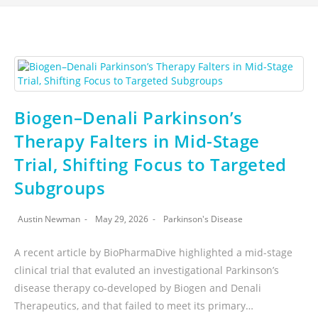
Biogen–Denali Parkinson’s
Therapy Falters in Mid-Stage
Trial, Shifting Focus to Targeted
Subgroups
Austin Newman
May 29, 2026
Parkinson's Disease
A recent article by BioPharmaDive highlighted a mid-stage
clinical trial that evaluted an investigational Parkinson’s
disease therapy co-developed by Biogen and Denali
Therapeutics, and that failed to meet its primary…