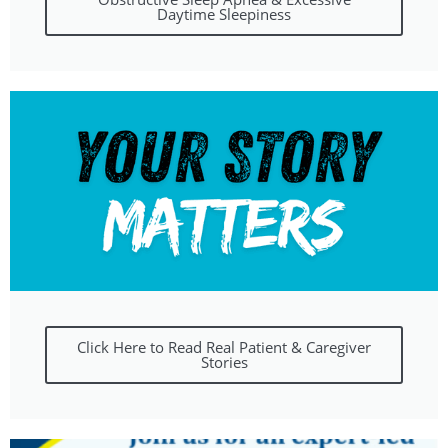
Daytime Sleepiness
Click Here to Read Real Patient & Caregiver
Stories