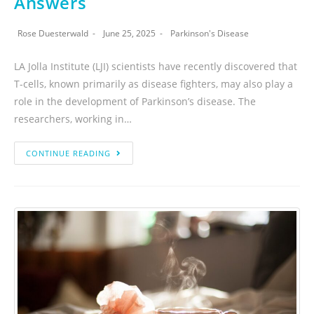
Answers
Rose Duesterwald
June 25, 2025
Parkinson's Disease
LA Jolla Institute (LJI) scientists have recently discovered that
T-cells, known primarily as disease fighters, may also play a
role in the development of Parkinson’s disease. The
researchers, working in…
CONTINUE READING