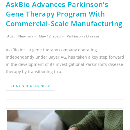
AskBio Advances Parkinson’s
Gene Therapy Program With
Commercial-Scale Manufacturing
Austin Newman
May 12, 2026
Parkinson's Disease
AskBio Inc., a gene therapy company operating
independently under Bayer AG, has taken a key step forward
in the development of its investigational Parkinson’s disease
therapy by transitioning to a…
CONTINUE READING