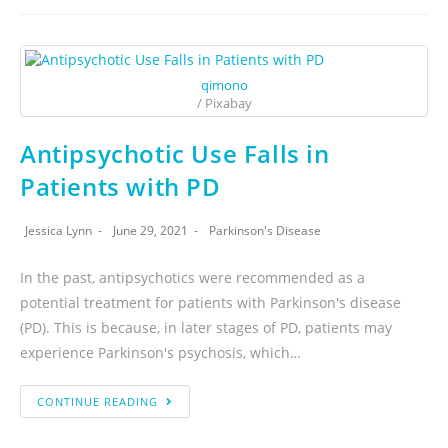
qimono
/ Pixabay
Antipsychotic Use Falls in
Patients with PD
Jessica Lynn
June 29, 2021
Parkinson's Disease
In the past, antipsychotics were recommended as a
potential treatment for patients with Parkinson's disease
(PD). This is because, in later stages of PD, patients may
experience Parkinson's psychosis, which…
CONTINUE READING