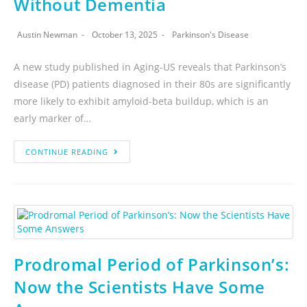
Without Dementia
Austin Newman
October 13, 2025
Parkinson's Disease
A new study published in Aging-US reveals that Parkinson’s
disease (PD) patients diagnosed in their 80s are significantly
more likely to exhibit amyloid-beta buildup, which is an
early marker of…
CONTINUE READING
Prodromal Period of Parkinson’s:
Now the Scientists Have Some