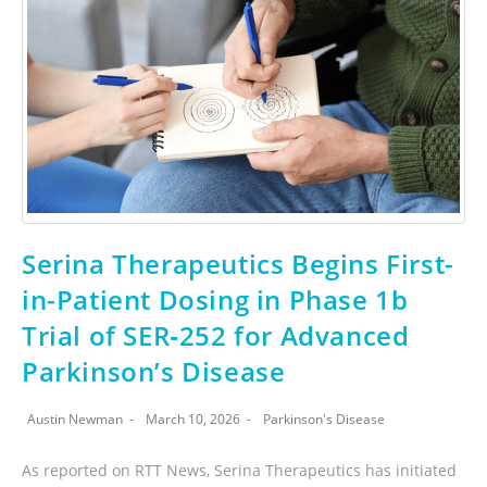
Serina Therapeutics Begins First-
in-Patient Dosing in Phase 1b
Trial of SER‑252 for Advanced
Parkinson’s Disease
Austin Newman
March 10, 2026
Parkinson's Disease
As reported on RTT News, Serina Therapeutics has initiated