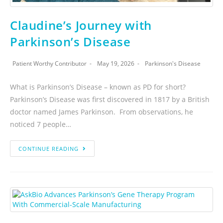
Claudine’s Journey with
Parkinson’s Disease
Patient Worthy Contributor
May 19, 2026
Parkinson's Disease
What is Parkinson’s Disease – known as PD for short?
Parkinson’s Disease was first discovered in 1817 by a British
doctor named James Parkinson. From observations, he
noticed 7 people…
CONTINUE READING