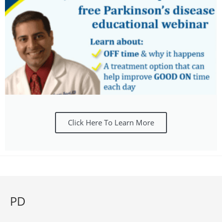
Click Here To Learn More
PD