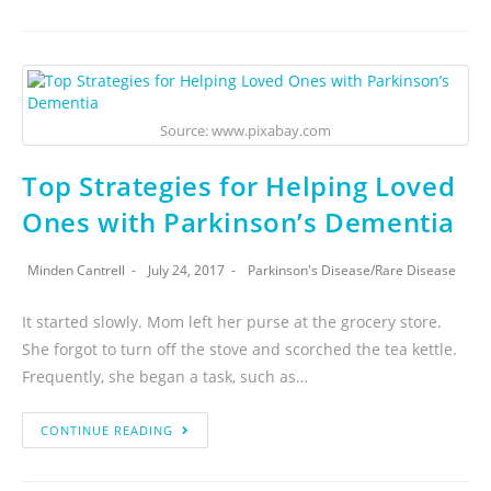
Source: www.pixabay.com
Top Strategies for Helping Loved
Ones with Parkinson’s Dementia
Minden Cantrell
July 24, 2017
Parkinson's Disease
/
Rare Disease
It started slowly. Mom left her purse at the grocery store.
She forgot to turn off the stove and scorched the tea kettle.
Frequently, she began a task, such as…
CONTINUE READING