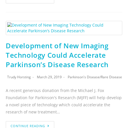
Development of New Imaging
Technology Could Accelerate
Parkinson’s Disease Research
Trudy Horsting
March 29, 2019
Parkinson's Disease
/
Rare Disease
A recent generous donation from the Michael J. Fox
Foundation for Parkinson's Research (MJFF) will help develop
a novel piece of technology which could accelerate the
research of new treatment…
CONTINUE READING