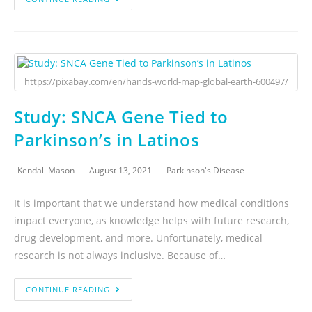
https://pixabay.com/en/hands-world-map-global-earth-600497/
Study: SNCA Gene Tied to
Parkinson’s in Latinos
Kendall Mason
August 13, 2021
Parkinson's Disease
It is important that we understand how medical conditions
impact everyone, as knowledge helps with future research,
drug development, and more. Unfortunately, medical
research is not always inclusive. Because of…
CONTINUE READING