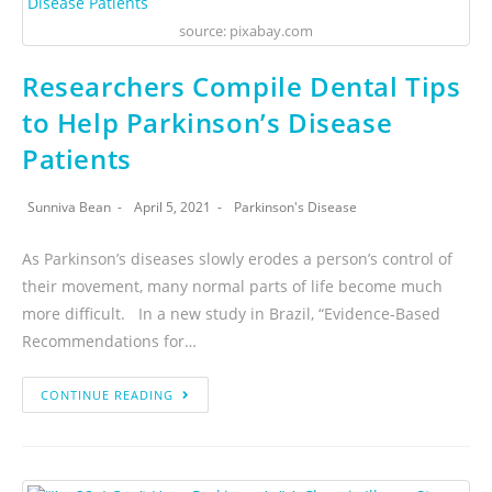
source: pixabay.com
Researchers Compile Dental Tips
to Help Parkinson’s Disease
Patients
Sunniva Bean
April 5, 2021
Parkinson's Disease
As Parkinson’s diseases slowly erodes a person’s control of
their movement, many normal parts of life become much
more difficult. In a new study in Brazil, “Evidence-Based
Recommendations for…
CONTINUE READING