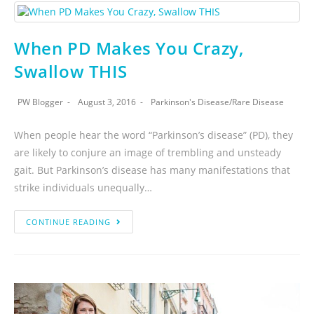
When PD Makes You Crazy,
Swallow THIS
PW Blogger
August 3, 2016
Parkinson's Disease
/
Rare Disease
When people hear the word “Parkinson’s disease” (PD), they
are likely to conjure an image of trembling and unsteady
gait. But Parkinson’s disease has many manifestations that
strike individuals unequally…
CONTINUE READING