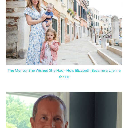
The Mentor She Wished She Had - How Elizabeth Became a Lifeline
for EB