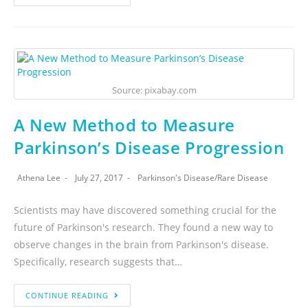
Source: pixabay.com
A New Method to Measure
Parkinson’s Disease Progression
Athena Lee
July 27, 2017
Parkinson's Disease
/
Rare Disease
Scientists may have discovered something crucial for the
future of Parkinson's research. They found a new way to
observe changes in the brain from Parkinson's disease.
Specifically, research suggests that…
CONTINUE READING