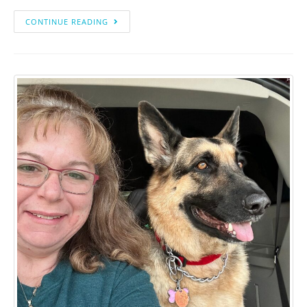
CONTINUE READING