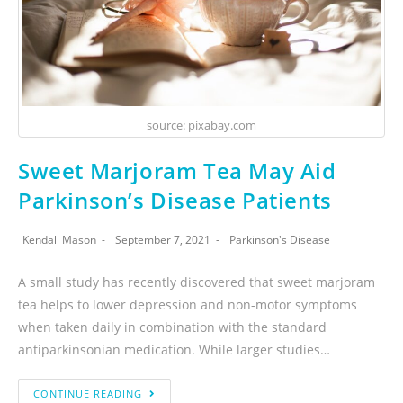
source: pixabay.com
Sweet Marjoram Tea May Aid
Parkinson’s Disease Patients
Kendall Mason
September 7, 2021
Parkinson's Disease
A small study has recently discovered that sweet marjoram
tea helps to lower depression and non-motor symptoms
when taken daily in combination with the standard
antiparkinsonian medication. While larger studies…
CONTINUE READING