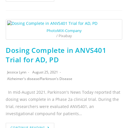
PhotoMIX-Company
/ Pixabay
Dosing Complete in ANVS401
Trial for AD, PD
Jessica Lynn
August 25, 2021
Alzheimer's disease
/
Parkinson's Disease
In mid-August 2021, Parkinson's News Today reported that
dosing was complete in a Phase 2a clinical trial. During the
trial, researchers were evaluated ANVS401, an
investigational compound for patients…
CONTINUE READING