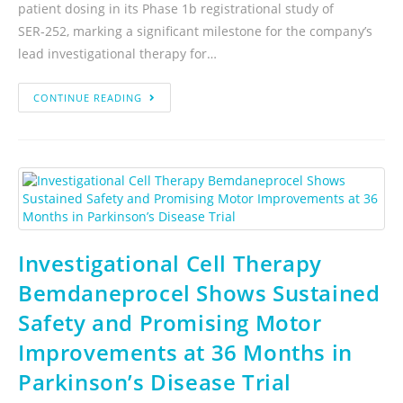
patient dosing in its Phase 1b registrational study of
SER‑252, marking a significant milestone for the company’s
lead investigational therapy for…
CONTINUE READING
Investigational Cell Therapy
Bemdaneprocel Shows Sustained
Safety and Promising Motor
Improvements at 36 Months in
Parkinson’s Disease Trial