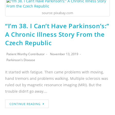
source: pixabay.com
“I’m 38. I Can’t Have Parkinson’s:”
A Chronic Illness Story From the
Czech Republic
Patient Worthy Contributor
November 13, 2019
Parkinson's Disease
It started with fatigue. Then came problems with moving,
hand tremors and problems walking. Multiple sclerosis was
ruled out by magnetic resonance imaging (MRI). But the
trouble didn’t go away.…
CONTINUE READING