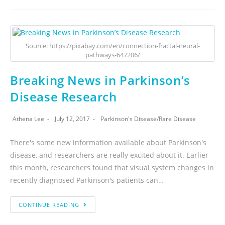
Source: https://pixabay.com/en/connection-fractal-neural-
pathways-647206/
Breaking News in Parkinson’s
Disease Research
Athena Lee
July 12, 2017
Parkinson's Disease
/
Rare Disease
There's some new information available about Parkinson's
disease, and researchers are really excited about it. Earlier
this month, researchers found that visual system changes in
recently diagnosed Parkinson's patients can…
CONTINUE READING