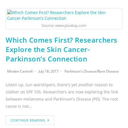
Source: www.pixabay.com
Which Comes First? Researchers
Explore the Skin Cancer-
Parkinson’s Connection
Minden Cantrell
July 18, 2017
Parkinson's Disease
/
Rare Disease
Listen up, sun worshipers, there's yet another reason to
slather on SPF 105. Researchers are now exploring the link
between melanoma and Parkinson's Disease (PD). The root
cause is not…
CONTINUE READING