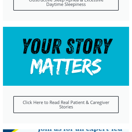
Daytime Sleepiness
Click Here to Read Real Patient & Caregiver
Stories