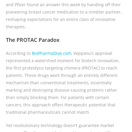
and Pfizer found an answer this week by handing off their
pioneering breast cancer medication to a nimbler partner,
reshaping expectations for an entire class of innovative
therapies.
The PROTAC Paradox
According to
BioPharmaDive.com
, Veppanu’s approval
represented a watershed moment for biotech innovation,
the first proteolysis targeting chimera (PROTAC) to reach
patients. These drugs work through an entirely different
mechanism than conventional treatments, essentially
marking and destroying disease-causing proteins rather
than simply blocking them. For patients with certain
cancers, this approach offers therapeutic potential that
traditional pharmaceuticals cannot match.
Yet revolutionary technology doesn’t guarantee market