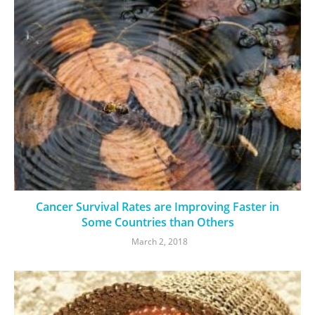
Cancer Survival Rates are Improving Faster in
Some Countries than Others
March 2, 2018