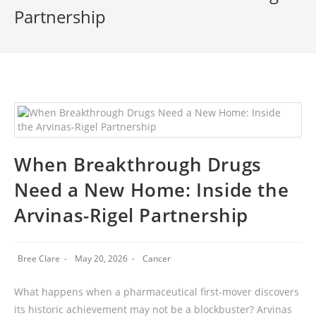
Partnership
When Breakthrough Drugs
Need a New Home: Inside the
Arvinas-Rigel Partnership
Bree Clare
May 20, 2026
Cancer
What happens when a pharmaceutical first-mover discovers
its historic achievement may not be a blockbuster? Arvinas