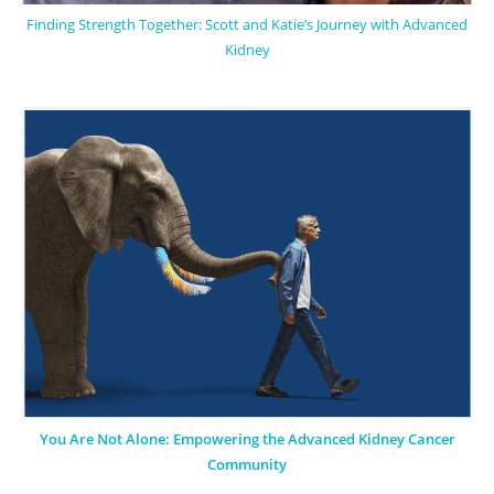
Finding Strength Together: Scott and Katie’s Journey with Advanced
Kidney
You Are Not Alone: Empowering the Advanced Kidney Cancer
Community