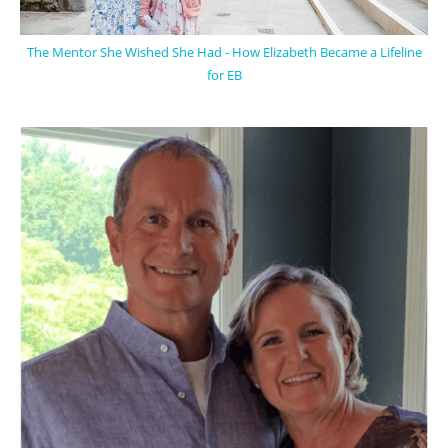
The Mentor She Wished She Had - How Elizabeth Became a Lifeline
for EB