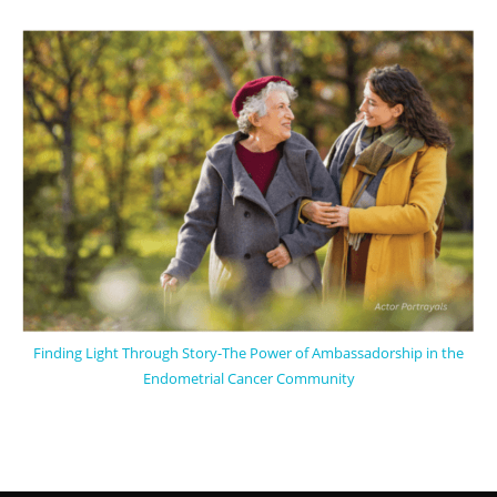
Finding Light Through Story-The Power of Ambassadorship in the
Endometrial Cancer Community