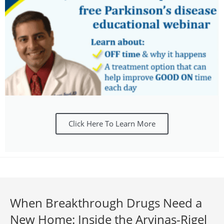
Click Here To Learn More
When Breakthrough Drugs Need a
New Home: Inside the Arvinas-Rigel