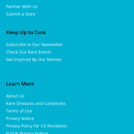
Partner With Us
Submit a Story
Keep Up to Date
Subscribe to Our Newsletter
Check Out Rare Events
Get Inspired By Our Memes
Learn More
About Us
Rare Diseases and Conditions
Terms of Use
Privacy Notice
Privacy Policy for CA Residents
EU/UK Privacy Notice