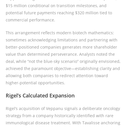
$15 million conditional on transition milestones, and
potential future payments reaching $320 million tied to
commercial performance.
This arrangement reflects modern biotech mathematics:
sometimes acknowledging limitations and partnering with
better-positioned companies generates more shareholder
value than determined perseverance. Analysts noted the
deal, while “not the blue-sky scenario” originally envisioned,
achieved the paramount objective—establishing clarity and
allowing both companies to redirect attention toward
higher-potential opportunities.
Rigel’s Calculated Expansion
Rigel’s acquisition of Veppanu signals a deliberate oncology
strategy from a company historically identified with rare
immunological disease treatment. With Tavalisse anchoring