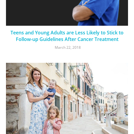
Teens and Young Adults are Less Likely to Stick to
Follow-up Guidelines After Cancer Treatment
March 22, 2018