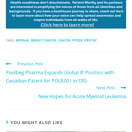
TAGS:
ARVINAS
,
BREAST CANCER
,
CANCER
,
PFIZER
,
PROTAC
Previous Post
Poolbeg Pharma Expands Global IP Position with
Canadian Patent for POLB 001 in CRS
Next Post
New Hopes for Acute Myeloid Leukemia
YOU MIGHT ALSO LIKE