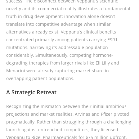
success. The disconnect between Veppanu’s scientific
novelty and its commercial reality illustrates a fundamental
truth in drug development: innovation alone doesn’t
translate into competitive advantage when similar
alternatives already exist. Veppanu’s clinical benefits
concentrated primarily among patients carrying ESR1
mutations, narrowing its addressable population
considerably. Simultaneously, competing hormone-
degrading therapies from larger rivals like Eli Lilly and
Menarini were already capturing market share in
overlapping patient populations.
A Strategic Retreat
Recognizing the mismatch between their initial ambitious
projections and market realities, Arvinas and Pfizer pivoted
pragmatically. Rather than struggling through a challenging
launch against entrenched competitors, they licensed
Veppanu to Rigel Pharmaceuticals for $75 million upfront,