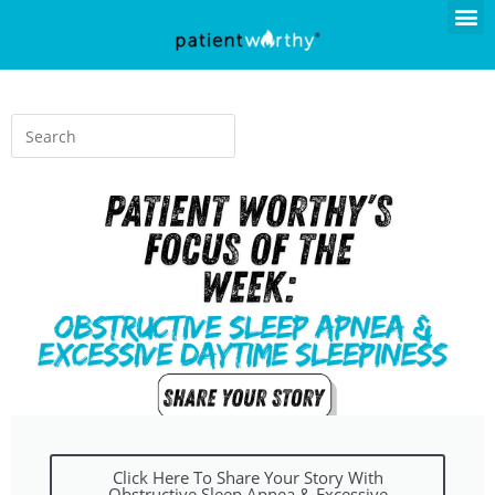
Click Here To Share Your Story With
Obstructive Sleep Apnea & Excessive