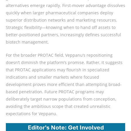
alternatives emerge rapidly. First-mover advantage dissolves
quickly when larger pharmaceutical companies deploy
superior distribution networks and marketing resources.
Strategic flexibility—knowing when to hand off assets to
better-positioned partners, increasingly defines successful
biotech management.
For the broader PROTAC field, Veppanu’s repositioning
doesn’t diminish the platform’s promise. Rather, it suggests
that PROTAC applications may flourish in specialized
indications and smaller markets where focused
development proves more efficient than attempting broad-
based penetration. Future PROTAC programs may
deliberately target narrow populations from conception,
avoiding the ambitious scope that created unrealistic
expectations for Veppanu.