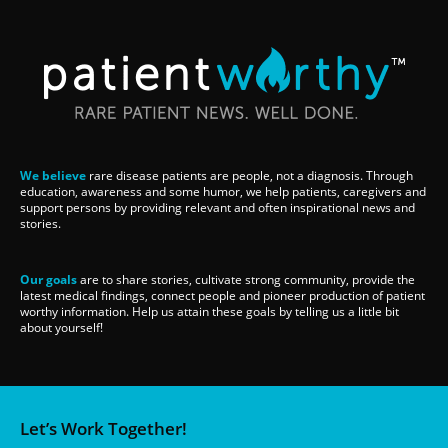
We believe
rare disease patients are people, not a diagnosis. Through
education, awareness and some humor, we help patients, caregivers and
support persons by providing relevant and often inspirational news and
stories.
Our goals
are to share stories, cultivate strong community, provide the
latest medical findings, connect people and pioneer production of patient
worthy information. Help us attain these goals by telling us a little bit
about yourself!
Let’s Work Together!