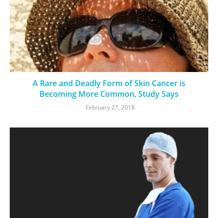
A Rare and Deadly Form of Skin Cancer is
Becoming More Common, Study Says
February 27, 2018