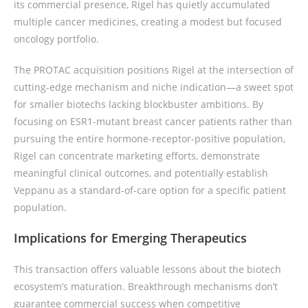
its commercial presence, Rigel has quietly accumulated
multiple cancer medicines, creating a modest but focused
oncology portfolio.
The PROTAC acquisition positions Rigel at the intersection of
cutting-edge mechanism and niche indication—a sweet spot
for smaller biotechs lacking blockbuster ambitions. By
focusing on ESR1-mutant breast cancer patients rather than
pursuing the entire hormone-receptor-positive population,
Rigel can concentrate marketing efforts, demonstrate
meaningful clinical outcomes, and potentially establish
Veppanu as a standard-of-care option for a specific patient
population.
Implications for Emerging Therapeutics
This transaction offers valuable lessons about the biotech
ecosystem’s maturation. Breakthrough mechanisms don’t
guarantee commercial success when competitive