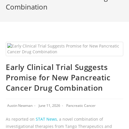
Combination
Early Clinical Trial Suggests
Promise for New Pancreatic
Cancer Drug Combination
Austin Newman
June 11, 2026
Pancreatic Cancer
As reported on
STAT News
, a novel combination of
investigational therapies from Tango Therapeutics and