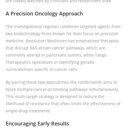
are closely watched by clinicians and researchers alike.
A Precision Oncology Approach
The investigational regimen combines targeted agents from
two biotechnology firms known for their focus on precision
medicine. Revolution Medicines has emphasized therapies
that disrupt RAS-driven cancer pathways, which are
commonly altered in pancreatic tumors, while Tango
Therapeutics specializes in identifying genetic
vulnerabilities specific to cancer cells.
By pairing these two approaches, the combination aims to
block multiple cancer-promoting pathways simultaneously.
This multi-target strategy is designed to reduce the
likelihood of resistance that often limits the effectiveness of
single-drug treatments.
Encouraging Early Results