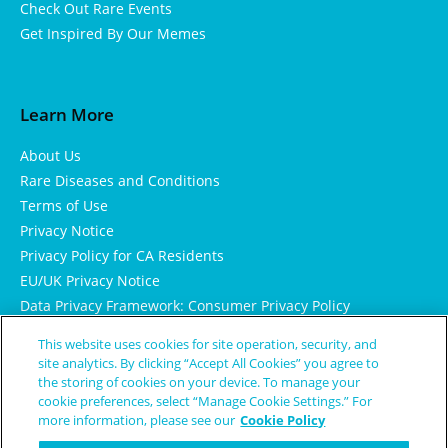
Check Out Rare Events
Get Inspired By Our Memes
Learn More
About Us
Rare Diseases and Conditions
Terms of Use
Privacy Notice
Privacy Policy for CA Residents
EU/UK Privacy Notice
Data Privacy Framework: Consumer Privacy Policy
Consumer Health Data Privacy Policy
This website uses cookies for site operation, security, and
Cookie Notice
site analytics. By clicking “Accept All Cookies” you agree to
the storing of cookies on your device. To manage your
cookie preferences, select “Manage Cookie Settings.” For
more information, please see our
Cookie Policy