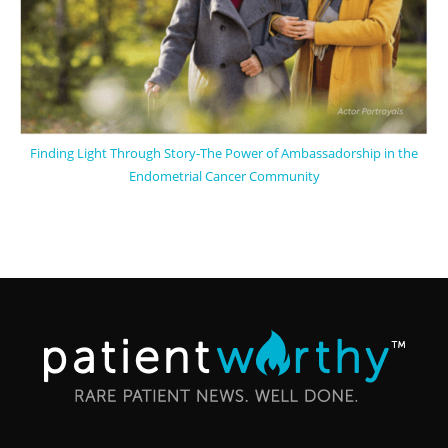
Finding Light Through Story-The Power of Ambassadorship in the
Endometrial Cancer Community