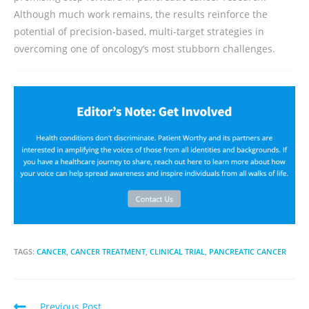
Although much work remains, the results reinforce the
potential of precision-based, multi-target strategies in
overcoming one of oncology’s most stubborn challenges.
TAGS:
CANCER
,
CANCER TREATMENT
,
CLINICAL TRIAL
,
PANCREATIC CANCER
Previous Post