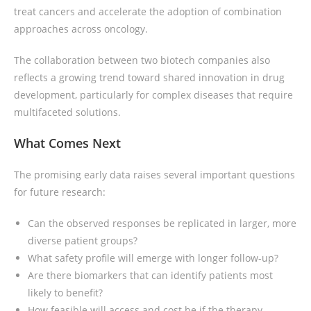
treat cancers and accelerate the adoption of combination
approaches across oncology.
The collaboration between two biotech companies also
reflects a growing trend toward shared innovation in drug
development, particularly for complex diseases that require
multifaceted solutions.
What Comes Next
The promising early data raises several important questions
for future research:
Can the observed responses be replicated in larger, more
diverse patient groups?
What safety profile will emerge with longer follow-up?
Are there biomarkers that can identify patients most
likely to benefit?
How feasible will access and cost be if the therapy