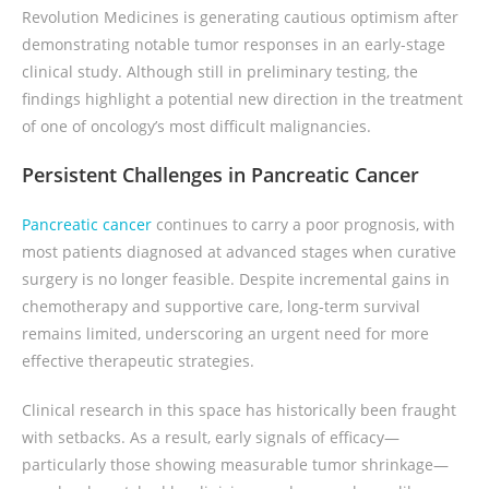
Revolution Medicines is generating cautious optimism after
demonstrating notable tumor responses in an early-stage
clinical study. Although still in preliminary testing, the
findings highlight a potential new direction in the treatment
of one of oncology’s most difficult malignancies.
Persistent Challenges in Pancreatic Cancer
Pancreatic cancer
continues to carry a poor prognosis, with
most patients diagnosed at advanced stages when curative
surgery is no longer feasible. Despite incremental gains in
chemotherapy and supportive care, long-term survival
remains limited, underscoring an urgent need for more
effective therapeutic strategies.
Clinical research in this space has historically been fraught
with setbacks. As a result, early signals of efficacy—
particularly those showing measurable tumor shrinkage—