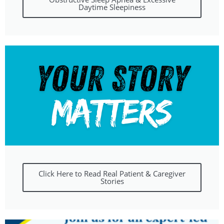
Daytime Sleepiness
Click Here to Read Real Patient & Caregiver
Stories