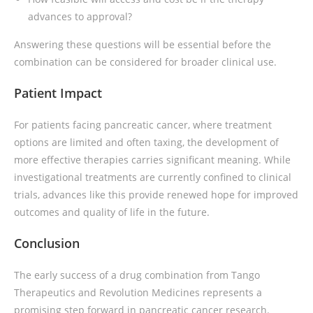
advances to approval?
Answering these questions will be essential before the
combination can be considered for broader clinical use.
Patient Impact
For patients facing pancreatic cancer, where treatment
options are limited and often taxing, the development of
more effective therapies carries significant meaning. While
investigational treatments are currently confined to clinical
trials, advances like this provide renewed hope for improved
outcomes and quality of life in the future.
Conclusion
The early success of a drug combination from Tango
Therapeutics and Revolution Medicines represents a
promising step forward in pancreatic cancer research.