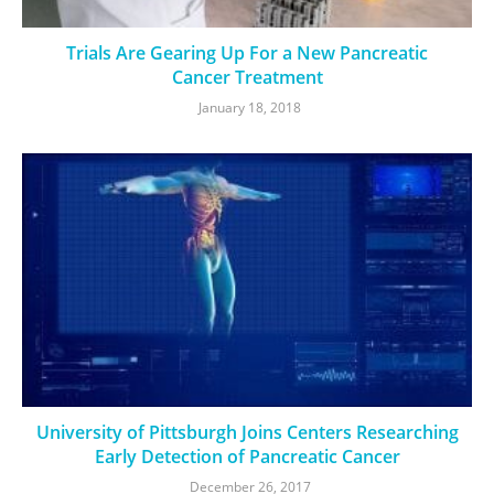
Trials Are Gearing Up For a New Pancreatic
Cancer Treatment
January 18, 2018
University of Pittsburgh Joins Centers Researching
Early Detection of Pancreatic Cancer
December 26, 2017