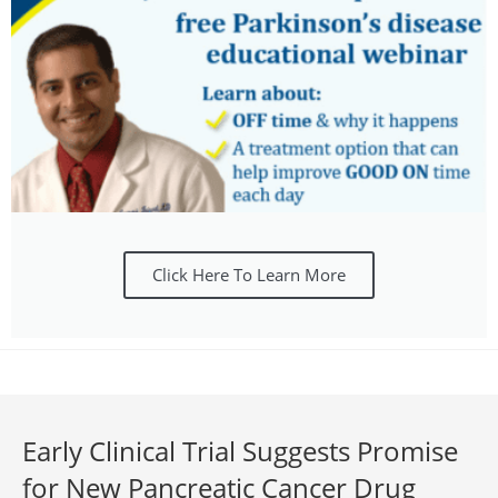
Click Here To Learn More
Early Clinical Trial Suggests Promise
for New Pancreatic Cancer Drug