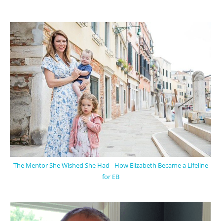
The Mentor She Wished She Had - How Elizabeth Became a Lifeline
for EB