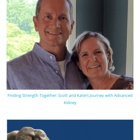
Finding Strength Together: Scott and Katie’s Journey with Advanced
Kidney