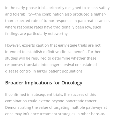
In the early-phase trial—primarily designed to assess safety
and tolerability—the combination also produced a higher-
than-expected rate of tumor response. In pancreatic cancer,
where response rates have traditionally been low, such
findings are particularly noteworthy.
However, experts caution that early-stage trials are not
intended to establish definitive clinical benefit. Further
studies will be required to determine whether these
responses translate into longer survival or sustained
disease control in larger patient populations.
Broader Implications for Oncology
If confirmed in subsequent trials, the success of this
combination could extend beyond pancreatic cancer.
Demonstrating the value of targeting multiple pathways at
once may influence treatment strategies in other hard-to-