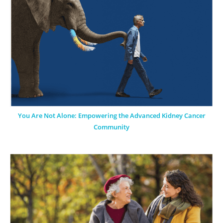
You Are Not Alone: Empowering the Advanced Kidney Cancer
Community