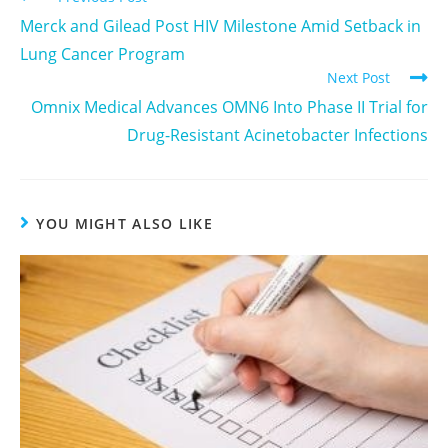
Merck and Gilead Post HIV Milestone Amid Setback in
Lung Cancer Program
Next Post
Omnix Medical Advances OMN6 Into Phase II Trial for
Drug-Resistant Acinetobacter Infections
YOU MIGHT ALSO LIKE