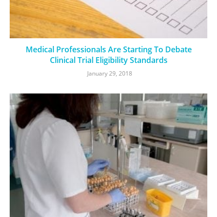
Medical Professionals Are Starting To Debate
Clinical Trial Eligibility Standards
January 29, 2018