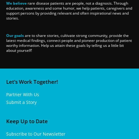
We believe
rare disease patients are people, not a diagnosis. Through
education, awareness and some humor, we help patients, caregivers and
support persons by providing relevant and often inspirational news and
stories.
Our goals
are to share stories, cultivate strong community, provide the
latest medical findings, connect people and pioneer production of patient
worthy information. Help us attain these goals by telling us a little bit
about yourself!
Let’s Work Together!
Partner With Us
Submit a Story
Keep Up to Date
Subscribe to Our Newsletter