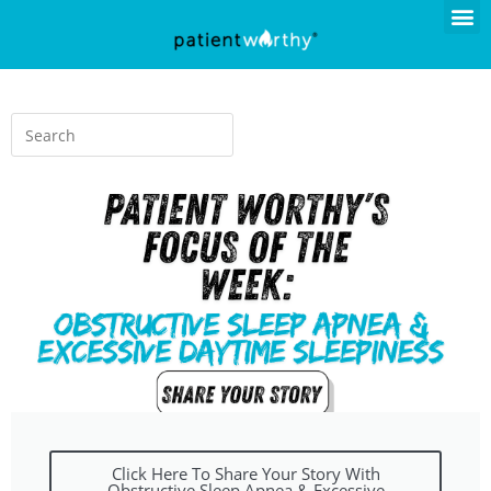
Click Here To Share Your Story With
Obstructive Sleep Apnea & Excessive